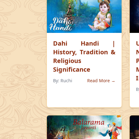
Dahi Handi |
History, Tradition &
Religious
Significance
By:
Ruchi
Read More →
B