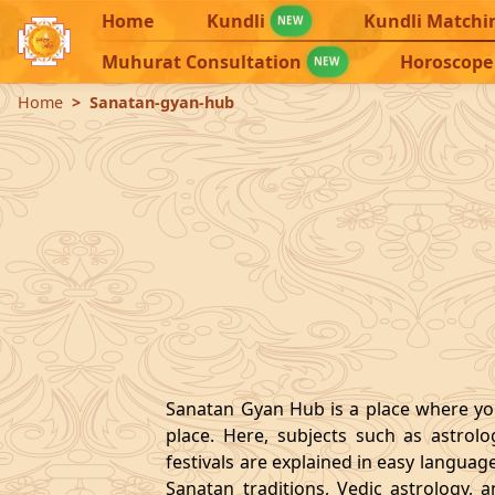
Home
Kundli
Kundli Matchi
NEW
Muhurat Consultation
Horoscope
NEW
Home
Sanatan-gyan-hub
Sanatan Gyan Hub is a place where you
place. Here, subjects such as astrol
festivals are explained in easy languag
Sanatan traditions, Vedic astrology, 