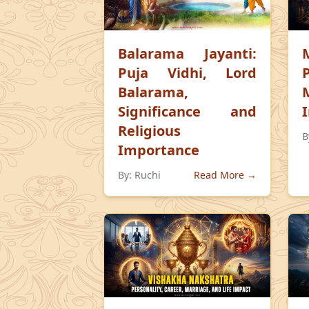
Balarama Jayanti:
Puja Vidhi, Lord
Balarama,
Significance and
Religious
B
Importance
By:
Ruchi
Read More →