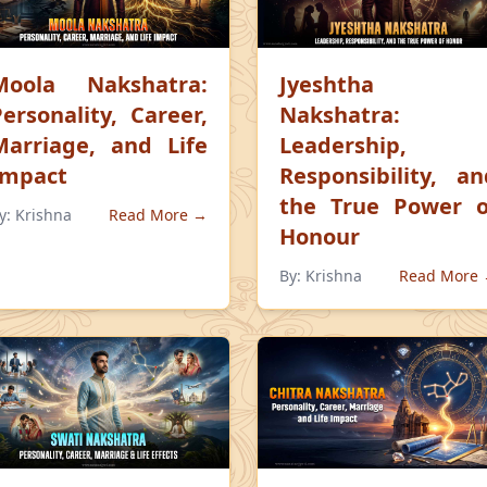
Moola Nakshatra:
Jyeshtha
Personality, Career,
Nakshatra:
Marriage, and Life
Leadership,
Impact
Responsibility, an
the True Power o
y:
Krishna
Read More →
Honour
By:
Krishna
Read More