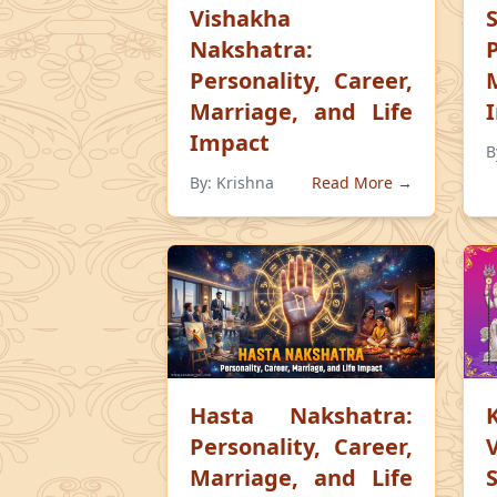
Vishakha
Nakshatra:
Personality, Career,
Marriage, and Life
Impact
B
By:
Krishna
Read More →
Hasta Nakshatra:
Personality, Career,
Marriage, and Life