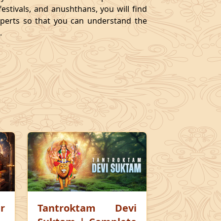
festivals, and anushthans, you will find
experts so that you can understand the
.
r
Tantroktam Devi