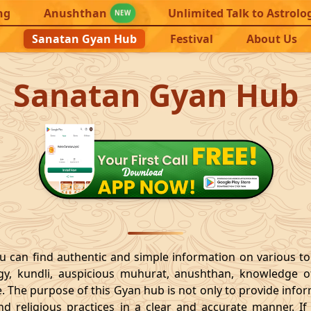
ng
Anushthan
Unlimited Talk to Astrolo
NEW
Sanatan Gyan Hub
Festival
About Us
Sanatan Gyan Hub
 can find authentic and simple information on various t
ogy, kundli, auspicious muhurat, anushthan, knowledge of
e. The purpose of this Gyan hub is not only to provide inf
and religious practices in a clear and accurate manner.