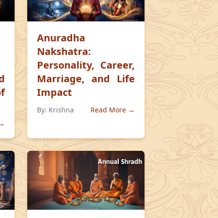
Anuradha
Nakshatra:
Personality, Career,
d
Marriage, and Life
f
Impact
By:
Krishna
Read More →
 →