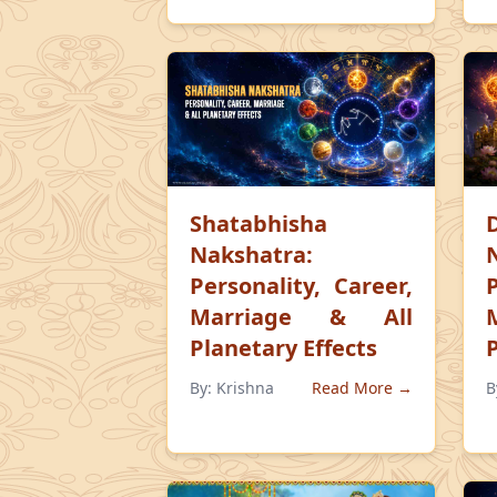
Shatabhisha
Nakshatra:
Personality, Career,
Marriage & All
Planetary Effects
By:
Krishna
Read More →
B