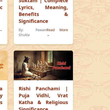
–
Suktam | Complete
c
Lyrics, Meaning,
Benefits &
Significance
 →
By:
Pawan
Read More
Shukla
→
a
Rishi Panchami |
ry
Puja Vidhi, Vrat
s
Katha & Religious
Significance