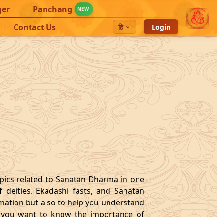
ger
Panchang
NEW
Contact Us
हि
Login
opics related to Sanatan Dharma in one
 deities, Ekadashi fasts, and Sanatan
ormation but also to help you understand
 If you want to know the importance of