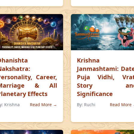
Dhanishta
Krishna
Nakshatra:
Janmashtami: Date
Personality, Career,
Puja Vidhi, Vrat
Marriage & All
Story an
Planetary Effects
Significance
y:
Krishna
Read More →
By:
Ruchi
Read More