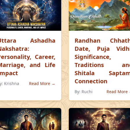
Uttara Ashadha
Randhan Chhath
Nakshatra:
Date, Puja Vidhi
Personality, Career,
Significance,
Marriage, and Life
Traditions an
Impact
Shitala Saptam
Connection
y:
Krishna
Read More →
By:
Ruchi
Read More