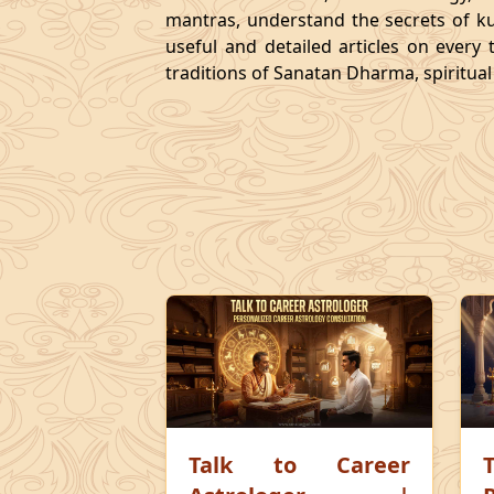
mantras, understand the secrets of kund
useful and detailed articles on every
traditions of Sanatan Dharma, spiritua
Talk to Career