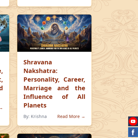
Shravana
,
Nakshatra:
,
Personality, Career,
d
Marriage and the
Influence of All
Planets
 →
By:
Krishna
Read More →