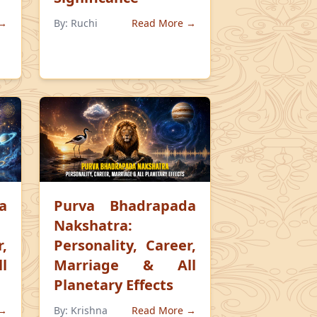
 →
By:
Ruchi
Read More →
a
Purva Bhadrapada
Nakshatra:
,
Personality, Career,
l
Marriage & All
Planetary Effects
 →
By:
Krishna
Read More →