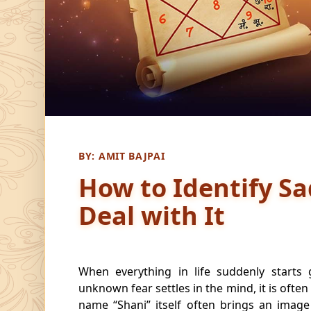
BY:
AMIT BAJPAI
How to Identify Sa
Deal with It
When everything in life suddenly starts
unknown fear settles in the mind, it is often
name “Shani” itself often brings an image 