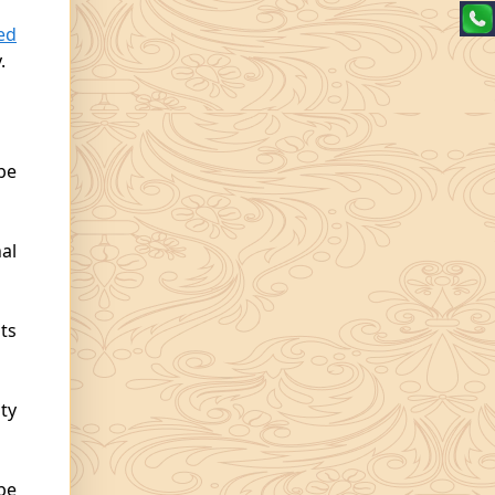
ed
.
be
al
ts
ty
be