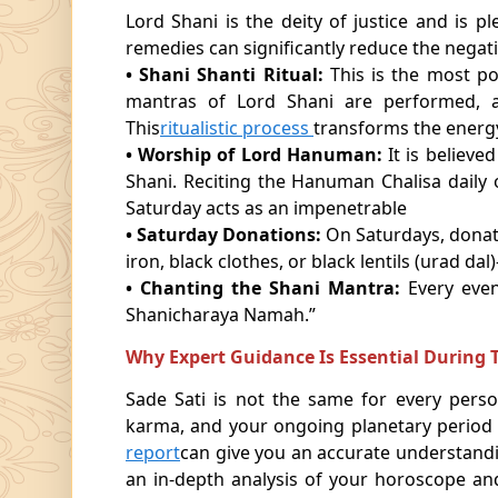
Lord Shani is the deity of justice and is 
remedies can significantly reduce the negativ
• Shani Shanti Ritual:
This is the most p
mantras of Lord Shani are performed, 
This
ritualistic process
transforms the energy 
• Worship of Lord Hanuman:
It is believe
Shani. Reciting the Hanuman Chalisa daily 
Saturday acts as an impenetrable
• Saturday Donations:
On Saturdays, donat
iron, black clothes, or black lentils (urad da
• Chanting the Shani Mantra:
Every eve
Shanicharaya Namah.”
Why Expert Guidance Is Essential During T
Sade Sati is not the same for every perso
karma, and your ongoing planetary period ca
report
can give you an accurate understandi
an in-depth analysis of your horoscope an