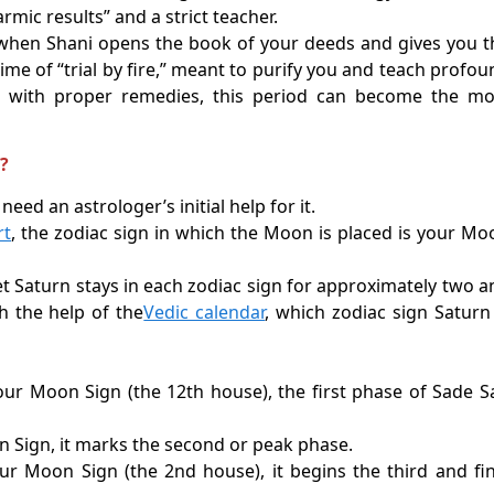
armic results” and a strict teacher.
d when Shani opens the book of your deeds and gives you t
ime of “trial by fire,” meant to purify you and teach profou
aced with proper remedies, this period can become the mo
i?
need an astrologer’s initial help for it.
rt
, the zodiac sign in which the Moon is placed is your Mo
t Saturn stays in each zodiac sign for approximately two a
h the help of the
Vedic calendar
, which zodiac sign Saturn 
our Moon Sign (the 12th house), the first phase of Sade Sa
n Sign, it marks the second or peak phase.
 Moon Sign (the 2nd house), it begins the third and fin