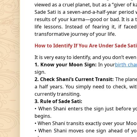
viewed as a cruel planet, but as a “giver of k
Sade Sati is a seven-and-a-half-year perio
results of your karma—good or bad. It is a t
life lessons. Instead of fearing it, if f
transformative journey of your life.
How to Identify If You Are Under Sade Sat
It is very easy to identify, and you don’t even 
1. Know your Moon Sign:
In your
birth cha
sign.
2. Check Shani’s Current Transit:
The plane
a half years. You simply need to check, wit
currently transiting.
3. Rule of Sade Sati:
• When Shani enters the sign just before y
begins.
• When Shani transits exactly over your Moo
• When Shani moves one sign ahead of your