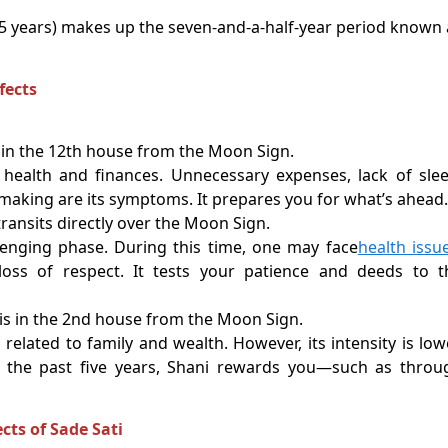
.5 years) makes up the seven-and-a-half-year period known 
fects
in the 12th house from the Moon Sign.
health and finances. Unnecessary expenses, lack of slee
-making are its symptoms. It prepares you for what’s ahead.
ransits directly over the Moon Sign.
lenging phase. During this time, one may face
health issu
loss of respect. It tests your patience and deeds to t
s in the 2nd house from the Moon Sign.
 related to family and wealth. However, its intensity is low
n the past five years, Shani rewards you—such as throu
cts of Sade Sati