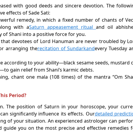
pleased with good deeds and sincere devotion. The followi
e effects of Sade Sati:
owerful remedy, in which a fixed number of chants of Ved
along with a
Saturn appeasement ritual
and oil abhishe
of Shani into a positive force for you.
d that devotees of Lord Hanuman are never troubled by Lo
or arranging the
recitation of Sundarkand
every Tuesday a
e according to your ability—black sesame seeds, mustard oi
l)—to gain relief from Shani’s karmic debts.
ning, chant one mala (108 times) of the mantra “Om Sh
his Period?
n. The position of Saturn in your horoscope, your curre
n significantly influence its effects. Our
detailed predicti
ng of your situation. An experienced astrologer can perfo
d guide you on the most precise and effective remedies f