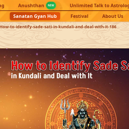
ng
Anushthan
Unlimited Talk to Astrolo
NEW
Sanatan Gyan Hub
Festival
About Us
How-to-identify-sade-sati-in-kundali-and-deal-with-it-186