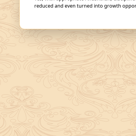
reduced and even turned into growth opport