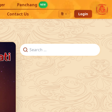
ger
Panchang
NEW
Contact Us
हि
Login