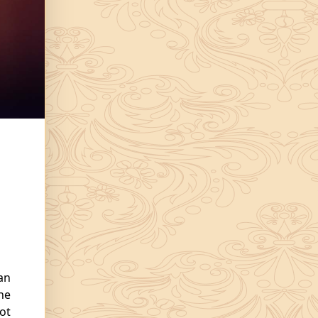
an
The
ot