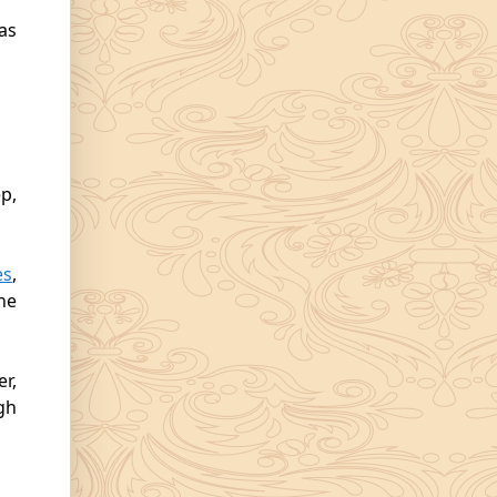
as
p,
es
,
he
er,
gh