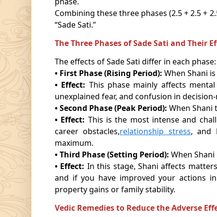
phase.
Combining these three phases (2.5 + 2.5 + 2
“Sade Sati.”
The Three Phases of Sade Sati and Their Ef
The effects of Sade Sati differ in each phase:
• First Phase (Rising Period):
When Shani is 
• Effect:
This phase mainly affects mental 
unexplained fear, and confusion in decision
• Second Phase (Peak Period):
When Shani t
• Effect:
This is the most intense and chal
career obstacles,
relationship stress
, and 
maximum.
• Third Phase (Setting Period):
When Shani i
• Effect:
In this stage, Shani affects matters
and if you have improved your actions i
property gains or family stability.
Vedic Remedies to Reduce the Adverse Effe