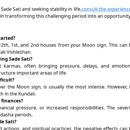
ade Sati and seeking stability in life,
consult the experienc
 in transforming this challenging period into an opportunity
tarted?
 12th, 1st, and 2nd houses from your Moon sign. This can 
ali Vishleshan.
ing Sade Sati?
t karmas, often bringing pressure, delays, and emotion
tructure important areas of life.
ficult?
er the Moon sign, is usually the most intense. However, i
h in the Kundali.
d finances?
inancial pressure, or increased responsibilities. The severi
 dasha periods.
de Sati?
 actions, and spiritual practices, the negative effects can 