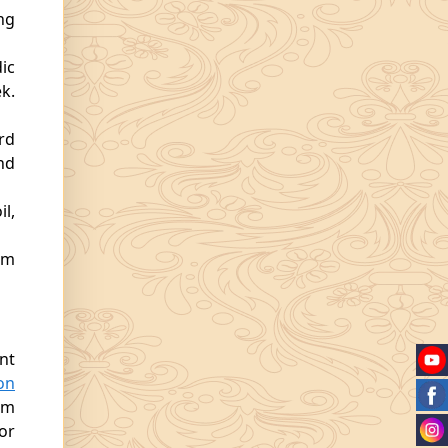
ng
ic
k.
rd
nd
l,
am
nt
on
rm
or