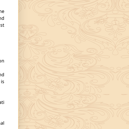
he
nd
st
on
nd
is
ti
al