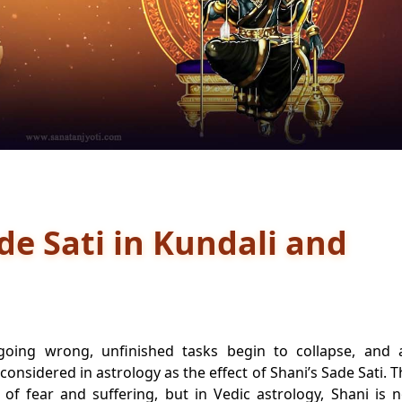
de Sati in Kundali and
 going wrong, unfinished tasks begin to collapse, and 
 considered in astrology as the effect of Shani’s Sade Sati. 
of fear and suffering, but in Vedic astrology, Shani is n