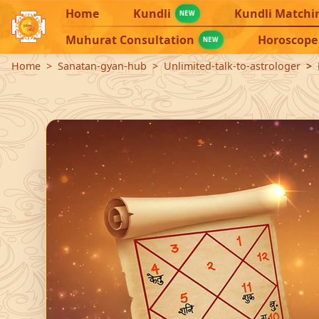
Home
Kundli
Kundli Matchi
NEW
Muhurat Consultation
Horoscope
NEW
Home
Sanatan-gyan-hub
Unlimited-talk-to-astrologer