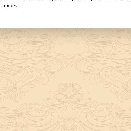
unities.