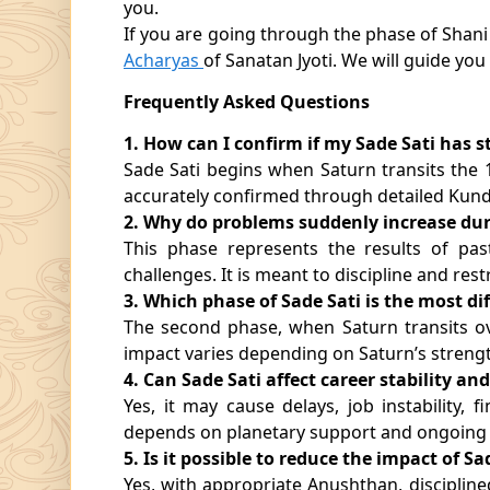
you.
If you are going through the phase of Shani S
Acharyas
of Sanatan Jyoti. We will guide you
Frequently Asked Questions
1. How can I confirm if my Sade Sati has s
Sade Sati begins when Saturn transits the
accurately confirmed through detailed Kund
2. Why do problems suddenly increase dur
This phase represents the results of pas
challenges. It is meant to discipline and res
3. Which phase of Sade Sati is the most dif
The second phase, when Saturn transits ov
impact varies depending on Saturn’s strengt
4. Can Sade Sati affect career stability an
Yes, it may cause delays, job instability, f
depends on planetary support and ongoing
5. Is it possible to reduce the impact of Sa
Yes, with appropriate Anushthan, disciplined