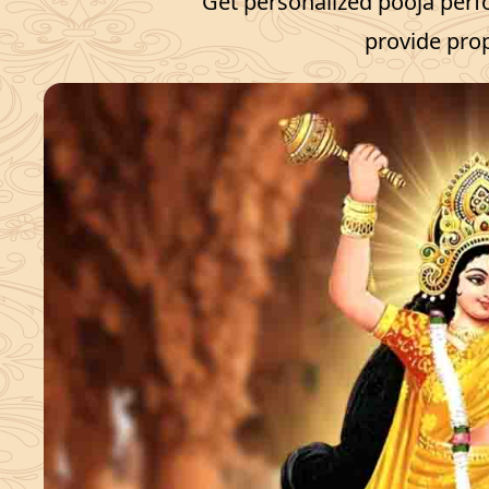
Get personalized pooja perf
provide prop