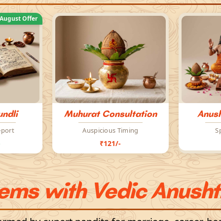
August Offer
ndli
Muhurat Consultation
Anush
eport
Auspicious Timing
S
-
₹121/-
lems with Vedic Anusht