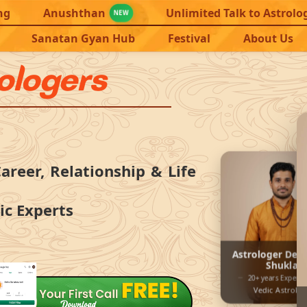
ng
Anushthan
Unlimited Talk to Astrolo
NEW
Sanatan Gyan Hub
Festival
About Us
rologers
areer, Relationship & Life
ic Experts
Astrologer Dev
Shukla
20+ years Experie
Vedic Astrolo