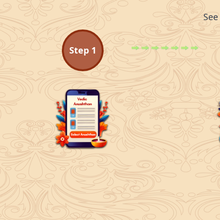
See
Step
1