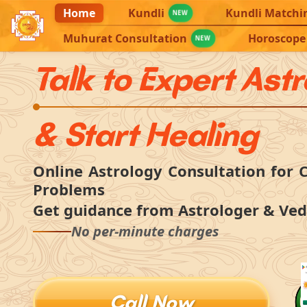
Home
Kundli
Kundli Matchi
NEW
Muhurat Consultation
Horoscope
NEW
Talk to Expert Ast
& Start Healing
Online Astrology Consultation for C
Problems
Get guidance from Astrologer & Ved
No per-minute charges
Call Now