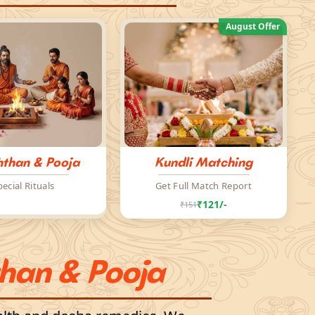
August Offer
than & Pooja
Kundli Matching
pecial Rituals
Get Full Match Report
₹121/-
₹151
han & Pooja