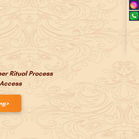
er Ritual Process
 Access
>
ing