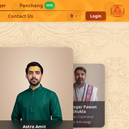
ger
Panchang
NEW
Contact Us
हि
Login
endra
Astrologer Pawan
Shukla
15+ years Experience
nce
30+ years Experience
gy
Vedic Astrology
Astro Amit