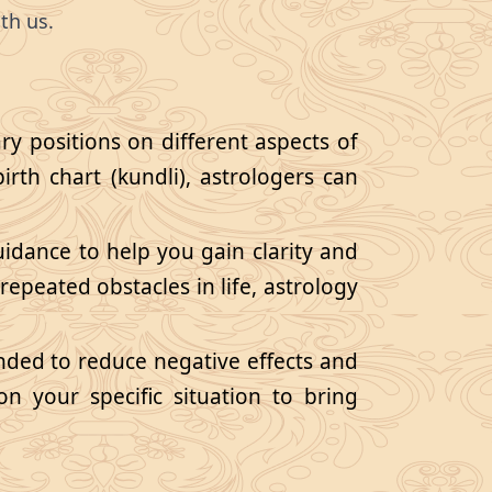
th us.
ry positions on different aspects of
birth chart (kundli), astrologers can
guidance to help you gain clarity and
repeated obstacles in life, astrology
ded to reduce negative effects and
n your specific situation to bring