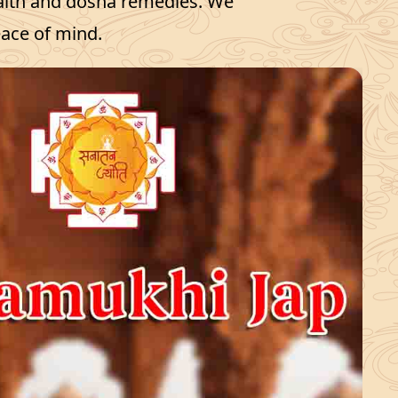
ealth and dosha remedies. We
eace of mind.