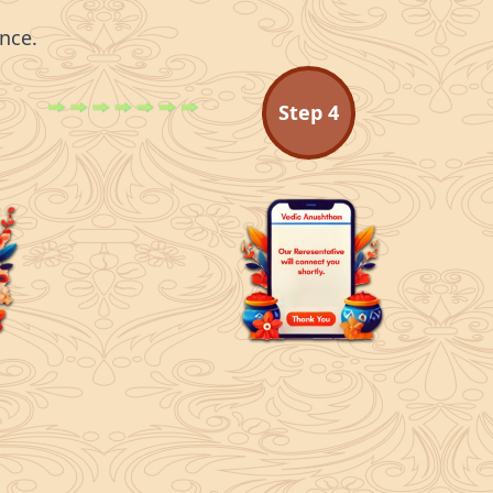
nce.
Step
4