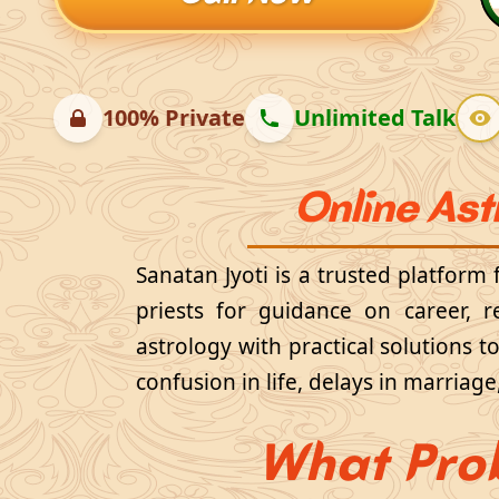
100% Private
Unlimited Talk
Online Ast
Sanatan Jyoti is a trusted platform
priests for guidance on career, r
astrology with practical solutions 
confusion in life, delays in marriag
What Pro