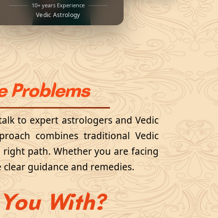
10+ years Experience
Vedic Astrology
fe Problems
talk to expert astrologers and Vedic
pproach combines traditional Vedic
e right path. Whether you are facing
ide clear guidance and remedies.
You With?