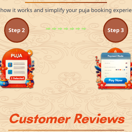
 how it works and simplify your puja booking experie
Step
2
Step
3
Customer Reviews