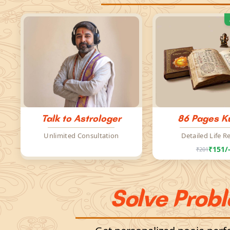
Talk to Astrologer
86 Pages Ku
Unlimited Consultation
Detailed Life R
₹151/
₹201
Solve Prob