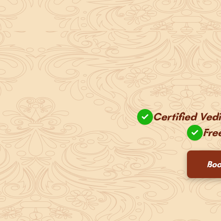
Certified Ved
Fre
Boo