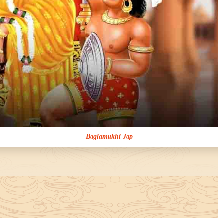
Baglamukhi Jap