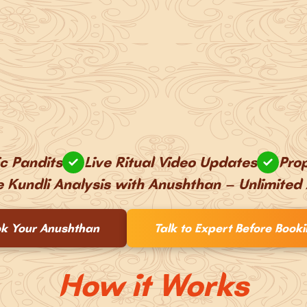
ic Pandits
Live Ritual Video Updates
Prop
e Kundli Analysis with Anushthan – Unlimited
k Your Anushthan
Talk to Expert Before Book
How it Works