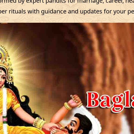
ormed by expert pandits for marriage, career, h
er rituals with guidance and updates for your p