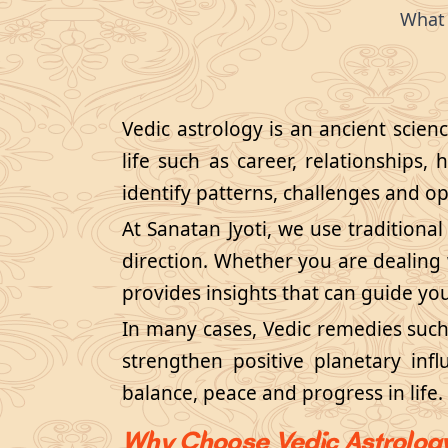
What 
Vedic astrology is an ancient scien
life such as career, relationships, 
identify patterns, challenges and opp
At Sanatan Jyoti, we use traditional
direction. Whether you are dealing w
provides insights that can guide yo
In many cases, Vedic remedies suc
strengthen positive planetary inf
balance, peace and progress in life.
Why Choose Vedic Astrolog