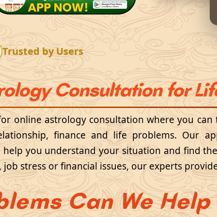
Trusted by Users
rology Consultation for Li
 for online astrology consultation where you can 
elationship, finance and life problems. Our a
to help you understand your situation and find th
e, job stress or financial issues, our experts prov
blems Can We Help 