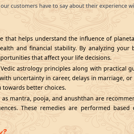
our customers have to say about their experience wi
ce that helps understand the influence of planeta
health and financial stability. By analyzing your 
ortunities that affect your life decisions.
 Vedic astrology principles along with practical 
ith uncertainty in career, delays in marriage, or 
u towards better choices.
h as mantra, pooja, and anushthan are recommen
luences. These remedies are performed based o
y?