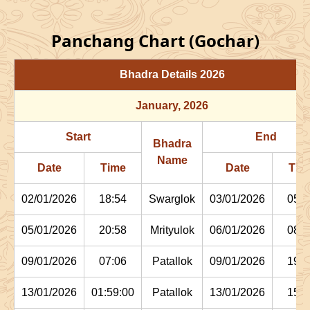
Panchang Chart (Gochar)
Bhadra Details
2026
January
, 2026
Start
End
Bhadra
Name
Date
Time
Date
Tim
02/01/2026
18:54
Swarglok
03/01/2026
05:1
05/01/2026
20:58
Mrityulok
06/01/2026
08:0
09/01/2026
07:06
Patallok
09/01/2026
19:4
13/01/2026
01:59:00
Patallok
13/01/2026
15:1