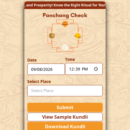
perity! Know the Right Ritual for You!
Panchang Check
Time
Date
Select Place
Submit
View Sample Kundli
Download Kundli