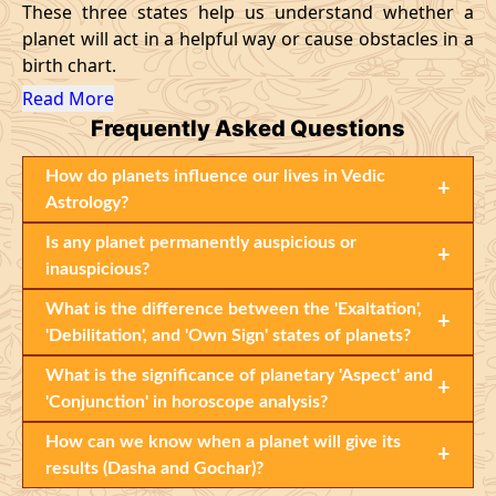
These three states help us understand whether a
planet will act in a helpful way or cause obstacles in a
birth chart.
Read More
Frequently Asked Questions
How do planets influence our lives in Vedic
+
Astrology?
Is any planet permanently auspicious or
+
inauspicious?
What is the difference between the 'Exaltation',
+
'Debilitation', and 'Own Sign' states of planets?
What is the significance of planetary 'Aspect' and
+
'Conjunction' in horoscope analysis?
How can we know when a planet will give its
+
results (Dasha and Gochar)?