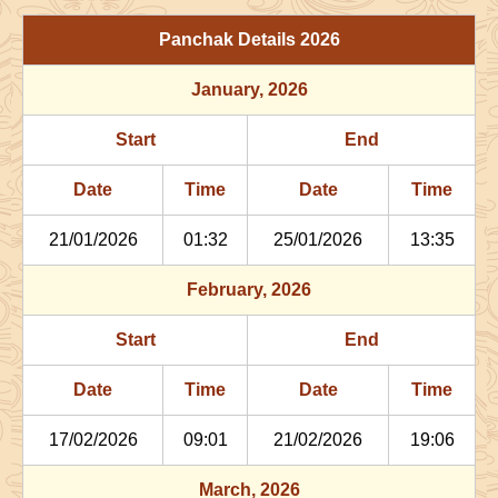
29/06/2026
03:06
Patallok
29/06/2026
16:1
Panchak Details
2026
July
, 2026
January
, 2026
Start
End
Bhadra
Start
End
Name
Date
Time
Date
Tim
Date
Time
Date
Time
02/07/2026
22:29
Patallok
03/07/2026
11:2
21/01/2026
01:32
25/01/2026
13:35
06/07/2026
13:47
Mrityulok
07/07/2026
01:3
February
, 2026
09/07/2026
21:27
Swarglok
10/07/2026
08:1
Start
End
12/07/2026
22:29
Swarglok
13/07/2026
08:3
Date
Time
Date
Time
17/07/2026
17:35
Mrityulok
18/07/2026
04:4
17/02/2026
09:01
21/02/2026
19:06
21/07/2026
04:02
Patallok
21/07/2026
16:3
March
, 2026