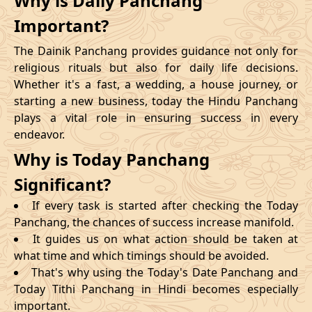
Why is Daily Panchang
Important?
The Dainik Panchang provides guidance not only for
religious rituals but also for daily life decisions.
Whether it's a fast, a wedding, a house journey, or
starting a new business, today the Hindu Panchang
plays a vital role in ensuring success in every
endeavor.
Why is Today Panchang
Significant?
If every task is started after checking the Today
Panchang, the chances of success increase manifold.
It guides us on what action should be taken at
what time and which timings should be avoided.
That's why using the Today's Date Panchang and
Today Tithi Panchang in Hindi becomes especially
important.