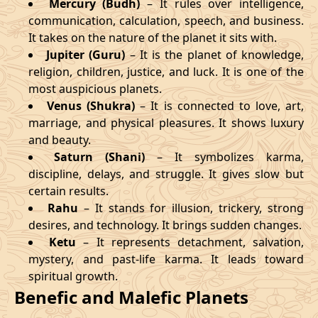
Mercury (Budh)
– It rules over intelligence,
communication, calculation, speech, and business.
It takes on the nature of the planet it sits with.
Jupiter (Guru)
– It is the planet of knowledge,
religion, children, justice, and luck. It is one of the
most auspicious planets.
Venus (Shukra)
– It is connected to love, art,
marriage, and physical pleasures. It shows luxury
and beauty.
Saturn (Shani)
– It symbolizes karma,
discipline, delays, and struggle. It gives slow but
certain results.
Rahu
– It stands for illusion, trickery, strong
desires, and technology. It brings sudden changes.
Ketu
– It represents detachment, salvation,
mystery, and past-life karma. It leads toward
spiritual growth.
Benefic and Malefic Planets