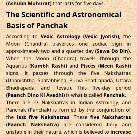
(Ashubh Muhurat)
that lasts for five days.
Patallok
-
19/08/2026
19:20
20/08/2026
08:1
The Scientific and Astronomical
Swarglok
10/05/2026
12:06
14/05/2026
22:43
Basis of Panchak
23/08/2026
15:10
Patallok
24/08/2026
04:1
June
, 2026
According to
Vedic Astrology (Vedic Jyotish)
, the
Patallok
-
Start
End
Moon (Chandra) traverses one zodiac sign in
27/08/2026
09:08
27/08/2026
21:2
Mrityulok
approximately two and a quarter day
(Sawa Do Din)
.
Date
Time
Date
Time
When the Moon (Chandra) travels through the
30/08/2026
21:14
Mrityulok
31/08/2026
08:5
Aquarius
(Kumbh Rashi)
and
Pisces (Meen Rashi)
06/06/2026
18:58
11/06/2026
8:15
signs, it passes through the five Nakshatras
September
, 2026
(Dhanishtha, Shatabhisha, Purva Bhadrapada, Uttara
July
, 2026
Bhadrapada, and Revati). This five-day period
Start
End
Bhadra
(Paanch Dino Ki Avadhi)
is what is called
Panchak
.
Start
End
Name
There are 27 Nakshatras in Indian Astrology, and
Date
Time
Date
Tim
Date
Time
Date
Time
Panchak (Panchak) is formed by the conjunction of
03/09/2026
04:26
Swarglok
03/09/2026
15:3
the
last five Nakshatras
. These
five Nakshatras
04/07/2026
0:45
08/07/2026
15:59
(Paanch Nakshatra)
are considered fiery and
06/09/2026
08:41
Swarglok
06/09/2026
19:3
unstable in their nature, which is believed to
increase
31/07/2026
6:34
04/08/2026
21:54