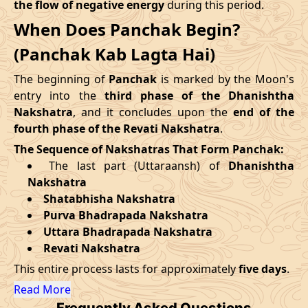
the flow of negative energy
during this period.
09/09/2026
12:30
Mrityulok
09/09/2026
23:3
When Does Panchak Begin?
August
, 2026
14/09/2026
19:25
Patallok
15/09/2026
07:4
(Panchak Kab Lagta Hai)
Start
End
Swarglok
The beginning of
Panchak
is marked by the Moon's
18/09/2026
13:00
19/09/2026
02:1
Date
Time
Date
Time
-
Patallok
entry into the
third phase of the Dhanishtha
Nakshatra
, and it concludes upon the
end of the
27/08/2026
13:31
01/09/2026
3:23
22/09/2026
08:51
Patallok
22/09/2026
21:4
fourth phase of the Revati Nakshatra
.
The Sequence of Nakshatras That Form Panchak:
September
, 2026
25/09/2026
23:06
Mrityulok
26/09/2026
10:4
The last part (Uttaraansh) of
Dhanishtha
Nakshatra
Start
End
29/09/2026
06:12
Swarglok
29/09/2026
17:1
Shatabhisha Nakshatra
Purva Bhadrapada Nakshatra
Date
Time
Date
Time
October
, 2026
Uttara Bhadrapada Nakshatra
23/09/2026
21:51
28/09/2026
10:15
Revati Nakshatra
Start
End
Bhadra
This entire process lasts for approximately
five days
.
Name
October
, 2026
Date
Time
Date
Tim
Read More
Frequently Asked Questions
Start
End