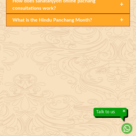
How does sanatanjyoti online pachang
+
consultations work?
+
What is the Hindu Panchang Month?
×
Talk to us