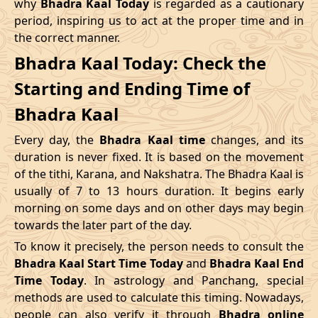
why
Bhadra Kaal Today
is regarded as a cautionary
Name
period, inspiring us to act at the proper time and in
Date
Time
Date
Tim
the correct manner.
04/05/2026
16:12
Swarglok
05/05/2026
05:2
Bhadra Kaal Today: Check the
Starting and Ending Time of
08/05/2026
12:21
Patallok
09/05/2026
01:1
Bhadra Kaal
12/05/2026
03:08
Mrityulok
12/05/2026
14:5
Every day, the
Bhadra Kaal time
changes, and its
15/05/2026
08:31
Swarglok
15/05/2026
18:5
duration is never fixed. It is based on the movement
of the tithi, Karana, and Nakshatra. The Bhadra Kaal is
20/05/2026
00:42
Swarglok
20/05/2026
11:0
usually of 7 to 13 hours duration. It begins early
morning on some days and on other days may begin
23/05/2026
05:04
Mrityulok
23/05/2026
16:4
towards the later part of the day.
26/05/2026
17:45
Patallok
27/05/2026
06:2
To know it precisely, the person needs to consult the
Bhadra Kaal Start Time Today
and
Bhadra Kaal End
30/05/2026
11:57
Swarglok
31/05/2026
01:0
Time Today
. In astrology and Panchang, special
methods are used to calculate this timing. Nowadays,
June
, 2026
people can also verify it through
Bhadra online