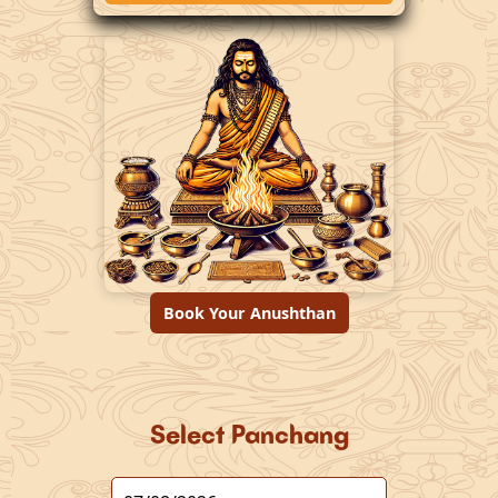
Book Your Anushthan
Select Panchang