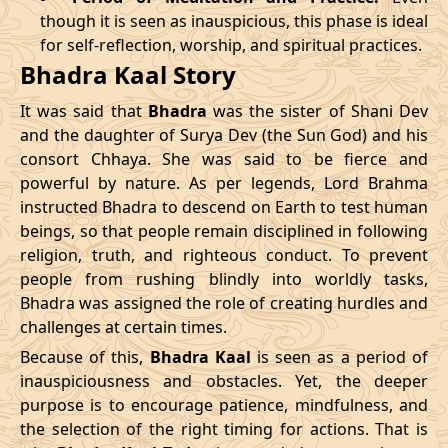
though it is seen as inauspicious, this phase is ideal
04/04/2026
23:04
Patallok
05/04/2026
11:5
for self-reflection, worship, and spiritual practices.
Bhadra Kaal Story
08/04/2026
19:01
Patallok
09/04/2026
08:0
It was said that
Bhadra
was the sister of Shani Dev
12/04/2026
12:56
Patallok
13/04/2026
01:1
and the daughter of Surya Dev (the Sun God) and his
consort Chhaya. She was said to be fierce and
15/04/2026
22:32
Mrityulok
16/04/2026
09:3
powerful by nature. As per legends, Lord Brahma
instructed Bhadra to descend on Earth to test human
20/04/2026
17:51
Swarglok
21/04/2026
04:1
beings, so that people remain disciplined in following
23/04/2026
20:49
Mrityulok
24/04/2026
08:0
religion, truth, and righteous conduct. To prevent
people from rushing blindly into worldly tasks,
27/04/2026
06:10
Mrityulok
27/04/2026
18:1
Bhadra was assigned the role of creating hurdles and
challenges at certain times.
30/04/2026
21:12
Patallok
01/05/2026
10:0
Because of this,
Bhadra Kaal
is seen as a period of
inauspiciousness and obstacles. Yet, the deeper
May
, 2026
purpose is to encourage patience, mindfulness, and
the selection of the right timing for actions. That is
Start
End
Bhadra