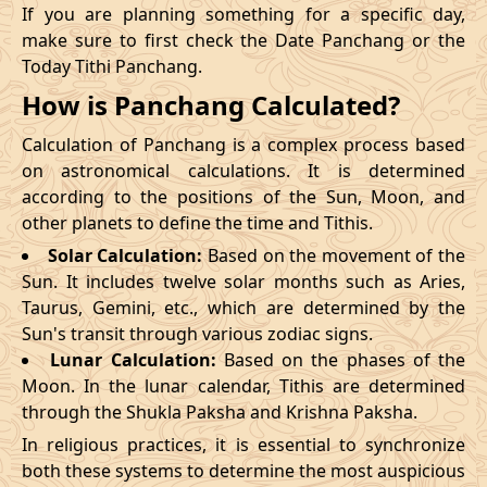
If you are planning something for a specific day,
make sure to first check the Date Panchang or the
Today Tithi Panchang.
How is Panchang Calculated?
Calculation of Panchang is a complex process based
on astronomical calculations. It is determined
according to the positions of the Sun, Moon, and
other planets to define the time and Tithis.
Solar Calculation:
Based on the movement of the
Sun. It includes twelve solar months such as Aries,
Taurus, Gemini, etc., which are determined by the
Sun's transit through various zodiac signs.
Lunar Calculation:
Based on the phases of the
Moon. In the lunar calendar, Tithis are determined
through the Shukla Paksha and Krishna Paksha.
In religious practices, it is essential to synchronize
both these systems to determine the most auspicious