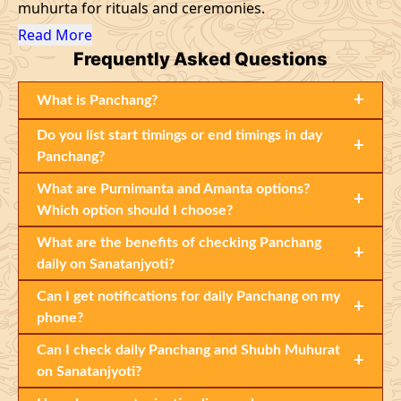
muhurta for rituals and ceremonies.
Read More
Frequently
Asked Questions
+
What is Panchang?
Do you list start timings or end timings in day
+
Panchang?
What are Purnimanta and Amanta options?
+
Which option should I choose?
What are the benefits of checking Panchang
+
daily on Sanatanjyoti?
Can I get notifications for daily Panchang on my
+
phone?
Can I check daily Panchang and Shubh Muhurat
+
on Sanatanjyoti?