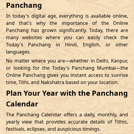
Panchang
In today's digital age, everything is available online,
and that's why the importance of the Online
Panchang has grown significantly. Today, there are
many websites where you can easily check the
Today's Panchang in Hindi, English, or other
languages.
No matter where you are—whether in Delhi, Kanpur,
or looking for the Today's Panchang Mumbai—the
Online Panchang gives you instant access to sunrise
time, Tithi, and Nakshatra based on your location.
Plan Your Year with the Panchang
Calendar
The Panchang Calendar offers a daily, monthly, and
yearly view that provides accurate details of Tithis,
festivals, eclipses, and auspicious timings.