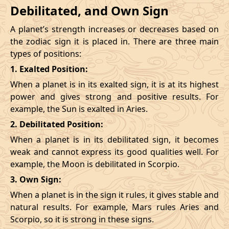
Debilitated, and Own Sign
A planet’s strength increases or decreases based on
the zodiac sign it is placed in. There are three main
types of positions:
1. Exalted Position:
When a planet is in its exalted sign, it is at its highest
power and gives strong and positive results. For
example, the Sun is exalted in Aries.
2. Debilitated Position:
When a planet is in its debilitated sign, it becomes
weak and cannot express its good qualities well. For
example, the Moon is debilitated in Scorpio.
3. Own Sign:
When a planet is in the sign it rules, it gives stable and
natural results. For example, Mars rules Aries and
Scorpio, so it is strong in these signs.