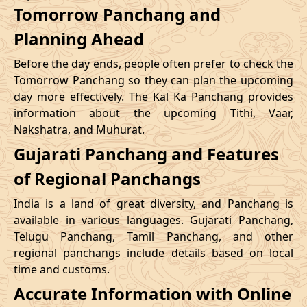
Tomorrow Panchang and
Planning Ahead
Before the day ends, people often prefer to check the
Tomorrow Panchang so they can plan the upcoming
day more effectively. The Kal Ka Panchang provides
information about the upcoming Tithi, Vaar,
Nakshatra, and Muhurat.
Gujarati Panchang and Features
of Regional Panchangs
India is a land of great diversity, and Panchang is
available in various languages. Gujarati Panchang,
Telugu Panchang, Tamil Panchang, and other
regional panchangs include details based on local
time and customs.
Accurate Information with Online