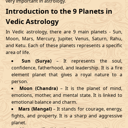
very important in astrology.
Introduction to the 9 Planets in
Vedic Astrology
In Vedic astrology, there are 9 main planets - Sun,
Moon, Mars, Mercury, Jupiter, Venus, Saturn, Rahu,
and Ketu. Each of these planets represents a specific
area of life.
Sun (Surya)
– It represents the soul,
confidence, fatherhood, and leadership. It is a fire
element planet that gives a royal nature to a
person.
Moon (Chandra)
– It is the planet of mind,
emotions, mother, and mental state. It is linked to
emotional balance and charm.
Mars (Mangal)
– It stands for courage, energy,
fights, and property. It is a sharp and aggressive
planet.