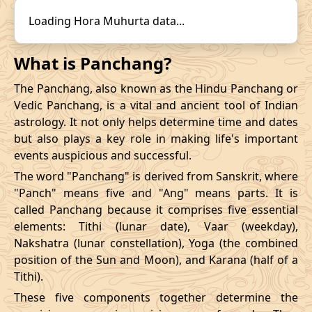
14/12/2026
22:31
19/12/2026
15:57
31/10/2026
16:57
-
01/11/2026
03:4
Loading Hora Muhurta data...
Mrityulok
November
, 2026
What is Panchang?
Start
End
The Panchang, also known as the Hindu Panchang or
Bhadra
Vedic Panchang, is a vital and ancient tool of Indian
Name
Date
Time
Date
Tim
astrology. It not only helps determine time and dates
but also plays a key role in making life's important
03/11/2026
23:28
Mrityulok
04/11/2026
11:0
events auspicious and successful.
The word "Panchang" is derived from Sanskrit, where
07/11/2026
10:48
Patallok
07/11/2026
23:0
"Panch" means five and "Ang" means parts. It is
called Panchang because it comprises five essential
13/11/2026
07:26
Patallok
13/11/2026
20:4
elements: Tithi (lunar date), Vaar (weekday),
Nakshatra (lunar constellation), Yoga (the combined
Patallok
-
17/11/2026
04:19
17/11/2026
17:1
position of the Sun and Moon), and Karana (half of a
Mrityulok
Tithi).
20/11/2026
18:53
Mrityulok
21/11/2026
06:3
These five components together determine the