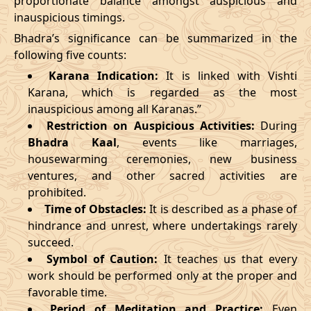
proportionate balance amongst auspicious and
inauspicious timings.
09/03/2026
23:27
Swarglok
10/03/2026
12:4
Bhadra’s significance can be summarized in the
13/03/2026
19:19:00
Patallok
14/03/2026
08:1
following five counts:
Karana Indication:
It is linked with Vishti
17/03/2026
09:22
Mrityulok
17/03/2026
20:5
Karana, which is regarded as the most
inauspicious among all Karanas.”
22/03/2026
10:35
Swarglok
22/03/2026
21:1
Restriction on Auspicious Activities:
During
Bhadra Kaal
, events like marriages,
25/03/2026
13:49
Swarglok
26/03/2026
00:4
housewarming ceremonies, new business
28/03/2026
20:16
Mrityulok
29/03/2026
07:4
ventures, and other sacred activities are
prohibited.
April
, 2026
Time of Obstacles:
It is described as a phase of
hindrance and unrest, where undertakings rarely
Start
End
succeed.
Bhadra
Symbol of Caution:
It teaches us that every
Name
Date
Time
Date
Tim
work should be performed only at the proper and
favorable time.
01/04/2026
07:07
Mrityulok
01/04/2026
19:2
Period of Meditation and Practice:
Even