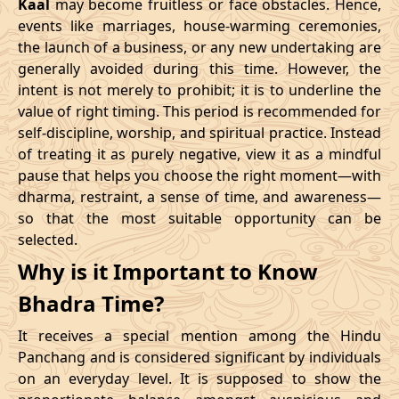
Kaal
may become fruitless or face obstacles. Hence,
11/02/2026
23:10
Swarglok
12/02/2026
12:2
events like marriages, house-warming ceremonies,
the launch of a business, or any new undertaking are
15/02/2026
17:04
Patallok
16/02/2026
05:2
generally avoided during this time. However, the
intent is not merely to prohibit; it is to underline the
21/02/2026
01:49:00
Mrityulok
21/02/2026
13:0
value of right timing. This period is recommended for
self-discipline, worship, and spiritual practice. Instead
24/02/2026
07:02
Swarglok
24/02/2026
17:5
of treating it as purely negative, view it as a mindful
pause that helps you choose the right moment—with
27/02/2026
11:32
Swarglok
27/02/2026
22:3
dharma, restraint, a sense of time, and awareness—
so that the most suitable opportunity can be
March
, 2026
selected.
Start
End
Why is it Important to Know
Bhadra
Name
Bhadra Time?
Date
Time
Date
Tim
It receives a special mention among the Hindu
02/03/2026
17:55
Mrityulok
03/03/2026
05:3
Panchang and is considered significant by individuals
on an everyday level. It is supposed to show the
06/03/2026
05:28
Patallok
06/03/2026
17:5