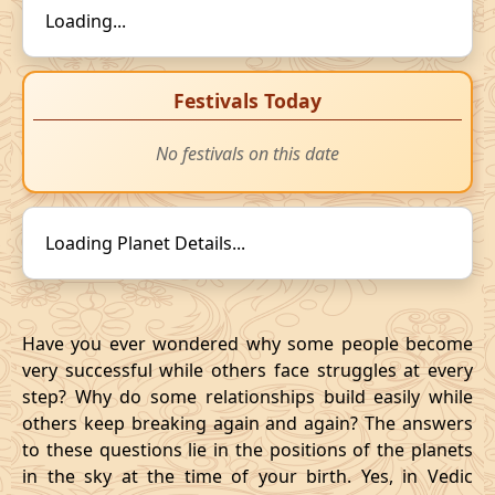
Loading...
Festivals Today
No festivals on this date
Loading Planet Details...
Have you ever wondered why some people become
very successful while others face struggles at every
step? Why do some relationships build easily while
others keep breaking again and again? The answers
to these questions lie in the positions of the planets
in the sky at the time of your birth. Yes, in Vedic