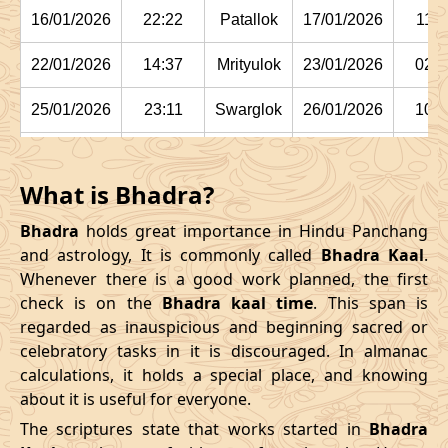
16/01/2026
22:22
Patallok
17/01/2026
11:1
22/01/2026
14:37
Mrityulok
23/01/2026
02:2
25/01/2026
23:11
Swarglok
26/01/2026
10:1
29/01/2026
03:15:00
Swarglok
29/01/2026
13:5
What is Bhadra?
February
, 2026
Bhadra
holds great importance in Hindu Panchang
Start
End
and astrology, It is commonly called
Bhadra Kaal
.
Bhadra
Whenever there is a good work planned, the first
Name
Date
Time
Date
Tim
check is on the
Bhadra kaal time
. This span is
regarded as inauspicious and beginning sacred or
01/02/2026
05:42
Mrityulok
01/02/2026
16:44
celebratory tasks in it is discouraged. In almanac
calculations, it holds a special place, and knowing
04/02/2026
12:24
Mrityulok
05/02/2026
00:0
about it is useful for everyone.
08/02/2026
02:55:00
Patallok
08/02/2026
15:5
The scriptures state that works started in
Bhadra