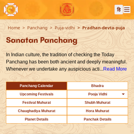
हि
Home
Panchang
Puja-vidhi
Pradhan-devta-puja
Sanatan Panchang
In Indian culture, the tradition of checking the Today
Panchang has been both ancient and deeply meaningful.
Whenever we undertake any auspicious acti...
Read More
Panchang Calendar
Bhadra
Upcoming Festivals
Pooja Vidhi
Festival Muhurat
Shubh Muhurat
Chaughadiya Muhurat
Hora Muhurat
Planet Details
Panchak Details