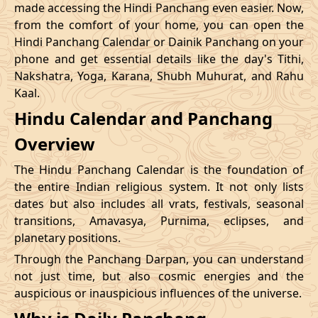
made accessing the Hindi Panchang even easier. Now,
from the comfort of your home, you can open the
20/12/2026
09:12
Swarglok
20/12/2026
20:1
Hindi Panchang Calendar or Dainik Panchang on your
phone and get essential details like the day's Tithi,
23/12/2026
10:48
Swarglok
23/12/2026
20:5
Nakshatra, Yoga, Karana, Shubh Muhurat, and Rahu
Kaal.
26/12/2026
09:45
Mrityulok
26/12/2026
20:0
Hindu Calendar and Panchang
Mrityulok
29/12/2026
13:25
30/12/2026
01:0
Overview
-
Patallok
The Hindu Panchang Calendar is the foundation of
the entire Indian religious system. It not only lists
dates but also includes all vrats, festivals, seasonal
transitions, Amavasya, Purnima, eclipses, and
planetary positions.
Through the Panchang Darpan, you can understand
not just time, but also cosmic energies and the
auspicious or inauspicious influences of the universe.