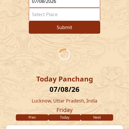
Submit
Today Panchang
07/08/26
Lucknow, Uttar Pradesh, India
Friday
Prev
Today
Next