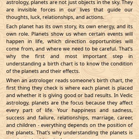
astrology, planets are not just objects in the sky. They
are invisible forces in our lives that guide our
thoughts, luck, relationships, and actions.
Each planet has its own story, its own energy, and its
own role. Planets show us when certain events will
happen in life, which direction opportunities will
come from, and where we need to be careful. That’s
why the first and most important step in
understanding a birth chart is to know the condition
of the planets and their effects.
When an astrologer reads someone’s birth chart, the
first thing they check is where each planet is placed
and whether it is giving good or bad results. In Vedic
astrology, planets are the focus because they affect
every part of life. Your happiness and sadness,
success and failure, relationships, marriage, career,
and children - everything depends on the position of
the planets. That’s why understanding the planets is