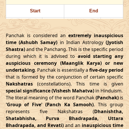
24/07/2026
22:23
Swarglok
25/07/2026
11:3
Start
End
28/07/2026
18:18
Patallok
29/07/2026
08:1
Date
Time
Date
Time
August
, 2026
Panchak is considered an
extremely inauspicious
16/03/2026
18:08
21/03/2026
02:27
time (Ashubh Samay)
in Indian Astrology
(Jyotish
Start
End
Bhadra
Shastra)
and the Panchang. This is the specific period
April
, 2026
Name
during which it is advised to
Date
Time
avoid starting any
Date
Tim
auspicious ceremony (Maanglik Karya) or new
Start
End
01/08/2026
10:49
Mrityulok
01/08/2026
23:0
undertaking
. Panchak is essentially a
five-day period
Date
Time
Date
Time
that is formed by the conjunction of certain specific
04/08/2026
22:03
Swarglok
05/08/2026
09:2
Nakshatras
(constellations). This time is given
13/04/2026
3:38
17/04/2026
12:02
special significance (Vishesh Mahatva)
in Hinduism.
08/08/2026
03:17
Swarglok
08/08/2026
13:5
The literal meaning of the word Panchak
(Panchak)
is
May
, 2026
'Group of Five' (Panch Ka Samooh)
. This group
11/08/2026
04:54
Mrityulok
11/08/2026
15:2
represents five Nakshatras (
Dhanishtha,
Start
End
Shatabhisha, Purva Bhadrapada, Uttara
16/08/2026
05:10
Patallok
16/08/2026
16:5
Bhadrapada, and Revati)
and an
inauspicious time
Date
Time
Date
Time