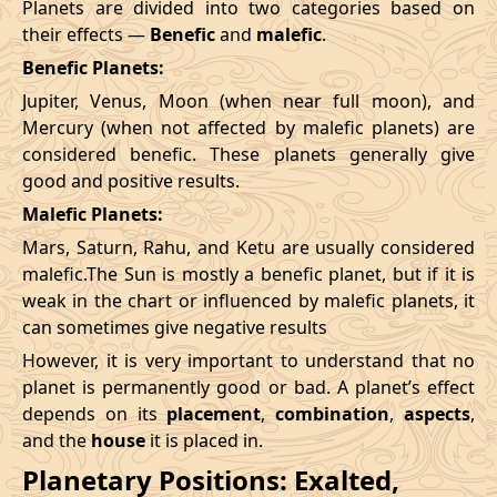
Planets are divided into two categories based on
their effects —
Benefic
and
malefic
.
Benefic Planets:
Jupiter, Venus, Moon (when near full moon), and
Mercury (when not affected by malefic planets) are
considered benefic. These planets generally give
good and positive results.
Malefic Planets:
Mars, Saturn, Rahu, and Ketu are usually considered
malefic.The Sun is mostly a benefic planet, but if it is
weak in the chart or influenced by malefic planets, it
can sometimes give negative results
However, it is very important to understand that no
planet is permanently good or bad. A planet’s effect
depends on its
placement
,
combination
,
aspects
,
and the
house
it is placed in.
Planetary Positions: Exalted,