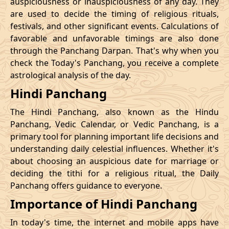
auspiciousness or inauspiciousness of any day. They
23/11/2026
23:42
Swarglok
24/11/2026
10:0
are used to decide the timing of religious rituals,
festivals, and other significant events. Calculations of
26/11/2026
20:32
Swarglok
27/11/2026
09:4
favorable and unfavorable timings are also done
through the Panchang Darpan. That's why when you
30/11/2026
01:46
Mrityulok
30/11/2026
12:5
check the Today's Panchang, you receive a complete
astrological analysis of the day.
December
, 2026
Hindi Panchang
Start
End
Bhadra
The Hindi Panchang, also known as the Hindu
Name
Date
Time
Date
Tim
Panchang, Vedic Calendar, or Vedic Panchang, is a
primary tool for planning important life decisions and
03/12/2026
10:57
Patallok
03/12/2026
23:0
understanding daily celestial influences. Whether it's
about choosing an auspicious date for marriage or
Patallok
-
deciding the tithi for a religious ritual, the Daily
07/12/2026
02:21
07/12/2026
15:1
Swarglok
Panchang offers guidance to everyone.
Importance of Hindi Panchang
13/12/2026
03:26
Patallok
13/12/2026
16:4
In today's time, the internet and mobile apps have
16/12/2026
22:45
Mrityulok
17/12/2026
11:1