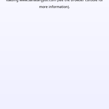
more information).