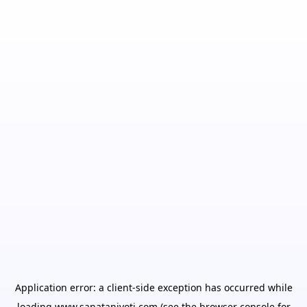
Application error: a
client
-side exception has occurred while
loading
www.sanatanjyoti.com
(see the
browser console
for