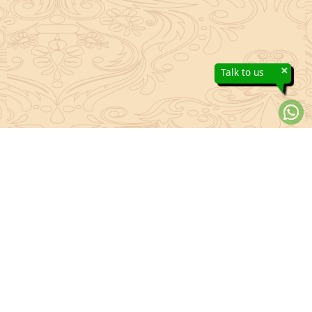
×
Talk to us
About Sanatan Jyoti
The main Objective of Sanatan Jyoti is to easily convey the