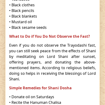
• Black clothes
• Black pencils
• Black blankets
• Mustard oil
• Black sesame seeds
What to Do if You Do Not Observe the Fast?
Even if you do not observe the Trayodashi fast,
you can still seek peace from the effects of Shani
by meditating on Lord Shani after sunset,
offering prayers, and donating the above-
mentioned items. According to religious beliefs,
doing so helps in receiving the blessings of Lord
Shani.
Simple Remedies for Shani Dosha
• Donate oil on Saturdays
• Recite the Hanuman Chalisa