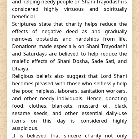
and helping needy people on Shani Trayodashi is
considered highly virtuous and spiritually
beneficial.
Scriptures state that charity helps reduce the
effects of negative deed as and gradually
removes obstacles and hardships from life.
Donations made especially on Shani Trayodashi
and Saturdays are believed to help reduce the
malefic effects of Shani Dosha, Sade Sati, and
Dhaiya.
Religious beliefs also suggest that Lord Shani
becomes pleased with those who selflessly help
the poor, helpless, laborers, sanitation workers,
and other needy individuals. Hence, donating
food, clothes, blankets, mustard oil, black
sesame seeds, and other essential daily-use
items on this day is considered highly
auspicious.
It is believed that sincere charity not only