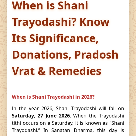
When is Shani
Trayodashi? Know
Its Significance,
Donations, Pradosh
Vrat & Remedies
When is Shani Trayodashi in 2026?
In the year 2026, Shani Trayodashi will fall on
Saturday, 27 June 2026
. When the Trayodashi
tithi occurs on a Saturday, it is known as “Shani
Trayodashi.” In Sanatan Dharma, this day is