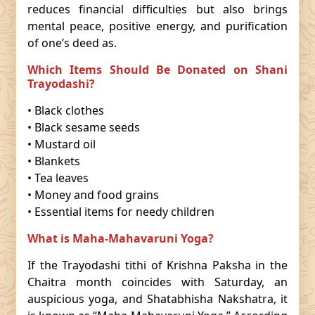
reduces financial difficulties but also brings
mental peace, positive energy, and purification
of one’s deed as.
Which Items Should Be Donated on Shani
Trayodashi?
• Black clothes
• Black sesame seeds
• Mustard oil
• Blankets
• Tea leaves
• Money and food grains
• Essential items for needy children
What is Maha-Mahavaruni Yoga?
If the Trayodashi tithi of Krishna Paksha in the
Chaitra month coincides with Saturday, an
auspicious yoga, and Shatabhisha Nakshatra, it