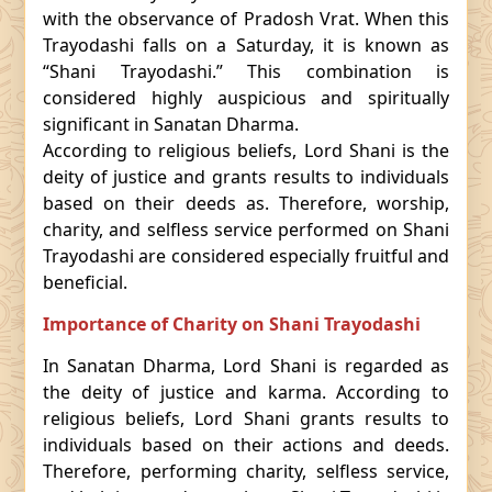
with the observance of Pradosh Vrat. When this
Trayodashi falls on a Saturday, it is known as
“Shani Trayodashi.” This combination is
considered highly auspicious and spiritually
significant in Sanatan Dharma.
According to religious beliefs, Lord Shani is the
deity of justice and grants results to individuals
based on their deeds as. Therefore, worship,
charity, and selfless service performed on Shani
Trayodashi are considered especially fruitful and
beneficial.
Importance of Charity on Shani Trayodashi
In Sanatan Dharma, Lord Shani is regarded as
the deity of justice and karma. According to
religious beliefs, Lord Shani grants results to
individuals based on their actions and deeds.
Therefore, performing charity, selfless service,