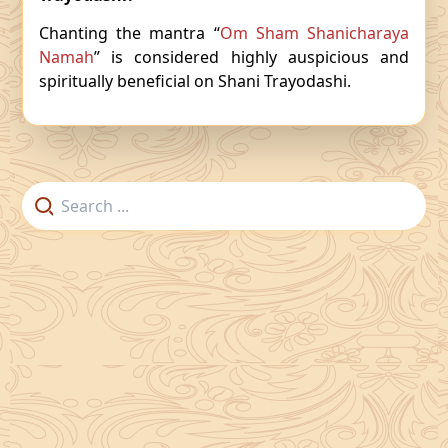
Chanting the mantra “
Om Sham Shanicharaya
Namah
” is considered highly auspicious and
spiritually beneficial on Shani Trayodashi.