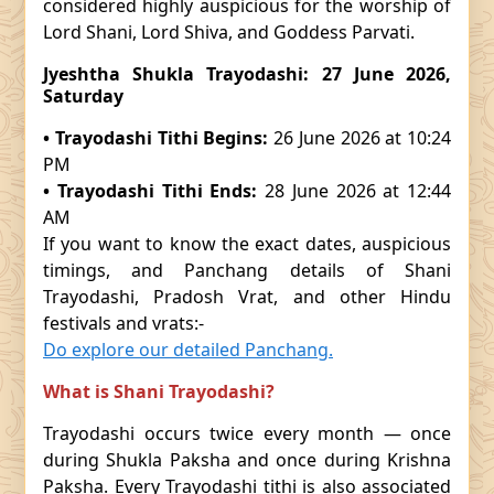
considered highly auspicious for the worship of
Lord Shani, Lord Shiva, and Goddess Parvati.
Jyeshtha Shukla Trayodashi: 27 June 2026,
Saturday
• Trayodashi Tithi Begins:
26 June 2026 at 10:24
PM
• Trayodashi Tithi Ends:
28 June 2026 at 12:44
AM
If you want to know the exact dates, auspicious
timings, and Panchang details of Shani
Trayodashi, Pradosh Vrat, and other Hindu
festivals and vrats:-
Do explore our detailed Panchang.
What is Shani Trayodashi?
Trayodashi occurs twice every month — once
during Shukla Paksha and once during Krishna
Paksha. Every Trayodashi tithi is also associated