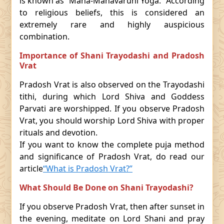
is known as “Maha-Mahavaruni Yoga.” According
to religious beliefs, this is considered an
extremely rare and highly auspicious
combination.
Importance of Shani Trayodashi and Pradosh
Vrat
Pradosh Vrat is also observed on the Trayodashi
tithi, during which Lord Shiva and Goddess
Parvati are worshipped. If you observe Pradosh
Vrat, you should worship Lord Shiva with proper
rituals and devotion.
If you want to know the complete puja method
and significance of Pradosh Vrat, do read our
article
“What is Pradosh Vrat?”
What Should Be Done on Shani Trayodashi?
If you observe Pradosh Vrat, then after sunset in
the evening, meditate on Lord Shani and pray