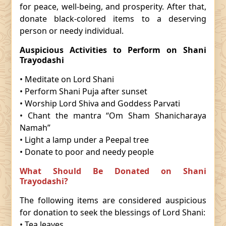
for peace, well-being, and prosperity. After that,
donate black-colored items to a deserving
person or needy individual.
Auspicious Activities to Perform on Shani
Trayodashi
• Meditate on Lord Shani
• Perform Shani Puja after sunset
• Worship Lord Shiva and Goddess Parvati
• Chant the mantra “Om Sham Shanicharaya
Namah”
• Light a lamp under a Peepal tree
• Donate to poor and needy people
What Should Be Donated on Shani
Trayodashi?
The following items are considered auspicious
for donation to seek the blessings of Lord Shani:
• Tea leaves