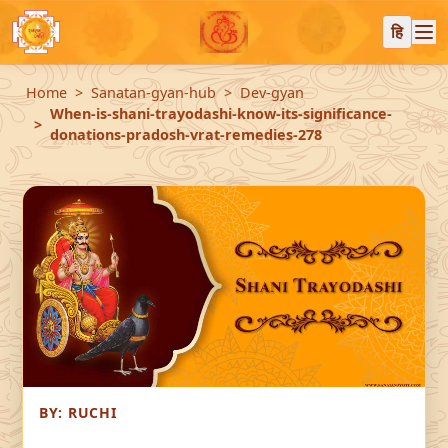
हि
Home
Sanatan-gyan-hub
Dev-gyan
When-is-shani-trayodashi-know-its-significance-
donations-pradosh-vrat-remedies-278
BY:
RUCHI