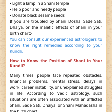
• Light a lamp in a Shani temple
• Help poor and needy people
• Donate black sesame seeds
If you are troubled by Shani Dosha, Sade Sati,
Dhaiya, or the malefic effects of Shani in your
birth chart:-
You can consult our experienced astrologers to
know the right remedies according to your
Kundli.
How to Know the Position of Shani in Your
Kundli?
Many times, people face repeated obstacles,
financial problems, mental stress, delays in
work, career instability, or unexplained struggles
in life. According to Vedic astrology, such
situations are often associated with an afflicted
Shani, Sade Sati, Dhaiya, or Shani Mahadasha in
the birth chart.