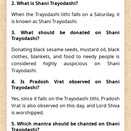
2. What is Shani Trayodashi?
When the Trayodashi tithi falls on a Saturday, it
is known as Shani Trayodashi.
3. What should be donated on Shani
Trayodashi?
Donating black sesame seeds, mustard oil, black
clothes, blankets, and food to needy people is
considered highly auspicious on Shani
Trayodashi.
4. Is Pradosh Vrat observed on Shani
Trayodashi?
Yes, since it falls on the Trayodashi tithi, Pradosh
Vrat is also observed on this day, and Lord Shiva
is worshipped.
5. Which mantra should be chanted on Shani
Trayodashi?