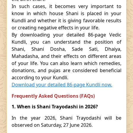
In such cases, it becomes very important to
know in which house Shani is placed in your
Kundli and whether it is giving favorable results
or creating negative effects in your life.
By downloading your detailed 86-page Vedic
Kundli, you can understand the position of
Shani, Shani Dosha, Sade Sati, Dhaiya,
Mahadasha, and their effects on different areas
of your life. You can also learn which remedies,
donations, and pujas are considered beneficial
according to your Kundli.
Download your detailed 86-page Kundli now.
Frequently Asked Questions (FAQs)
1. When is Shani Trayodashi in 2026?
In the year 2026, Shani Trayodashi will be
observed on Saturday, 27 June 2026.