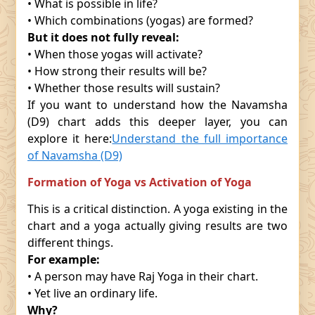
• What is possible in life?
• Which combinations (yogas) are formed?
But it does not fully reveal:
• When those yogas will activate?
• How strong their results will be?
• Whether those results will sustain?
If you want to understand how the Navamsha
(D9) chart adds this deeper layer, you can
explore it here:
Understand the full importance
of Navamsha (D9)
Formation of Yoga vs Activation of Yoga
This is a critical distinction. A yoga existing in the
chart and a yoga actually giving results are two
different things.
For example:
• A person may have Raj Yoga in their chart.
• Yet live an ordinary life.
Why?