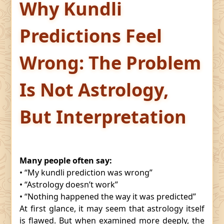
Why Kundli
Predictions Feel
Wrong: The Problem
Is Not Astrology,
But Interpretation
Many people often say:
• “My kundli prediction was wrong”
• “Astrology doesn’t work”
• “Nothing happened the way it was predicted”
At first glance, it may seem that astrology itself
is flawed. But when examined more deeply, the