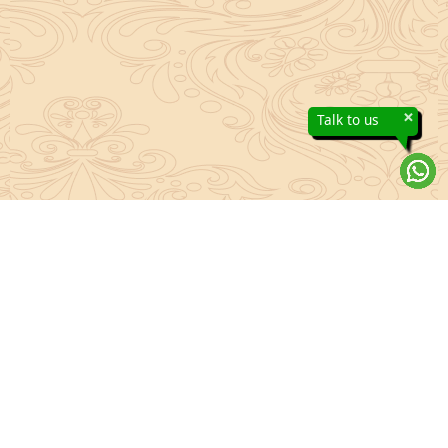
×
Talk to us
About Sanatan Jyoti