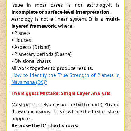
issue in most cases is not astrology-it is
incomplete or surface-level interpretation
.
Astrology is not a linear system. It is a
multi-
layered framework
, where:
• Planets
• Houses
• Aspects (Drishti)
• Planetary periods (Dasha)
• Divisional charts
all work together to produce results.
How to Identify the True Strength of Planets in
Navamsha (D9)?
The Biggest Mistake: Single-Layer Analysis
Most people rely only on the birth chart (D1) and
draw conclusions. This is where the first mistake
happens.
Because the D1 chart shows: