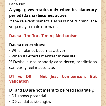
Because:
A yoga gives results only when its planetary
period (Dasha) becomes active.
If the relevant planet’s Dasha is not running, the
yoga may remain dormant.
Dasha - The True Timing Mechanism
Dasha determines:
• Which planet becomes active?
• When its effects manifest in real life?
If Dasha is not properly considered, predictions
can easily feel inaccurate.
D1 vs D9 - Not Just Comparison, But
Validation
D1 and D9 are not meant to be read separately.
• D1 shows potential.
• D9 validates strength.