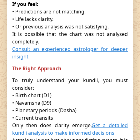
If you feel:
• Predictions are not matching.
• Life lacks clarity.
• Or previous analysis was not satisfying.
It is possible that the chart was not analysed
completely.
Consult an experienced astrologer for deeper
insight
The Right Approach
To truly understand your kundli, you must
consider:
• Birth chart (D1)
• Navamsha (D9)
• Planetary periods (Dasha)
• Current transits
Only then does clarity emerge.
Get a detailed
kundli analysis to make informed decisions