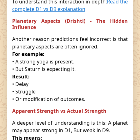
To understand this interaction in depth:
Read the
complete D1 vs D9 explanation
Planetary Aspects (Drishti) - The Hidden
Influence
Another reason predictions feel incorrect is that
planetary aspects are often ignored.
For example:
• A strong yoga is present.
• But Saturn is expecting it.
Result:
• Delay
• Struggle
• Or modification of outcomes.
Apparent Strength vs Actual Strength
A deeper level of understanding is this: A planet
may appear strong in D1, But weak in D9.
This means: