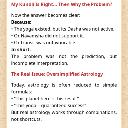
My Kundli Is Right… Then Why the Problem?
Now the answer becomes clear:
Because:
• The yoga existed, but its Dasha was not active.
• Or Navamsha did not support it.
• Or transit was unfavourable.
In short:
The problem was not the prediction, but
incomplete interpretation.
The Real Issue: Oversimplified Astrology
Today, astrology is often reduced to simple
formulas:
• “This planet here = this result”
• “This yoga = guaranteed success”
But real astrology works through combinations,
not shortcuts.