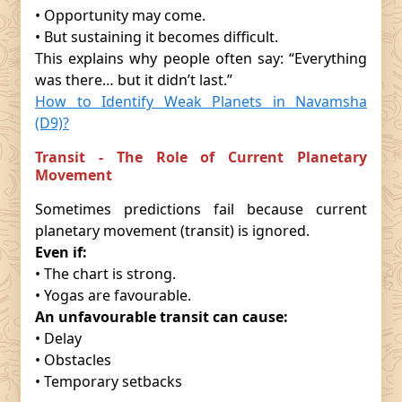
• Opportunity may come.
• But sustaining it becomes difficult.
This explains why people often say: “Everything
was there… but it didn’t last.”
How to Identify Weak Planets in Navamsha
(D9)?
Transit - The Role of Current Planetary
Movement
Sometimes predictions fail because current
planetary movement (transit) is ignored.
Even if:
• The chart is strong.
• Yogas are favourable.
An unfavourable transit can cause:
• Delay
• Obstacles
• Temporary setbacks