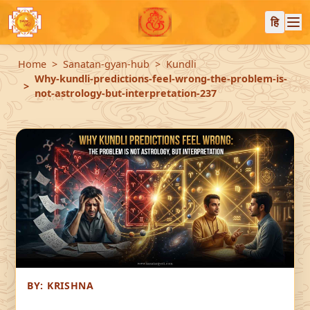
हि
Home
Sanatan-gyan-hub
Kundli
Why-kundli-predictions-feel-wrong-the-problem-is-
not-astrology-but-interpretation-237
BY:
KRISHNA