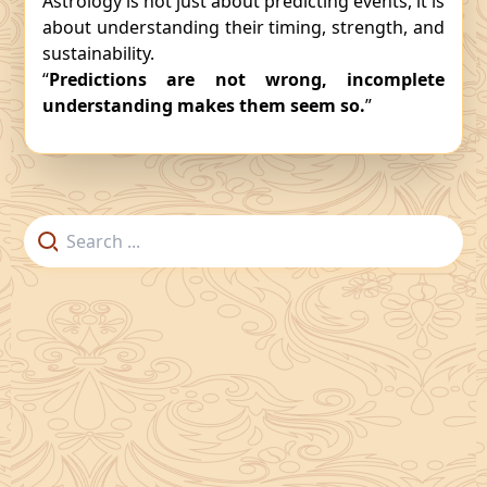
Astrology is not just about predicting events, it is
about understanding their timing, strength, and
sustainability.
“
Predictions are not wrong, incomplete
understanding makes them seem so.
”