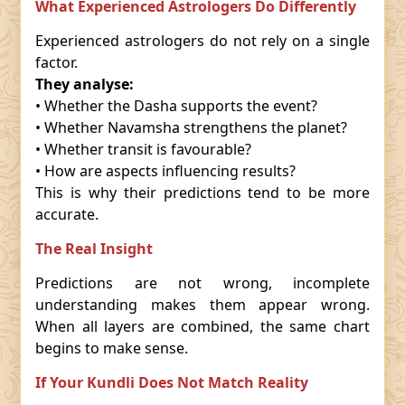
What Experienced Astrologers Do Differently
Experienced astrologers do not rely on a single
factor.
They analyse:
• Whether the Dasha supports the event?
• Whether Navamsha strengthens the planet?
• Whether transit is favourable?
• How are aspects influencing results?
This is why their predictions tend to be more
accurate.
The Real Insight
Predictions are not wrong, incomplete
understanding makes them appear wrong.
When all layers are combined, the same chart
begins to make sense.
If Your Kundli Does Not Match Reality