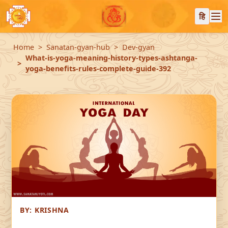
हि
Home
Sanatan-gyan-hub
Dev-gyan
What-is-yoga-meaning-history-types-ashtanga-
yoga-benefits-rules-complete-guide-392
BY:
KRISHNA