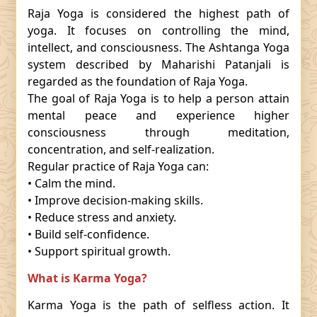
Raja Yoga is considered the highest path of
yoga. It focuses on controlling the mind,
intellect, and consciousness. The Ashtanga Yoga
system described by Maharishi Patanjali is
regarded as the foundation of Raja Yoga.
The goal of Raja Yoga is to help a person attain
mental peace and experience higher
consciousness through meditation,
concentration, and self-realization.
Regular practice of Raja Yoga can:
• Calm the mind.
• Improve decision-making skills.
• Reduce stress and anxiety.
• Build self-confidence.
• Support spiritual growth.
What is Karma Yoga?
Karma Yoga is the path of selfless action. It