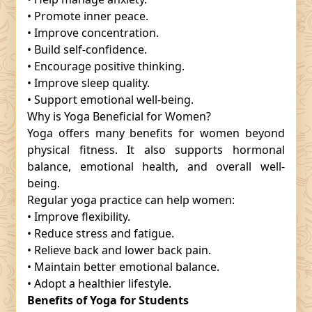
• Promote inner peace.
• Improve concentration.
• Build self-confidence.
• Encourage positive thinking.
• Improve sleep quality.
• Support emotional well-being.
Why is Yoga Beneficial for Women?
Yoga offers many benefits for women beyond
physical fitness. It also supports hormonal
balance, emotional health, and overall well-
being.
Regular yoga practice can help women:
• Improve flexibility.
• Reduce stress and fatigue.
• Relieve back and lower back pain.
• Maintain better emotional balance.
• Adopt a healthier lifestyle.
Benefits of Yoga for Students