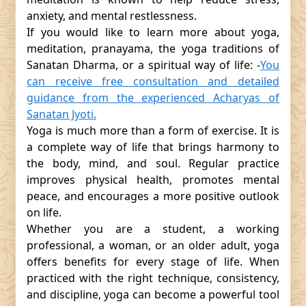
anxiety, and mental restlessness.
If you would like to learn more about yoga,
meditation, pranayama, the yoga traditions of
Sanatan Dharma, or a spiritual way of life: -
You
can receive free consultation and detailed
guidance from the experienced Acharyas of
Sanatan Jyoti.
Yoga is much more than a form of exercise. It is
a complete way of life that brings harmony to
the body, mind, and soul. Regular practice
improves physical health, promotes mental
peace, and encourages a more positive outlook
on life.
Whether you are a student, a working
professional, a woman, or an older adult, yoga
offers benefits for every stage of life. When
practiced with the right technique, consistency,
and discipline, yoga can become a powerful tool