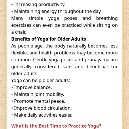
• Increasing productivity.
• Maintaining energy throughout the day.
Many simple yoga poses and breathing
exercises can even be practiced while sitting on
a chair.
Benefits of Yoga for Older Adults
As people age, the body naturally becomes less
flexible, and health problems may become more
common. Gentle yoga poses and pranayama are
generally considered safe and beneficial for
older adults.
Yoga can help older adults:
• Improve balance.
• Maintain joint mobility.
• Promote mental peace.
• Improve blood circulation.
• Make daily activities easier.
What is the Best Time to Practice Yoga?