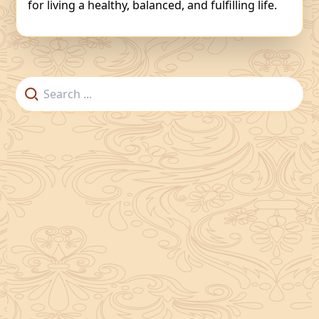
for living a healthy, balanced, and fulfilling life.