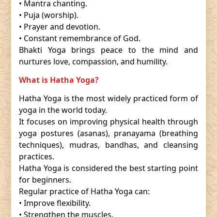
• Mantra chanting.
• Puja (worship).
• Prayer and devotion.
• Constant remembrance of God.
Bhakti Yoga brings peace to the mind and
nurtures love, compassion, and humility.
What is Hatha Yoga?
Hatha Yoga is the most widely practiced form of
yoga in the world today.
It focuses on improving physical health through
yoga postures (asanas), pranayama (breathing
techniques), mudras, bandhas, and cleansing
practices.
Hatha Yoga is considered the best starting point
for beginners.
Regular practice of Hatha Yoga can:
• Improve flexibility.
• Strengthen the muscles.