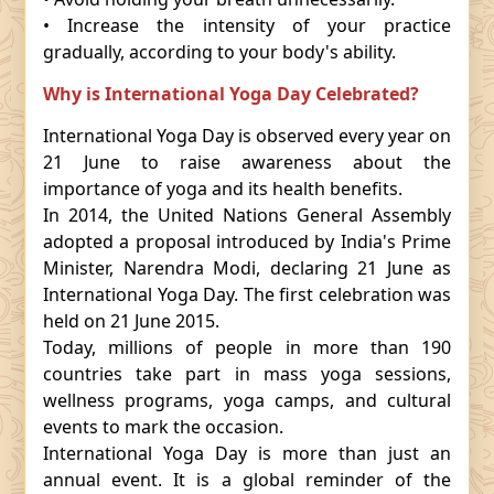
• Increase the intensity of your practice
gradually, according to your body's ability.
Why is International Yoga Day Celebrated?
International Yoga Day is observed every year on
21 June to raise awareness about the
importance of yoga and its health benefits.
In 2014, the United Nations General Assembly
adopted a proposal introduced by India's Prime
Minister, Narendra Modi, declaring 21 June as
International Yoga Day. The first celebration was
held on 21 June 2015.
Today, millions of people in more than 190
countries take part in mass yoga sessions,
wellness programs, yoga camps, and cultural
events to mark the occasion.
International Yoga Day is more than just an
annual event. It is a global reminder of the