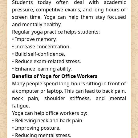
Students today often deal with academic
pressure, competitive exams, and long hours of
screen time. Yoga can help them stay focused
and mentally healthy.
Regular yoga practice helps students:
• Improve memory.
• Increase concentration.
• Build self-confidence.
• Reduce exam-related stress.
• Enhance learning ability.
Benefits of Yoga for Office Workers
Many people spend long hours sitting in front of
a computer or laptop. This can lead to back pain,
neck pain, shoulder stiffness, and mental
fatigue.
Yoga can help office workers by:
• Relieving neck and back pain.
• Improving posture.
• Reducing mental stress.