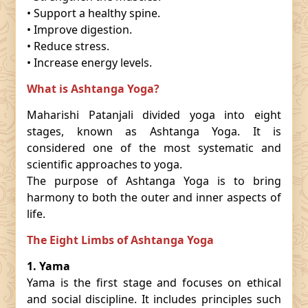
• Support a healthy spine.
• Improve digestion.
• Reduce stress.
• Increase energy levels.
What is Ashtanga Yoga?
Maharishi Patanjali divided yoga into eight
stages, known as Ashtanga Yoga. It is
considered one of the most systematic and
scientific approaches to yoga.
The purpose of Ashtanga Yoga is to bring
harmony to both the outer and inner aspects of
life.
The Eight Limbs of Ashtanga Yoga
1. Yama
Yama is the first stage and focuses on ethical
and social discipline. It includes principles such