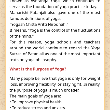
known as Ashtanga Yoga, which continues to
serve as the foundation of yoga practice today.
Maharishi Patanjali also gave one of the most
famous definitions of yoga:
"Yogash Chitta Vritti Nirodhah."
It means, "Yoga is the control of the fluctuations
of the mind."
For this reason, yoga schools and teachers
around the world continue to regard the Yoga
Sutras of Patanjali as one of the most important
texts on yoga philosophy.
What is the Purpose of Yoga?
Many people believe that yoga is only for weight
loss, improving flexibility, or staying fit. In reality,
the purpose of yoga is much broader.
The main goals of yoga are:
• To improve physical health.
• To reduce stress and anxiety.