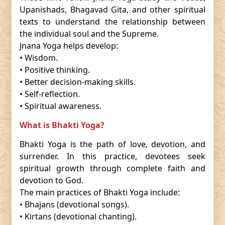
Upanishads, Bhagavad Gita, and other spiritual
texts to understand the relationship between
the individual soul and the Supreme.
Jnana Yoga helps develop:
• Wisdom.
• Positive thinking.
• Better decision-making skills.
• Self-reflection.
• Spiritual awareness.
What is Bhakti Yoga?
Bhakti Yoga is the path of love, devotion, and
surrender. In this practice, devotees seek
spiritual growth through complete faith and
devotion to God.
The main practices of Bhakti Yoga include:
• Bhajans (devotional songs).
• Kirtans (devotional chanting).