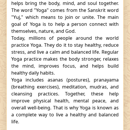
helps bring the body, mind, and soul together.
The word "Yoga" comes from the Sanskrit word
"Yuj," which means to join or unite. The main
goal of Yoga is to help a person connect with
themselves, nature, and God.
Today, millions of people around the world
practice Yoga. They do it to stay healthy, reduce
stress, and live a calm and balanced life. Regular
Yoga practice makes the body stronger, relaxes
the mind, improves focus, and helps build
healthy daily habits.
Yoga includes asanas (postures), pranayama
(breathing exercises), meditation, mudras, and
cleansing practices. Together, these help
improve physical health, mental peace, and
overall well-being. That is why Yoga is known as
a complete way to live a healthy and balanced
life.