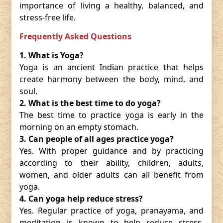
importance of living a healthy, balanced, and
stress-free life.
Frequently Asked Questions
1. What is Yoga?
Yoga is an ancient Indian practice that helps
create harmony between the body, mind, and
soul.
2. What is the best time to do yoga?
The best time to practice yoga is early in the
morning on an empty stomach.
3. Can people of all ages practice yoga?
Yes. With proper guidance and by practicing
according to their ability, children, adults,
women, and older adults can all benefit from
yoga.
4. Can yoga help reduce stress?
Yes. Regular practice of yoga, pranayama, and
meditation is known to help reduce stress,