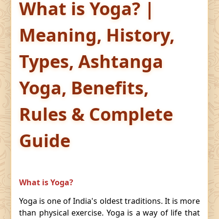
What is Yoga? |
Meaning, History,
Types, Ashtanga
Yoga, Benefits,
Rules & Complete
Guide
What is Yoga?
Yoga is one of India's oldest traditions. It is more
than physical exercise. Yoga is a way of life that