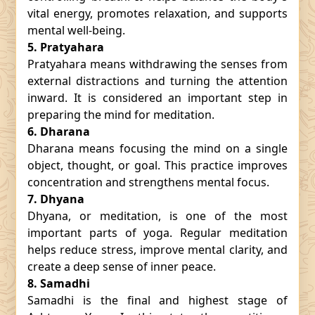
vital energy, promotes relaxation, and supports
mental well-being.
5. Pratyahara
Pratyahara means withdrawing the senses from
external distractions and turning the attention
inward. It is considered an important step in
preparing the mind for meditation.
6. Dharana
Dharana means focusing the mind on a single
object, thought, or goal. This practice improves
concentration and strengthens mental focus.
7. Dhyana
Dhyana, or meditation, is one of the most
important parts of yoga. Regular meditation
helps reduce stress, improve mental clarity, and
create a deep sense of inner peace.
8. Samadhi
Samadhi is the final and highest stage of