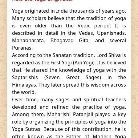
Yoga originated in India thousands of years ago.
Many scholars believe that the tradition of yoga
is even older than the Vedic period. It is
described in detail in the Vedas, Upanishads,
Mahabharata, Bhagavad Gita, and several
Puranas.
According to the Sanatan tradition, Lord Shiva is
regarded as the First Yogi (Adi Yogi). It is believed
that He shared the knowledge of yoga with the
Saptarishis (Seven Great Sages) in the
Himalayas. They later spread this wisdom across
the world.
Over time, many sages and spiritual teachers
developed and refined the practice of yoga.
Among them, Maharishi Patanjali played a key
role by organizing the principles of yoga into the
Yoga Sutras. Because of this contribution, he is
often known as the Father of Modern Yoga