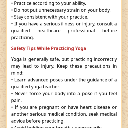
• Practice according to your ability.
• Do not put unnecessary strain on your body.
• Stay consistent with your practice.
• If you have a serious illness or injury, consult a
qualified healthcare professional before
practicing.
Safety Tips While Practicing Yoga
Yoga is generally safe, but practicing incorrectly
may lead to injury. Keep these precautions in
mind:
• Learn advanced poses under the guidance of a
qualified yoga teacher.
• Never force your body into a pose if you feel
pain.
• If you are pregnant or have heart disease or
another serious medical condition, seek medical
advice before practicing.
• Avoid holding your breath unnecessarily.