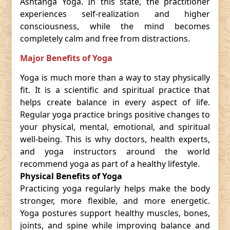
Ashtanga Yoga. In this state, the practitioner
experiences self-realization and higher
consciousness, while the mind becomes
completely calm and free from distractions.
Major Benefits of Yoga
Yoga is much more than a way to stay physically
fit. It is a scientific and spiritual practice that
helps create balance in every aspect of life.
Regular yoga practice brings positive changes to
your physical, mental, emotional, and spiritual
well-being. This is why doctors, health experts,
and yoga instructors around the world
recommend yoga as part of a healthy lifestyle.
Physical Benefits of Yoga
Practicing yoga regularly helps make the body
stronger, more flexible, and more energetic.
Yoga postures support healthy muscles, bones,
joints, and spine while improving balance and