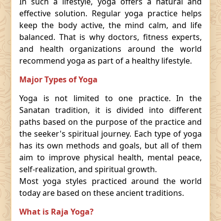
In such a lifestyle, yoga offers a natural and
effective solution. Regular yoga practice helps
keep the body active, the mind calm, and life
balanced. That is why doctors, fitness experts,
and health organizations around the world
recommend yoga as part of a healthy lifestyle.
Major Types of Yoga
Yoga is not limited to one practice. In the
Sanatan tradition, it is divided into different
paths based on the purpose of the practice and
the seeker's spiritual journey. Each type of yoga
has its own methods and goals, but all of them
aim to improve physical health, mental peace,
self-realization, and spiritual growth.
Most yoga styles practiced around the world
today are based on these ancient traditions.
What is Raja Yoga?