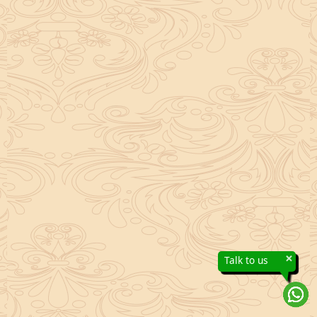
×
Talk to us