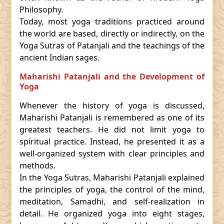
Philosophy.
Today, most yoga traditions practiced around
the world are based, directly or indirectly, on the
Yoga Sutras of Patanjali and the teachings of the
ancient Indian sages.
Maharishi Patanjali and the Development of
Yoga
Whenever the history of yoga is discussed,
Maharishi Patanjali is remembered as one of its
greatest teachers. He did not limit yoga to
spiritual practice. Instead, he presented it as a
well-organized system with clear principles and
methods.
In the Yoga Sutras, Maharishi Patanjali explained
the principles of yoga, the control of the mind,
meditation, Samadhi, and self-realization in
detail. He organized yoga into eight stages,