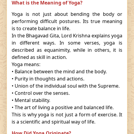
What is the Meaning of Yoga?
Yoga is not just about bending the body or
performing difficult postures. Its true meaning
is to create balance in life.
In the Bhagavad Gita, Lord Krishna explains yoga
in different ways. In some verses, yoga is
described as equanimity, while in others, it is
defined as skill in action.
Yoga means:
• Balance between the mind and the body.
• Purity in thoughts and actions.
• Union of the individual soul with the Supreme.
• Control over the senses.
• Mental stability.
• The art of living a positive and balanced life.
This is why yoga is not just a form of exercise. It
is a scientific and spiritual way of life.
How Did Yoga Originate?