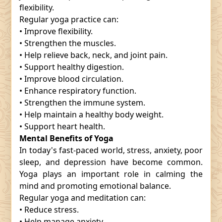
flexibility.
Regular yoga practice can:
• Improve flexibility.
• Strengthen the muscles.
• Help relieve back, neck, and joint pain.
• Support healthy digestion.
• Improve blood circulation.
• Enhance respiratory function.
• Strengthen the immune system.
• Help maintain a healthy body weight.
• Support heart health.
Mental Benefits of Yoga
In today's fast-paced world, stress, anxiety, poor
sleep, and depression have become common.
Yoga plays an important role in calming the
mind and promoting emotional balance.
Regular yoga and meditation can:
• Reduce stress.
• Help manage anxiety.