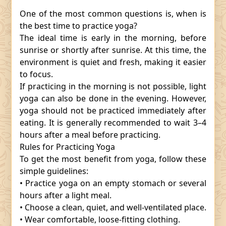
One of the most common questions is, when is
the best time to practice yoga?
The ideal time is early in the morning, before
sunrise or shortly after sunrise. At this time, the
environment is quiet and fresh, making it easier
to focus.
If practicing in the morning is not possible, light
yoga can also be done in the evening. However,
yoga should not be practiced immediately after
eating. It is generally recommended to wait 3–4
hours after a meal before practicing.
Rules for Practicing Yoga
To get the most benefit from yoga, follow these
simple guidelines:
• Practice yoga on an empty stomach or several
hours after a light meal.
• Choose a clean, quiet, and well-ventilated place.
• Wear comfortable, loose-fitting clothing.