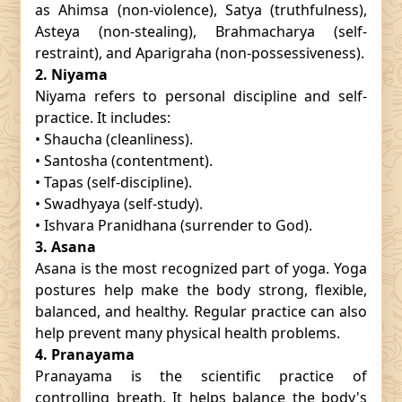
as Ahimsa (non-violence), Satya (truthfulness),
Asteya (non-stealing), Brahmacharya (self-
restraint), and Aparigraha (non-possessiveness).
2. Niyama
Niyama refers to personal discipline and self-
practice. It includes:
• Shaucha (cleanliness).
• Santosha (contentment).
• Tapas (self-discipline).
• Swadhyaya (self-study).
• Ishvara Pranidhana (surrender to God).
3. Asana
Asana is the most recognized part of yoga. Yoga
postures help make the body strong, flexible,
balanced, and healthy. Regular practice can also
help prevent many physical health problems.
4. Pranayama
Pranayama is the scientific practice of
controlling breath. It helps balance the body's