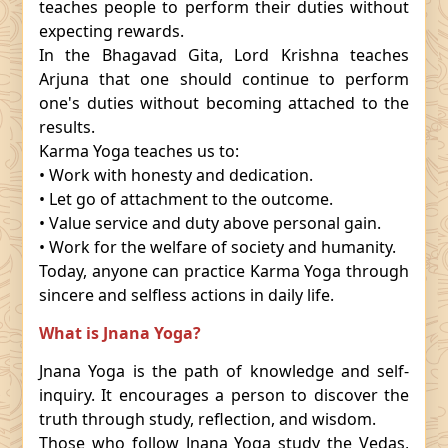
teaches people to perform their duties without
expecting rewards.
In the Bhagavad Gita, Lord Krishna teaches
Arjuna that one should continue to perform
one's duties without becoming attached to the
results.
Karma Yoga teaches us to:
• Work with honesty and dedication.
• Let go of attachment to the outcome.
• Value service and duty above personal gain.
• Work for the welfare of society and humanity.
Today, anyone can practice Karma Yoga through
sincere and selfless actions in daily life.
What is Jnana Yoga?
Jnana Yoga is the path of knowledge and self-
inquiry. It encourages a person to discover the
truth through study, reflection, and wisdom.
Those who follow Jnana Yoga study the Vedas,