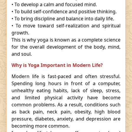
• To develop a calm and focused mind.
• To build self-confidence and positive thinking.
• To bring discipline and balance into daily life.
• To move toward self-realization and spiritual
growth.
This is why yoga is known as a complete science
for the overall development of the body, mind,
and soul.
Why is Yoga Important in Modern Life?
Modern life is fast-paced and often stressful.
Spending long hours in front of a computer,
unhealthy eating habits, lack of sleep, stress,
and limited physical activity have become
common problems. As a result, conditions such
as back pain, neck pain, obesity, high blood
pressure, diabetes, anxiety, and depression are
becoming more common.