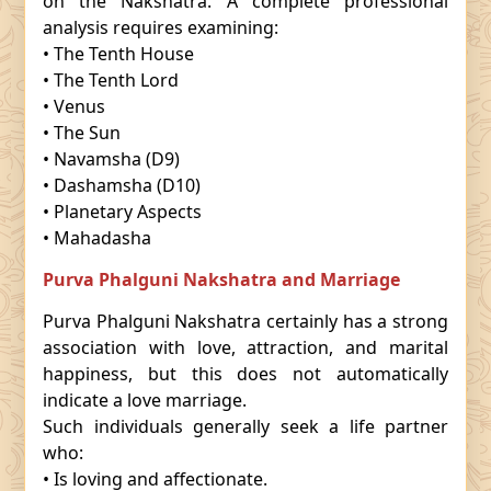
on the Nakshatra. A complete professional
analysis requires examining:
• The Tenth House
• The Tenth Lord
• Venus
• The Sun
• Navamsha (D9)
• Dashamsha (D10)
• Planetary Aspects
• Mahadasha
Purva Phalguni Nakshatra and Marriage
Purva Phalguni Nakshatra certainly has a strong
association with love, attraction, and marital
happiness, but this does not automatically
indicate a love marriage.
Such individuals generally seek a life partner
who:
• Is loving and affectionate.