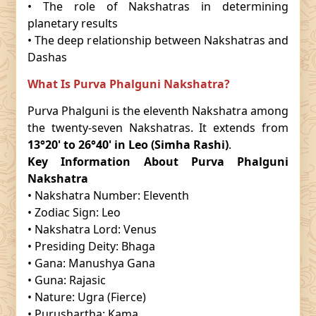
• The role of Nakshatras in determining
planetary results
• The deep relationship between Nakshatras and
Dashas
What Is Purva Phalguni Nakshatra?
Purva Phalguni is the eleventh Nakshatra among
the twenty-seven Nakshatras. It extends from
13°20' to 26°40' in Leo (Simha Rashi)
.
Key Information About Purva Phalguni
Nakshatra
• Nakshatra Number: Eleventh
• Zodiac Sign: Leo
• Nakshatra Lord: Venus
• Presiding Deity: Bhaga
• Gana: Manushya Gana
• Guna: Rajasic
• Nature: Ugra (Fierce)
• Purushartha: Kama