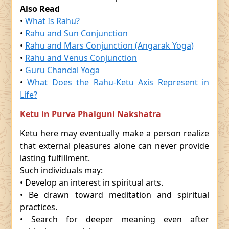
Also Read
•
What Is Rahu?
•
Rahu and Sun Conjunction
•
Rahu and Mars Conjunction (Angarak Yoga)
•
Rahu and Venus Conjunction
•
Guru Chandal Yoga
•
What Does the Rahu-Ketu Axis Represent in
Life?
Ketu in Purva Phalguni Nakshatra
Ketu here may eventually make a person realize
that external pleasures alone can never provide
lasting fulfillment.
Such individuals may:
• Develop an interest in spiritual arts.
• Be drawn toward meditation and spiritual
practices.
• Search for deeper meaning even after