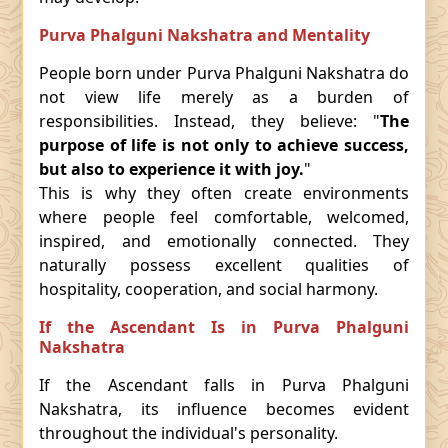
Purva Phalguni Nakshatra and Mentality
People born under Purva Phalguni Nakshatra do
not view life merely as a burden of
responsibilities. Instead, they believe: "
The
purpose of life is not only to achieve success,
but also to experience it with joy.
"
This is why they often create environments
where people feel comfortable, welcomed,
inspired, and emotionally connected. They
naturally possess excellent qualities of
hospitality, cooperation, and social harmony.
If the Ascendant Is in Purva Phalguni
Nakshatra
If the Ascendant falls in Purva Phalguni
Nakshatra, its influence becomes evident
throughout the individual's personality.