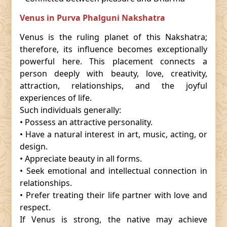
Venus in Purva Phalguni Nakshatra
Venus is the ruling planet of this Nakshatra;
therefore, its influence becomes exceptionally
powerful here. This placement connects a
person deeply with beauty, love, creativity,
attraction, relationships, and the joyful
experiences of life.
Such individuals generally:
• Possess an attractive personality.
• Have a natural interest in art, music, acting, or
design.
• Appreciate beauty in all forms.
• Seek emotional and intellectual connection in
relationships.
• Prefer treating their life partner with love and
respect.
If Venus is strong, the native may achieve