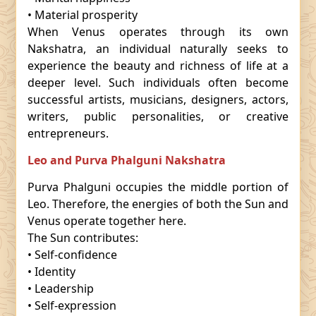
• Material prosperity
When Venus operates through its own
Nakshatra, an individual naturally seeks to
experience the beauty and richness of life at a
deeper level. Such individuals often become
successful artists, musicians, designers, actors,
writers, public personalities, or creative
entrepreneurs.
Leo and Purva Phalguni Nakshatra
Purva Phalguni occupies the middle portion of
Leo. Therefore, the energies of both the Sun and
Venus operate together here.
The Sun contributes:
• Self-confidence
• Identity
• Leadership
• Self-expression