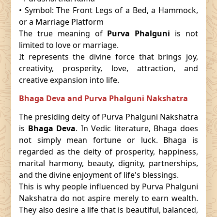
• Symbol: The Front Legs of a Bed, a Hammock,
or a Marriage Platform
The true meaning of
Purva Phalguni
is not
limited to love or marriage.
It represents the divine force that brings joy,
creativity, prosperity, love, attraction, and
creative expansion into life.
Bhaga Deva and Purva Phalguni Nakshatra
The presiding deity of Purva Phalguni Nakshatra
is
Bhaga Deva
. In Vedic literature, Bhaga does
not simply mean fortune or luck. Bhaga is
regarded as the deity of prosperity, happiness,
marital harmony, beauty, dignity, partnerships,
and the divine enjoyment of life's blessings.
This is why people influenced by Purva Phalguni
Nakshatra do not aspire merely to earn wealth.
They also desire a life that is beautiful, balanced,