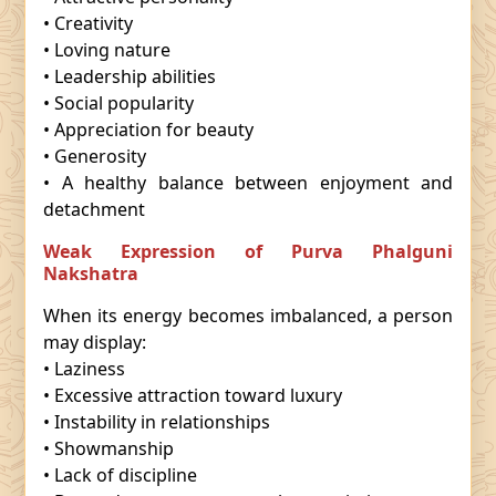
• Creativity
• Loving nature
• Leadership abilities
• Social popularity
• Appreciation for beauty
• Generosity
• A healthy balance between enjoyment and
detachment
Weak Expression of Purva Phalguni
Nakshatra
When its energy becomes imbalanced, a person
may display:
• Laziness
• Excessive attraction toward luxury
• Instability in relationships
• Showmanship
• Lack of discipline