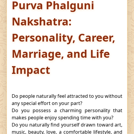
Purva Phalguni
Nakshatra:
Personality, Career,
Marriage, and Life
Impact
Do people naturally feel attracted to you without
any special effort on your part?
Do you possess a charming personality that
makes people enjoy spending time with you?
Do you naturally find yourself drawn toward art,
music, beauty, love, a comfortable lifestyle, and