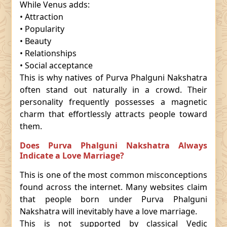
While Venus adds:
• Attraction
• Popularity
• Beauty
• Relationships
• Social acceptance
This is why natives of Purva Phalguni Nakshatra
often stand out naturally in a crowd. Their
personality frequently possesses a magnetic
charm that effortlessly attracts people toward
them.
Does Purva Phalguni Nakshatra Always
Indicate a Love Marriage?
This is one of the most common misconceptions
found across the internet. Many websites claim
that people born under Purva Phalguni
Nakshatra will inevitably have a love marriage.
This is not supported by classical Vedic