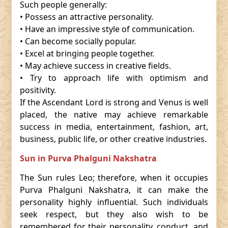
Such people generally:
• Possess an attractive personality.
• Have an impressive style of communication.
• Can become socially popular.
• Excel at bringing people together.
• May achieve success in creative fields.
• Try to approach life with optimism and
positivity.
If the Ascendant Lord is strong and Venus is well
placed, the native may achieve remarkable
success in media, entertainment, fashion, art,
business, public life, or other creative industries.
Sun in Purva Phalguni Nakshatra
The Sun rules Leo; therefore, when it occupies
Purva Phalguni Nakshatra, it can make the
personality highly influential. Such individuals
seek respect, but they also wish to be
remembered for their personality, conduct, and