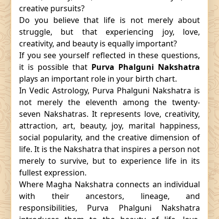
creative pursuits?
Do you believe that life is not merely about
struggle, but that experiencing joy, love,
creativity, and beauty is equally important?
If you see yourself reflected in these questions,
it is possible that
Purva Phalguni Nakshatra
plays an important role in your birth chart.
In Vedic Astrology, Purva Phalguni Nakshatra is
not merely the eleventh among the twenty-
seven Nakshatras. It represents love, creativity,
attraction, art, beauty, joy, marital happiness,
social popularity, and the creative dimension of
life. It is the Nakshatra that inspires a person not
merely to survive, but to experience life in its
fullest expression.
Where Magha Nakshatra connects an individual
with their ancestors, lineage, and
responsibilities, Purva Phalguni Nakshatra