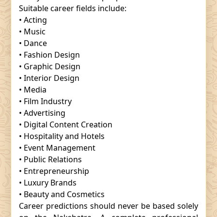
Suitable career fields include:
• Acting
• Music
• Dance
• Fashion Design
• Graphic Design
• Interior Design
• Media
• Film Industry
• Advertising
• Digital Content Creation
• Hospitality and Hotels
• Event Management
• Public Relations
• Entrepreneurship
• Luxury Brands
• Beauty and Cosmetics
Career predictions should never be based solely