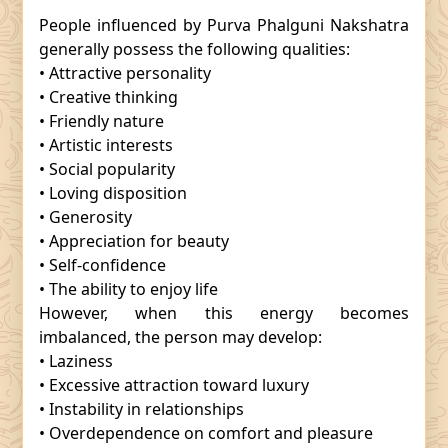
People influenced by Purva Phalguni Nakshatra
generally possess the following qualities:
• Attractive personality
• Creative thinking
• Friendly nature
• Artistic interests
• Social popularity
• Loving disposition
• Generosity
• Appreciation for beauty
• Self-confidence
• The ability to enjoy life
However, when this energy becomes
imbalanced, the person may develop:
• Laziness
• Excessive attraction toward luxury
• Instability in relationships
• Overdependence on comfort and pleasure