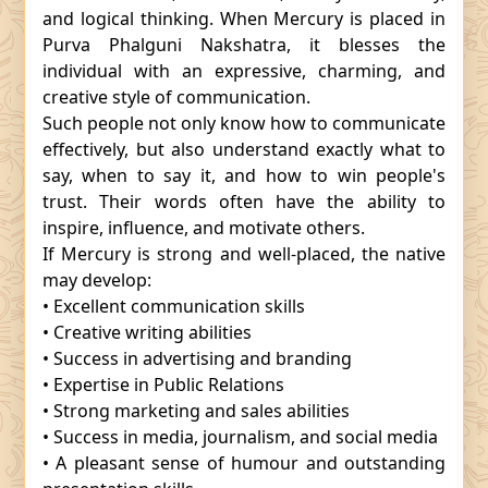
and logical thinking. When Mercury is placed in
Purva Phalguni Nakshatra, it blesses the
individual with an expressive, charming, and
creative style of communication.
Such people not only know how to communicate
effectively, but also understand exactly what to
say, when to say it, and how to win people's
trust. Their words often have the ability to
inspire, influence, and motivate others.
If Mercury is strong and well-placed, the native
may develop:
• Excellent communication skills
• Creative writing abilities
• Success in advertising and branding
• Expertise in Public Relations
• Strong marketing and sales abilities
• Success in media, journalism, and social media
• A pleasant sense of humour and outstanding