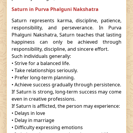
Saturn in Purva Phalguni Nakshatra
Saturn represents karma, discipline, patience,
responsibility, and perseverance. In Purva
Phalguni Nakshatra, Saturn teaches that lasting
happiness can only be achieved through
responsibility, discipline, and sincere effort.
Such individuals generally:
• Strive for a balanced life.
• Take relationships seriously.
• Prefer long-term planning.
• Achieve success gradually through persistence.
If Saturn is strong, long-term success may come
even in creative professions.
If Saturn is afflicted, the person may experience:
• Delays in love
• Delay in marriage
• Difficulty expressing emotions