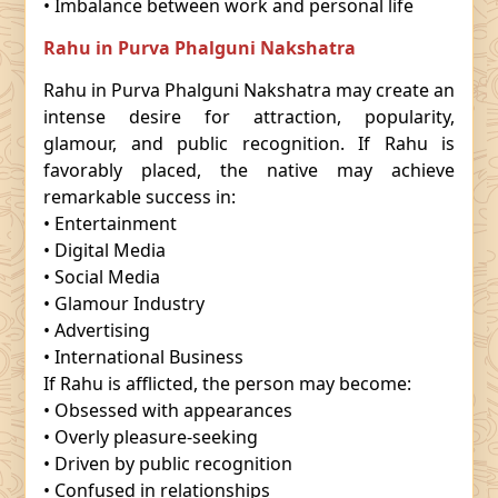
• Imbalance between work and personal life
Rahu in Purva Phalguni Nakshatra
Rahu in Purva Phalguni Nakshatra may create an
intense desire for attraction, popularity,
glamour, and public recognition. If Rahu is
favorably placed, the native may achieve
remarkable success in:
• Entertainment
• Digital Media
• Social Media
• Glamour Industry
• Advertising
• International Business
If Rahu is afflicted, the person may become:
• Obsessed with appearances
• Overly pleasure-seeking
• Driven by public recognition
• Confused in relationships