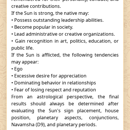
creative contributions.
If the Sun is strong, the native may:
• Possess outstanding leadership abilities.
• Become popular in society.
• Lead administrative or creative organizations.
• Gain recognition in art, politics, education, or
public life.
If the Sun is afflicted, the following tendencies
may appear:
• Ego
• Excessive desire for appreciation
• Dominating behavior in relationships
• Fear of losing respect and reputation
From an astrological perspective, the final
results should always be determined after
evaluating the Sun's sign placement, house
position, planetary aspects, conjunctions,
Navamsha (D9), and planetary periods.