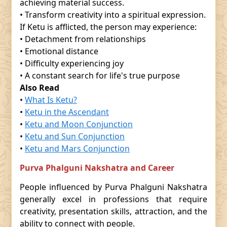
achieving material success.
• Transform creativity into a spiritual expression.
If Ketu is afflicted, the person may experience:
• Detachment from relationships
• Emotional distance
• Difficulty experiencing joy
• A constant search for life's true purpose
Also Read
•
What Is Ketu?
•
Ketu in the Ascendant
•
Ketu and Moon Conjunction
•
Ketu and Sun Conjunction
•
Ketu and Mars Conjunction
Purva Phalguni Nakshatra and Career
People influenced by Purva Phalguni Nakshatra
generally excel in professions that require
creativity, presentation skills, attraction, and the
ability to connect with people.