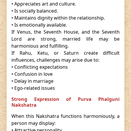
• Appreciates art and culture.
• Is socially balanced.
• Maintains dignity within the relationship.
• Is emotionally available.
If Venus, the Seventh House, and the Seventh
Lord are strong, married life may be
harmonious and fulfilling.
If Rahu, Ketu, or Saturn create difficult
influences, challenges may arise due to:
• Conflicting expectations
• Confusion in love
• Delay in marriage
• Ego-related issues
Strong Expression of Purva Phalguni
Nakshatra
When this Nakshatra functions harmoniously, a
person may display:
• Attractive personality