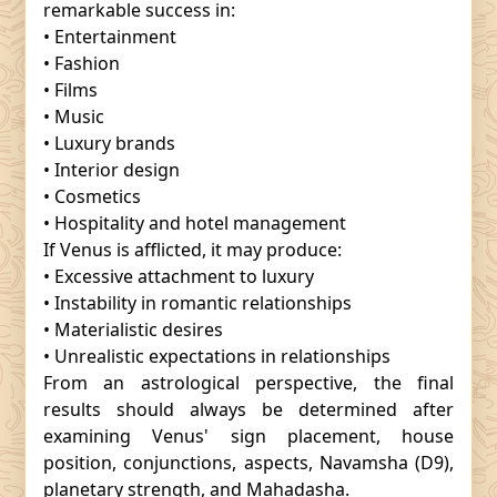
remarkable success in:
• Entertainment
• Fashion
• Films
• Music
• Luxury brands
• Interior design
• Cosmetics
• Hospitality and hotel management
If Venus is afflicted, it may produce:
• Excessive attachment to luxury
• Instability in romantic relationships
• Materialistic desires
• Unrealistic expectations in relationships
From an astrological perspective, the final
results should always be determined after
examining Venus' sign placement, house
position, conjunctions, aspects, Navamsha (D9),
planetary strength, and Mahadasha.