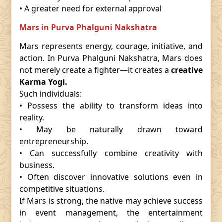
• A greater need for external approval
Mars in Purva Phalguni Nakshatra
Mars represents energy, courage, initiative, and
action. In Purva Phalguni Nakshatra, Mars does
not merely create a fighter—it creates a
creative
Karma Yogi.
Such individuals:
• Possess the ability to transform ideas into
reality.
• May be naturally drawn toward
entrepreneurship.
• Can successfully combine creativity with
business.
• Often discover innovative solutions even in
competitive situations.
If Mars is strong, the native may achieve success
in event management, the entertainment