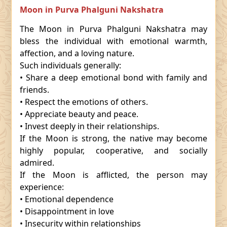
Moon in Purva Phalguni Nakshatra
The Moon in Purva Phalguni Nakshatra may
bless the individual with emotional warmth,
affection, and a loving nature.
Such individuals generally:
• Share a deep emotional bond with family and
friends.
• Respect the emotions of others.
• Appreciate beauty and peace.
• Invest deeply in their relationships.
If the Moon is strong, the native may become
highly popular, cooperative, and socially
admired.
If the Moon is afflicted, the person may
experience:
• Emotional dependence
• Disappointment in love
• Insecurity within relationships