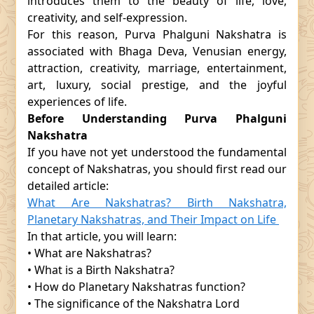
introduces them to the beauty of life, love,
creativity, and self-expression.
For this reason, Purva Phalguni Nakshatra is
associated with Bhaga Deva, Venusian energy,
attraction, creativity, marriage, entertainment,
art, luxury, social prestige, and the joyful
experiences of life.
Before Understanding Purva Phalguni
Nakshatra
If you have not yet understood the fundamental
concept of Nakshatras, you should first read our
detailed article:
What Are Nakshatras? Birth Nakshatra,
Planetary Nakshatras, and Their Impact on Life
In that article, you will learn:
• What are Nakshatras?
• What is a Birth Nakshatra?
• How do Planetary Nakshatras function?
• The significance of the Nakshatra Lord