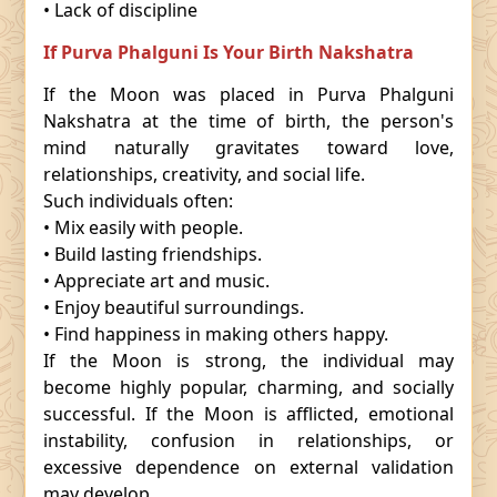
• Lack of discipline
If Purva Phalguni Is Your Birth Nakshatra
If the Moon was placed in Purva Phalguni
Nakshatra at the time of birth, the person's
mind naturally gravitates toward love,
relationships, creativity, and social life.
Such individuals often:
• Mix easily with people.
• Build lasting friendships.
• Appreciate art and music.
• Enjoy beautiful surroundings.
• Find happiness in making others happy.
If the Moon is strong, the individual may
become highly popular, charming, and socially
successful. If the Moon is afflicted, emotional
instability, confusion in relationships, or
excessive dependence on external validation
may develop.