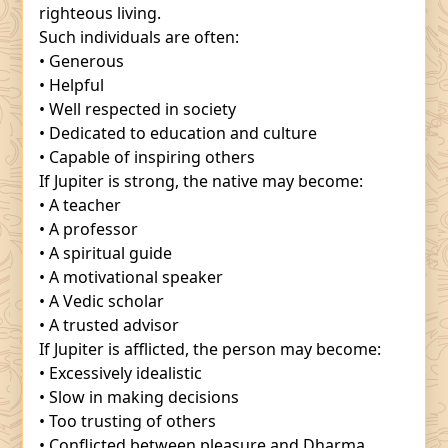
righteous living.
Such individuals are often:
• Generous
• Helpful
• Well respected in society
• Dedicated to education and culture
• Capable of inspiring others
If Jupiter is strong, the native may become:
• A teacher
• A professor
• A spiritual guide
• A motivational speaker
• A Vedic scholar
• A trusted advisor
If Jupiter is afflicted, the person may become:
• Excessively idealistic
• Slow in making decisions
• Too trusting of others
• Conflicted between pleasure and Dharma