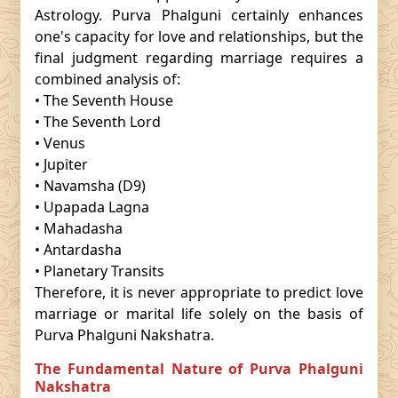
Astrology. Purva Phalguni certainly enhances
one's capacity for love and relationships, but the
final judgment regarding marriage requires a
combined analysis of:
• The Seventh House
• The Seventh Lord
• Venus
• Jupiter
• Navamsha (D9)
• Upapada Lagna
• Mahadasha
• Antardasha
• Planetary Transits
Therefore, it is never appropriate to predict love
marriage or marital life solely on the basis of
Purva Phalguni Nakshatra.
The Fundamental Nature of Purva Phalguni
Nakshatra