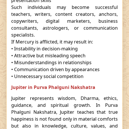
presentation skills
Such individuals may become successful
teachers, writers, content creators, anchors,
copywriters, digital marketers, business
consultants, astrologers, or communication
specialists.
If Mercury is afflicted, it may result in:
• Instability in decision-making
• Attractive but misleading speech
• Misunderstandings in relationships
• Communication driven by appearances
• Unnecessary social competition
Jupiter in Purva Phalguni Nakshatra
Jupiter represents wisdom, Dharma, ethics,
guidance, and spiritual growth. In Purva
Phalguni Nakshatra, Jupiter teaches that true
happiness is not found only in material comforts
but also in knowledge, culture, values, and