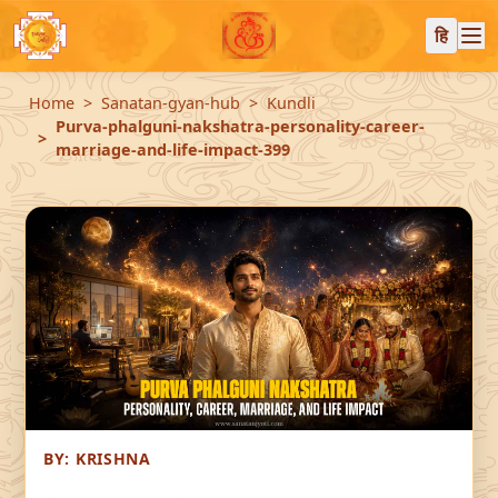
हि
Home
Sanatan-gyan-hub
Kundli
Purva-phalguni-nakshatra-personality-career-
marriage-and-life-impact-399
BY:
KRISHNA