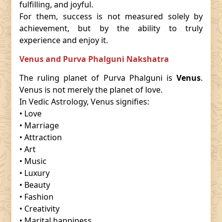
fulfilling, and joyful.
For them, success is not measured solely by
achievement, but by the ability to truly
experience and enjoy it.
Venus and Purva Phalguni Nakshatra
The ruling planet of Purva Phalguni is
Venus
.
Venus is not merely the planet of love.
In Vedic Astrology, Venus signifies:
• Love
• Marriage
• Attraction
• Art
• Music
• Luxury
• Beauty
• Fashion
• Creativity
• Marital happiness