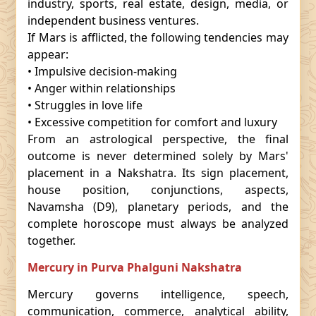
industry, sports, real estate, design, media, or
independent business ventures.
If Mars is afflicted, the following tendencies may
appear:
• Impulsive decision-making
• Anger within relationships
• Struggles in love life
• Excessive competition for comfort and luxury
From an astrological perspective, the final
outcome is never determined solely by Mars'
placement in a Nakshatra. Its sign placement,
house position, conjunctions, aspects,
Navamsha (D9), planetary periods, and the
complete horoscope must always be analyzed
together.
Mercury in Purva Phalguni Nakshatra
Mercury governs intelligence, speech,
communication, commerce, analytical ability,