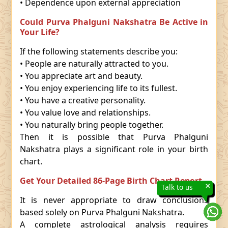
• Dependence upon external appreciation
Could Purva Phalguni Nakshatra Be Active in
Your Life?
If the following statements describe you:
• People are naturally attracted to you.
• You appreciate art and beauty.
• You enjoy experiencing life to its fullest.
• You have a creative personality.
• You value love and relationships.
• You naturally bring people together.
Then it is possible that Purva Phalguni
Nakshatra plays a significant role in your birth
chart.
Get Your Detailed 86-Page Birth Chart Report
×
Talk to us
It is never appropriate to draw conclusions
based solely on Purva Phalguni Nakshatra.
A complete astrological analysis requires