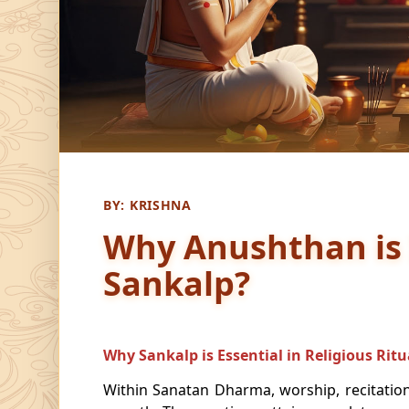
BY:
KRISHNA
Why Anushthan is
Sankalp?
Why Sankalp is Essential in Religious Ritu
Within Sanatan Dharma, worship, recitation,