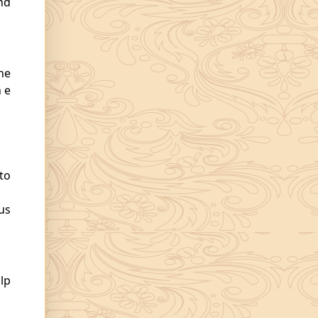
nd
the
h e
to
us
lp