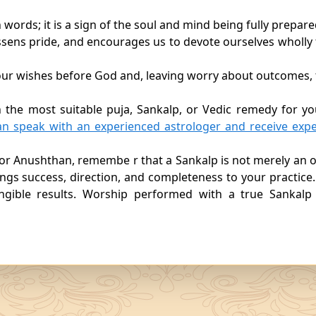
 words; it is a sign of the soul and mind being fully prepare
 lessens pride, and encourages us to devote ourselves wholly
e our wishes before God and, leaving worry about outcomes, 
n the most suitable puja, Sankalp, or Vedic remedy for yo
an speak with an experienced astrologer and receive expe
or Anushthan, remembe r that a Sankalp is not merely an o
rings success, direction, and completeness to your practice.
ngible results. Worship performed with a true Sankalp 