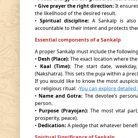
•
Give prayer the right direction:
It ensures
the likelihood of the desired result.
•
Spiritual discipline:
A Sankalp is also a
accountable to their intent and protects the
Essential components of a Sankalp
A proper Sankalp must include the following
•
Desh (Place):
The exact location where the
•
Kaal (Time):
The start date, weekday,
(Nakshatra). This sets the puja within a prec
If you would like to know the most auspici
or religious ritual: -
You can explore detaile
•
Name and Gotra:
The devotee’s personal
person.
•
Purpose (Prayojan):
The most vital part, 
prosperity, peace).
•
Dedication:
A pledge that whatever benefit
Spiritual Significance of Sankalp