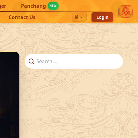
ger
Panchang
NEW
Contact Us
हि
Login