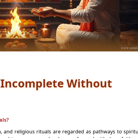
 Incomplete Without
als?
 and religious rituals are regarded as pathways to spiritu