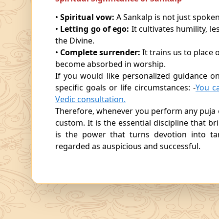
•
Spiritual vow:
A Sankalp is not just spoken
•
Letting go of ego:
It cultivates humility,
the Divine.
•
Complete surrender:
It trains us to plac
become absorbed in worship.
If you would like personalized guidance o
specific goals or life circumstances: -
You c
Vedic consultation.
Therefore, whenever you perform any puja 
custom. It is the essential discipline that b
is the power that turns devotion into ta
regarded as auspicious and successful.