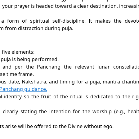
 your prayer is headed toward a clear destination, increasi
 form of spiritual self-discipline. It makes the devot
m from distraction during puja.
 five elements:
 puja is being performed.
 and per the Panchang the relevant lunar constellati
ise time frame.
ous date, Nakshatra, and timing for a puja, mantra chantin
d Panchang guidance.
 identity so the fruit of the ritual is dedicated to the rig
clearly stating the intention for the worship (e.g., healt
s arise will be offered to the Divine without ego.