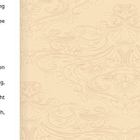
ng
ee
on
g,
ht
h,