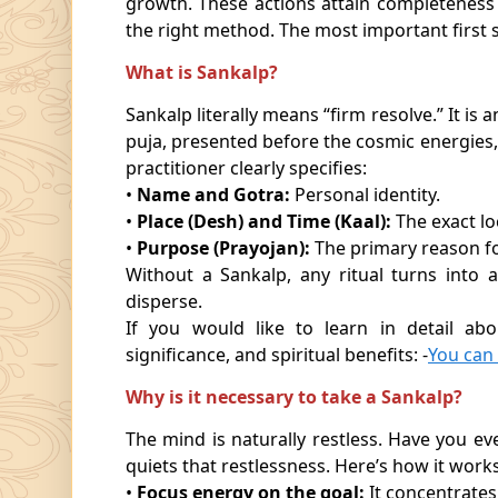
growth. These actions attain completeness
the right method. The most important first s
What is Sankalp?
Sankalp literally means “firm resolve.” It is
puja, presented before the cosmic energies, s
practitioner clearly specifies:
•
Name and Gotra:
Personal identity.
•
Place (Desh) and Time (Kaal):
The exact lo
•
Purpose (Prayojan):
The primary reason f
Without a Sankalp, any ritual turns into a
disperse.
If you would like to learn in detail abo
significance, and spiritual benefits: -
You can
Why is it necessary to take a Sankalp?
The mind is naturally restless. Have you e
quiets that restlessness. Here’s how it works
•
Focus energy on the goal:
It concentrates