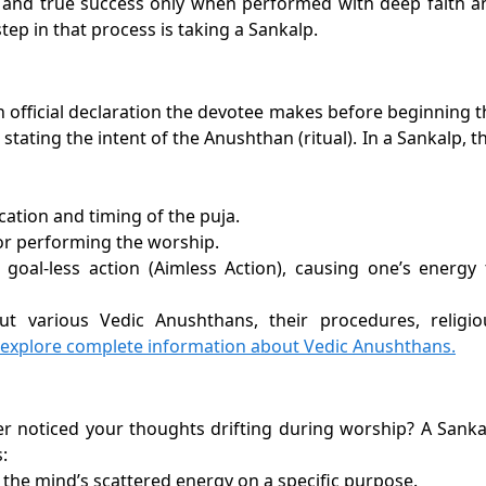
 and true success only when performed with deep faith a
tep in that process is taking a Sankalp.
 an official declaration the devotee makes before beginning 
tating the intent of the Anushthan (ritual). In a Sankalp, t
cation and timing of the puja.
or performing the worship.
 goal-less action (Aimless Action), causing one’s energy 
ut various Vedic Anushthans, their procedures, religio
 explore complete information about Vedic Anushthans.
ver noticed your thoughts drifting during worship? A Sanka
:
 the mind’s scattered energy on a specific purpose.