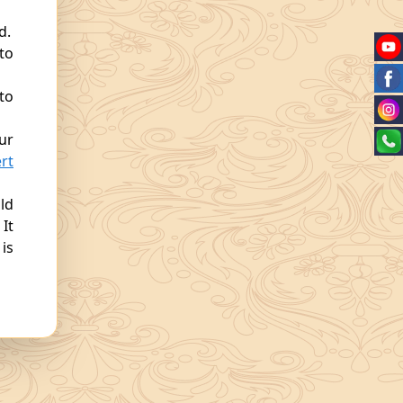
d.
 to
to
ur
rt
ld
 It
is