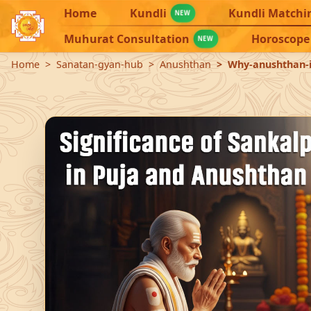
Home
Kundli
Kundli Matchi
NEW
Muhurat Consultation
Horoscope
NEW
Home
Sanatan-gyan-hub
Anushthan
Why-anushthan-i