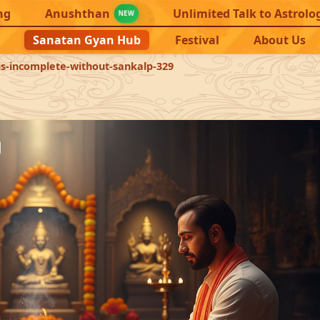
ng
Anushthan
Unlimited Talk to Astrolo
NEW
Sanatan Gyan Hub
Festival
About Us
s-incomplete-without-sankalp-329