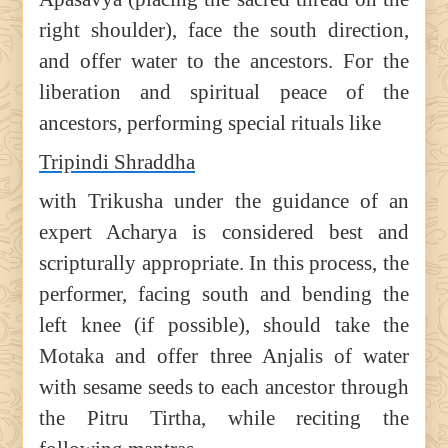
right shoulder), face the south direction,
and offer water to the ancestors. For the
liberation and spiritual peace of the
ancestors, performing special rituals like
Tripindi Shraddha
with Trikusha under the guidance of an
expert Acharya is considered best and
scripturally appropriate. In this process, the
performer, facing south and bending the
left knee (if possible), should take the
Motaka and offer three Anjalis of water
with sesame seeds to each ancestor through
the Pitru Tirtha, while reciting the