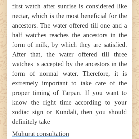
first watch after sunrise is considered like
nectar, which is the most beneficial for the
ancestors. The water offered till one and a
half watches reaches the ancestors in the
form of milk, by which they are satisfied.
After that, the water offered till three
watches is accepted by the ancestors in the
form of normal water. Therefore, it is
extremely important to take care of the
proper timing of Tarpan. If you want to
know the right time according to your
zodiac sign or Kundali, then you should
definitely take
Muhurat consultation