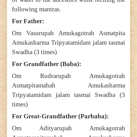
following mantras.
For Father:
Om Vasurupah Amukagotrah Asmatpita
Amukasharma Tripyatamidam jalam tasmai
Swadha (3 times)
For Grandfather (Baba):
Om Rudrarupah Amukagotrah
Asmatpitamahah Amukasharma
Tripyatamidam jalam tasmai Swadha (3
times)
For Great-Grandfather (Parbaba):
Om Adityarupah Amukagotrah