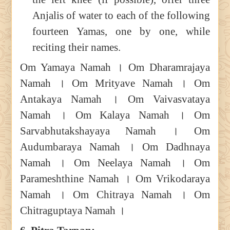
Anjalis of water to each of the following
fourteen Yamas, one by one, while
reciting their names.
Om Yamaya Namah । Om Dharamrajaya
Namah । Om Mrityave Namah । Om
Antakaya Namah । Om Vaivasvataya
Namah । Om Kalaya Namah । Om
Sarvabhutakshayaya Namah । Om
Audumbaraya Namah । Om Dadhnaya
Namah । Om Neelaya Namah । Om
Parameshthine Namah । Om Vrikodaraya
Namah । Om Chitraya Namah । Om
Chitraguptaya Namah ।