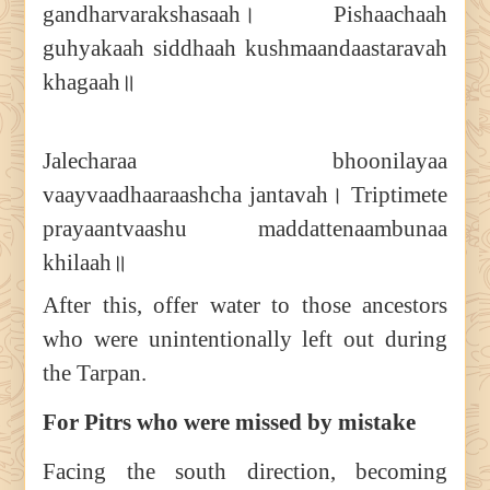
gandharvarakshasaah। Pishaachaah
guhyakaah siddhaah kushmaandaastaravah
khagaah॥
Jalecharaa bhoonilayaa
vaayvaadhaaraashcha jantavah। Triptimete
prayaantvaashu maddattenaambunaa
khilaah॥
After this, offer water to those ancestors
who were unintentionally left out during
the Tarpan.
For Pitrs who were missed by mistake
Facing the south direction, becoming