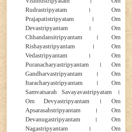
Vishnustripyatam । Om
Rudrastripyatam । Om
Prajapatistripyatam । Om
Devastripyantam । Om
Chhandansitripyantam । Om
Rishayastripyantam । Om
Vedastripyantam । Om
Puranacharyastripyantam । Om
Gandharvastripyantam । Om
Itaracharyastripyantam । Om
Samvatsarah Savayavastripyatam ।
Om Devyastripyantam । Om
Apsarasahstripyantam । Om
Devanugastripyantam । Om
Nagastripyantam । Om