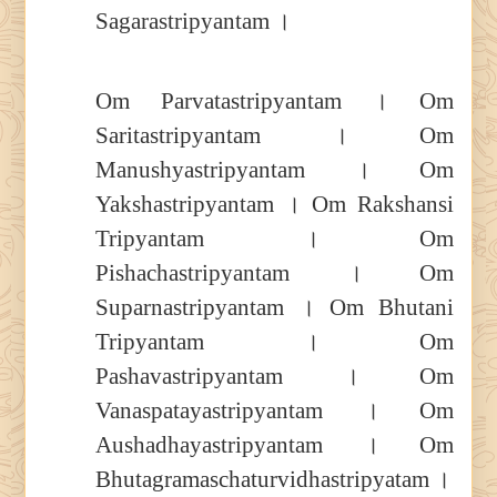
Sagarastripyantam ।
Om Parvatastripyantam । Om
Saritastripyantam । Om
Manushyastripyantam । Om
Yakshastripyantam । Om Rakshansi
Tripyantam । Om
Pishachastripyantam । Om
Suparnastripyantam । Om Bhutani
Tripyantam । Om
Pashavastripyantam । Om
Vanaspatayastripyantam । Om
Aushadhayastripyantam । Om
Bhutagramaschaturvidhastripyatam ।