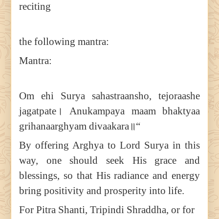
reciting
the following mantra:
Mantra:
Om ehi Surya sahastraansho, tejoraashe
jagatpate। Anukampaya maam bhaktyaa
grihanaarghyam divaakara॥“
By offering Arghya to Lord Surya in this
way, one should seek His grace and
blessings, so that His radiance and energy
bring positivity and prosperity into life.
For Pitra Shanti, Tripindi Shraddha, or for