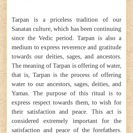
Tarpan is a priceless tradition of our
Sanatan culture, which has been continuing
since the Vedic period. Tarpan is also a
medium to express reverence and gratitude
towards our deities, sages, and ancestors.
The meaning of Tarpan is offering of water,
that is, Tarpan is the process of offering
water to our ancestors, sages, deities, and
Yamas. The purpose of this ritual is to
express respect towards them, to wish for
their satisfaction and peace. This act is
considered extremely important for the
satisfaction and peace of the forefathers.