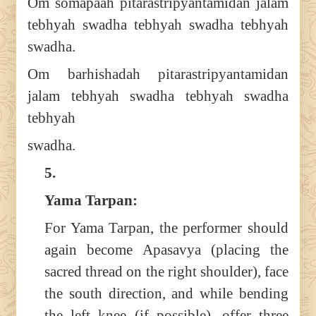
Om somapaah pitarastripyantamidan jalam
tebhyah swadha tebhyah swadha tebhyah
swadha.
Om barhishadah pitarastripyantamidan
jalam tebhyah swadha tebhyah swadha
tebhyah
swadha.
5.
Yama Tarpan:
For Yama Tarpan, the performer should
again become Apasavya (placing the
sacred thread on the right shoulder), face
the south direction, and while bending
the left knee (if possible), offer three