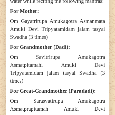
water while reciting the following mantras:
For Mother:
Om Gayatrirupa Amukagotra Asmanmata
Amuki Devi Tripyatamidam jalam tasyai
Swadha (3 times)
For Grandmother (Dadi):
Om Savitrirupa Amukagotra
Asmatpitamahi Amuki Devi
Tripyatamidam jalam tasyai Swadha (3
times)
For Great-Grandmother (Paradadi):
Om Sarasvatirupa Amukagotra
Asmatprapitamah Amuki Devi