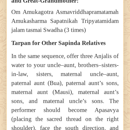
and Great-Grandmother:
Om Amukagotra Asmavriddhapramatamah
Amukasharma Sapatnikah Tripyatamidam
jalam tasmai Swadha (3 times)
Tarpan for Other Sapinda Relatives
In the same sequence, offer three Anjalis of
water to your uncle–aunt, brothers–sisters-
in-law, sisters, maternal uncle–aunt,
paternal aunt (Bua), paternal aunt’s sons,
maternal aunt (Mausi), maternal aunt’s
sons, and maternal uncle’s sons. The
performer should become Apasavya
(placing the sacred thread on the right
shoulder), face the south direction, and