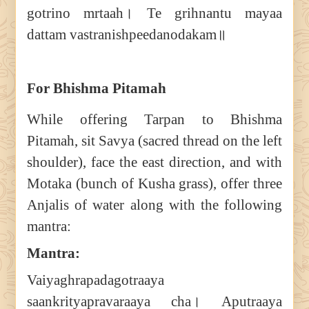
gotrino mrtaah। Te grihnantu mayaa
dattam vastranishpeedanodakam॥
For Bhishma Pitamah
While offering Tarpan to Bhishma
Pitamah, sit Savya (sacred thread on the left
shoulder), face the east direction, and with
Motaka (bunch of Kusha grass), offer three
Anjalis of water along with the following
mantra:
Mantra:
Vaiyaghrapadagotraaya
saankrityapravaraaya cha। Aputraaya