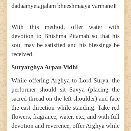
dadaamyetajjalam bheeshmaaya varmane॥
With this method, offer water with
devotion to Bhishma Pitamah so that his
soul may be satisfied and his blessings be
received.
Suryarghya Arpan Vidhi
While offering Arghya to Lord Surya, the
performer should sit Savya (placing the
sacred thread on the left shoulder) and face
the east direction while standing. Take red
flowers, fragrance, water, etc., and with full
devotion and reverence, offer Arghya while