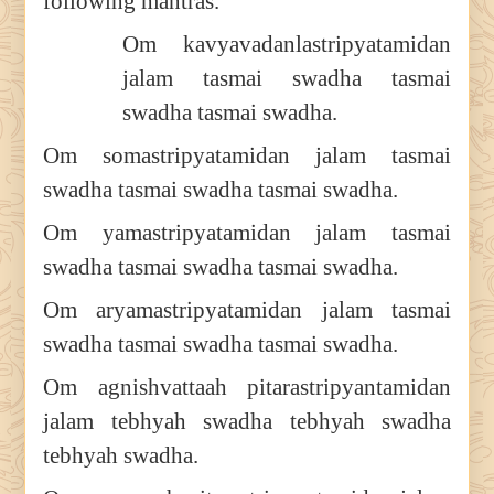
following mantras.
Om kavyavadanlastripyatamidan
jalam tasmai swadha tasmai
swadha tasmai swadha.
Om somastripyatamidan jalam tasmai
swadha tasmai swadha tasmai swadha.
Om yamastripyatamidan jalam tasmai
swadha tasmai swadha tasmai swadha.
Om aryamastripyatamidan jalam tasmai
swadha tasmai swadha tasmai swadha.
Om agnishvattaah pitarastripyantamidan
jalam tebhyah swadha tebhyah swadha
tebhyah swadha.