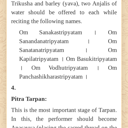
Trikusha and barley (yava), two Anjalis of
water should be offered to each while
reciting the following names.
Om Sanakastripyatam । Om
Sanandanatripyatam । Om
Sanatanatripyatam । Om
Kapilatripyatam । Om Basukitripyatam
। Om Vodhutripyatam । Om
Panchashikharastripyatam ।
4.
Pitra Tarpan:
This is the most important stage of Tarpan.
In this, the performer should become
Apasavya (placing the sacred thread on the