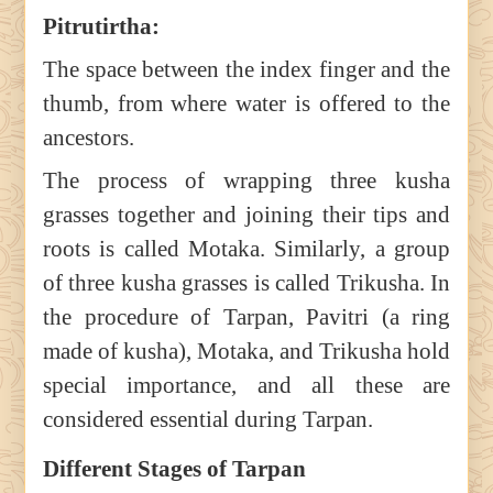
Pitrutirtha:
The space between the index finger and the
thumb, from where water is offered to the
ancestors.
The process of wrapping three kusha
grasses together and joining their tips and
roots is called Motaka. Similarly, a group
of three kusha grasses is called Trikusha. In
the procedure of Tarpan, Pavitri (a ring
made of kusha), Motaka, and Trikusha hold
special importance, and all these are
considered essential during Tarpan.
Different Stages of Tarpan