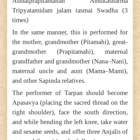
Asmatprapitamahah Amukasharma
Tripyatamidam jalam tasmai Swadha (3
times)
In the same manner, this is performed for
the mother, grandmother (Pitamahi), great-
grandmother (Prapitamahi), maternal
grandfather and grandmother (Nana–Nani),
maternal uncle and aunt (Mama–Mami),
and other Sapinda relatives.
The performer of Tarpan should become
Apasavya (placing the sacred thread on the
right shoulder), face the south direction,
and while bending the left knee, take water
and sesame seeds, and offer three Anjalis of