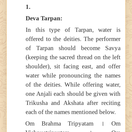
1.
Deva Tarpan:
In this type of Tarpan, water is
offered to the deities. The performer
of Tarpan should become Savya
(keeping the sacred thread on the left
shoulder), sit facing east, and offer
water while pronouncing the names
of the deities. While offering water,
one Anjali each should be given with
Trikusha and Akshata after reciting
each of the names mentioned below.
Om Brahma Tripyatam । Om