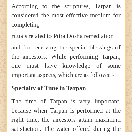
According to the scriptures, Tarpan is
considered the most effective medium for
completing
rituals related to Pitra Dosha remediation
and for receiving the special blessings of
the ancestors. While performing Tarpan,
one must have knowledge of some
important aspects, which are as follows: -
Specialty of Time in Tarpan
The time of Tarpan is very important,
because when Tarpan is performed at the
right time, the ancestors attain maximum
satisfaction. The water offered during the