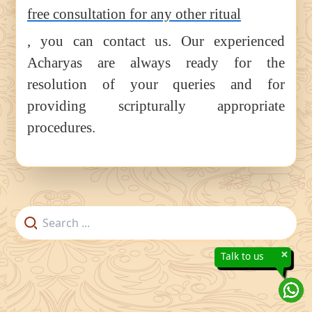
free consultation for any other ritual
, you can contact us. Our experienced
Acharyas are always ready for the
resolution of your queries and for
providing scripturally appropriate
procedures.
×
Talk to us