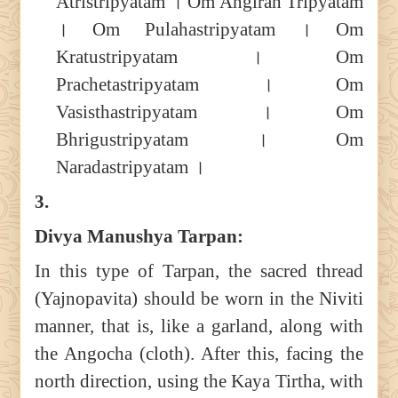
Atristripyatam । Om Angirah Tripyatam
। Om Pulahastripyatam । Om
Kratustripyatam । Om
Prachetastripyatam । Om
Vasisthastripyatam । Om
Bhrigustripyatam । Om
Naradastripyatam ।
3.
Divya Manushya Tarpan:
In this type of Tarpan, the sacred thread
(Yajnopavita) should be worn in the Niviti
manner, that is, like a garland, along with
the Angocha (cloth). After this, facing the
north direction, using the Kaya Tirtha, with