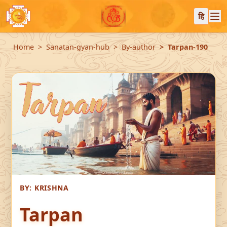
हि
Home
Sanatan-gyan-hub
By-author
Tarpan-190
BY:
KRISHNA
Tarpan