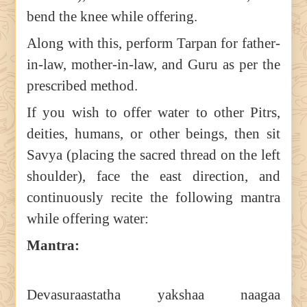
bend the knee while offering.
Along with this, perform Tarpan for father-
in-law, mother-in-law, and Guru as per the
prescribed method.
If you wish to offer water to other Pitrs,
deities, humans, or other beings, then sit
Savya (placing the sacred thread on the left
shoulder), face the east direction, and
continuously recite the following mantra
while offering water:
Mantra:
Devasuraastatha yakshaa naagaa