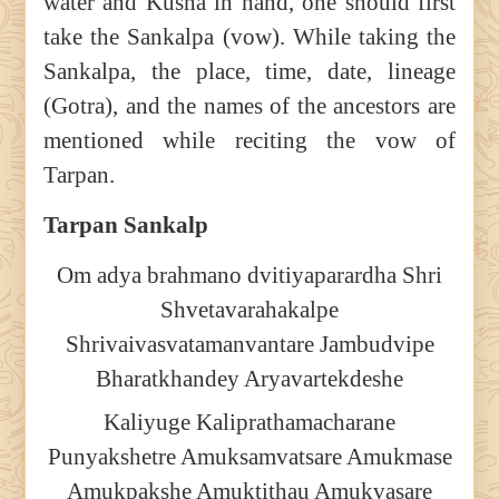
water and Kusha in hand, one should first
take the Sankalpa (vow). While taking the
Sankalpa, the place, time, date, lineage
(Gotra), and the names of the ancestors are
mentioned while reciting the vow of
Tarpan.
Tarpan Sankalp
Om adya brahmano dvitiyaparardha Shri
Shvetavarahakalpe
Shrivaivasvatamanvantare Jambudvipe
Bharatkhandey Aryavartekdeshe
Kaliyuge Kaliprathamacharane
Punyakshetre Amuksamvatsare Amukmase
Amukpakshe Amuktithau Amukvasare