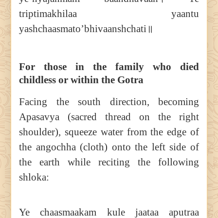
triptimakhilaa yaantu
yashchaasmato’bhivaanshchati॥
For those in the family who died
childless or within the Gotra
Facing the south direction, becoming
Apasavya (sacred thread on the right
shoulder), squeeze water from the edge of
the angochha (cloth) onto the left side of
the earth while reciting the following
shloka:
Ye chaasmaakam kule jaataa aputraa