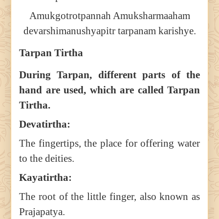
Amukgotrotpannah Amuksharmaaham
devarshimanushyapitr tarpanam karishye.
Tarpan Tirtha
During Tarpan, different parts of the
hand are used, which are called Tarpan
Tirtha.
Devatirtha:
The fingertips, the place for offering water
to the deities.
Kayatirtha:
The root of the little finger, also known as
Prajapatya.