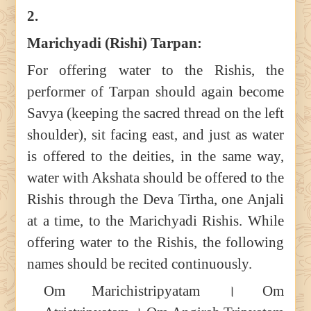
2.
Marichyadi (Rishi) Tarpan:
For offering water to the Rishis, the
performer of Tarpan should again become
Savya (keeping the sacred thread on the left
shoulder), sit facing east, and just as water
is offered to the deities, in the same way,
water with Akshata should be offered to the
Rishis through the Deva Tirtha, one Anjali
at a time, to the Marichyadi Rishis. While
offering water to the Rishis, the following
names should be recited continuously.
Om Marichistripyatam । Om