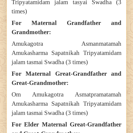
Tripyatamidam jalam tasyai Swadha (3
times)
For Maternal Grandfather and
Grandmother:
Amukagotra Asmanmatamah
Amukasharma Sapatnikah Tripyatamidam
jalam tasmai Swadha (3 times)
For Maternal Great-Grandfather and
Great-Grandmother:
Om Amukagotra Asmatpramatamah
Amukasharma Sapatnikah Tripyatamidam
jalam tasmai Swadha (3 times)
For Elder Maternal Great-Grandfather