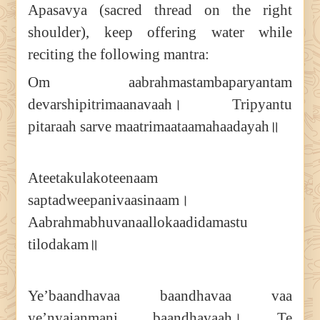
Apasavya (sacred thread on the right
shoulder), keep offering water while
reciting the following mantra:
Om aabrahmastambaparyantam
devarshipitrimaanavaah। Tripyantu
pitaraah sarve maatrimaataamahaadayah॥
Ateetakulakoteenaam
saptadweepanivaasinaam।
Aabrahmabhuvanaallokaadidamastu
tilodakam॥
Ye’baandhavaa baandhavaa vaa
ye’nyajanmani baandhavaah। Te