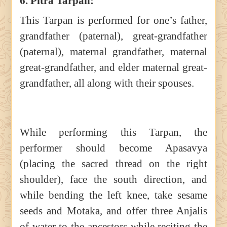
6. Pitra Tarpan:
This Tarpan is performed for one’s father,
grandfather (paternal), great-grandfather
(paternal), maternal grandfather, maternal
great-grandfather, and elder maternal great-
grandfather, all along with their spouses.
While performing this Tarpan, the
performer should become Apasavya
(placing the sacred thread on the right
shoulder), face the south direction, and
while bending the left knee, take sesame
seeds and Motaka, and offer three Anjalis
of water to the ancestors while reciting the