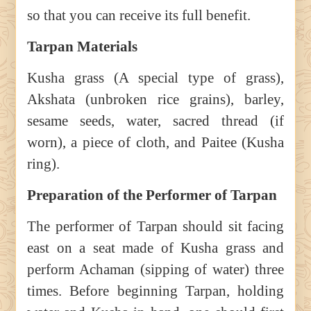
so that you can receive its full benefit.
Tarpan Materials
Kusha grass (A special type of grass),
Akshata (unbroken rice grains), barley,
sesame seeds, water, sacred thread (if
worn), a piece of cloth, and Paitee (Kusha
ring).
Preparation of the Performer of Tarpan
The performer of Tarpan should sit facing
east on a seat made of Kusha grass and
perform Achaman (sipping of water) three
times. Before beginning Tarpan, holding