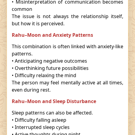
• Misinterpretation of communication becomes
common
The issue is not always the relationship itself,
but how it is perceived.
Rahu–Moon and Anxiety Patterns
This combination is often linked with anxiety-like
patterns.
• Anticipating negative outcomes
• Overthinking future possibilities
• Difficulty relaxing the mind
The person may feel mentally active at all times,
even during rest.
Rahu–Moon and Sleep Disturbance
Sleep patterns can also be affected.
• Difficulty falling asleep
• Interrupted sleep cycles
• Active thoughts during night