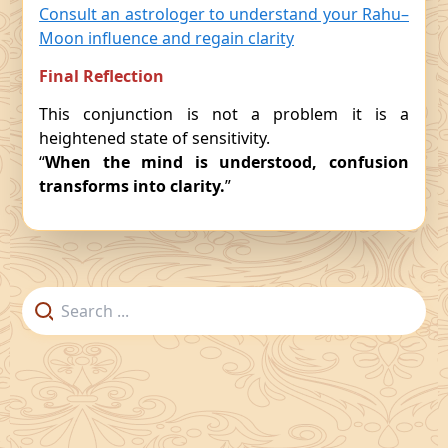
Consult an astrologer to understand your Rahu–
Moon influence and regain clarity
Final Reflection
This conjunction is not a problem it is a
heightened state of sensitivity.
“
When the mind is understood, confusion
transforms into clarity.
”