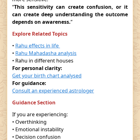
“
This sensitivity can create confusion, or it
can create deep understanding the outcome
depends on awareness.
”
Explore Related Topics
•
Rahu effects in life
•
Rahu Mahadasha analysis
• Rahu in different houses
For personal clarity:
Get your birth chart analysed
For guidance:
Consult an experienced astrologer
Guidance Section
If you are experiencing:
• Overthinking
• Emotional instability
• Decision confusion