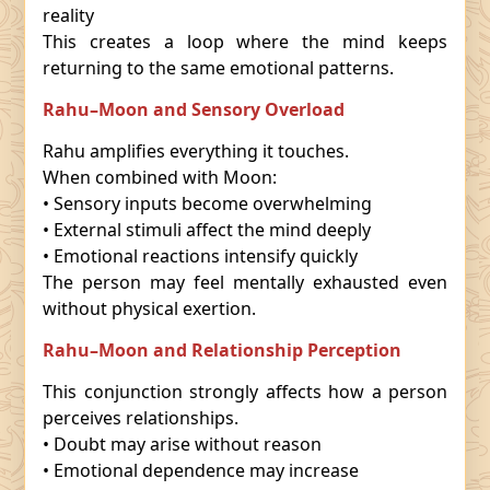
reality
This creates a loop where the mind keeps
returning to the same emotional patterns.
Rahu–Moon and Sensory Overload
Rahu amplifies everything it touches.
When combined with Moon:
• Sensory inputs become overwhelming
• External stimuli affect the mind deeply
• Emotional reactions intensify quickly
The person may feel mentally exhausted even
without physical exertion.
Rahu–Moon and Relationship Perception
This conjunction strongly affects how a person
perceives relationships.
• Doubt may arise without reason
• Emotional dependence may increase