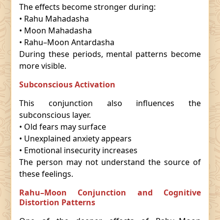
The effects become stronger during:
• Rahu Mahadasha
• Moon Mahadasha
• Rahu–Moon Antardasha
During these periods, mental patterns become
more visible.
Subconscious Activation
This conjunction also influences the
subconscious layer.
• Old fears may surface
• Unexplained anxiety appears
• Emotional insecurity increases
The person may not understand the source of
these feelings.
Rahu–Moon Conjunction and Cognitive
Distortion Patterns