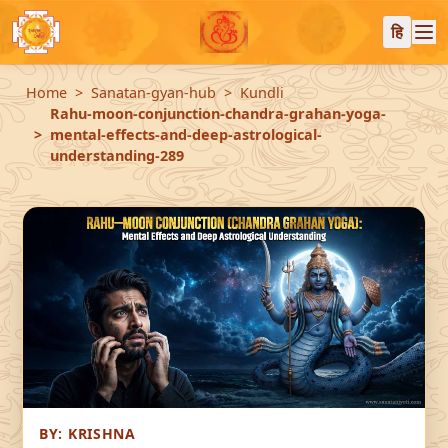
हि
Home
Sanatan-gyan-hub
Kundli
Rahu-moon-conjunction-chandra-grahan-yoga-
mental-effects-and-deep-astrological-
understanding-289
BY:
KRISHNA