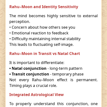
Rahu–Moon and Identity Sensitivity
The mind becomes highly sensitive to external
perception.
• Concern about how others see you
• Emotional reaction to feedback
• Difficulty maintaining internal stability
This leads to fluctuating self-image.
Rahu–Moon in Transit vs Natal Chart
It is important to differentiate:
• Natal conjunction
- long-term pattern
• Transit conjunction
- temporary phase
Not every Rahu–Moon effect is permanent.
Timing plays a crucial role.
Integrated Astrological View
To properly understand this conjunction, one