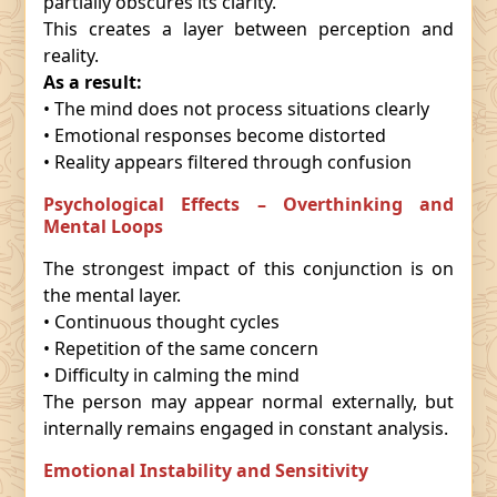
partially obscures its clarity.
This creates a layer between perception and
reality.
As a result:
• The mind does not process situations clearly
• Emotional responses become distorted
• Reality appears filtered through confusion
Psychological Effects – Overthinking and
Mental Loops
The strongest impact of this conjunction is on
the mental layer.
• Continuous thought cycles
• Repetition of the same concern
• Difficulty in calming the mind
The person may appear normal externally, but
internally remains engaged in constant analysis.
Emotional Instability and Sensitivity