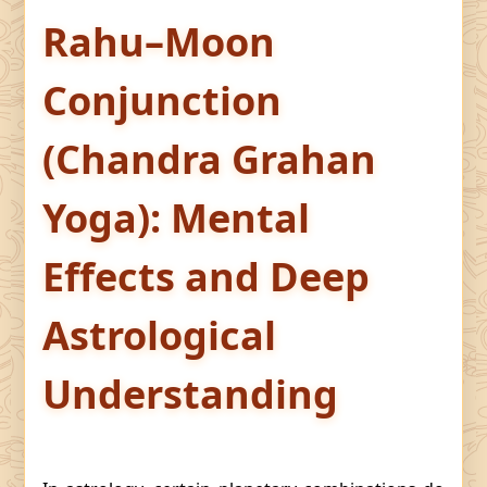
Rahu–Moon
Conjunction
(Chandra Grahan
Yoga): Mental
Effects and Deep
Astrological
Understanding