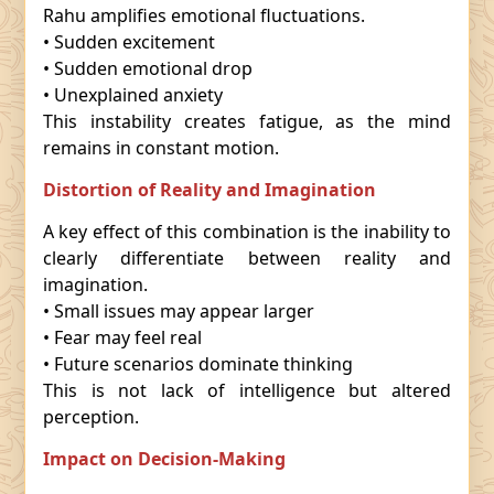
Rahu amplifies emotional fluctuations.
• Sudden excitement
• Sudden emotional drop
• Unexplained anxiety
This instability creates fatigue, as the mind
remains in constant motion.
Distortion of Reality and Imagination
A key effect of this combination is the inability to
clearly differentiate between reality and
imagination.
• Small issues may appear larger
• Fear may feel real
• Future scenarios dominate thinking
This is not lack of intelligence but altered
perception.
Impact on Decision-Making