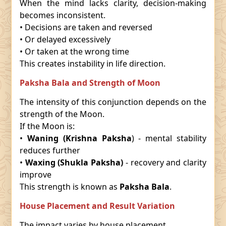
When the mind lacks clarity, decision-making
becomes inconsistent.
• Decisions are taken and reversed
• Or delayed excessively
• Or taken at the wrong time
This creates instability in life direction.
Paksha Bala and Strength of Moon
The intensity of this conjunction depends on the
strength of the Moon.
If the Moon is:
•
Waning (Krishna Paksha
) - mental stability
reduces further
•
Waxing (Shukla Paksha)
- recovery and clarity
improve
This strength is known as
Paksha Bala
.
House Placement and Result Variation
The impact varies by house placement.