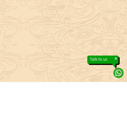
×
Talk to us