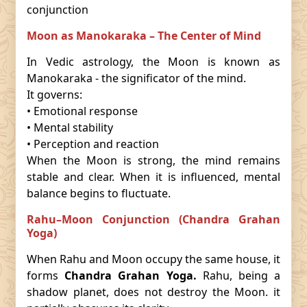
conjunction
Moon as Manokaraka – The Center of Mind
In Vedic astrology, the Moon is known as
Manokaraka - the significator of the mind.
It governs:
• Emotional response
• Mental stability
• Perception and reaction
When the Moon is strong, the mind remains
stable and clear. When it is influenced, mental
balance begins to fluctuate.
Rahu–Moon Conjunction (Chandra Grahan
Yoga)
When Rahu and Moon occupy the same house, it
forms
Chandra Grahan Yoga.
Rahu, being a
shadow planet, does not destroy the Moon. it