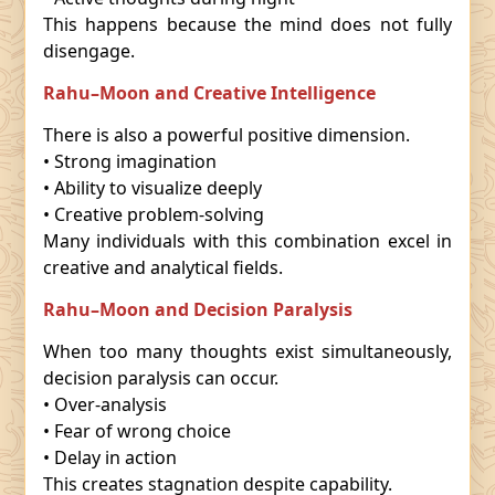
This happens because the mind does not fully
disengage.
Rahu–Moon and Creative Intelligence
There is also a powerful positive dimension.
• Strong imagination
• Ability to visualize deeply
• Creative problem-solving
Many individuals with this combination excel in
creative and analytical fields.
Rahu–Moon and Decision Paralysis
When too many thoughts exist simultaneously,
decision paralysis can occur.
• Over-analysis
• Fear of wrong choice
• Delay in action
This creates stagnation despite capability.