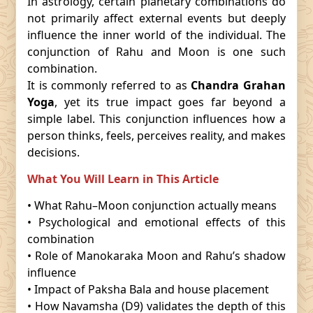
In astrology, certain planetary combinations do
not primarily affect external events but deeply
influence the inner world of the individual. The
conjunction of Rahu and Moon is one such
combination.
It is commonly referred to as
Chandra Grahan
Yoga
, yet its true impact goes far beyond a
simple label. This conjunction influences how a
person thinks, feels, perceives reality, and makes
decisions.
What You Will Learn in This Article
• What Rahu–Moon conjunction actually means
• Psychological and emotional effects of this
combination
• Role of Manokaraka Moon and Rahu’s shadow
influence
• Impact of Paksha Bala and house placement
• How Navamsha (D9) validates the depth of this