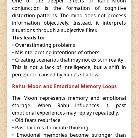
One of the deeper effects of Rahu–Moon
conjunction is the formation of cognitive
distortion patterns. The mind does not process
information objectively. Instead, it interprets
situations through a subjective filter.
This leads to:
• Overestimating problems
• Misinterpreting intentions of others
• Creating scenarios that may not exist in reality
This is not a lack of intelligence, but a shift in
perception caused by Rahu’s shadow.
Rahu–Moon and Emotional Memory Loops
The Moon represents memory and emotional
storage. When Rahu influences it, past
emotional experiences may replay repeatedly.
• Old fears resurface
• Past failures dominate thinking
• Emotional memories become stronger than