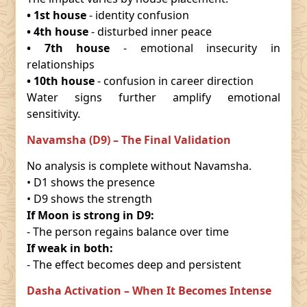
• 1st house
- identity confusion
• 4th house
- disturbed inner peace
• 7th house
- emotional insecurity in
relationships
• 10th house
- confusion in career direction
Water signs further amplify emotional
sensitivity.
Navamsha (D9) – The Final Validation
No analysis is complete without Navamsha.
• D1 shows the presence
• D9 shows the strength
If Moon is strong in D9:
- The person regains balance over time
If weak in both:
- The effect becomes deep and persistent
Dasha Activation – When It Becomes Intense