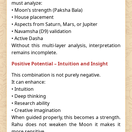
must analyze:
• Moon’s strength (Paksha Bala)
• House placement
• Aspects from Saturn, Mars, or Jupiter
• Navamsha (D9) validation
• Active Dasha
Without this multi-layer analysis, interpretation
remains incomplete.
Positive Potential – Intuition and Insight
This combination is not purely negative.
It can enhance:
• Intuition
• Deep thinking
• Research ability
• Creative imagination
When guided properly, this becomes a strength.
Rahu does not weaken the Moon it makes it
more sensitive.