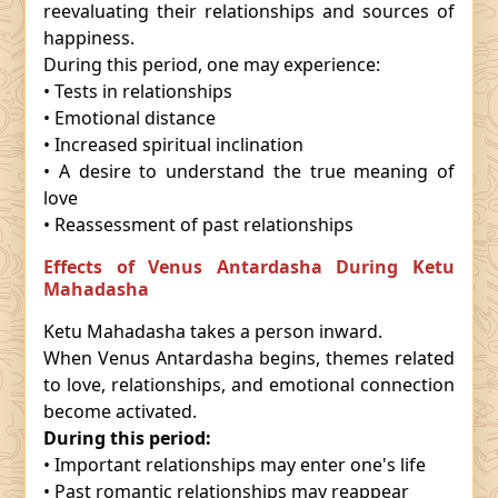
reevaluating their relationships and sources of
happiness.
During this period, one may experience:
• Tests in relationships
• Emotional distance
• Increased spiritual inclination
• A desire to understand the true meaning of
love
• Reassessment of past relationships
Effects of Venus Antardasha During Ketu
Mahadasha
Ketu Mahadasha takes a person inward.
When Venus Antardasha begins, themes related
to love, relationships, and emotional connection
become activated.
During this period:
• Important relationships may enter one's life
• Past romantic relationships may reappear