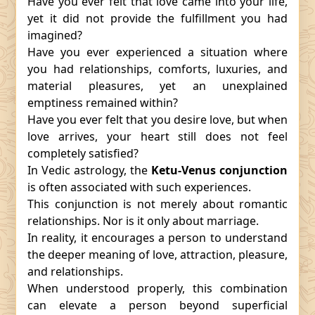
Have you ever felt that love came into your life,
yet it did not provide the fulfillment you had
imagined?
Have you ever experienced a situation where
you had relationships, comforts, luxuries, and
material pleasures, yet an unexplained
emptiness remained within?
Have you ever felt that you desire love, but when
love arrives, your heart still does not feel
completely satisfied?
In Vedic astrology, the
Ketu-Venus conjunction
is often associated with such experiences.
This conjunction is not merely about romantic
relationships. Nor is it only about marriage.
In reality, it encourages a person to understand
the deeper meaning of love, attraction, pleasure,
and relationships.
When understood properly, this combination
can elevate a person beyond superficial