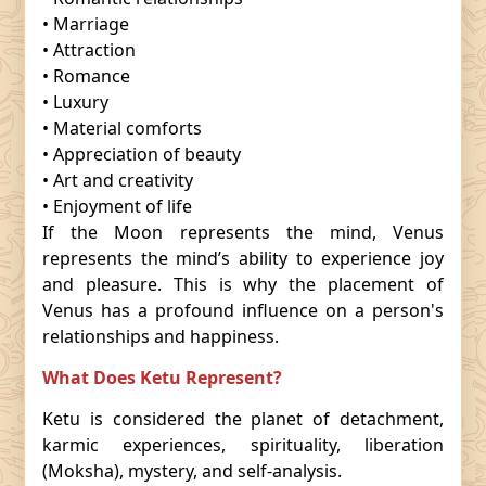
• Marriage
• Attraction
• Romance
• Luxury
• Material comforts
• Appreciation of beauty
• Art and creativity
• Enjoyment of life
If the Moon represents the mind, Venus
represents the mind’s ability to experience joy
and pleasure. This is why the placement of
Venus has a profound influence on a person's
relationships and happiness.
What Does Ketu Represent?
Ketu is considered the planet of detachment,
karmic experiences, spirituality, liberation
(Moksha), mystery, and self-analysis.