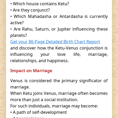
• Which house contains Ketu?
• Are they conjunct?
• Which Mahadasha or Antardasha is currently
active?
• Are Rahu, Saturn, or Jupiter influencing these
planets?
Get your 86-Page Detailed Birth Chart Report
and discover how the Ketu-Venus conjunction is
influencing your love life, marriage,
relationships, and happiness.
Impact on Marriage
Venus is considered the primary significator of
marriage.
When Ketu joins Venus, marriage often becomes
more than just a social institution.
For such individuals, marriage may become:
• A path of self-development