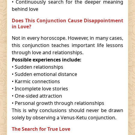
• Continuously search for the deeper meaning
behind love
Does This Conjunction Cause Disappointment
in Love?
Not in every horoscope. However, in many cases,
this conjunction teaches important life lessons
through love and relationships.
Possible experiences include:
• Sudden relationships
• Sudden emotional distance
• Karmic connections
• Incomplete love stories
• One-sided attraction
• Personal growth through relationships
This is why conclusions should never be drawn
solely by observing a Venus-Ketu conjunction.
The Search for True Love