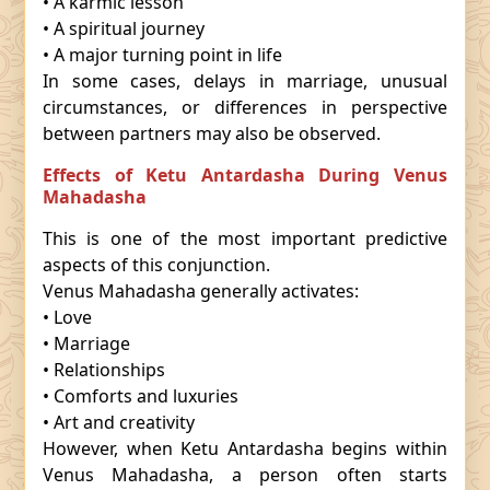
• A karmic lesson
• A spiritual journey
• A major turning point in life
In some cases, delays in marriage, unusual
circumstances, or differences in perspective
between partners may also be observed.
Effects of Ketu Antardasha During Venus
Mahadasha
This is one of the most important predictive
aspects of this conjunction.
Venus Mahadasha generally activates:
• Love
• Marriage
• Relationships
• Comforts and luxuries
• Art and creativity
However, when Ketu Antardasha begins within
Venus Mahadasha, a person often starts