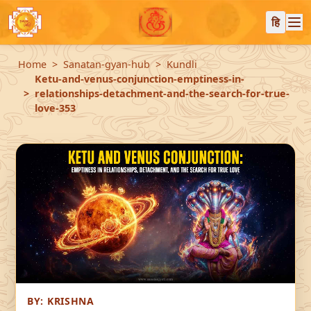
हि
Home
Sanatan-gyan-hub
Kundli
Ketu-and-venus-conjunction-emptiness-in-
relationships-detachment-and-the-search-for-true-
love-353
BY:
KRISHNA