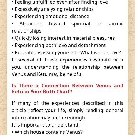
• Feeling unfulfilled even after finding love
• Excessively analysing relationships
• Experiencing emotional distance
• Attraction toward spiritual or karmic
relationships
• Quickly losing interest in material pleasures
• Experiencing both love and detachment
• Repeatedly asking yourself, “What is true love?”
If several of these experiences resonate with
you, understanding the relationship between
Venus and Ketu may be helpful.
Is There a Connection Between Venus and
Ketu in Your Birth Chart?
If many of the experiences described in this
article reflect your life, simply reading general
information may not be enough.
It is important to understand:
• Which house contains Venus?