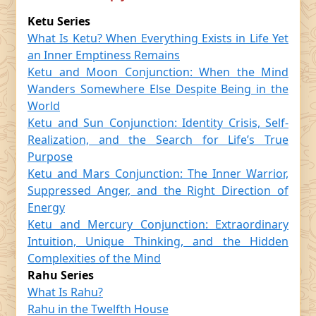
Ketu Series
What Is Ketu? When Everything Exists in Life Yet
an Inner Emptiness Remains
Ketu and Moon Conjunction: When the Mind
Wanders Somewhere Else Despite Being in the
World
Ketu and Sun Conjunction: Identity Crisis, Self-
Realization, and the Search for Life’s True
Purpose
Ketu and Mars Conjunction: The Inner Warrior,
Suppressed Anger, and the Right Direction of
Energy
Ketu and Mercury Conjunction: Extraordinary
Intuition, Unique Thinking, and the Hidden
Complexities of the Mind
Rahu Series
What Is Rahu?
Rahu in the Twelfth House