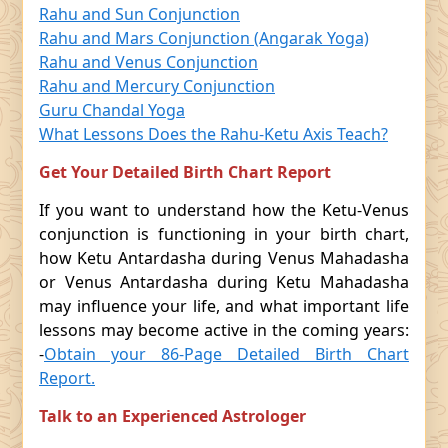
Rahu and Sun Conjunction
Rahu and Mars Conjunction (Angarak Yoga)
Rahu and Venus Conjunction
Rahu and Mercury Conjunction
Guru Chandal Yoga
What Lessons Does the Rahu-Ketu Axis Teach?
Get Your Detailed Birth Chart Report
If you want to understand how the Ketu-Venus
conjunction is functioning in your birth chart,
how Ketu Antardasha during Venus Mahadasha
or Venus Antardasha during Ketu Mahadasha
may influence your life, and what important life
lessons may become active in the coming years:
-
Obtain your 86-Page Detailed Birth Chart
Report.
Talk to an Experienced Astrologer