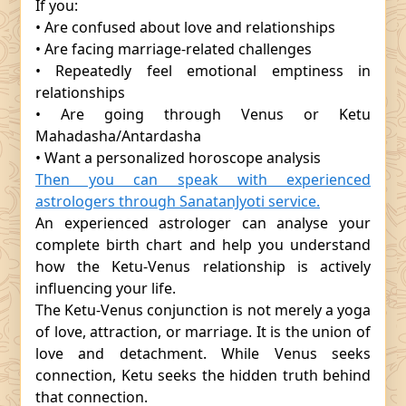
If you:
• Are confused about love and relationships
• Are facing marriage-related challenges
• Repeatedly feel emotional emptiness in
relationships
• Are going through Venus or Ketu
Mahadasha/Antardasha
• Want a personalized horoscope analysis
Then you can speak with experienced
astrologers through SanatanJyoti service.
An experienced astrologer can analyse your
complete birth chart and help you understand
how the Ketu-Venus relationship is actively
influencing your life.
The Ketu-Venus conjunction is not merely a yoga
of love, attraction, or marriage. It is the union of
love and detachment. While Venus seeks
connection, Ketu seeks the hidden truth behind
that connection.