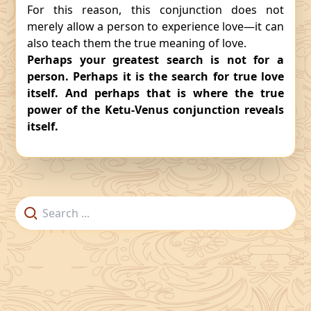
For this reason, this conjunction does not
merely allow a person to experience love—it can
also teach them the true meaning of love.
Perhaps your greatest search is not for a
person. Perhaps it is the search for true love
itself. And perhaps that is where the true
power of the Ketu-Venus conjunction reveals
itself.