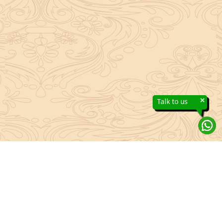
×
Talk to us