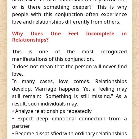
or is there something deeper?" This is why
people with this conjunction often experience
love and relationships differently from others.
Why Does One Feel Incomplete in
Relationships?
This is one of the most recognized
manifestations of this conjunction.
It does not mean that the person will never find
love.
In many cases, love comes. Relationships
develop. Marriage happens. Yet a feeling may
still remain: "Something is still missing." As a
result, such individuals may:
• Analyze relationships repeatedly
• Expect deep emotional connection from a
partner
• Become dissatisfied with ordinary relationships