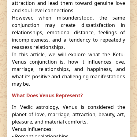
attraction and lead them toward genuine love
and soul-level connections.
However, when misunderstood, the same
conjunction may create dissatisfaction in
relationships, emotional distance, feelings of
incompleteness, and a tendency to repeatedly
reassess relationships.
In this article, we will explore what the Ketu-
Venus conjunction is, how it influences love,
marriage, relationships, and happiness, and
what its positive and challenging manifestations
may be.
What Does Venus Represent?
In Vedic astrology, Venus is considered the
planet of love, marriage, attraction, beauty, art,
pleasure, and material comforts.
Venus influences:
• Romantic relationships