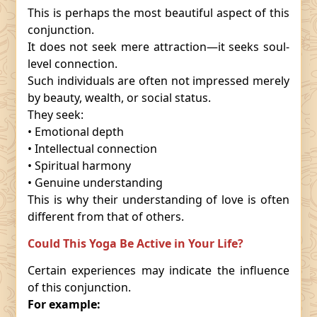
This is perhaps the most beautiful aspect of this
conjunction.
It does not seek mere attraction—it seeks soul-
level connection.
Such individuals are often not impressed merely
by beauty, wealth, or social status.
They seek:
• Emotional depth
• Intellectual connection
• Spiritual harmony
• Genuine understanding
This is why their understanding of love is often
different from that of others.
Could This Yoga Be Active in Your Life?
Certain experiences may indicate the influence
of this conjunction.
For example: