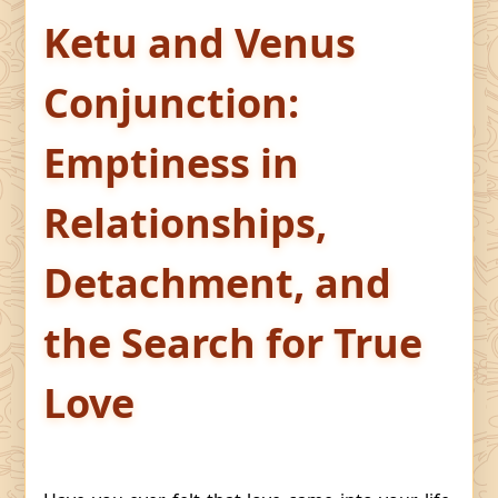
Ketu and Venus
Conjunction:
Emptiness in
Relationships,
Detachment, and
the Search for True
Love