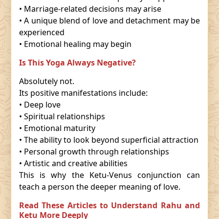
• Marriage-related decisions may arise
• A unique blend of love and detachment may be
experienced
• Emotional healing may begin
Is This Yoga Always Negative?
Absolutely not.
Its positive manifestations include:
• Deep love
• Spiritual relationships
• Emotional maturity
• The ability to look beyond superficial attraction
• Personal growth through relationships
• Artistic and creative abilities
This is why the Ketu-Venus conjunction can
teach a person the deeper meaning of love.
Read These Articles to Understand Rahu and
Ketu More Deeply