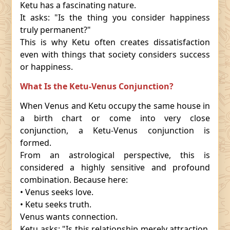
Ketu has a fascinating nature.
It asks: "Is the thing you consider happiness
truly permanent?"
This is why Ketu often creates dissatisfaction
even with things that society considers success
or happiness.
What Is the Ketu-Venus Conjunction?
When Venus and Ketu occupy the same house in
a birth chart or come into very close
conjunction, a Ketu-Venus conjunction is
formed.
From an astrological perspective, this is
considered a highly sensitive and profound
combination. Because here:
• Venus seeks love.
• Ketu seeks truth.
Venus wants connection.
Ketu asks: "Is this relationship merely attraction,