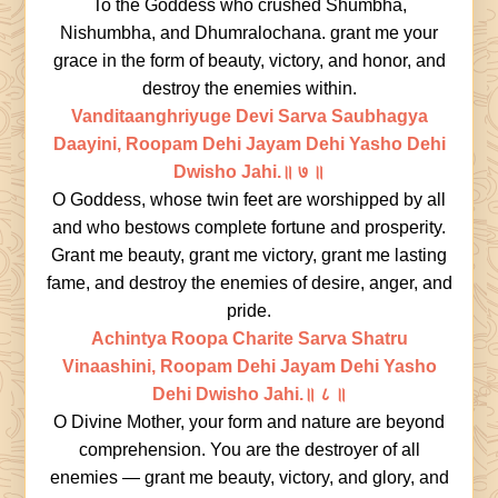
To the Goddess who crushed Shumbha,
Nishumbha, and Dhumralochana. grant me your
grace in the form of beauty, victory, and honor, and
destroy the enemies within.
Vanditaanghriyuge Devi Sarva Saubhagya
Daayini, Roopam Dehi Jayam Dehi Yasho Dehi
Dwisho Jahi.॥ ७ ॥
O Goddess, whose twin feet are worshipped by all
and who bestows complete fortune and prosperity.
Grant me beauty, grant me victory, grant me lasting
fame, and destroy the enemies of desire, anger, and
pride.
Achintya Roopa Charite Sarva Shatru
Vinaashini, Roopam Dehi Jayam Dehi Yasho
Dehi Dwisho Jahi.॥ ८ ॥
O Divine Mother, your form and nature are beyond
comprehension. You are the destroyer of all
enemies — grant me beauty, victory, and glory, and