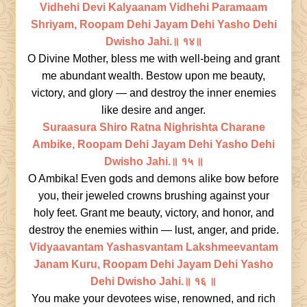
Vidhehi Devi Kalyaanam Vidhehi Paramaam
Shriyam, Roopam Dehi Jayam Dehi Yasho Dehi
Dwisho Jahi.॥ १४॥
O Divine Mother, bless me with well-being and grant
me abundant wealth. Bestow upon me beauty,
victory, and glory — and destroy the inner enemies
like desire and anger.
Suraasura Shiro Ratna Nighrishta Charane
Ambike, Roopam Dehi Jayam Dehi Yasho Dehi
Dwisho Jahi.॥ १५ ॥
O Ambika! Even gods and demons alike bow before
you, their jeweled crowns brushing against your
holy feet. Grant me beauty, victory, and honor, and
destroy the enemies within — lust, anger, and pride.
Vidyaavantam Yashasvantam Lakshmeevantam
Janam Kuru, Roopam Dehi Jayam Dehi Yasho
Dehi Dwisho Jahi.॥ १६ ॥
You make your devotees wise, renowned, and rich