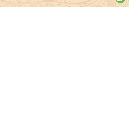
About Sanatan Jyoti
The main Objective of Sanatan Jyoti is to easily convey the
complete knowledge, tradition and beliefs contained in the Sanatan
system to the public.
Anushthan
Anushthan