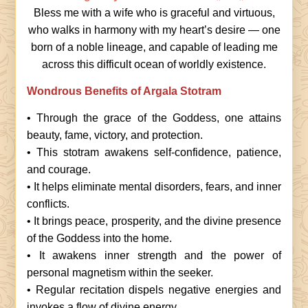
Bless me with a wife who is graceful and virtuous,
who walks in harmony with my heart’s desire — one
born of a noble lineage, and capable of leading me
across this difficult ocean of worldly existence.
Wondrous Benefits of Argala Stotram
• Through the grace of the Goddess, one attains
beauty, fame, victory, and protection.
• This stotram awakens self-confidence, patience,
and courage.
• It helps eliminate mental disorders, fears, and inner
conflicts.
• It brings peace, prosperity, and the divine presence
of the Goddess into the home.
• It awakens inner strength and the power of
personal magnetism within the seeker.
• Regular recitation dispels negative energies and
invokes a flow of divine energy.