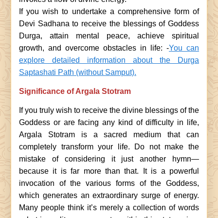
If you wish to undertake a comprehensive form of
Devi Sadhana to receive the blessings of Goddess
Durga, attain mental peace, achieve spiritual
growth, and overcome obstacles in life: -
You can
explore detailed information about the Durga
Saptashati Path (without Samput).
Significance of Argala Stotram
If you truly wish to receive the divine blessings of the
Goddess or are facing any kind of difficulty in life,
Argala Stotram is a sacred medium that can
completely transform your life. Do not make the
mistake of considering it just another hymn—
because it is far more than that. It is a powerful
invocation of the various forms of the Goddess,
which generates an extraordinary surge of energy.
Many people think it’s merely a collection of words