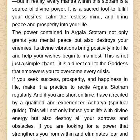
—but in reality, every mantra within this stotram is a
source of divine power. It is a sacred tool to fulfill
your desires, calm the restless mind, and bring
peace and prosperity into your life.
The power contained in Argala Stotram not only
grants you mental peace but also destroys your
enemies. Its divine vibrations bring positivity into life
and help your wishes begin to manifest. This is not
just a simple chant—it is a direct call to the Goddess
that empowers you to overcome every crisis.
If you seek success, prosperity, and happiness in
life, make it a practice to recite Argala Stotram
regularly. And if you are short on time, have it recited
by a qualified and experienced Acharya (spiritual
guide). This will not only infuse your life with divine
energy but also destroy all your sorrows and
obstacles. If you are looking for a power that
strengthens you from within and eliminates fear and