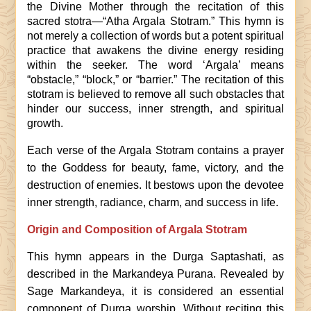
the Divine Mother through the recitation of this
sacred stotra—“Atha Argala Stotram.” This hymn is
not merely a collection of words but a potent spiritual
practice that awakens the divine energy residing
within the seeker. The word ‘Argala’ means
“obstacle,” “block,” or “barrier.” The recitation of this
stotram is believed to remove all such obstacles that
hinder our success, inner strength, and spiritual
growth.
Each verse of the Argala Stotram contains a prayer
to the Goddess for beauty, fame, victory, and the
destruction of enemies. It bestows upon the devotee
inner strength, radiance, charm, and success in life.
Origin and Composition of Argala Stotram
This hymn appears in the Durga Saptashati, as
described in the Markandeya Purana. Revealed by
Sage Markandeya, it is considered an essential
component of Durga worship. Without reciting this