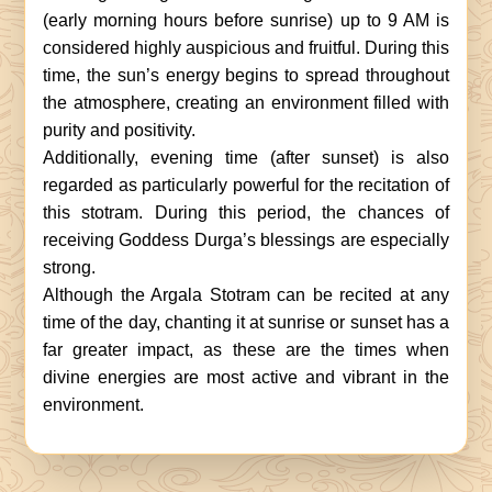
(early morning hours before sunrise) up to 9 AM is
considered highly auspicious and fruitful. During this
time, the sun’s energy begins to spread throughout
the atmosphere, creating an environment filled with
purity and positivity.
Additionally, evening time (after sunset) is also
regarded as particularly powerful for the recitation of
this stotram. During this period, the chances of
receiving Goddess Durga’s blessings are especially
strong.
Although the Argala Stotram can be recited at any
time of the day, chanting it at sunrise or sunset has a
far greater impact, as these are the times when
divine energies are most active and vibrant in the
environment.