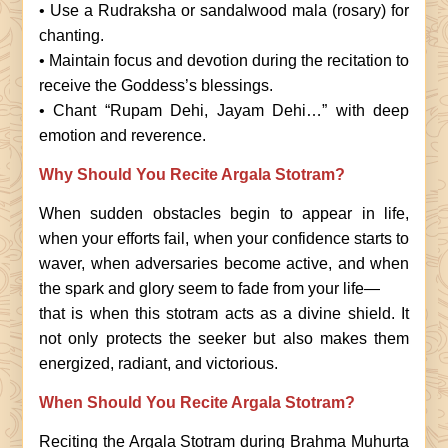
• Use a Rudraksha or sandalwood mala (rosary) for
chanting.
• Maintain focus and devotion during the recitation to
receive the Goddess’s blessings.
• Chant “Rupam Dehi, Jayam Dehi…” with deep
emotion and reverence.
Why Should You Recite Argala Stotram?
When sudden obstacles begin to appear in life,
when your efforts fail, when your confidence starts to
waver, when adversaries become active, and when
the spark and glory seem to fade from your life—
that is when this stotram acts as a divine shield. It
not only protects the seeker but also makes them
energized, radiant, and victorious.
When Should You Recite Argala Stotram?
Reciting the Argala Stotram during Brahma Muhurta