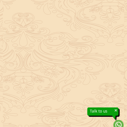
×
Talk to us