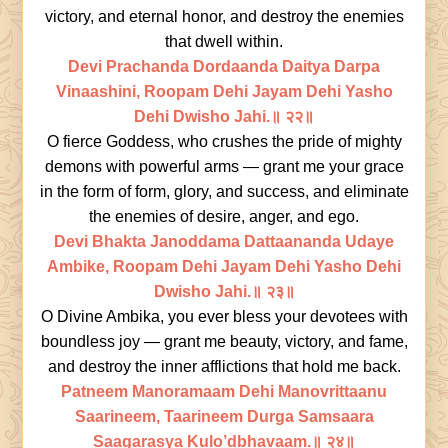
victory, and eternal honor, and destroy the enemies
that dwell within.
Devi Prachanda Dordaanda Daitya Darpa
Vinaashini, Roopam Dehi Jayam Dehi Yasho
Dehi Dwisho Jahi.॥ २२॥
O fierce Goddess, who crushes the pride of mighty
demons with powerful arms — grant me your grace
in the form of form, glory, and success, and eliminate
the enemies of desire, anger, and ego.
Devi Bhakta Janoddama Dattaananda Udaye
Ambike, Roopam Dehi Jayam Dehi Yasho Dehi
Dwisho Jahi.॥ २३॥
O Divine Ambika, you ever bless your devotees with
boundless joy — grant me beauty, victory, and fame,
and destroy the inner afflictions that hold me back.
Patneem Manoramaam Dehi Manovrittaanu
Saarineem, Taarineem Durga Samsaara
Saagarasya Kulo’dbhavaam.॥ २४॥