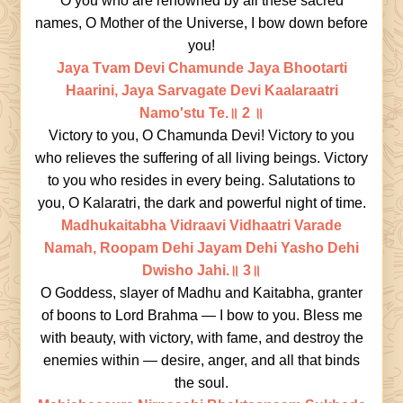
O you who are renowned by all these sacred
names, O Mother of the Universe, I bow down before
you!
Jaya Tvam Devi Chamunde Jaya Bhootarti
Haarini, Jaya Sarvagate Devi Kaalaraatri
Namo'stu Te.॥ 2 ॥
Victory to you, O Chamunda Devi! Victory to you
who relieves the suffering of all living beings. Victory
to you who resides in every being. Salutations to
you, O Kalaratri, the dark and powerful night of time.
Madhukaitabha Vidraavi Vidhaatri Varade
Namah, Roopam Dehi Jayam Dehi Yasho Dehi
Dwisho Jahi.॥ 3॥
O Goddess, slayer of Madhu and Kaitabha, granter
of boons to Lord Brahma — I bow to you. Bless me
with beauty, with victory, with fame, and destroy the
enemies within — desire, anger, and all that binds
the soul.