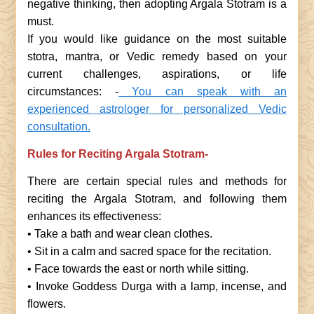
negative thinking, then adopting Argala Stotram is a
must.
If you would like guidance on the most suitable
stotra, mantra, or Vedic remedy based on your
current challenges, aspirations, or life
circumstances: -
You can speak with an
experienced astrologer for personalized Vedic
consultation.
Rules for Reciting Argala Stotram-
There are certain special rules and methods for
reciting the Argala Stotram, and following them
enhances its effectiveness:
• Take a bath and wear clean clothes.
• Sit in a calm and sacred space for the recitation.
• Face towards the east or north while sitting.
• Invoke Goddess Durga with a lamp, incense, and
flowers.