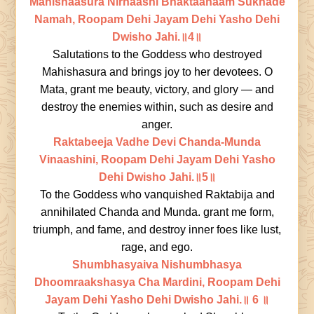
Mahishaasura Nirnaashi Bhaktaanaam Sukhade
Namah, Roopam Dehi Jayam Dehi Yasho Dehi
Dwisho Jahi.॥4॥
Salutations to the Goddess who destroyed
Mahishasura and brings joy to her devotees. O
Mata, grant me beauty, victory, and glory — and
destroy the enemies within, such as desire and
anger.
Raktabeeja Vadhe Devi Chanda-Munda
Vinaashini, Roopam Dehi Jayam Dehi Yasho
Dehi Dwisho Jahi.॥5॥
To the Goddess who vanquished Raktabija and
annihilated Chanda and Munda. grant me form,
triumph, and fame, and destroy inner foes like lust,
rage, and ego.
Shumbhasyaiva Nishumbhasya
Dhoomraakshasya Cha Mardini, Roopam Dehi
Jayam Dehi Yasho Dehi Dwisho Jahi.॥ 6 ॥