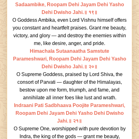
Sadaambike, Roopam Dehi Jayam Dehi Yasho
Dehi Dwisho Jahi.॥ १९॥
O Goddess Ambika, even Lord Vishnu himself offers
you constant and heartfelt praises. Grant me beauty,
victory, and glory — and destroy the enemies within
me, like desire, anger, and pride.
Himachala Sutaanaatha Samstute
Parameshwari, Roopam Dehi Jayam Dehi Yasho
Dehi Dwisho Jahi.॥ २०॥
O Supreme Goddess, praised by Lord Shiva, the
consort of Parvati — daughter of the Himalayas,
bestow upon me form, triumph, and fame, and
annihilate all inner foes like lust and wrath.
Indraani Pati Sadbhaava Poojite Parameshwari,
Roopam Dehi Jayam Dehi Yasho Dehi Dwisho
Jahi.॥ २१॥
O Supreme One, worshipped with pure devotion by
Indra, the king of the gods — grant me beauty,