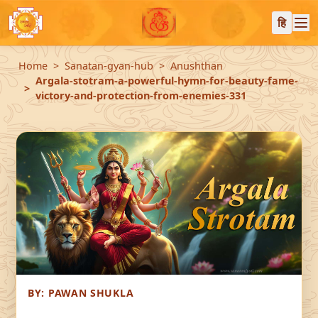
हि
Home
Sanatan-gyan-hub
Anushthan
Argala-stotram-a-powerful-hymn-for-beauty-fame-
victory-and-protection-from-enemies-331
BY:
PAWAN SHUKLA