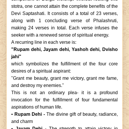
stotra, one cannot attain the complete benefits of the
Devi Saptashati. It consists of a total of 23 verses,
along with 1 concluding verse of Phalashruti,
making 24 verses in total. Each verse infuses the
seeker with a renewed sense of spiritual energy.
A recurring line in each verse is:
"Rupam dehi, Jayam dehi, Yashoh dehi, Dvisho
jahi"
which symbolizes the fulfillment of the four core
desires of a spiritual aspirant:
"Grant me beauty, grant me victory, grant me fame,
and destroy my enemies."
This is not an ordinary plea- it is a profound
invocation for the fulfillment of four fundamental
aspirations of human life.
•
Rupam Dehi -
The divine gift of beauty, radiance,
and charm
•
Jayam Dehi -
The strength to attain victory in