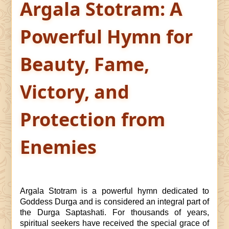
Argala Stotram: A
Powerful Hymn for
Beauty, Fame,
Victory, and
Protection from
Enemies
Argala Stotram is a powerful hymn dedicated to
Goddess Durga and is considered an integral part of
the Durga Saptashati. For thousands of years,
spiritual seekers have received the special grace of