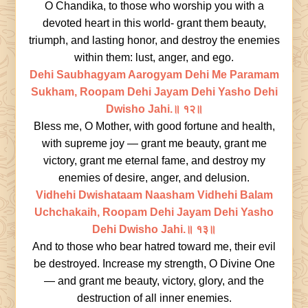
O Chandika, to those who worship you with a
devoted heart in this world- grant them beauty,
triumph, and lasting honor, and destroy the enemies
within them: lust, anger, and ego.
Dehi Saubhagyam Aarogyam Dehi Me Paramam
Sukham, Roopam Dehi Jayam Dehi Yasho Dehi
Dwisho Jahi.॥ १२॥
Bless me, O Mother, with good fortune and health,
with supreme joy — grant me beauty, grant me
victory, grant me eternal fame, and destroy my
enemies of desire, anger, and delusion.
Vidhehi Dwishataam Naasham Vidhehi Balam
Uchchakaih, Roopam Dehi Jayam Dehi Yasho
Dehi Dwisho Jahi.॥ १३॥
And to those who bear hatred toward me, their evil
be destroyed. Increase my strength, O Divine One
— and grant me beauty, victory, glory, and the
destruction of all inner enemies.