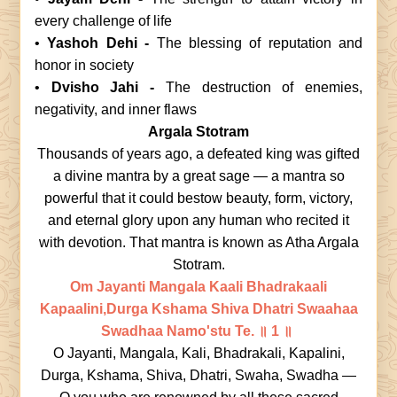
every challenge of life
•
Yashoh Dehi -
The blessing of reputation and
honor in society
•
Dvisho Jahi -
The destruction of enemies,
negativity, and inner flaws
Argala Stotram
Thousands of years ago, a defeated king was gifted
a divine mantra by a great sage — a mantra so
powerful that it could bestow beauty, form, victory,
and eternal glory upon any human who recited it
with devotion. That mantra is known as Atha Argala
Stotram.
Om Jayanti Mangala Kaali Bhadrakaali
Kapaalini,Durga Kshama Shiva Dhatri Swaahaa
Swadhaa Namo'stu Te.
॥ 1 ॥
O Jayanti, Mangala, Kali, Bhadrakali, Kapalini,
Durga, Kshama, Shiva, Dhatri, Swaha, Swadha —