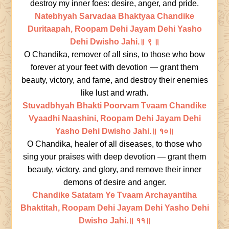
destroy my inner foes: desire, anger, and pride.
Natebhyah Sarvadaa Bhaktyaa Chandike
Duritaapah, Roopam Dehi Jayam Dehi Yasho
Dehi Dwisho Jahi.॥ ९ ॥
O Chandika, remover of all sins, to those who bow
forever at your feet with devotion — grant them
beauty, victory, and fame, and destroy their enemies
like lust and wrath.
Stuvadbhyah Bhakti Poorvam Tvaam Chandike
Vyaadhi Naashini, Roopam Dehi Jayam Dehi
Yasho Dehi Dwisho Jahi.॥ १०॥
O Chandika, healer of all diseases, to those who
sing your praises with deep devotion — grant them
beauty, victory, and glory, and remove their inner
demons of desire and anger.
Chandike Satatam Ye Tvaam Archayantiha
Bhaktitah, Roopam Dehi Jayam Dehi Yasho Dehi
Dwisho Jahi.॥ ११॥