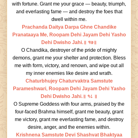
with fortune. Grant me your grace — beauty, triumph,
and everlasting fame — and destroy the foes that
dwell within me.
Prachanda Daitya Darpa Ghne Chandike
Pranataaya Me, Roopam Dehi Jayam Dehi Yasho
Dehi Dwisho Jahi.॥ १७॥
O Chandika, destroyer of the pride of mighty
demons, grant me your shelter and protection. Bless
me with form, victory, and renown, and wipe out all
my inner enemies like desire and wrath.
Chaturbhujey Chaturvaktra Samstute
Parameshwari, Roopam Dehi Jayam Dehi Yasho
Dehi Dwisho Jahi.॥ १८ ॥
O Supreme Goddess with four arms, praised by the
four-faced Brahma himself, grant me beauty, grant
me victory, grant me everlasting fame, and destroy
desire, anger, and the enemies within.
Krishnena Samstute Devi Shashvat Bhaktyaa