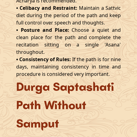
Acharya is recommended.
• Celibacy and Restraint:
Maintain a Sattvic
diet during the period of the path and keep
full control over speech and thoughts.
• Posture and Place:
Choose a quiet and
clean place for the path and complete the
recitation sitting on a single 'Asana'
throughout.
• Consistency of Rules:
If the path is for nine
days, maintaining consistency in time and
procedure is considered very important.
Durga Saptashati
Path Without
Samput