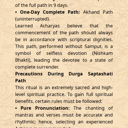
of the full path in 9 days.
• One-Day Complete Path:
Akhand Path
(uninterrupted).
Learned Acharyas believe that the
commencement of the path should always
be in accordance with scriptural dignities.
This path, performed without Samput, is a
symbol of selfless devotion (Nishkam
Bhakti), leading the devotee to a state of
complete surrender.
Precautions During Durga Saptashati
Path
This ritual is an extremely sacred and high-
level spiritual practice. To gain full spiritual
benefits, certain rules must be followed:
• Pure Pronunciation:
The chanting of
mantras and verses must be accurate and
rhythmic; hence, selecting an experienced