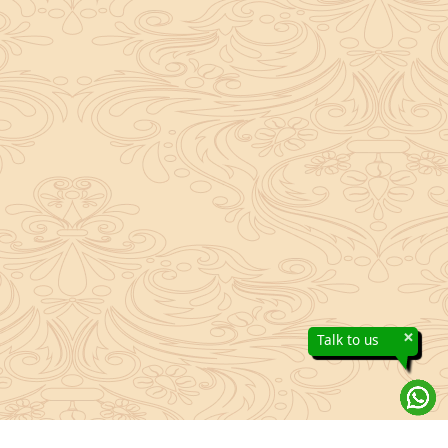
×
Talk to us