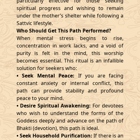
particularly effective for those seeking
spiritual progress and wishing to remain
under the mother’s shelter while following a
Sattvic lifestyle.
Who Should Get This Path Performed?
When mental stress begins to rise,
concentration in work lacks, and a void of
purity is felt in the mind, this worship
becomes essential. This ritual is an infallible
solution for seekers who:
• Seek Mental Peace:
If you are facing
constant anxiety or internal conflict, this
path can provide stability and profound
peace to your mind.
• Desire Spiritual Awakening:
For devotees
who wish to understand the forms of the
Goddess deeply and advance on the path of
Bhakti (devotion), this path is ideal.
• Seek Household Purification:
If there is an