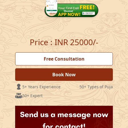
Price
:
INR 25000/-
Free Consultation
Book Now
5+ Years Experience
50+ Types of Puja
50+ Expert
Send us a message now
for contact!