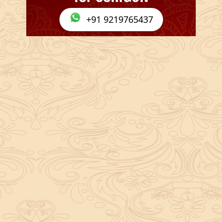
+91 9219765437