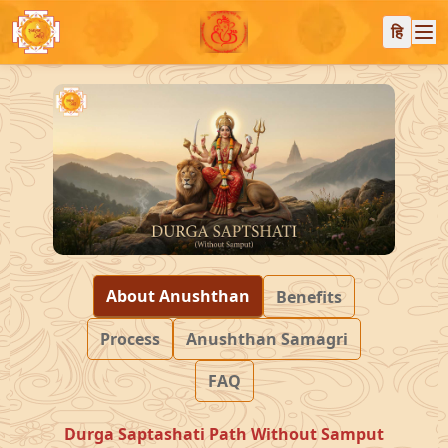
हि
About Anushthan
Benefits
Process
Anushthan Samagri
FAQ
Durga Saptashati Path Without Samput