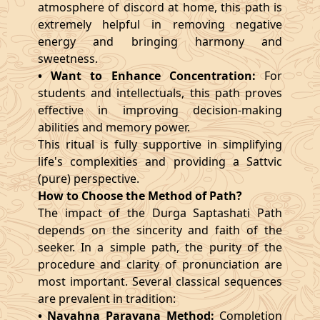
atmosphere of discord at home, this path is
extremely helpful in removing negative
energy and bringing harmony and
sweetness.
• Want to Enhance Concentration:
For
students and intellectuals, this path proves
effective in improving decision-making
abilities and memory power.
This ritual is fully supportive in simplifying
life's complexities and providing a Sattvic
(pure) perspective.
How to Choose the Method of Path?
The impact of the Durga Saptashati Path
depends on the sincerity and faith of the
seeker. In a simple path, the purity of the
procedure and clarity of pronunciation are
most important. Several classical sequences
are prevalent in tradition:
• Navahna Parayana Method:
Completion