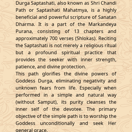
Durga Saptashati, also known as Shri Chandi
Path or Saptashati Mahatmya, is a highly
beneficial and powerful scripture of Sanatan
Dharma. It is a part of the Markandeya
Purana, consisting of 13 chapters and
approximately 700 verses (Shlokas). Reciting
the Saptashati is not merely a religious ritual
but a profound spiritual practice that
provides the seeker with inner strength,
patience, and divine protection.
This path glorifies the divine powers of
Goddess Durga, eliminating negativity and
unknown fears from life. Especially when
performed in a simple and natural way
(without Samput), its purity cleanses the
inner self of the devotee. The primary
objective of the simple path is to worship the
Goddess unconditionally and seek Her
general grace.