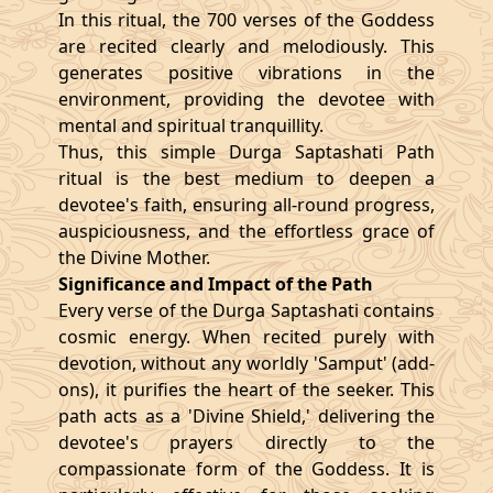
In this ritual, the 700 verses of the Goddess
are recited clearly and melodiously. This
generates positive vibrations in the
environment, providing the devotee with
mental and spiritual tranquillity.
Thus, this simple Durga Saptashati Path
ritual is the best medium to deepen a
devotee's faith, ensuring all-round progress,
auspiciousness, and the effortless grace of
the Divine Mother.
Significance and Impact of the Path
Every verse of the Durga Saptashati contains
cosmic energy. When recited purely with
devotion, without any worldly 'Samput' (add-
ons), it purifies the heart of the seeker. This
path acts as a 'Divine Shield,' delivering the
devotee's prayers directly to the
compassionate form of the Goddess. It is