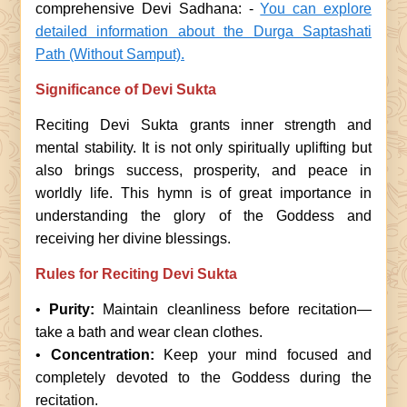
comprehensive Devi Sadhana: -
You can explore
detailed information about the Durga Saptashati
Path (Without Samput).
Significance of Devi Sukta
Reciting Devi Sukta grants inner strength and
mental stability. It is not only spiritually uplifting but
also brings success, prosperity, and peace in
worldly life. This hymn is of great importance in
understanding the glory of the Goddess and
receiving her divine blessings.
Rules for Reciting Devi Sukta
•
Purity:
Maintain cleanliness before recitation—
take a bath and wear clean clothes.
•
Concentration:
Keep your mind focused and
completely devoted to the Goddess during the
recitation.