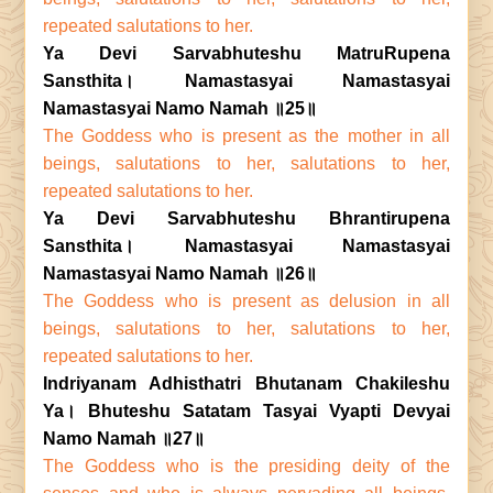
repeated salutations to her.
Ya Devi Sarvabhuteshu MatruRupena
Sansthita। Namastasyai Namastasyai
Namastasyai Namo Namah ॥25॥
The Goddess who is present as the mother in all
beings, salutations to her, salutations to her,
repeated salutations to her.
Ya Devi Sarvabhuteshu Bhrantirupena
Sansthita। Namastasyai Namastasyai
Namastasyai Namo Namah ॥26॥
The Goddess who is present as delusion in all
beings, salutations to her, salutations to her,
repeated salutations to her.
Indriyanam Adhisthatri Bhutanam Chakileshu
Ya। Bhuteshu Satatam Tasyai Vyapti Devyai
Namo Namah ॥27॥
The Goddess who is the presiding deity of the