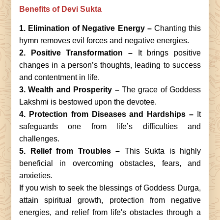
Benefits of Devi Sukta
1.
Elimination of Negative Energy –
Chanting this
hymn removes evil forces and negative energies.
2. Positive Transformation –
It brings positive
changes in a person’s thoughts, leading to success
and contentment in life.
3. Wealth and Prosperity –
The grace of Goddess
Lakshmi is bestowed upon the devotee.
4. Protection from Diseases and Hardships –
It
safeguards one from life’s difficulties and
challenges.
5. Relief from Troubles –
This Sukta is highly
beneficial in overcoming obstacles, fears, and
anxieties.
If you wish to seek the blessings of Goddess Durga,
attain spiritual growth, protection from negative
energies, and relief from life's obstacles through a