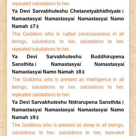
repeated salutations to her.
Ya Devi Sarvabhuteshu Chetanetyabhidhiyate।
Namastasyai Namastasyai Namastasyai Namo
Namah ॥7॥
The Goddess who is called consciousness in all
beings, salutations to her, salutations to her,
repeated salutations to her.
Ya Devi Sarvabhuteshu Buddhirupena
Sansthita। Namastasyai Namastasyai
Namastasyai Namo Namah ॥8॥
The Goddess who is present as intelligence in all
beings, salutations to her, salutations to her,
repeated salutations to her.
Ya Devi Sarvabhuteshu Nidrarupena Sansthita।
Namastasyai Namastasyai Namastasyai Namo
Namah ॥9॥
The Goddess who is present as sleep in all beings,
salutations to her, salutations to her, repeated