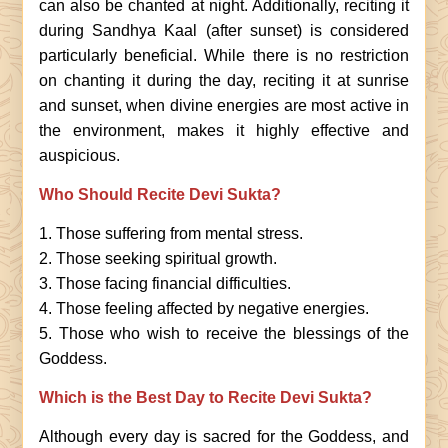
can also be chanted at night. Additionally, reciting it
during Sandhya Kaal (after sunset) is considered
particularly beneficial. While there is no restriction
on chanting it during the day, reciting it at sunrise
and sunset, when divine energies are most active in
the environment, makes it highly effective and
auspicious.
Who Should Recite Devi Sukta?
1. Those suffering from mental stress.
2. Those seeking spiritual growth.
3. Those facing financial difficulties.
4. Those feeling affected by negative energies.
5. Those who wish to receive the blessings of the
Goddess.
Which is the Best Day to Recite Devi Sukta?
Although every day is sacred for the Goddess, and