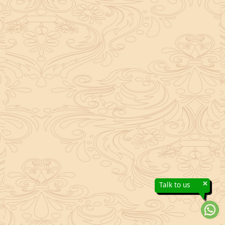
×
Talk to us