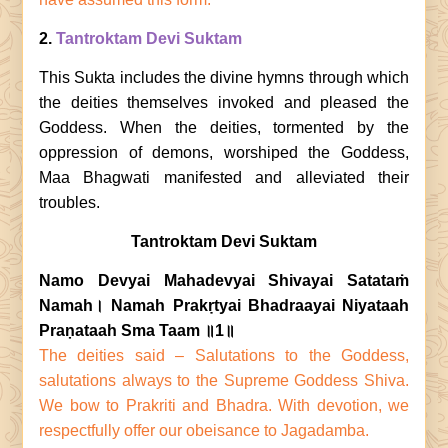
2.
Tantroktam Devi Suktam
This Sukta includes the divine hymns through which
the deities themselves invoked and pleased the
Goddess. When the deities, tormented by the
oppression of demons, worshiped the Goddess,
Maa Bhagwati manifested and alleviated their
troubles.
Tantroktam Devi Suktam
Namo Devyai Mahadevyai Shivayai Satataṁ
Namah। Namah Prakṛtyai Bhadraayai Niyataah
Praṇataah Sma Taam ॥1॥
The deities said – Salutations to the Goddess,
salutations always to the Supreme Goddess Shiva.
We bow to Prakriti and Bhadra. With devotion, we
respectfully offer our obeisance to Jagadamba.