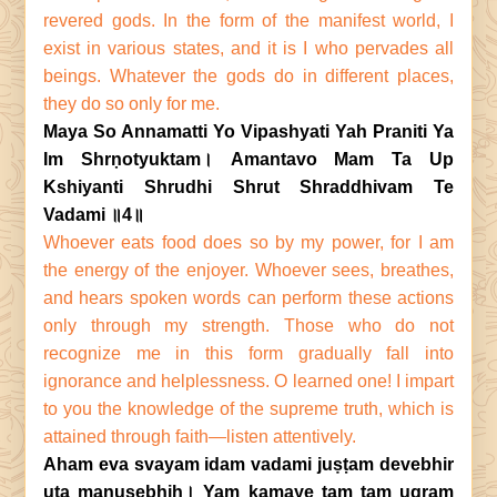
revered gods. In the form of the manifest world, I
exist in various states, and it is I who pervades all
beings. Whatever the gods do in different places,
they do so only for me.
Maya So Annamatti Yo Vipashyati Yah Praniti Ya
Im Shrṇotyuktam। Amantavo Mam Ta Up
Kshiyanti Shrudhi Shrut Shraddhivam Te
Vadami ॥4॥
Whoever eats food does so by my power, for I am
the energy of the enjoyer. Whoever sees, breathes,
and hears spoken words can perform these actions
only through my strength. Those who do not
recognize me in this form gradually fall into
ignorance and helplessness. O learned one! I impart
to you the knowledge of the supreme truth, which is
attained through faith—listen attentively.
Aham eva svayam idam vadami juṣṭam devebhir
uta manuṣebhiḥ। Yam kamaye tam tam ugram