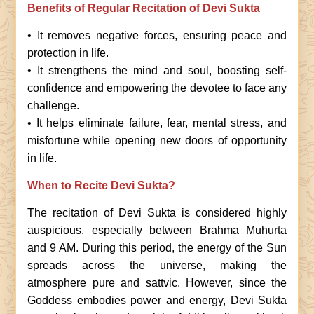
Benefits of Regular Recitation of Devi Sukta
• It removes negative forces, ensuring peace and
protection in life.
• It strengthens the mind and soul, boosting self-
confidence and empowering the devotee to face any
challenge.
• It helps eliminate failure, fear, mental stress, and
misfortune while opening new doors of opportunity
in life.
When to Recite Devi Sukta?
The recitation of Devi Sukta is considered highly
auspicious, especially between Brahma Muhurta
and 9 AM. During this period, the energy of the Sun
spreads across the universe, making the
atmosphere pure and sattvic. However, since the
Goddess embodies power and energy, Devi Sukta