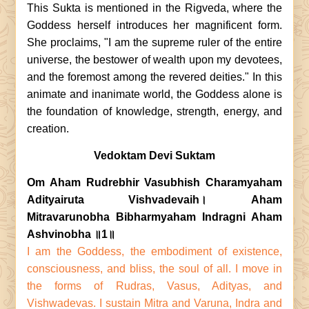
This Sukta is mentioned in the Rigveda, where the
Goddess herself introduces her magnificent form.
She proclaims, "I am the supreme ruler of the entire
universe, the bestower of wealth upon my devotees,
and the foremost among the revered deities." In this
animate and inanimate world, the Goddess alone is
the foundation of knowledge, strength, energy, and
creation.
Vedoktam Devi Suktam
Om Aham Rudrebhir Vasubhish Charamyaham
Adityairuta Vishvadevaih। Aham
Mitravarunobha Bibharmyaham Indragni Aham
Ashvinobha ॥1॥
I am the Goddess, the embodiment of existence,
consciousness, and bliss, the soul of all. I move in
the forms of Rudras, Vasus, Adityas, and
Vishwadevas. I sustain Mitra and Varuna, Indra and