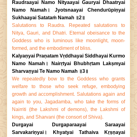
Raudraayai Namo Nityaayai Gauryai Dhaatryai
Namo Namah। Jyotsnaayai Chendurūpiṇyai
Sukhaayai Satataṁ Namah ॥2॥
Salutations to Raudra. Repeated salutations to
Nitya, Gauri, and Dhatri. Eternal obeisance to the
Goddess who is luminous like moonlight, moon-
formed, and the embodiment of bliss.
Kalyaṇyai Praṇatam Vṛddhayai Siddhayai Kurmo
Namo Namah। Nairṛtyai Bhubhṛtam Lakṣmyai
Sharvaṇyai Te Namo Namah ॥3॥
We repeatedly bow to the Goddess who grants
welfare to those who seek refuge, embodying
growth and accomplishment. Salutations again and
again to you, Jagadamba, who take the forms of
Nairriti (the Lakshmi of demons), the Lakshmi of
kings, and Sharvani (the consort of Shiva).
Durgayai Durgaparaayai Saraayai
Sarvakariṇyai। Khyatyai Tathaiva Kṛṣṇayai