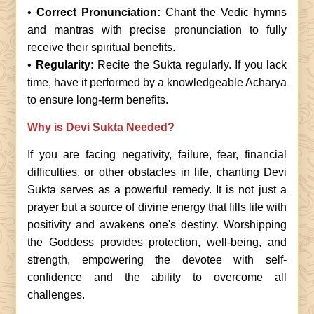
•
Correct Pronunciation:
Chant the Vedic hymns
and mantras with precise pronunciation to fully
receive their spiritual benefits.
•
Regularity:
Recite the Sukta regularly. If you lack
time, have it performed by a knowledgeable Acharya
to ensure long-term benefits.
Why is Devi Sukta Needed?
If you are facing negativity, failure, fear, financial
difficulties, or other obstacles in life, chanting Devi
Sukta serves as a powerful remedy. It is not just a
prayer but a source of divine energy that fills life with
positivity and awakens one's destiny. Worshipping
the Goddess provides protection, well-being, and
strength, empowering the devotee with self-
confidence and the ability to overcome all
challenges.