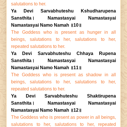
salutations to her.
Ya Devi Sarvabhuteshu Kshudharupena
Sansthita। Namastasyai Namastasyai
Namastasyai Namo Namah ॥10॥
The Goddess who is present as hunger in all
beings, salutations to her, salutations to her,
repeated salutations to her.
Ya Devi Sarvabhuteshu Chhaya Rupena
Sansthita। Namastasyai Namastasyai
Namastasyai Namo Namah ॥11॥
The Goddess who is present as shadow in all
beings, salutations to her, salutations to her,
repeated salutations to her.
Ya Devi Sarvabhuteshu Shaktirupena
Sansthita। Namastasyai Namastasyai
Namastasyai Namo Namah ॥12॥
The Goddess who is present as power in all beings,
salutations to her, salutations to her, repeated