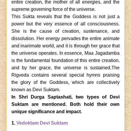
entire creation, the mother of all energies, and the
supreme governing force of the universe.
This Sukta reveals that the Goddess is not just a
power but the very essence of all consciousness.
She is the cause of creation, sustenance, and
dissolution. Her energy pervades the entire animate
and inanimate world, and it is through her grace that
the universe operates. In essence, Maa Jagadamba
is the fundamental foundation of this entire creation,
and by her grace, the universe is sustained.The
Rigveda contains several special hymns praising
the glory of the Goddess, which are collectively
known as Devi Suktam.
In Shri Durga Saptashati, two types of Devi
Suktam are mentioned. Both hold their own
unique significance and impact.
1.
Vedoktam Devi Suktam