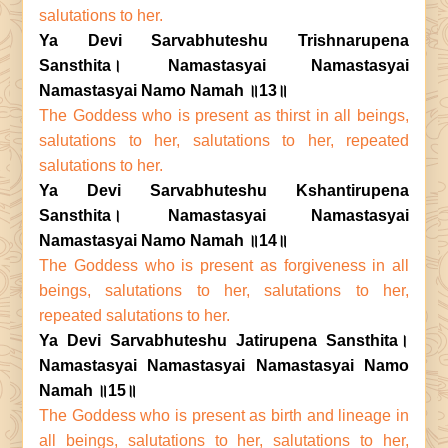
salutations to her.
Ya Devi Sarvabhuteshu Trishnarupena
Sansthita। Namastasyai Namastasyai
Namastasyai Namo Namah ॥13॥
The Goddess who is present as thirst in all beings,
salutations to her, salutations to her, repeated
salutations to her.
Ya Devi Sarvabhuteshu Kshantirupena
Sansthita। Namastasyai Namastasyai
Namastasyai Namo Namah ॥14॥
The Goddess who is present as forgiveness in all
beings, salutations to her, salutations to her,
repeated salutations to her.
Ya Devi Sarvabhuteshu Jatirupena Sansthita।
Namastasyai Namastasyai Namastasyai Namo
Namah ॥15॥
The Goddess who is present as birth and lineage in
all beings, salutations to her, salutations to her,