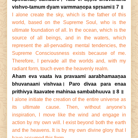
vishvo-tamum dyam varmmaṇopa spṛsami॥ 7 ॥
I alone create the sky, which is the father of this
world, based on the Supreme Soul, who is the
ultimate foundation of all. In the ocean, which is the
source of all beings, and in the waters, which
represent the all-pervading mental tendencies, the
Supreme Consciousness exists because of me.
Therefore, I pervade all the worlds and, with my
radiant form, touch even the heavenly realm.
Aham eva vaata iva pravaami aarabhamaaṇaa
bhuvanaani vishvaa। Paro divaa para enaa
prithivya itaavatee mahinaa sambabhuuva ॥ 8 ॥
I alone initiate the creation of the entire universe as
its ultimate cause. Then, without anyone's
inspiration, I move like the wind and engage in
action by my own will. I exist beyond both the earth
and the heavens. It is by my own divine glory that I
have assumed this form.