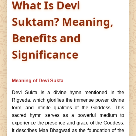
What Is Devi
Suktam? Meaning,
Benefits and
Significance
Meaning of Devi Sukta
Devi Sukta is a divine hymn mentioned in the
Rigveda, which glorifies the immense power, divine
form, and infinite qualities of the Goddess. This
sacred hymn serves as a powerful medium to
experience the presence and grace of the Goddess.
It describes Maa Bhagwati as the foundation of the