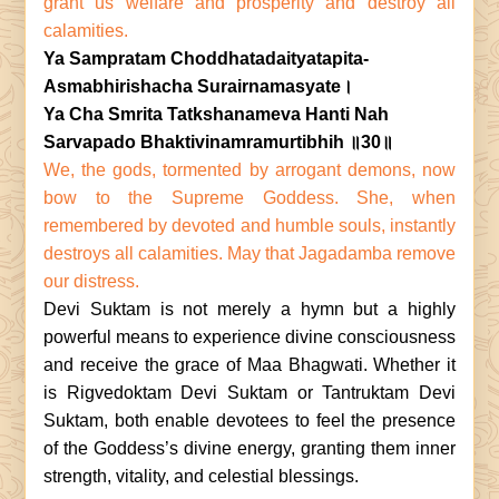
grant us welfare and prosperity and destroy all
calamities.
Ya Sampratam Choddhatadaityatapita-
Asmabhirishacha Surairnamasyate।
Ya Cha Smrita Tatkshanameva Hanti Nah
Sarvapado Bhaktivinamramurtibhih ॥30॥
We, the gods, tormented by arrogant demons, now
bow to the Supreme Goddess. She, when
remembered by devoted and humble souls, instantly
destroys all calamities. May that Jagadamba remove
our distress.
Devi Suktam is not merely a hymn but a highly
powerful means to experience divine consciousness
and receive the grace of Maa Bhagwati. Whether it
is Rigvedoktam Devi Suktam or Tantruktam Devi
Suktam, both enable devotees to feel the presence
of the Goddess’s divine energy, granting them inner
strength, vitality, and celestial blessings.