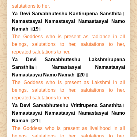
salutations to her.
Ya Devi Sarvabhuteshu Kantirupena Sansthita।
Namastasyai Namastasyai Namastasyai Namo
Namah ॥19॥
The Goddess who is present as radiance in all
beings, salutations to her, salutations to her,
repeated salutations to her.
Ya Devi Sarvabhuteshu Lakshmirupena
Sansthita। Namastasyai Namastasyai
Namastasyai Namo Namah ॥20॥
The Goddess who is present as Lakshmi in all
beings, salutations to her, salutations to her,
repeated salutations to her.
Ya Devi Sarvabhuteshu Vrittirupena Sansthita।
Namastasyai Namastasyai Namastasyai Namo
Namah ॥21॥
The Goddess who is present as livelihood in all
beings, salutations to her, salutations to her,