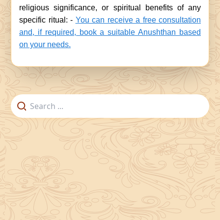
religious significance, or spiritual benefits of any
specific ritual: -
You can receive a free consultation
and, if required, book a suitable Anushthan based
on your needs.