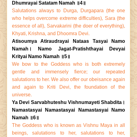
Dhumrayai Satatam Namah ॥4॥
Salutations always to Durga, Durgapara (the one
who helps overcome extreme difficulties), Sara (the
essence of all), Sarvakarini (the doer of everything),
Khyati, Krishna, and Dhoomra Devi.
Atisoumya Atiraudrayai Nataas Tasyai Namo
Namah। Namo Jagat-Pratishthayai Devyai
Krityai Namo Namah ॥5॥
We bow to the Goddess who is both extremely
gentle and immensely fierce; our repeated
salutations to her. We also offer our obeisance again
and again to Kriti Devi, the foundation of the
universe.
Ya Devi Sarvabhuteshu Vishnumayeti Shabdita।
Namastasyai Namastasyai Namastasyai Namo
Namah ॥6॥
The Goddess who is known as Vishnu Maya in all
beings, salutations to her, salutations to her,