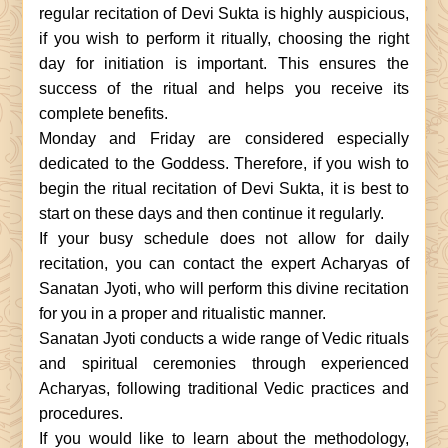
regular recitation of Devi Sukta is highly auspicious,
if you wish to perform it ritually, choosing the right
day for initiation is important. This ensures the
success of the ritual and helps you receive its
complete benefits.
Monday and Friday are considered especially
dedicated to the Goddess. Therefore, if you wish to
begin the ritual recitation of Devi Sukta, it is best to
start on these days and then continue it regularly.
If your busy schedule does not allow for daily
recitation, you can contact the expert Acharyas of
Sanatan Jyoti, who will perform this divine recitation
for you in a proper and ritualistic manner.
Sanatan Jyoti conducts a wide range of Vedic rituals
and spiritual ceremonies through experienced
Acharyas, following traditional Vedic practices and
procedures.
If you would like to learn about the methodology,