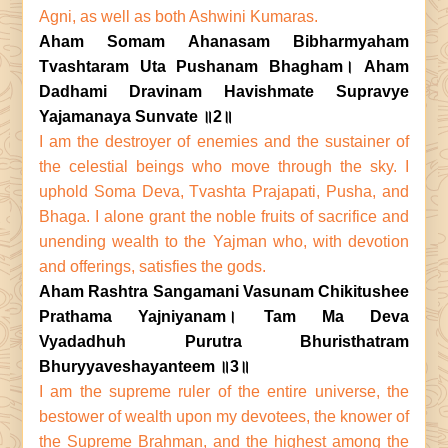
Agni, as well as both Ashwini Kumaras.
Aham Somam Ahanasam Bibharmyaham
Tvashtaram Uta Pushanam Bhagham। Aham
Dadhami Dravinam Havishmate Supravye
Yajamanaya Sunvate ॥2॥
I am the destroyer of enemies and the sustainer of
the celestial beings who move through the sky. I
uphold Soma Deva, Tvashta Prajapati, Pusha, and
Bhaga. I alone grant the noble fruits of sacrifice and
unending wealth to the Yajman who, with devotion
and offerings, satisfies the gods.
Aham Rashtra Sangamani Vasunam Chikitushee
Prathama Yajniyanam। Tam Ma Deva
Vyadadhuh Purutra Bhuristhatram
Bhuryyaveshayanteem ॥3॥
I am the supreme ruler of the entire universe, the
bestower of wealth upon my devotees, the knower of
the Supreme Brahman, and the highest among the