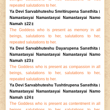
repeated salutations to her.
Ya Devi Sarvabhuteshu Smritirupena Sansthita।
Namastasyai Namastasyai Namastasyai Namo
Namah ॥22॥
The Goddess who is present as memory in all
beings, salutations to her, salutations to her,
repeated salutations to her.
Ya Devi Sarvabhuteshu Dayarupena Sansthita।
Namastasyai Namastasyai Namastasyai Namo
Namah ॥23॥
The Goddess who is present as compassion in all
beings, salutations to her, salutations to her,
repeated salutations to her.
Ya Devi Sarvabhuteshu Tushtirupena Sansthita।
Namastasyai Namastasyai Namastasyai Namo
Namah ॥24॥
The Goddess who is present as contentment in all
beings, salutations to her, salutations to her,