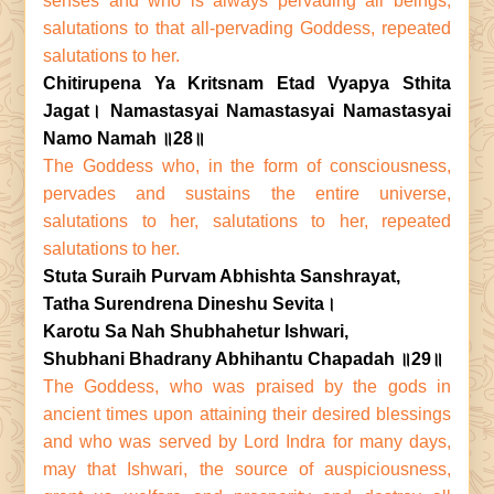
senses and who is always pervading all beings,
salutations to that all-pervading Goddess, repeated
salutations to her.
Chitirupena Ya Kritsnam Etad Vyapya Sthita
Jagat। Namastasyai Namastasyai Namastasyai
Namo Namah ॥28॥
The Goddess who, in the form of consciousness,
pervades and sustains the entire universe,
salutations to her, salutations to her, repeated
salutations to her.
Stuta Suraih Purvam Abhishta Sanshrayat,
Tatha Surendrena Dineshu Sevita।
Karotu Sa Nah Shubhahetur Ishwari,
Shubhani Bhadrany Abhihantu Chapadah ॥29॥
The Goddess, who was praised by the gods in
ancient times upon attaining their desired blessings
and who was served by Lord Indra for many days,
may that Ishwari, the source of auspiciousness,