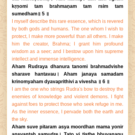
kṛṇomi tam brahmaṇam tam rsim tam
sumedham॥ 5 ॥
I myself describe this rare essence, which is revered
by both gods and humans. The one whom I wish to
protect, I make more powerful than all others. I make
him the creator, Brahma; I grant him profound
wisdom as a seer; and I bestow upon him supreme
intellect and immense intelligence.
Aham Rudraya dhanura tanomi brahmadvishe
sharave hantavau। Aham janaya samadam
krinomyaham dyavaprithivi a vivesha ॥ 6 ॥
I am the one who strings Rudra's bow to destroy the
enemies of knowledge and violent demons. I fight
against foes to protect those who seek refuge in me.
As the inner essence, I pervade both the earth and
the sky.
Aham suve pitaram asya moordhan mama yonir
apsvantaḥ samudre। Tato vi tiṣṭhe bhuvananu