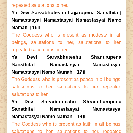
repeated salutations to her.
Ya Devi Sarvabhuteshu Lajjarupena Sansthita।
Namastasyai Namastasyai Namastasyai Namo
Namah ॥16॥
The Goddess who is present as modesty in all
beings, salutations to her, salutations to her,
repeated salutations to her.
Ya Devi Sarvabhuteshu Shantirupena
Sansthita। Namastasyai Namastasyai
Namastasyai Namo Namah ॥17॥
The Goddess who is present as peace in all beings,
salutations to her, salutations to her, repeated
salutations to her.
Ya Devi Sarvabhuteshu Shraddharupena
Sansthita। Namastasyai Namastasyai
Namastasyai Namo Namah ॥18॥
The Goddess who is present as faith in all beings,
salutations to her, salutations to her, repeated