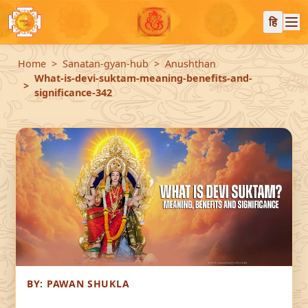
हि
Home
Sanatan-gyan-hub
Anushthan
What-is-devi-suktam-meaning-benefits-and-
significance-342
BY:
PAWAN SHUKLA