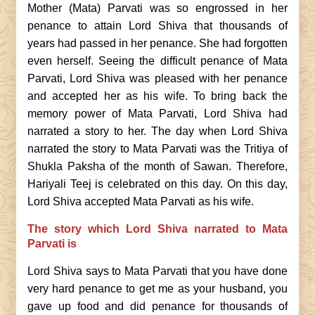
Mother (Mata) Parvati was so engrossed in her
penance to attain Lord Shiva that thousands of
years had passed in her penance. She had forgotten
even herself. Seeing the difficult penance of Mata
Parvati, Lord Shiva was pleased with her penance
and accepted her as his wife. To bring back the
memory power of Mata Parvati, Lord Shiva had
narrated a story to her. The day when Lord Shiva
narrated the story to Mata Parvati was the Tritiya of
Shukla Paksha of the month of Sawan. Therefore,
Hariyali Teej is celebrated on this day. On this day,
Lord Shiva accepted Mata Parvati as his wife.
The story which Lord Shiva narrated to Mata
Parvati is
Lord Shiva says to Mata Parvati that you have done
very hard penance to get me as your husband, you
gave up food and did penance for thousands of