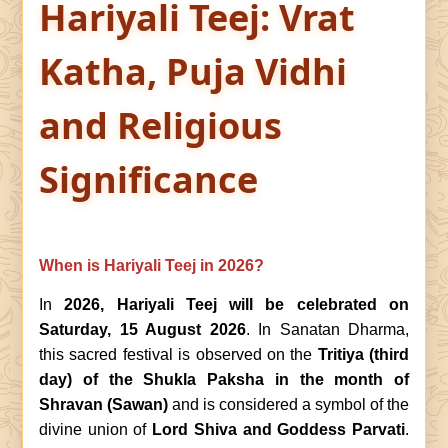
Hariyali Teej: Vrat
Katha, Puja Vidhi
and Religious
Significance
When is Hariyali Teej in 2026?
In
2026, Hariyali Teej will be celebrated on
Saturday, 15 August 2026
. In Sanatan Dharma,
this sacred festival is observed on the
Tritiya (third
day) of the Shukla Paksha in the month of
Shravan (Sawan)
and is considered a symbol of the
divine union of
Lord Shiva and Goddess Parvati
.