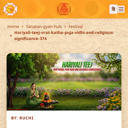
हि
Home
Sanatan-gyan-hub
Festival
Hariyali-teej-vrat-katha-puja-vidhi-and-religious-
significance-374
BY:
RUCHI