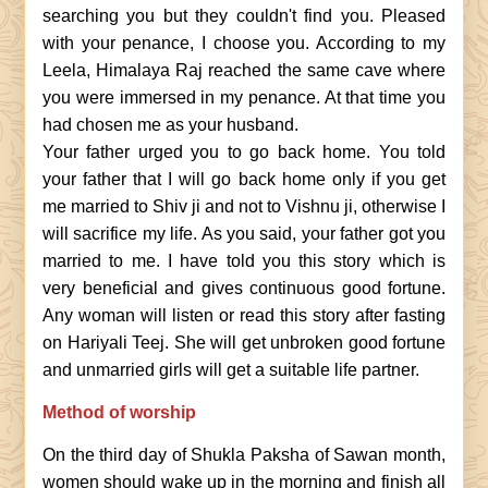
searching you but they couldn't find you. Pleased
with your penance, I choose you. According to my
Leela, Himalaya Raj reached the same cave where
you were immersed in my penance. At that time you
had chosen me as your husband.
Your father urged you to go back home. You told
your father that I will go back home only if you get
me married to Shiv ji and not to Vishnu ji, otherwise I
will sacrifice my life. As you said, your father got you
married to me. I have told you this story which is
very beneficial and gives continuous good fortune.
Any woman will listen or read this story after fasting
on Hariyali Teej. She will get unbroken good fortune
and unmarried girls will get a suitable life partner.
Method of worship
On the third day of Shukla Paksha of Sawan month,
women should wake up in the morning and finish all