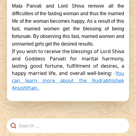
Mata Parvati and Lord Shiva remove all the
difficulties of the fasting woman and thus the married
life of the woman becomes happy. As a result of this
fast, married women get the blessing of being
fortunate. By observing this fast, married women and
unmarried girls get the desired results.
If you wish to receive the blessings of Lord Shiva
and Goddess Parvati for marital harmony,
lasting good fortune, fulfillment of desires, a
happy married life, and overall well-being: -
You
can learn more about the Rudrabhishek
Anushthan.