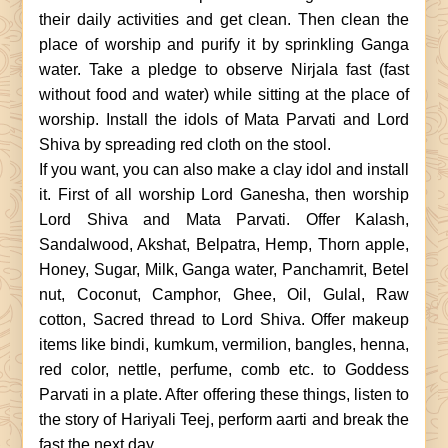
their daily activities and get clean. Then clean the
place of worship and purify it by sprinkling Ganga
water. Take a pledge to observe Nirjala fast (fast
without food and water) while sitting at the place of
worship. Install the idols of Mata Parvati and Lord
Shiva by spreading red cloth on the stool.
If you want, you can also make a clay idol and install
it. First of all worship Lord Ganesha, then worship
Lord Shiva and Mata Parvati. Offer Kalash,
Sandalwood, Akshat, Belpatra, Hemp, Thorn apple,
Honey, Sugar, Milk, Ganga water, Panchamrit, Betel
nut, Coconut, Camphor, Ghee, Oil, Gulal, Raw
cotton, Sacred thread to Lord Shiva. Offer makeup
items like bindi, kumkum, vermilion, bangles, henna,
red color, nettle, perfume, comb etc. to Goddess
Parvati in a plate. After offering these things, listen to
the story of Hariyali Teej, perform aarti and break the
fast the next day.