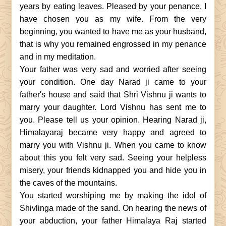
years by eating leaves. Pleased by your penance, I
have chosen you as my wife. From the very
beginning, you wanted to have me as your husband,
that is why you remained engrossed in my penance
and in my meditation.
Your father was very sad and worried after seeing
your condition. One day Narad ji came to your
father's house and said that Shri Vishnu ji wants to
marry your daughter. Lord Vishnu has sent me to
you. Please tell us your opinion. Hearing Narad ji,
Himalayaraj became very happy and agreed to
marry you with Vishnu ji. When you came to know
about this you felt very sad. Seeing your helpless
misery, your friends kidnapped you and hide you in
the caves of the mountains.
You started worshiping me by making the idol of
Shivlinga made of the sand. On hearing the news of
your abduction, your father Himalaya Raj started