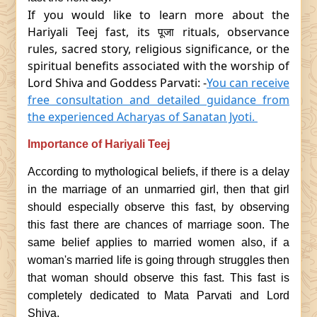
If you would like to learn more about the
Hariyali Teej fast, its पूजा rituals, observance
rules, sacred story, religious significance, or the
spiritual benefits associated with the worship of
Lord Shiva and Goddess Parvati: -
You can receive
free consultation and detailed guidance from
the experienced Acharyas of Sanatan Jyoti.
Importance of Hariyali Teej
According to mythological beliefs, if there is a delay
in the marriage of an unmarried girl, then that girl
should especially observe this fast, by observing
this fast there are chances of marriage soon. The
same belief applies to married women also, if a
woman's married life is going through struggles then
that woman should observe this fast. This fast is
completely dedicated to Mata Parvati and Lord
Shiva.