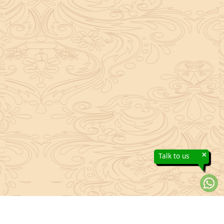
×
Talk to us