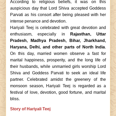
According to religious beliefs, it was on this
auspicious day that Lord Shiva accepted Goddess
Parvati as his consort after being pleased with her
intense penance and devotion.
Hariyali Teej is celebrated with great devotion and
enthusiasm, especially in
Rajasthan, Uttar
Pradesh, Madhya Pradesh, Bihar, Jharkhand,
Haryana, Delhi, and other parts of North India
.
On this day, married women observe a fast for
marital happiness, prosperity, and the long life of
their husbands, while unmarried girls worship Lord
Shiva and Goddess Parvati to seek an ideal life
partner. Celebrated amidst the greenery of the
monsoon season, Hariyali Teej is regarded as a
festival of love, devotion, good fortune, and marital
bliss.
Story of Hariyali Teej