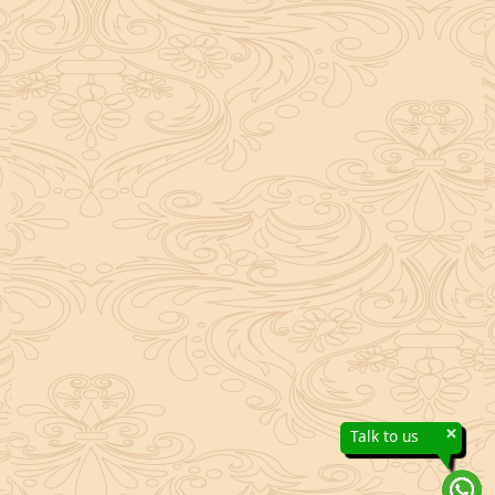
×
Talk to us