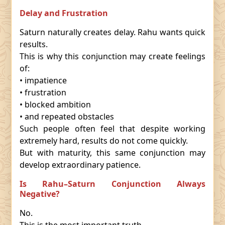
Delay and Frustration
Saturn naturally creates delay. Rahu wants quick
results.
This is why this conjunction may create feelings
of:
• impatience
• frustration
• blocked ambition
• and repeated obstacles
Such people often feel that despite working
extremely hard, results do not come quickly.
But with maturity, this same conjunction may
develop extraordinary patience.
Is Rahu–Saturn Conjunction Always
Negative?
No.