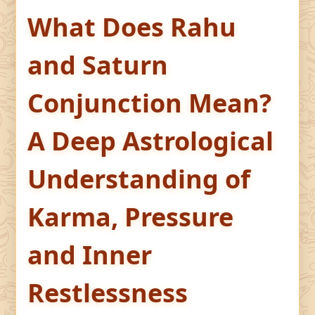
What Does Rahu
and Saturn
Conjunction Mean?
A Deep Astrological
Understanding of
Karma, Pressure
and Inner
Restlessness