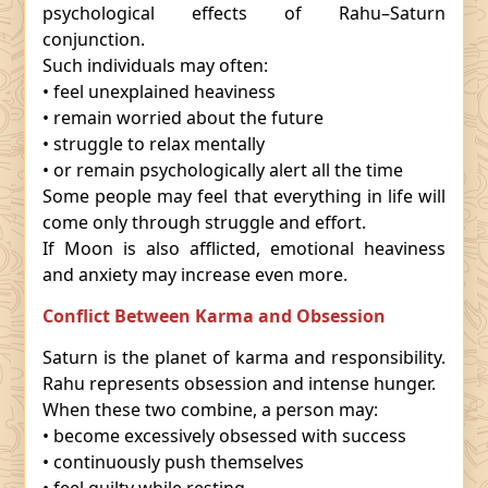
psychological effects of Rahu–Saturn
conjunction.
Such individuals may often:
• feel unexplained heaviness
• remain worried about the future
• struggle to relax mentally
• or remain psychologically alert all the time
Some people may feel that everything in life will
come only through struggle and effort.
If Moon is also afflicted, emotional heaviness
and anxiety may increase even more.
Conflict Between Karma and Obsession
Saturn is the planet of karma and responsibility.
Rahu represents obsession and intense hunger.
When these two combine, a person may:
• become excessively obsessed with success
• continuously push themselves