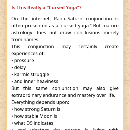
Is This Really a “Cursed Yoga”?
On the internet, Rahu–Saturn conjunction is
often presented as a “cursed yoga.” But mature
astrology does not draw conclusions merely
from names.
This conjunction may certainly create
experiences of:
• pressure
• delay
• karmic struggle
• and inner heaviness
But this same conjunction may also give
extraordinary endurance and mastery over life.
Everything depends upon:
• how strong Saturn is
• how stable Moon is
• what D9 indicates