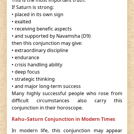
This is the most important truth.
If Saturn is strong:
• placed in its own sign
• exalted
• receiving benefic aspects
• and supported by Navamsha (D9)
then this conjunction may give:
• extraordinary discipline
• endurance
• crisis handling ability
• deep focus
• strategic thinking
• and major long-term success
Many highly successful people who rose from
difficult circumstances also carry this
conjunction in their horoscope.
Rahu–Saturn Conjunction in Modern Times
In modern life, this conjunction may appear