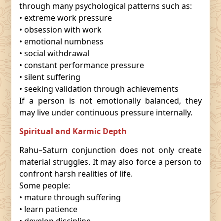
through many psychological patterns such as:
• extreme work pressure
• obsession with work
• emotional numbness
• social withdrawal
• constant performance pressure
• silent suffering
• seeking validation through achievements
If a person is not emotionally balanced, they
may live under continuous pressure internally.
Spiritual and Karmic Depth
Rahu–Saturn conjunction does not only create
material struggles. It may also force a person to
confront harsh realities of life.
Some people:
• mature through suffering
• learn patience