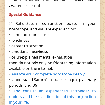
• and whether the person is living with
awareness or not
Special Guidance
If Rahu–Saturn conjunction exists in your
horoscope, and you are experiencing:
• continuous pressure
• loneliness
• career frustration
• emotional heaviness
• or unexplained mental exhaustion
then do not rely only on frightening information
available on the internet.
•
Analyze your complete horoscope deeply
• Understand Saturn’s actual strength, planetary
periods, and D9
•
And consult an experienced astrologer to
understand the real direction of this conjunction
in your life.