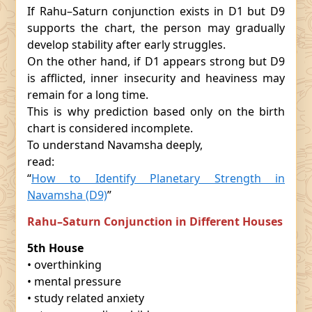
If Rahu–Saturn conjunction exists in D1 but D9
supports the chart, the person may gradually
develop stability after early struggles.
On the other hand, if D1 appears strong but D9
is afflicted, inner insecurity and heaviness may
remain for a long time.
This is why prediction based only on the birth
chart is considered incomplete.
To understand Navamsha deeply,
read:
“
How to Identify Planetary Strength in
Navamsha (D9)
”
Rahu–Saturn Conjunction in Different Houses
5th House
• overthinking
• mental pressure
• study related anxiety