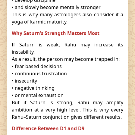
• develop discipline
• and slowly become mentally stronger
This is why many astrologers also consider it a
yoga of karmic maturity.
Why Saturn’s Strength Matters Most
If Saturn is weak, Rahu may increase its
instability.
As a result, the person may become trapped in:
• fear based decisions
• continuous frustration
• insecurity
• negative thinking
• or mental exhaustion
But if Saturn is strong, Rahu may amplify
ambition at a very high level. This is why every
Rahu–Saturn conjunction gives different results.
Difference Between D1 and D9