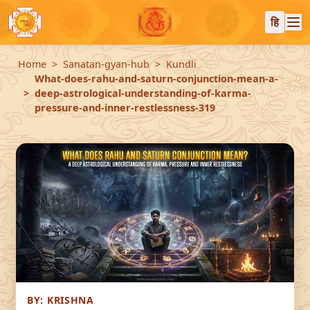
हि
Home
Sanatan-gyan-hub
Kundli
What-does-rahu-and-saturn-conjunction-mean-a-
deep-astrological-understanding-of-karma-
pressure-and-inner-restlessness-319
BY:
KRISHNA