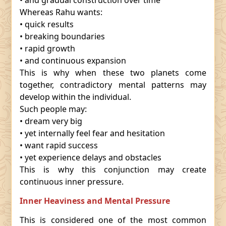
• and gradual construction over time
Whereas Rahu wants:
• quick results
• breaking boundaries
• rapid growth
• and continuous expansion
This is why when these two planets come
together, contradictory mental patterns may
develop within the individual.
Such people may:
• dream very big
• yet internally feel fear and hesitation
• want rapid success
• yet experience delays and obstacles
This is why this conjunction may create
continuous inner pressure.
Inner Heaviness and Mental Pressure
This is considered one of the most common