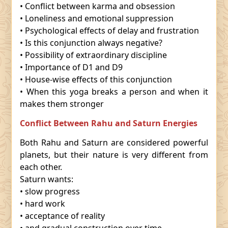
• Conflict between karma and obsession
• Loneliness and emotional suppression
• Psychological effects of delay and frustration
• Is this conjunction always negative?
• Possibility of extraordinary discipline
• Importance of D1 and D9
• House-wise effects of this conjunction
• When this yoga breaks a person and when it
makes them stronger
Conflict Between Rahu and Saturn Energies
Both Rahu and Saturn are considered powerful
planets, but their nature is very different from
each other.
Saturn wants:
• slow progress
• hard work
• acceptance of reality