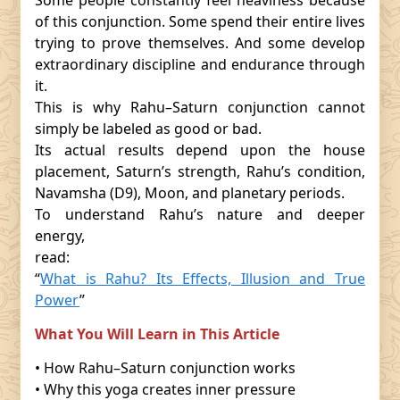
Some people constantly feel heaviness because
of this conjunction. Some spend their entire lives
trying to prove themselves. And some develop
extraordinary discipline and endurance through
it.
This is why Rahu–Saturn conjunction cannot
simply be labeled as good or bad.
Its actual results depend upon the house
placement, Saturn’s strength, Rahu’s condition,
Navamsha (D9), Moon, and planetary periods.
To understand Rahu’s nature and deeper
energy,
read:
“
What is Rahu? Its Effects, Illusion and True
Power
”
What You Will Learn in This Article
• How Rahu–Saturn conjunction works
• Why this yoga creates inner pressure