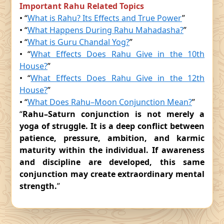
Important Rahu Related Topics
• “
What is Rahu? Its Effects and True Power
”
• “
What Happens During Rahu Mahadasha?
”
• “
What is Guru Chandal Yog?
”
• “
What Effects Does Rahu Give in the 10th
House?
”
• “
What Effects Does Rahu Give in the 12th
House?
”
• “
What Does Rahu–Moon Conjunction Mean?
”
“
Rahu–Saturn conjunction is not merely a
yoga of struggle. It is a deep conflict between
patience, pressure, ambition, and karmic
maturity within the individual. If awareness
and discipline are developed, this same
conjunction may create extraordinary mental
strength.
”