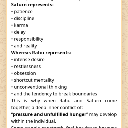
Saturn represents:
• patience
• discipline
• karma
• delay
• responsibility
• and reality
Whereas Rahu represents:
• intense desire
• restlessness
• obsession
• shortcut mentality
• unconventional thinking
• and the tendency to break boundaries
This is why when Rahu and Saturn come
together, a deep inner conflict of:
“
pressure and unfulfilled hunger
” may develop
within the individual.