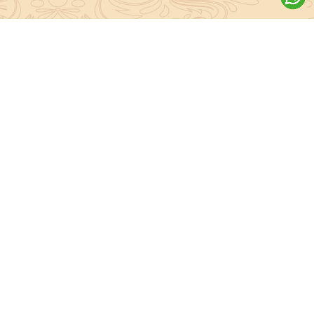
About Sanatan Jyoti
The main Objective of Sanatan Jyoti is to easily convey the
complete knowledge, tradition and beliefs contained in the Sanatan
system to the public.
Anushthan