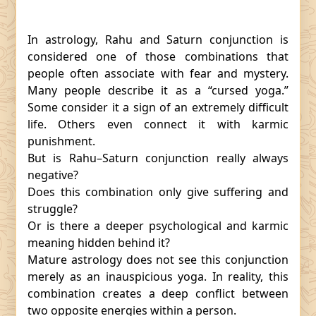
In astrology, Rahu and Saturn conjunction is
considered one of those combinations that
people often associate with fear and mystery.
Many people describe it as a “cursed yoga.”
Some consider it a sign of an extremely difficult
life. Others even connect it with karmic
punishment.
But is Rahu–Saturn conjunction really always
negative?
Does this combination only give suffering and
struggle?
Or is there a deeper psychological and karmic
meaning hidden behind it?
Mature astrology does not see this conjunction
merely as an inauspicious yoga. In reality, this
combination creates a deep conflict between
two opposite energies within a person.