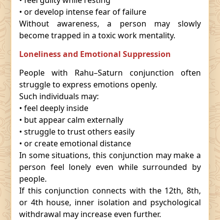
• feel guilty while resting
• or develop intense fear of failure
Without awareness, a person may slowly
become trapped in a toxic work mentality.
Loneliness and Emotional Suppression
People with Rahu–Saturn conjunction often
struggle to express emotions openly.
Such individuals may:
• feel deeply inside
• but appear calm externally
• struggle to trust others easily
• or create emotional distance
In some situations, this conjunction may make a
person feel lonely even while surrounded by
people.
If this conjunction connects with the 12th, 8th,
or 4th house, inner isolation and psychological
withdrawal may increase even further.