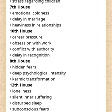
• stress regarding children
7th House
• emotional coldness
• delay in marriage
• heaviness in relationships
10th House
• career pressure
• obsession with work
• conflict with authority
• delay in recognition
8th House
• hidden fears
• deep psychological intensity
• karmic transformation
12th House
• loneliness
• silent inner suffering
• disturbed sleep
• subconscious fears