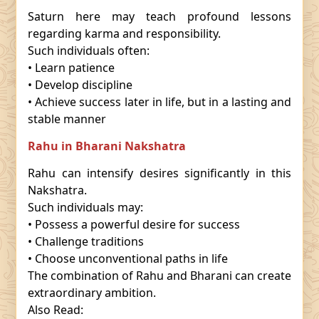
Saturn here may teach profound lessons
regarding karma and responsibility.
Such individuals often:
• Learn patience
• Develop discipline
• Achieve success later in life, but in a lasting and
stable manner
Rahu in Bharani Nakshatra
Rahu can intensify desires significantly in this
Nakshatra.
Such individuals may:
• Possess a powerful desire for success
• Challenge traditions
• Choose unconventional paths in life
The combination of Rahu and Bharani can create
extraordinary ambition.
Also Read: