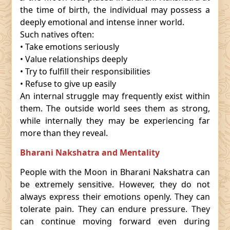
the time of birth, the individual may possess a
deeply emotional and intense inner world.
Such natives often:
• Take emotions seriously
• Value relationships deeply
• Try to fulfill their responsibilities
• Refuse to give up easily
An internal struggle may frequently exist within
them. The outside world sees them as strong,
while internally they may be experiencing far
more than they reveal.
Bharani Nakshatra and Mentality
People with the Moon in Bharani Nakshatra can
be extremely sensitive. However, they do not
always express their emotions openly. They can
tolerate pain. They can endure pressure. They
can continue moving forward even during