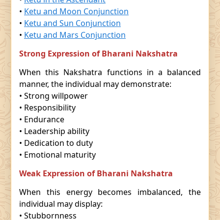
•
Ketu and Moon Conjunction
•
Ketu and Sun Conjunction
•
Ketu and Mars Conjunction
Strong Expression of Bharani Nakshatra
When this Nakshatra functions in a balanced
manner, the individual may demonstrate:
• Strong willpower
• Responsibility
• Endurance
• Leadership ability
• Dedication to duty
• Emotional maturity
Weak Expression of Bharani Nakshatra
When this energy becomes imbalanced, the
individual may display:
• Stubbornness