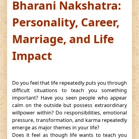
Bharani Nakshatra:
Personality, Career,
Marriage, and Life
Impact
Do you feel that life repeatedly puts you through
difficult situations to teach you something
important? Have you seen people who appear
calm on the outside but possess extraordinary
willpower within? Do responsibilities, emotional
pressure, transformation, and karma repeatedly
emerge as major themes in your life?
Does it feel as though life wants to teach you