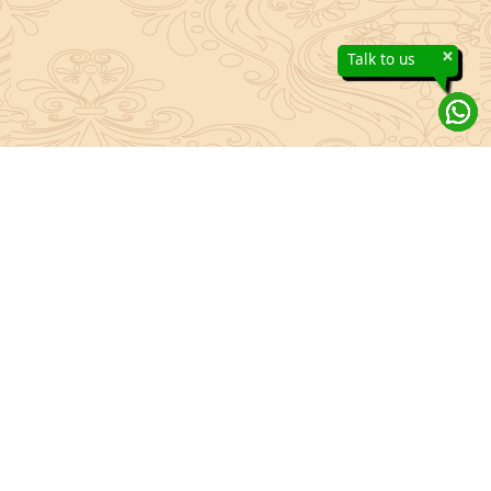
×
Talk to us
About Sanatan Jyoti
The main Objective of Sanatan Jyoti is to easily convey the
complete knowledge, tradition and beliefs contained in the Sanatan
system to the public.