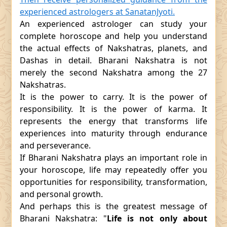
experienced astrologers at SanatanJyoti.
An experienced astrologer can study your
complete horoscope and help you understand
the actual effects of Nakshatras, planets, and
Dashas in detail. Bharani Nakshatra is not
merely the second Nakshatra among the 27
Nakshatras.
It is the power to carry. It is the power of
responsibility. It is the power of karma. It
represents the energy that transforms life
experiences into maturity through endurance
and perseverance.
If Bharani Nakshatra plays an important role in
your horoscope, life may repeatedly offer you
opportunities for responsibility, transformation,
and personal growth.
And perhaps this is the greatest message of
Bharani Nakshatra: "
Life is not only about