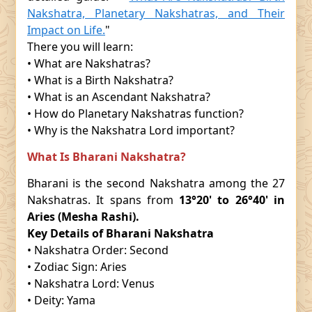
Nakshatra, Planetary Nakshatras, and Their
Impact on Life.
"
There you will learn:
• What are Nakshatras?
• What is a Birth Nakshatra?
• What is an Ascendant Nakshatra?
• How do Planetary Nakshatras function?
• Why is the Nakshatra Lord important?
What Is Bharani Nakshatra?
Bharani is the second Nakshatra among the 27
Nakshatras. It spans from
13°20' to 26°40' in
Aries (Mesha Rashi).
Key Details of Bharani Nakshatra
• Nakshatra Order: Second
• Zodiac Sign: Aries
• Nakshatra Lord: Venus
• Deity: Yama