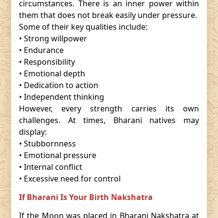
circumstances. There is an inner power within
them that does not break easily under pressure.
Some of their key qualities include:
• Strong willpower
• Endurance
• Responsibility
• Emotional depth
• Dedication to action
• Independent thinking
However, every strength carries its own
challenges. At times, Bharani natives may
display:
• Stubbornness
• Emotional pressure
• Internal conflict
• Excessive need for control
If Bharani Is Your Birth Nakshatra
If the Moon was placed in Bharani Nakshatra at