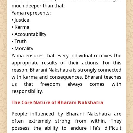
much deeper than that.
Yama represents:
• Justice
• Karma
• Accountability
• Truth
• Morality
Yama ensures that every individual receives the
appropriate results of their actions. For this
reason, Bharani Nakshatra is strongly connected
with karma and consequences. Bharani teaches
us that freedom always comes with
responsibility.
The Core Nature of Bharani Nakshatra
People influenced by Bharani Nakshatra are
often extremely strong from within. They
possess the ability to endure life's difficult