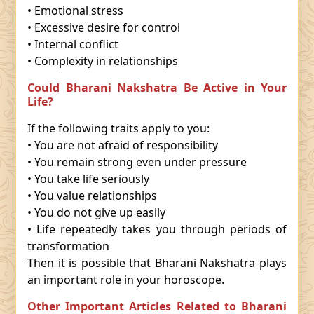
• Emotional stress
• Excessive desire for control
• Internal conflict
• Complexity in relationships
Could Bharani Nakshatra Be Active in Your
Life?
If the following traits apply to you:
• You are not afraid of responsibility
• You remain strong even under pressure
• You take life seriously
• You value relationships
• You do not give up easily
• Life repeatedly takes you through periods of
transformation
Then it is possible that Bharani Nakshatra plays
an important role in your horoscope.
Other Important Articles Related to Bharani