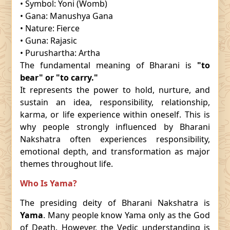
• Symbol: Yoni (Womb)
• Gana: Manushya Gana
• Nature: Fierce
• Guna: Rajasic
• Purushartha: Artha
The fundamental meaning of Bharani is
"to
bear" or "to carry."
It represents the power to hold, nurture, and
sustain an idea, responsibility, relationship,
karma, or life experience within oneself. This is
why people strongly influenced by Bharani
Nakshatra often experiences responsibility,
emotional depth, and transformation as major
themes throughout life.
Who Is Yama?
The presiding deity of Bharani Nakshatra is
Yama
. Many people know Yama only as the God
of Death. However, the Vedic understanding is