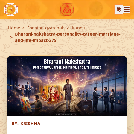
हि
Home
Sanatan-gyan-hub
Kundli
Bharani-nakshatra-personality-career-marriage-
and-life-impact-375
BY:
KRISHNA