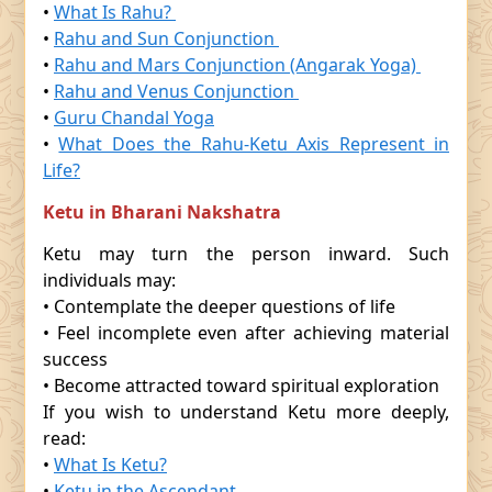
•
What Is Rahu?
•
Rahu and Sun Conjunction
•
Rahu and Mars Conjunction (Angarak Yoga)
•
Rahu and Venus Conjunction
•
Guru Chandal Yoga
•
What Does the Rahu-Ketu Axis Represent in
Life?
Ketu in Bharani Nakshatra
Ketu may turn the person inward. Such
individuals may:
• Contemplate the deeper questions of life
• Feel incomplete even after achieving material
success
• Become attracted toward spiritual exploration
If you wish to understand Ketu more deeply,
read:
•
What Is Ketu?
•
Ketu in the Ascendant