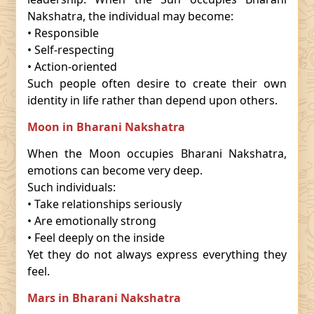
Nakshatra, the individual may become:
• Responsible
• Self-respecting
• Action-oriented
Such people often desire to create their own
identity in life rather than depend upon others.
Moon in Bharani Nakshatra
When the Moon occupies Bharani Nakshatra,
emotions can become very deep.
Such individuals:
• Take relationships seriously
• Are emotionally strong
• Feel deeply on the inside
Yet they do not always express everything they
feel.
Mars in Bharani Nakshatra