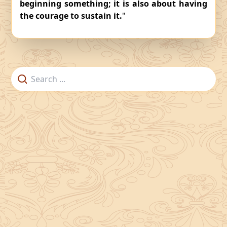
beginning something; it is also about having
the courage to sustain it.
"