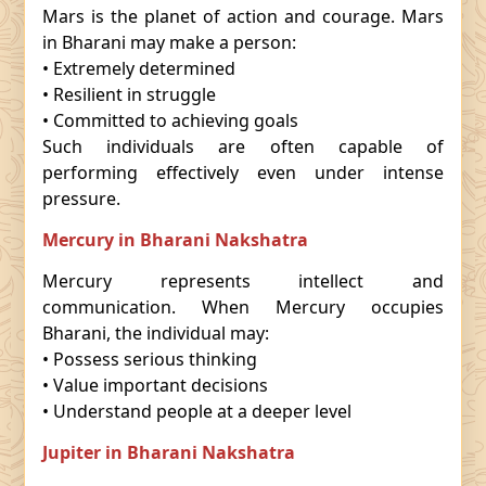
Mars is the planet of action and courage. Mars
in Bharani may make a person:
• Extremely determined
• Resilient in struggle
• Committed to achieving goals
Such individuals are often capable of
performing effectively even under intense
pressure.
Mercury in Bharani Nakshatra
Mercury represents intellect and
communication. When Mercury occupies
Bharani, the individual may:
• Possess serious thinking
• Value important decisions
• Understand people at a deeper level
Jupiter in Bharani Nakshatra