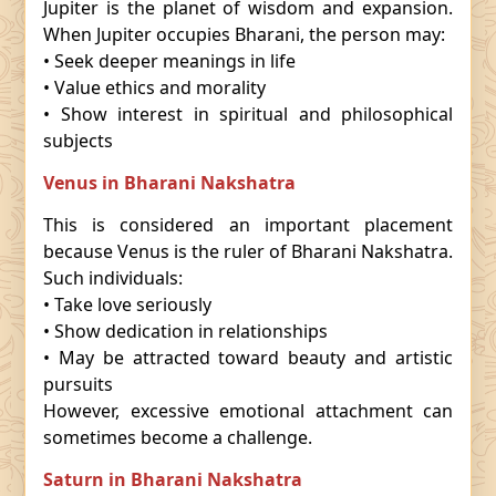
Jupiter is the planet of wisdom and expansion.
When Jupiter occupies Bharani, the person may:
• Seek deeper meanings in life
• Value ethics and morality
• Show interest in spiritual and philosophical
subjects
Venus in Bharani Nakshatra
This is considered an important placement
because Venus is the ruler of Bharani Nakshatra.
Such individuals:
• Take love seriously
• Show dedication in relationships
• May be attracted toward beauty and artistic
pursuits
However, excessive emotional attachment can
sometimes become a challenge.
Saturn in Bharani Nakshatra