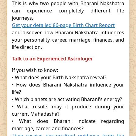
This is why two people with Bharani Nakshatra
can experience completely different life
journeys.
Get your detailed 86-page Birth Chart Report
and discover how Bharani Nakshatra influences
your personality, career, marriage, finances, and
life direction.
Talk to an Experienced Astrologer
If you wish to know:
• What does your Birth Nakshatra reveal?
• How does Bharani Nakshatra influence your
life?
• Which planets are activating Bharani's energy?
• What results may it produce during your
current Mahadasha?
• What does Bharani indicate regarding
marriage, career, and finances?
Then receive personalized guidance from the