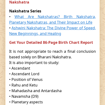
Nakshatra
Nakshatra Series
•
What Are Nakshatras? Birth Nakshatra,
Planetary Nakshatras, and Their Impact on Life
•
Ashwini Nakshatra: The Divine Power of Speed,
New Beginnings, and Healing
Get Your Detailed 86-Page Birth Chart Report
It is not appropriate to reach a final conclusion
based solely on Bharani Nakshatra.
It is also important to study:
• Ascendant
• Ascendant Lord
• Position of Venus
• Rahu and Ketu
• Mahadasha and Antardasha
• Navamsha (D9)
• Planetary aspects