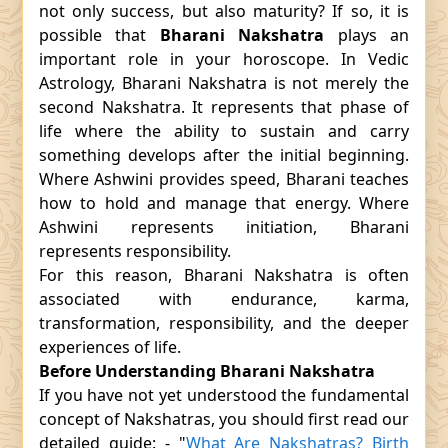
not only success, but also maturity? If so, it is
possible that
Bharani Nakshatra
plays an
important role in your horoscope. In Vedic
Astrology, Bharani Nakshatra is not merely the
second Nakshatra. It represents that phase of
life where the ability to sustain and carry
something develops after the initial beginning.
Where Ashwini provides speed, Bharani teaches
how to hold and manage that energy. Where
Ashwini represents initiation, Bharani
represents responsibility.
For this reason, Bharani Nakshatra is often
associated with endurance, karma,
transformation, responsibility, and the deeper
experiences of life.
Before Understanding Bharani Nakshatra
If you have not yet understood the fundamental
concept of Nakshatras, you should first read our
detailed guide: - "
What Are Nakshatras? Birth