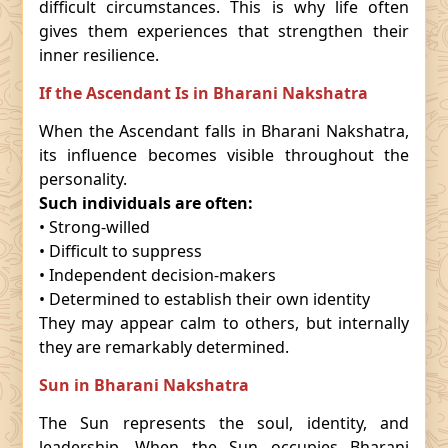
difficult circumstances. This is why life often
gives them experiences that strengthen their
inner resilience.
If the Ascendant Is in Bharani Nakshatra
When the Ascendant falls in Bharani Nakshatra,
its influence becomes visible throughout the
personality.
Such individuals are often:
• Strong-willed
• Difficult to suppress
• Independent decision-makers
• Determined to establish their own identity
They may appear calm to others, but internally
they are remarkably determined.
Sun in Bharani Nakshatra
The Sun represents the soul, identity, and
leadership. When the Sun occupies Bharani