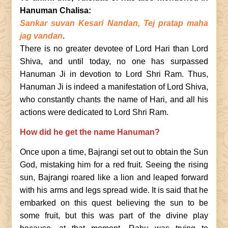
Hanuman Chalisa:
Sankar suvan Kesari Nandan, Tej pratap maha
jag vandan
.
There is no greater devotee of Lord Hari than Lord
Shiva, and until today, no one has surpassed
Hanuman Ji in devotion to Lord Shri Ram. Thus,
Hanuman Ji is indeed a manifestation of Lord Shiva,
who constantly chants the name of Hari, and all his
actions were dedicated to Lord Shri Ram.
How did he get the name Hanuman?
Once upon a time, Bajrangi set out to obtain the Sun
God, mistaking him for a red fruit. Seeing the rising
sun, Bajrangi roared like a lion and leaped forward
with his arms and legs spread wide. It is said that he
embarked on this quest believing the sun to be
some fruit, but this was part of the divine play