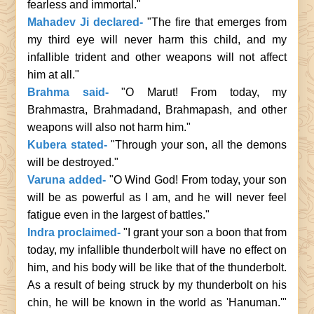
fearless and immortal."
Mahadev Ji declared-
"The fire that emerges from
my third eye will never harm this child, and my
infallible trident and other weapons will not affect
him at all."
Brahma said-
"O Marut! From today, my
Brahmastra, Brahmadand, Brahmapash, and other
weapons will also not harm him."
Kubera stated-
"Through your son, all the demons
will be destroyed."
Varuna added-
"O Wind God! From today, your son
will be as powerful as I am, and he will never feel
fatigue even in the largest of battles."
Indra proclaimed-
"I grant your son a boon that from
today, my infallible thunderbolt will have no effect on
him, and his body will be like that of the thunderbolt.
As a result of being struck by my thunderbolt on his
chin, he will be known in the world as 'Hanuman.'"