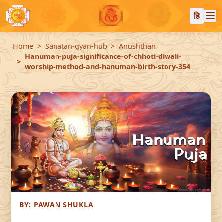
हि
Home
Sanatan-gyan-hub
Anushthan
Hanuman-puja-significance-of-chhoti-diwali-
worship-method-and-hanuman-birth-story-354
BY:
PAWAN SHUKLA