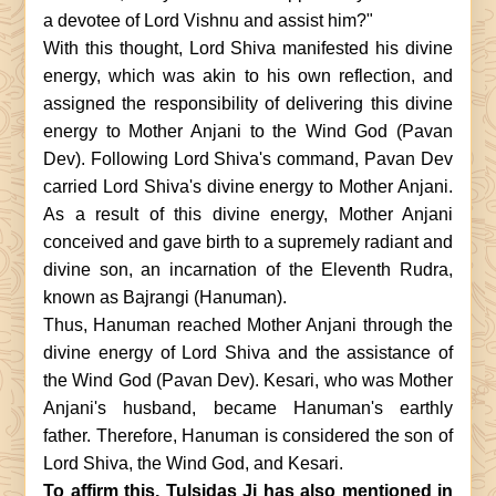
a devotee of Lord Vishnu and assist him?"
With this thought, Lord Shiva manifested his divine
energy, which was akin to his own reflection, and
assigned the responsibility of delivering this divine
energy to Mother Anjani to the Wind God (Pavan
Dev). Following Lord Shiva's command, Pavan Dev
carried Lord Shiva's divine energy to Mother Anjani.
As a result of this divine energy, Mother Anjani
conceived and gave birth to a supremely radiant and
divine son, an incarnation of the Eleventh Rudra,
known as Bajrangi (Hanuman).
Thus, Hanuman reached Mother Anjani through the
divine energy of Lord Shiva and the assistance of
the Wind God (Pavan Dev). Kesari, who was Mother
Anjani's husband, became Hanuman's earthly
father. Therefore, Hanuman is considered the son of
Lord Shiva, the Wind God, and Kesari.
To affirm this, Tulsidas Ji has also mentioned in