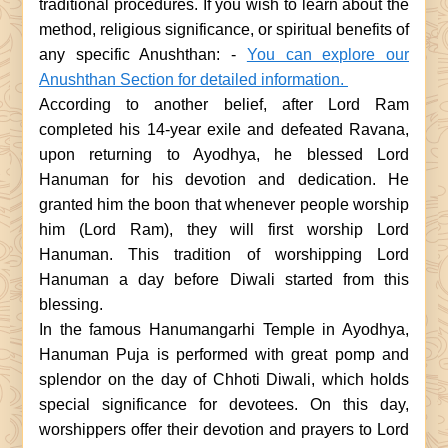
traditional procedures. If you wish to learn about the
method, religious significance, or spiritual benefits of
any specific Anushthan: -
You can explore our
Anushthan Section for detailed information.
According to another belief, after Lord Ram
completed his 14-year exile and defeated Ravana,
upon returning to Ayodhya, he blessed Lord
Hanuman for his devotion and dedication. He
granted him the boon that whenever people worship
him (Lord Ram), they will first worship Lord
Hanuman. This tradition of worshipping Lord
Hanuman a day before Diwali started from this
blessing.
In the famous Hanumangarhi Temple in Ayodhya,
Hanuman Puja is performed with great pomp and
splendor on the day of Chhoti Diwali, which holds
special significance for devotees. On this day,
worshippers offer their devotion and prayers to Lord