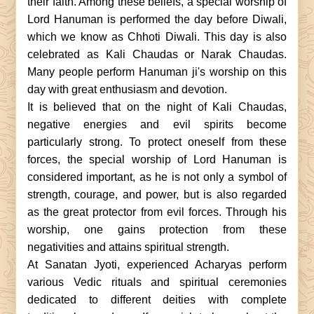
their faith. Among these beliefs, a special worship of
Lord Hanuman is performed the day before Diwali,
which we know as Chhoti Diwali. This day is also
celebrated as Kali Chaudas or Narak Chaudas.
Many people perform Hanuman ji's worship on this
day with great enthusiasm and devotion.
It is believed that on the night of Kali Chaudas,
negative energies and evil spirits become
particularly strong. To protect oneself from these
forces, the special worship of Lord Hanuman is
considered important, as he is not only a symbol of
strength, courage, and power, but is also regarded
as the great protector from evil forces. Through his
worship, one gains protection from these
negativities and attains spiritual strength.
At Sanatan Jyoti, experienced Acharyas perform
various Vedic rituals and spiritual ceremonies
dedicated to different deities with complete