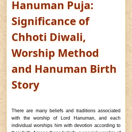
Hanuman Puja:
Significance of
Chhoti Diwali,
Worship Method
and Hanuman Birth
Story
There are many beliefs and traditions associated
with the worship of Lord Hanuman, and each
individual worships him with devotion according to