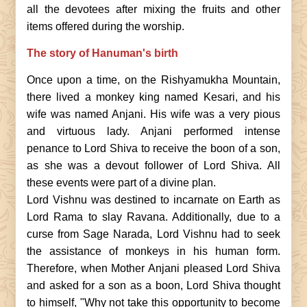
all the devotees after mixing the fruits and other
items offered during the worship.
The story of Hanuman's birth
Once upon a time, on the Rishyamukha Mountain,
there lived a monkey king named Kesari, and his
wife was named Anjani. His wife was a very pious
and virtuous lady. Anjani performed intense
penance to Lord Shiva to receive the boon of a son,
as she was a devout follower of Lord Shiva. All
these events were part of a divine plan.
Lord Vishnu was destined to incarnate on Earth as
Lord Rama to slay Ravana. Additionally, due to a
curse from Sage Narada, Lord Vishnu had to seek
the assistance of monkeys in his human form.
Therefore, when Mother Anjani pleased Lord Shiva
and asked for a son as a boon, Lord Shiva thought
to himself, "Why not take this opportunity to become