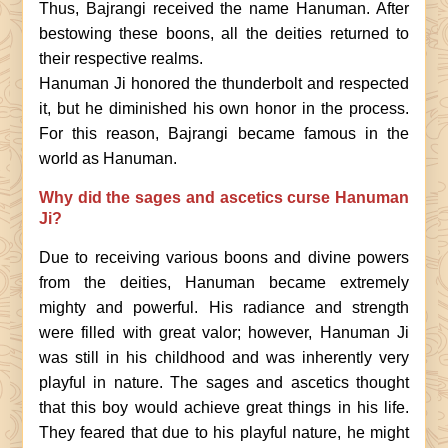
Thus, Bajrangi received the name Hanuman. After
bestowing these boons, all the deities returned to
their respective realms.
Hanuman Ji honored the thunderbolt and respected
it, but he diminished his own honor in the process.
For this reason, Bajrangi became famous in the
world as Hanuman.
Why did the sages and ascetics curse Hanuman
Ji?
Due to receiving various boons and divine powers
from the deities, Hanuman became extremely
mighty and powerful. His radiance and strength
were filled with great valor; however, Hanuman Ji
was still in his childhood and was inherently very
playful in nature. The sages and ascetics thought
that this boy would achieve great things in his life.
They feared that due to his playful nature, he might