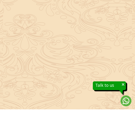
×
Talk to us