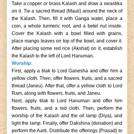
Take a copper or brass Kalash and draw a swastika
on it. Tie a sacred thread (Mauli) around the neck of
the Kalash. Then, fill it with Ganga water, place a
coin, a whole turmeric root, and a betel nut inside.
Cover the Kalash with a bowl filled with grains,
place mango leaves on top of the bowl, and cover it.
After placing some red rice (Akshat) on it, establish
the Kalash to the left of Lord Hanuman.
Worship:
First, apply a tilak to Lord Ganesha and offer him a
yellow cloth. Then, offer flowers, fruits, and a sacred
thread (Janeu). After that, offer a yellow cloth to Lord
Ram, along with flowers, fruits, and Janeu.
Next, apply tilak to Lord Hanuman and offer him
flowers, fruits, and a red cloth. Then, perform the
worship of the Kalash and the oil lamp (Diya), and
light the lamp. Finally, offer Dakshina (donation) and
perform the Aarti. Distribute the offerings (Prasad) to