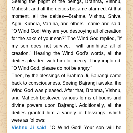
Seeing the plight of the beings, Brahma, Vishnu,
Mahesh, and all the deities became alarmed. At that
moment, all the deities—Brahma, Vishnu, Shiva,
Agni, Kubera, Varuna, and others—came and said,
"O Wind God! Why are you destroying all of creation
for the sake of your son?" The Wind God replied, "If
my son does not survive, I will annihilate all of
creation." Hearing the Wind God’s words, all the
deities pleaded with him for mercy. They implored,
"O Wind God, please do not be angry."
Then, by the blessings of Brahma Ji, Bajrangi came
back to consciousness. Seeing Bajrangi awake, the
Wind God was pleased. After that, Brahma, Vishnu,
and Mahesh bestowed various forms of boons and
divine powers upon Bajrangi. Additionally, all the
deities granted him a variety of blessings, which
were as follows:
Vishnu Ji said-
"O Wind God! Your son will be