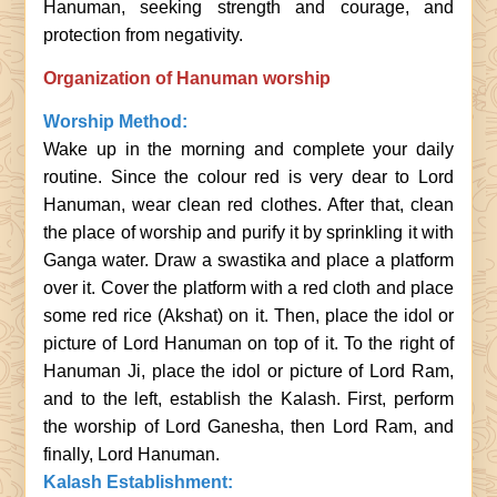
Hanuman, seeking strength and courage, and
protection from negativity.
Organization of Hanuman worship
Worship Method:
Wake up in the morning and complete your daily
routine. Since the colour red is very dear to Lord
Hanuman, wear clean red clothes. After that, clean
the place of worship and purify it by sprinkling it with
Ganga water. Draw a swastika and place a platform
over it. Cover the platform with a red cloth and place
some red rice (Akshat) on it. Then, place the idol or
picture of Lord Hanuman on top of it. To the right of
Hanuman Ji, place the idol or picture of Lord Ram,
and to the left, establish the Kalash. First, perform
the worship of Lord Ganesha, then Lord Ram, and
finally, Lord Hanuman.
Kalash Establishment: