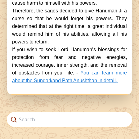
cause harm to himself with his powers.
Therefore, the sages decided to give Hanuman Ji a
curse so that he would forget his powers. They
determined that at the right time, a great individual
would remind him of his abilities, allowing all his
powers to return.
If you wish to seek Lord Hanuman’s blessings for
protection from fear and negative energies,
increased courage, inner strength, and the removal
of obstacles from your life: -
You can learn more
about the Sundarkand Path Anushthan in detail.