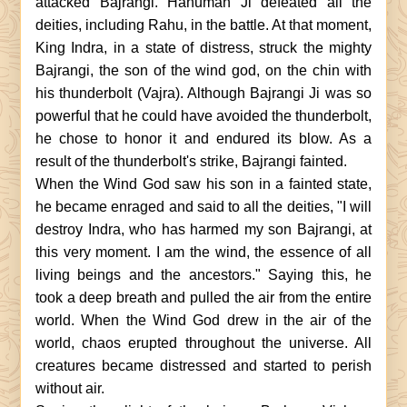
attacked Bajrangi. Hanuman Ji defeated all the
deities, including Rahu, in the battle. At that moment,
King Indra, in a state of distress, struck the mighty
Bajrangi, the son of the wind god, on the chin with
his thunderbolt (Vajra). Although Bajrangi Ji was so
powerful that he could have avoided the thunderbolt,
he chose to honor it and endured its blow. As a
result of the thunderbolt's strike, Bajrangi fainted.
When the Wind God saw his son in a fainted state,
he became enraged and said to all the deities, "I will
destroy Indra, who has harmed my son Bajrangi, at
this very moment. I am the wind, the essence of all
living beings and the ancestors." Saying this, he
took a deep breath and pulled the air from the entire
world. When the Wind God drew in the air of the
world, chaos erupted throughout the universe. All
creatures became distressed and started to perish
without air.