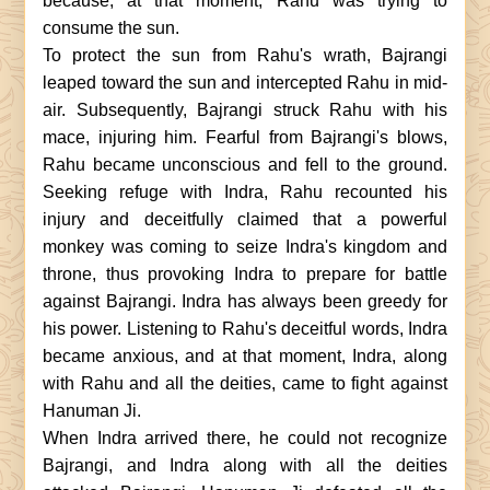
because, at that moment, Rahu was trying to
consume the sun.
To protect the sun from Rahu's wrath, Bajrangi
leaped toward the sun and intercepted Rahu in mid-
air. Subsequently, Bajrangi struck Rahu with his
mace, injuring him. Fearful from Bajrangi's blows,
Rahu became unconscious and fell to the ground.
Seeking refuge with Indra, Rahu recounted his
injury and deceitfully claimed that a powerful
monkey was coming to seize Indra's kingdom and
throne, thus provoking Indra to prepare for battle
against Bajrangi. Indra has always been greedy for
his power. Listening to Rahu's deceitful words, Indra
became anxious, and at that moment, Indra, along
with Rahu and all the deities, came to fight against
Hanuman Ji.
When Indra arrived there, he could not recognize
Bajrangi, and Indra along with all the deities