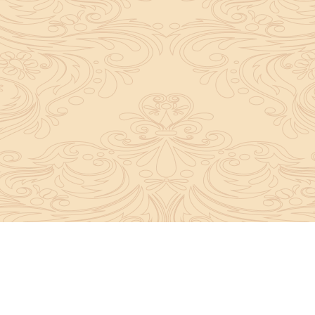
y convey the complete knowledge, tradition and beli