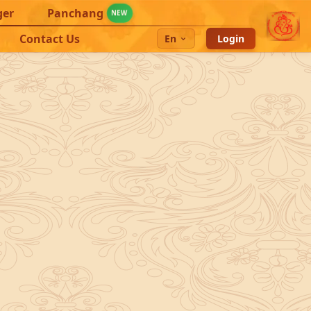
ger
Panchang
NEW
Contact Us
En
Login