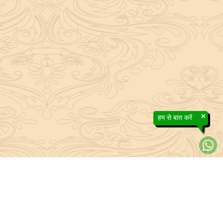
×
हम से बात करें
efs contained in the Sanatan system to the