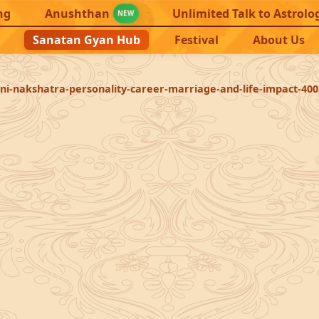
ng
Anushthan
Unlimited Talk to Astrolo
NEW
Sanatan Gyan Hub
Festival
About Us
ni-nakshatra-personality-career-marriage-and-life-impact-400