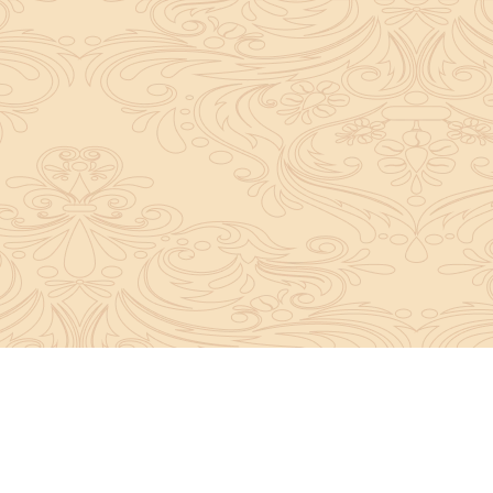
About Sanatan Jyoti
The main Objective of Sanatan Jyoti is to easil