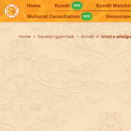
Home
Kundli
Kundli Matchi
NEW
Muhurat Consultation
Horoscope
NEW
Home
Sanatan-gyan-hub
Kundli
Uttara-phalgu