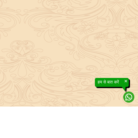
×
हम से बात करें
About Sanatan Jyoti