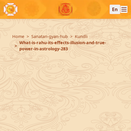
En
Home
Sanatan-gyan-hub
Kundli
What-is-rahu-its-effects-illusion-and-true-
power-in-astrology-283