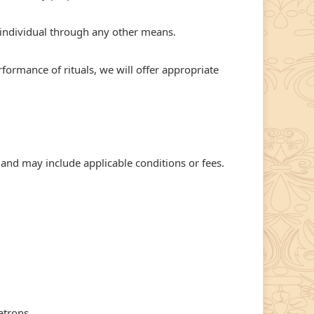
individual through any other means.
rformance of rituals, we will offer appropriate
 and may include applicable conditions or fees.
atrons.