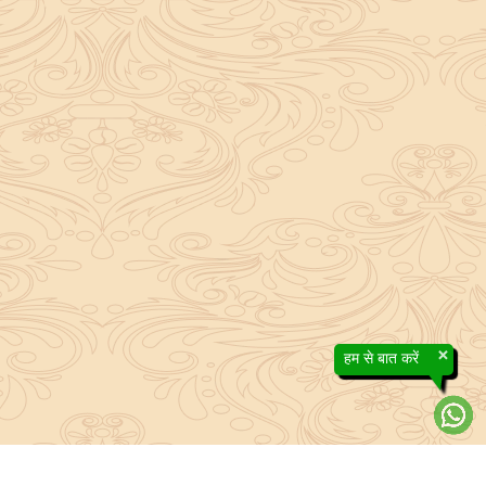
×
हम से बात करें