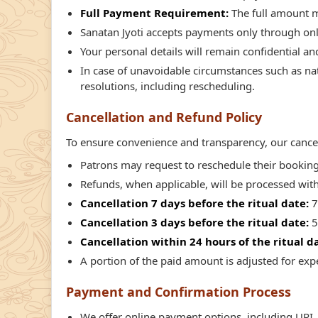
Full Payment Requirement:
The full amount m
Sanatan Jyoti accepts payments only through on
Your personal details will remain confidential an
In case of unavoidable circumstances such as natu
resolutions, including rescheduling.
Cancellation and Refund Policy
To ensure convenience and transparency, our cancell
Patrons may request to reschedule their booking i
Refunds, when applicable, will be processed wit
Cancellation 7 days before the ritual date:
7
Cancellation 3 days before the ritual date:
5
Cancellation within 24 hours of the ritual d
A portion of the paid amount is adjusted for ex
Payment and Confirmation Process
We offer online payment options, including UPI, 