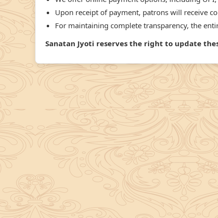
Upon receipt of payment, patrons will receive con
For maintaining complete transparency, the entire
Sanatan Jyoti reserves the right to update th