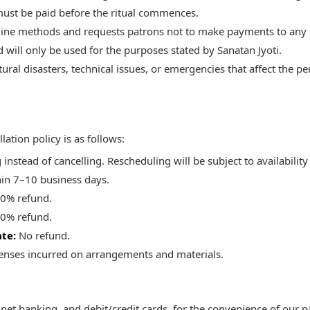
ust be paid before the ritual commences.
line methods and requests patrons not to make payments to any 
d will only be used for the purposes stated by Sanatan Jyoti.
ral disasters, technical issues, or emergencies that affect the pe
ation policy is as follows:
nstead of cancelling. Rescheduling will be subject to availability
hin 7–10 business days.
0% refund.
0% refund.
ate:
No refund.
penses incurred on arrangements and materials.
net banking, and debit/credit cards, for the convenience of our p