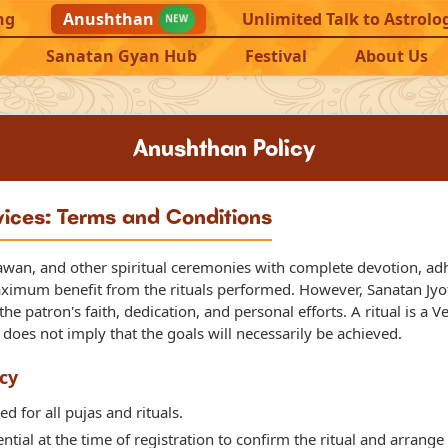
ng
Anushthan
Unlimited Talk to Astrolo
NEW
Sanatan Gyan Hub
Festival
About Us
Anushthan Policy
vices: Terms and Conditions
awan, and other spiritual ceremonies with complete devotion, adhe
aximum benefit from the rituals performed. However, Sanatan Jyoti
e patron's faith, dedication, and personal efforts. A ritual is a V
s does not imply that the goals will necessarily be achieved.
cy
ed for all pujas and rituals.
tial at the time of registration to confirm the ritual and arrange