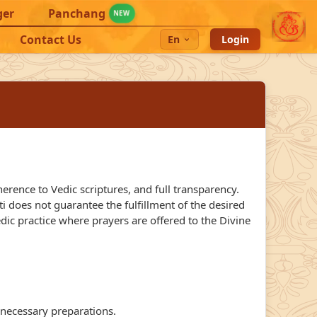
ger
Panchang
NEW
Contact Us
En
Login
rence to Vedic scriptures, and full transparency.
 does not guarantee the fulfillment of the desired
edic practice where prayers are offered to the Divine
 necessary preparations.