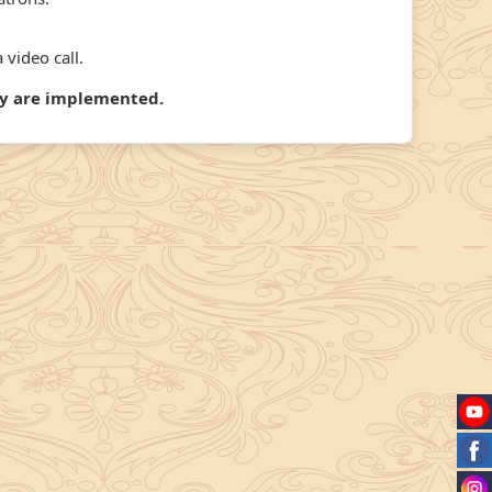
 video call.
hey are implemented.