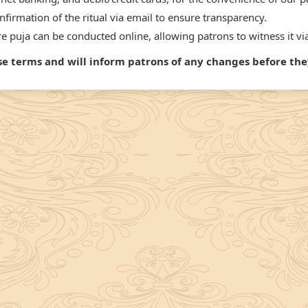
firmation of the ritual via email to ensure transparency.
 puja can be conducted online, allowing patrons to witness it via
ese terms and will inform patrons of any changes before t