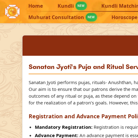
Home
Kundli
Kundli Matchi
NEW
Muhurat Consultation
Horoscope
NEW
Sanatan Jyoti's Puja and Ritual Ser
Sanatan Jyoti performs pujas, rituals- Anushthan, h
Our aim is to ensure that our patrons derive the m
outcomes of any ritual or puja, as these depend on th
for the realization of a patron’s goals. However, thi
Registration and Advance Payment Poli
Mandatory Registration:
Registration is requir
Advance Payment:
An advance payment is essen