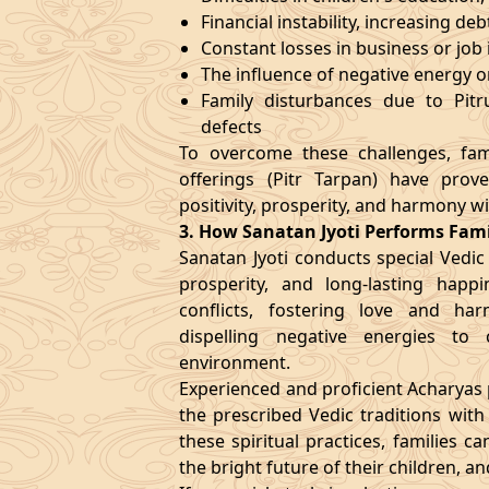
Financial instability, increasing deb
Constant losses in business or job i
The influence of negative energy o
Family disturbances due to Pitru
defects
To overcome these challenges, fami
offerings (Pitr Tarpan) have prov
positivity, prosperity, and harmony wi
3. How Sanatan Jyoti Performs Fa
Sanatan Jyoti conducts special Vedic
prosperity, and long-lasting happi
conflicts, fostering love and harm
dispelling negative energies to
environment.
Experienced and proficient Acharyas p
the prescribed Vedic traditions wit
these spiritual practices, families c
the bright future of their children, a