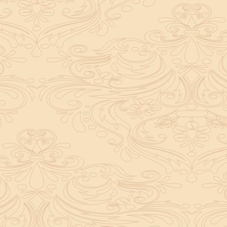
Purity, rules, and discipline are extrem
your morale but also reflects your lo
when an obstacle arises; instead, acce
the ritual with full devotion.