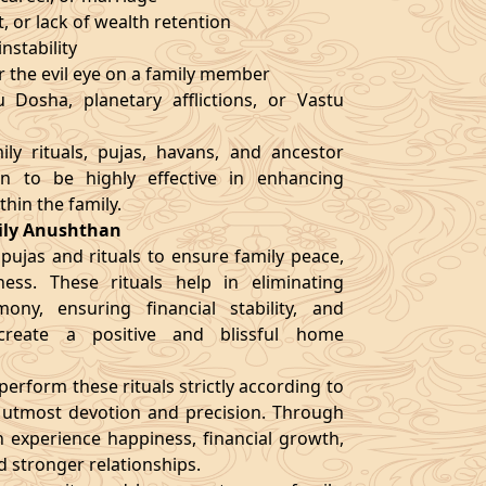
t, or lack of wealth retention
nstability
r the evil eye on a family member
 Dosha, planetary afflictions, or Vastu
ly rituals, pujas, havans, and ancestor
en to be highly effective in enhancing
thin the family.
mily Anushthan
 pujas and rituals to ensure family peace,
ness. These rituals help in eliminating
ony, ensuring financial stability, and
 create a positive and blissful home
erform these rituals strictly according to
h utmost devotion and precision. Through
an experience happiness, financial growth,
nd stronger relationships.