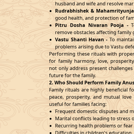
husband and wife and resolve marit
Rudrabhishek & Mahamrityunja
good health, and protection of fa
Pitru Dosha Nivaran Pooja
-
T
remove obstacles affecting family
Vastu Shanti Havan
-
To maintai
problems arising due to Vastu defe
Performing these rituals with prop
for family harmony, love, prosperi
not only address present challenges
future for the family.
2. Who Should Perform Family Anu
Family rituals are highly beneficial
peace, prosperity, and mutual love w
useful for families facing:
Frequent domestic disputes and 
Marital conflicts leading to stress 
Recurring health problems or fear 
Difficulties in children's education