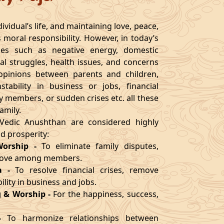
ividual’s life, and maintaining love, peace,
s moral responsibility. However, in today’s
ges such as negative energy, domestic
al struggles, health issues, and concerns
n opinions between parents and children,
nstability in business or jobs, financial
ly members, or sudden crises etc. all these
amily.
l Vedic Anushthan are considered highly
nd prosperity:
Worship
-
To eliminate family disputes,
 love among members.
a
-
To resolve financial crises, remove
lity in business and jobs.
 & Worship
-
For the happiness, success,
-
To harmonize relationships between