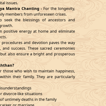
al issues.
ya Mantra Chanting
-
For the longevity,
mily members from unforeseen crises.
o seek the blessings of ancestors and
 growth.
n positive energy at home and eliminate
cts.
er procedures and devotion paves the way
ty, and success. These sacred ceremonies
 but also ensure a bright and prosperous
shthan?
 for those who wish to maintain happiness,
ithin their family. They are particularly
misunderstandings
or divorce-like situations
of untimely deaths in the family
, career, or marriage