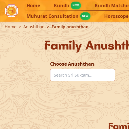
Home
Kundli
Kundli Matchi
NEW
Muhurat Consultation
Horoscope
NEW
Home
Anushthan
Family-anushthan
Family Anusht
Choose Anushthan
Fami