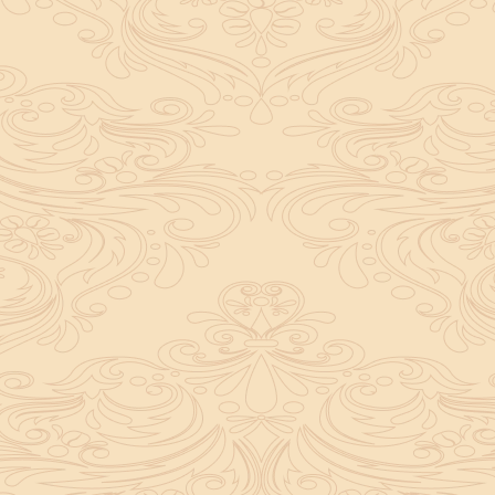
ely important in a ritual. It not only boosts
yalty to the deity you worship. Don’t panic
pt it as a positive experience and complete