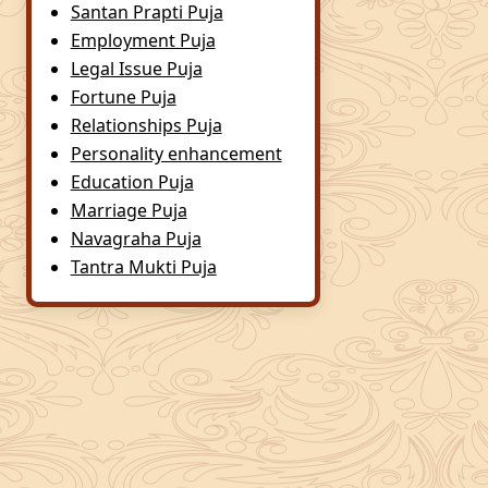
Santan Prapti Puja
Employment Puja
Legal Issue Puja
Fortune Puja
Relationships Puja
Personality enhancement
Education Puja
Marriage Puja
Navagraha Puja
Tantra Mukti Puja