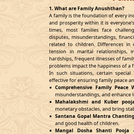
1. What are Family Anushthan?
A family is the foundation of every ind
and prosperity within it is everyone’
times, most families face challen
disputes, misunderstandings, financi
related to children. Differences i
tension in marital relationships, i
hardships, frequent illnesses of fami
problems impact the happiness of a f
In such situations, certain specia
effective for ensuring family peace a
Comprehensive Family Peace 
misunderstandings, and enhance
Mahalakshmi and Kuber pooj
monetary obstacles, and bring stabi
Santana Gopal Mantra Chanting
and good health of children.
Mangal Dosha Shanti Pooja