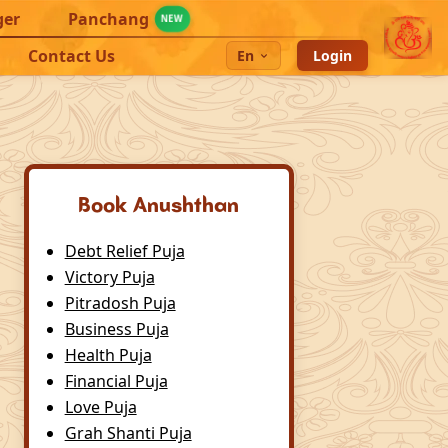
ger
Panchang
NEW
Contact Us
En
Login
Book Anushthan
Debt Relief Puja
Victory Puja
Pitradosh Puja
Business Puja
Health Puja
Financial Puja
Love Puja
Grah Shanti Puja