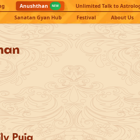
ng
Anushthan
Unlimited Talk to Astrolo
NEW
Sanatan Gyan Hub
Festival
About Us
han
ly Puja