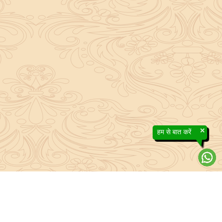
×
हम से बात करें
About Sanatan Jyoti