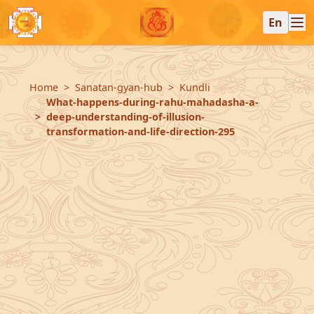
En
Home
Sanatan-gyan-hub
Kundli
What-happens-during-rahu-mahadasha-a-
deep-understanding-of-illusion-
transformation-and-life-direction-295