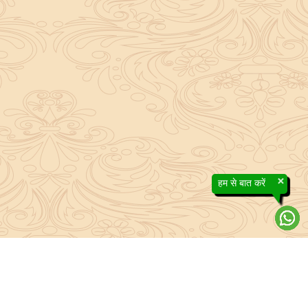
×
हम से बात करें
About Sanatan Jyoti