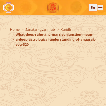
En
Home
Sanatan-gyan-hub
Kundli
What-does-rahu-and-mars-conjunction-mean-
a-deep-astrological-understanding-of-angarak-
yog-320