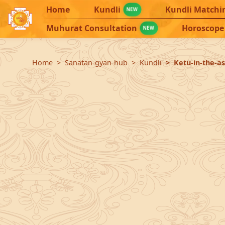
Home
Kundli
Kundli Matchi
NEW
Muhurat Consultation
Horoscope
NEW
Home
Sanatan-gyan-hub
Kundli
Ketu-in-the-a