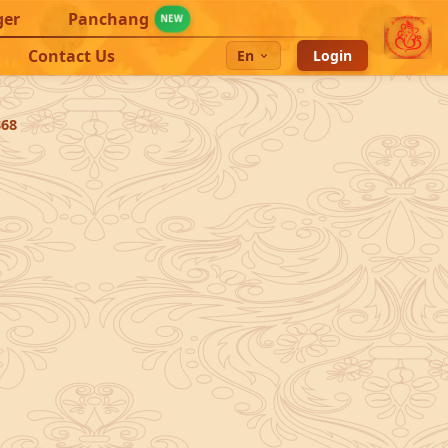
ger
Panchang
NEW
Contact Us
En
Login
368