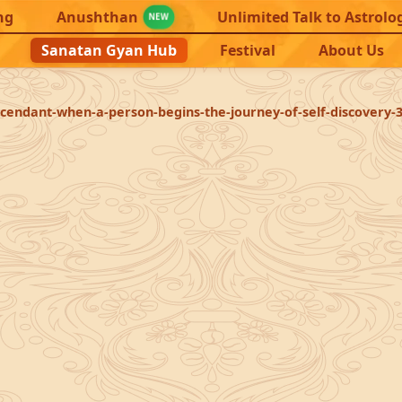
ng
Anushthan
Unlimited Talk to Astrolo
NEW
Sanatan Gyan Hub
Festival
About Us
scendant-when-a-person-begins-the-journey-of-self-discovery-