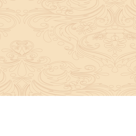
About Sanatan Jyoti
The main Objective of Sanatan Jyoti is to easil