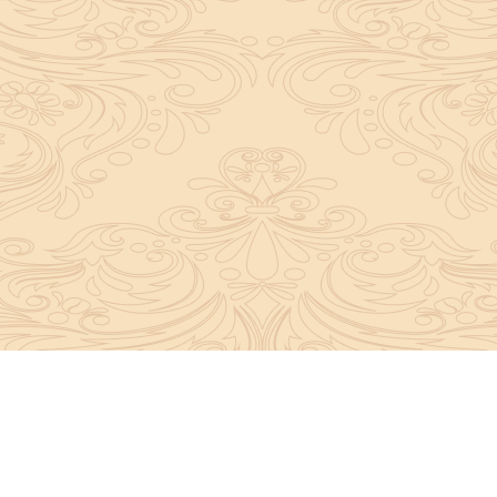
y convey the complete knowledge, tradition and beli