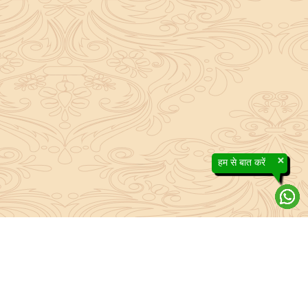
×
हम से बात करें
efs contained in the Sanatan system to the