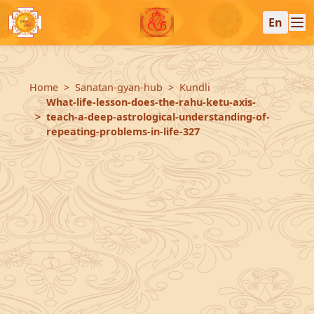
En
Home
Sanatan-gyan-hub
Kundli
What-life-lesson-does-the-rahu-ketu-axis-
teach-a-deep-astrological-understanding-of-
repeating-problems-in-life-327