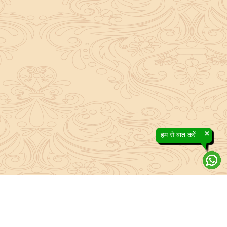
×
हम से बात करें
About Sanatan Jyoti