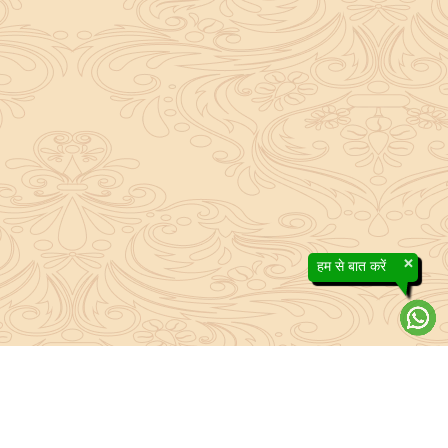
×
हम से बात करें
About Sanatan Jyoti