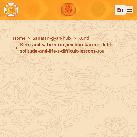
En
Home
Sanatan-gyan-hub
Kundli
Ketu-and-saturn-conjunction-karmic-debts-
solitude-and-life-s-difficult-lessons-360