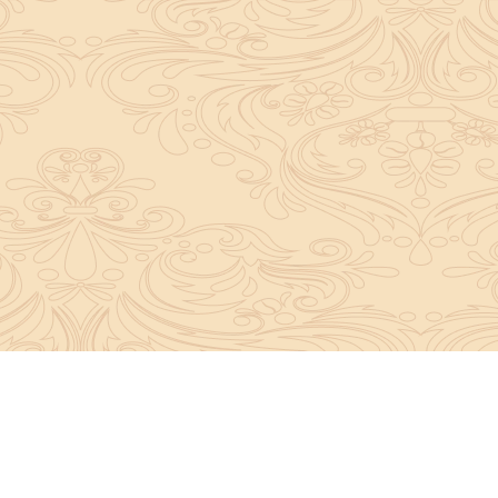
About Sanatan Jyoti
The main Objective of Sanatan Jyoti is to easil