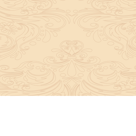
y convey the complete knowledge, tradition and beli