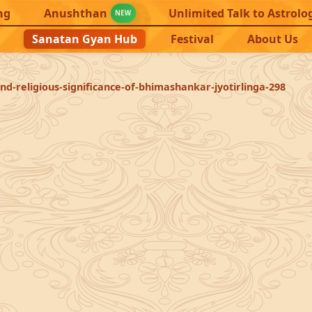
ng
Anushthan
Unlimited Talk to Astrolo
NEW
Sanatan Gyan Hub
Festival
About Us
nd-religious-significance-of-bhimashankar-jyotirlinga-298