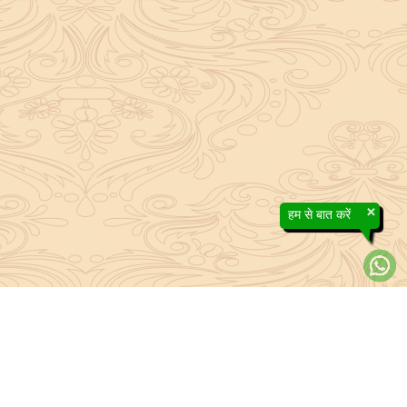
×
हम से बात करें
efs contained in the Sanatan system to the