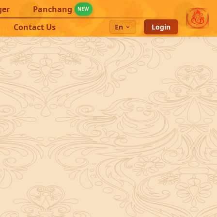
ger
Panchang
NEW
Contact Us
En
Login