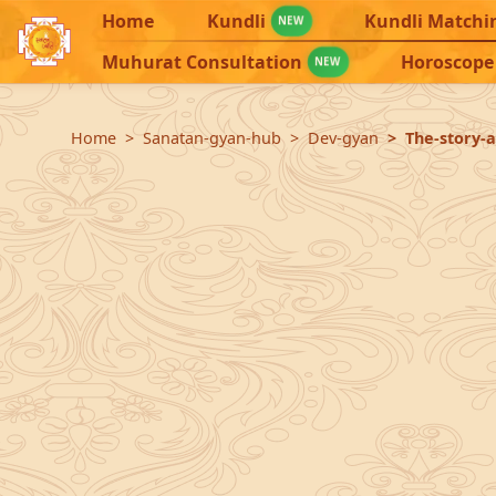
Home
Kundli
Kundli Matchi
NEW
Muhurat Consultation
Horoscope
NEW
Home
Sanatan-gyan-hub
Dev-gyan
The-story-a