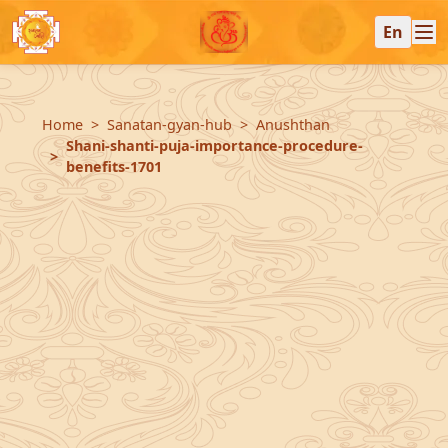
En
Home
Sanatan-gyan-hub
Anushthan
Shani-shanti-puja-importance-procedure-
benefits-1701