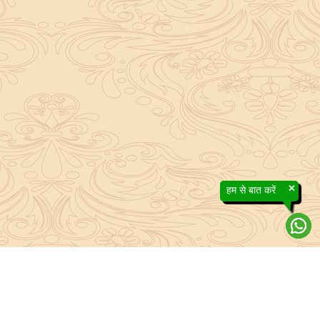
×
हम से बात करें
About Sanatan Jyoti