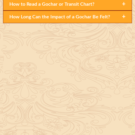
+
How to Read a Gochar or Transit Chart?
+
How Long Can the Impact of a Gochar Be Felt?