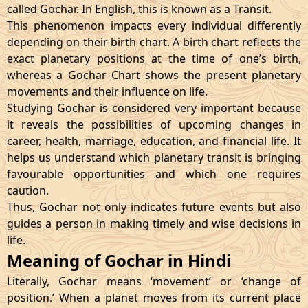
called Gochar. In English, this is known as a Transit.
This phenomenon impacts every individual differently
depending on their birth chart. A birth chart reflects the
exact planetary positions at the time of one’s birth,
whereas a Gochar Chart shows the present planetary
movements and their influence on life.
Studying Gochar is considered very important because
it reveals the possibilities of upcoming changes in
career, health, marriage, education, and financial life. It
helps us understand which planetary transit is bringing
favourable opportunities and which one requires
caution.
Thus, Gochar not only indicates future events but also
guides a person in making timely and wise decisions in
life.
Meaning of Gochar in Hindi
Literally, Gochar means ‘movement’ or ‘change of
position.’ When a planet moves from its current place