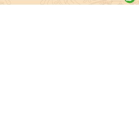
About Sanatan Jyoti
The main Objective of Sanatan Jyoti is to easily convey the
complete knowledge, tradition and beliefs contained in the Sanatan
system to the public.
Anushthan
Anushthan
Vedic Pooja