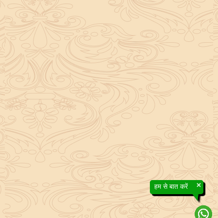
×
हम से बात करें