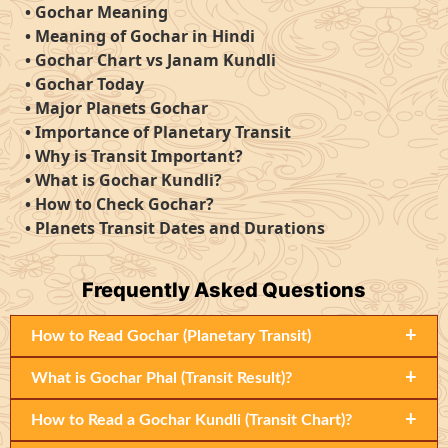
•
Gochar Meaning
•
Meaning of Gochar in Hindi
•
Gochar Chart vs Janam Kundli
•
Gochar Today
•
Major Planets Gochar
•
Importance of Planetary Transit
•
Why is Transit Important?
•
What is Gochar Kundli?
•
How to Check Gochar?
•
Planets Transit Dates and Durations
Frequently
Asked Questions
+
How to Read Gochar (Planetary Transit)
+
What is Gochar Phal (Transit Result)?
+
How to Read a Gochar Kundli (Transit Chart)?