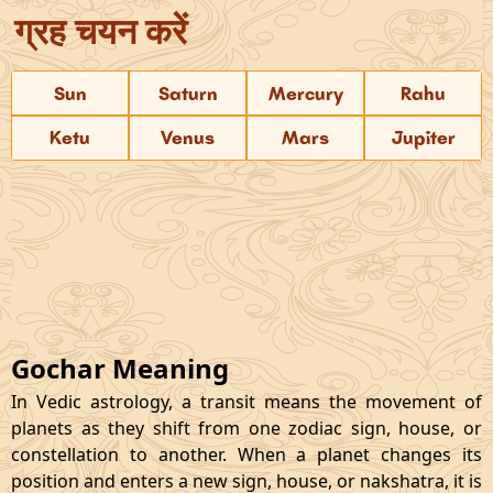
ग्रह चयन करें
Sun
Saturn
Mercury
Rahu
Ketu
Venus
Mars
Jupiter
Gochar Meaning
In Vedic astrology, a transit means the movement of
planets as they shift from one zodiac sign, house, or
constellation to another. When a planet changes its
position and enters a new sign, house, or nakshatra, it is