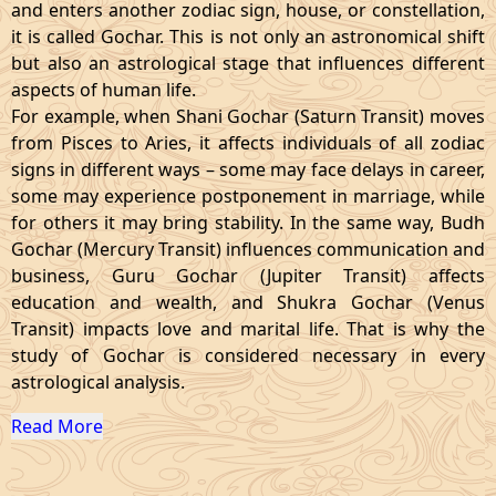
and enters another zodiac sign, house, or constellation,
it is called Gochar. This is not only an astronomical shift
but also an astrological stage that influences different
aspects of human life.
For example, when Shani Gochar (Saturn Transit) moves
from Pisces to Aries, it affects individuals of all zodiac
signs in different ways – some may face delays in career,
some may experience postponement in marriage, while
for others it may bring stability. In the same way, Budh
Gochar (Mercury Transit) influences communication and
business, Guru Gochar (Jupiter Transit) affects
education and wealth, and Shukra Gochar (Venus
Transit) impacts love and marital life. That is why the
study of Gochar is considered necessary in every
astrological analysis.
Read More