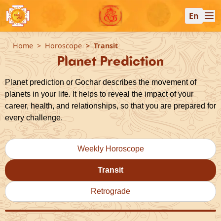
En
Home
Horoscope
Transit
Planet Prediction
Planet prediction or Gochar describes the movement of
planets in your life. It helps to reveal the impact of your
career, health, and relationships, so that you are prepared for
every challenge.
Weekly Horoscope
Transit
Retrograde