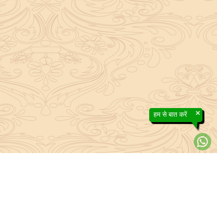
×
हम से बात करें
efs contained in the Sanatan system to the