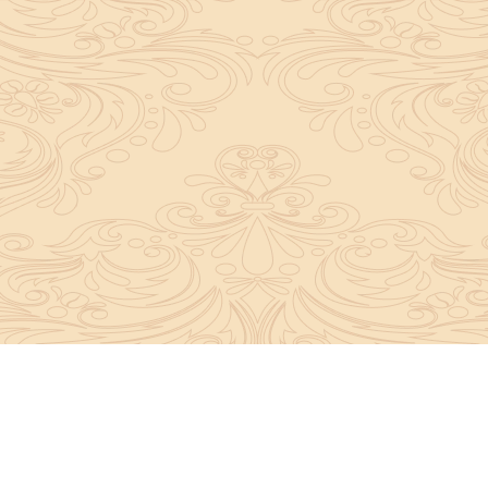
y convey the complete knowledge, tradition and beli