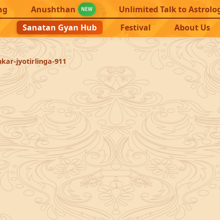
ng
Anushthan
Unlimited Talk to Astrolo
NEW
Sanatan Gyan Hub
Festival
About Us
ar-jyotirlinga-911