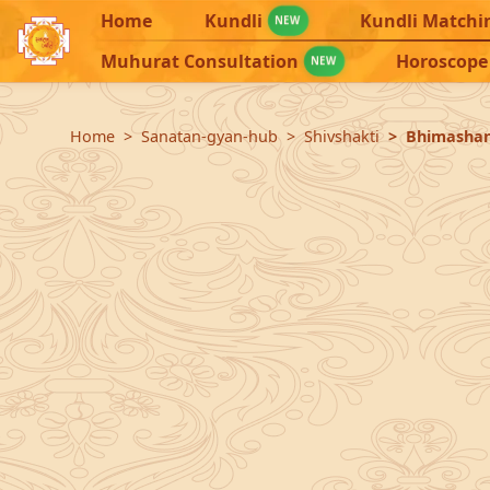
Home
Kundli
Kundli Matchi
NEW
Muhurat Consultation
Horoscope
NEW
Home
Sanatan-gyan-hub
Shivshakti
Bhimashank