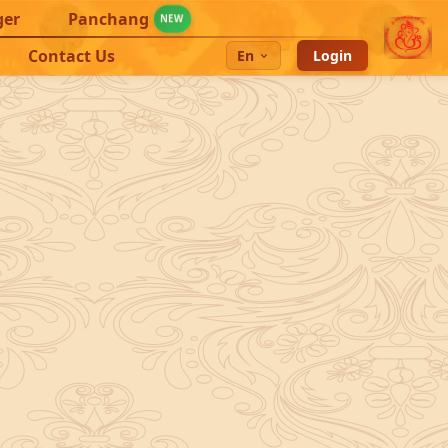
ger
Panchang
NEW
Contact Us
En
Login