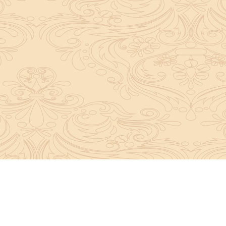
About Sanatan Jyoti
The main Objective of Sanatan Jyoti is to easil