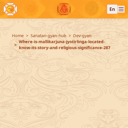
En
Home
Sanatan-gyan-hub
Dev-gyan
Where-is-mallikarjuna-jyotirlinga-located-
know-its-story-and-religious-significance-287