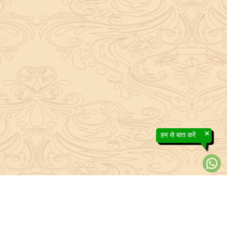
×
हम से बात करें
About Sanatan Jyoti