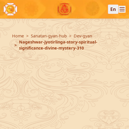
En
Home
Sanatan-gyan-hub
Dev-gyan
Nageshwar-jyotirlinga-story-spiritual-
significance-divine-mystery-310