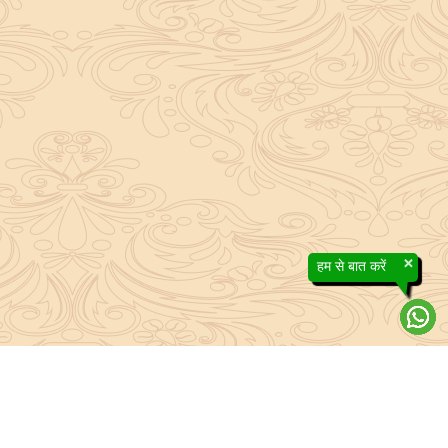
×
हम से बात करें
About Sanatan Jyoti