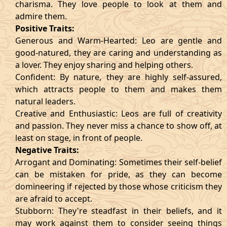
charisma. They love people to look at them and
admire them.
Positive Traits:
Generous and Warm-Hearted: Leo are gentle and
good-natured, they are caring and understanding as
a lover. They enjoy sharing and helping others.
Confident: By nature, they are highly self-assured,
which attracts people to them and makes them
natural leaders.
Creative and Enthusiastic: Leos are full of creativity
and passion. They never miss a chance to show off, at
least on stage, in front of people.
Negative Traits:
Arrogant and Dominating: Sometimes their self-belief
can be mistaken for pride, as they can become
domineering if rejected by those whose criticism they
are afraid to accept.
Stubborn: They're steadfast in their beliefs, and it
may work against them to consider seeing things