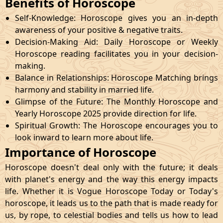
Benefits of Horoscope
Self-Knowledge: Horoscope gives you an in-depth
awareness of your positive & negative traits.
Decision-Making Aid: Daily Horoscope or Weekly
Horoscope reading facilitates you in your decision-
making.
Balance in Relationships: Horoscope Matching brings
harmony and stability in married life.
Glimpse of the Future: The Monthly Horoscope and
Yearly Horoscope 2025 provide direction for life.
Spiritual Growth: The Horoscope encourages you to
look inward to learn more about life.
Importance of Horoscope
Horoscope doesn't deal only with the future; it deals
with planet's energy and the way this energy impacts
life. Whether it is Vogue Horoscope Today or Today's
horoscope, it leads us to the path that is made ready for
us, by rope, to celestial bodies and tells us how to lead