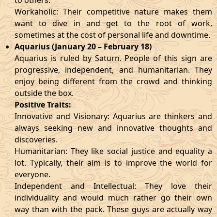
to others.
Workaholic: Their competitive nature makes them
want to dive in and get to the root of work,
sometimes at the cost of personal life and downtime.
Aquarius (January 20 – February 18)
Aquarius is ruled by Saturn. People of this sign are
progressive, independent, and humanitarian. They
enjoy being different from the crowd and thinking
outside the box.
Positive Traits:
Innovative and Visionary: Aquarius are thinkers and
always seeking new and innovative thoughts and
discoveries.
Humanitarian: They like social justice and equality a
lot. Typically, their aim is to improve the world for
everyone.
Independent and Intellectual: They love their
individuality and would much rather go their own
way than with the pack. These guys are actually way