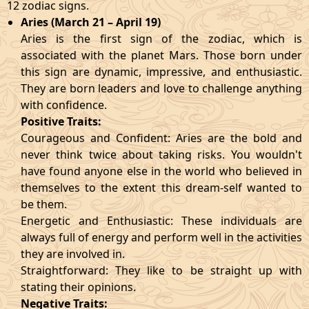
12 zodiac signs.
Aries (March 21 – April 19)
Aries is the first sign of the zodiac, which is
associated with the planet Mars. Those born under
this sign are dynamic, impressive, and enthusiastic.
They are born leaders and love to challenge anything
with confidence.
Positive Traits:
Courageous and Confident: Aries are the bold and
never think twice about taking risks. You wouldn't
have found anyone else in the world who believed in
themselves to the extent this dream-self wanted to
be them.
Energetic and Enthusiastic: These individuals are
always full of energy and perform well in the activities
they are involved in.
Straightforward: They like to be straight up with
stating their opinions.
Negative Traits: