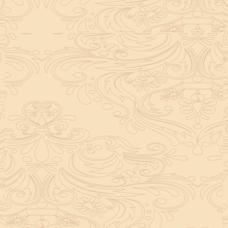
helpful tool for peace and guidance in your life.
concentration and removes mental blocks. It is
especially helpful in art, literature, and creative
subjects.
Saturn also plays a role by representing discipline and
hard work. This brings consistency in education. When
these planets are in good positions, they help a person
succeed in education. If they are poorly placed,
distractions can occur, but remedies can help reduce
these effects.