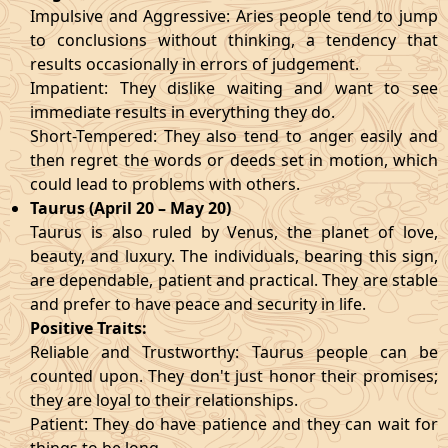
Impulsive and Aggressive: Aries people tend to jump
to conclusions without thinking, a tendency that
results occasionally in errors of judgement.
Impatient: They dislike waiting and want to see
immediate results in everything they do.
Short-Tempered: They also tend to anger easily and
then regret the words or deeds set in motion, which
could lead to problems with others.
Taurus (April 20 – May 20)
Taurus is also ruled by Venus, the planet of love,
beauty, and luxury. The individuals, bearing this sign,
are dependable, patient and practical. They are stable
and prefer to have peace and security in life.
Positive Traits:
Reliable and Trustworthy: Taurus people can be
counted upon. They don't just honor their promises;
they are loyal to their relationships.
Patient: They do have patience and they can wait for