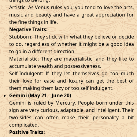
things to be long.
Artistic: As Venus rules you; you tend to love the arts,
music and beauty and have a great appreciation for
the fine things in life.
Negative Traits:
Stubborn: They stick with what they believe or decide
to do, regardless of whether it might be a good idea
to go in a different direction.
Materialistic: They are materialistic, and they like to
accumulate wealth and possessiveness.
Self-Indulgent: If they let themselves go too much
their love for ease and luxury can get the best of
them making them lazy or too self indulgent.
Gemini (May 21 – June 20)
Gemini is ruled by Mercury. People born under this
sign are very curious, adaptable, and intelligent. Their
two-sides can often make their personality a bit
complicated.
Positive Traits: