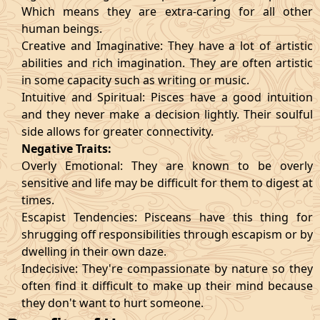
Which means they are extra-caring for all other
human beings.
Creative and Imaginative: They have a lot of artistic
abilities and rich imagination. They are often artistic
in some capacity such as writing or music.
Intuitive and Spiritual: Pisces have a good intuition
and they never make a decision lightly. Their soulful
side allows for greater connectivity.
Negative Traits:
Overly Emotional: They are known to be overly
sensitive and life may be difficult for them to digest at
times.
Escapist Tendencies: Pisceans have this thing for
shrugging off responsibilities through escapism or by
dwelling in their own daze.
Indecisive: They're compassionate by nature so they
often find it difficult to make up their mind because
they don't want to hurt someone.