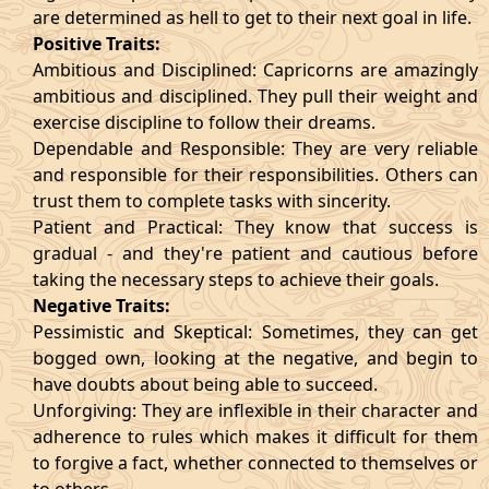
are determined as hell to get to their next goal in life.
Positive Traits:
Ambitious and Disciplined: Capricorns are amazingly
ambitious and disciplined. They pull their weight and
exercise discipline to follow their dreams.
Dependable and Responsible: They are very reliable
and responsible for their responsibilities. Others can
trust them to complete tasks with sincerity.
Patient and Practical: They know that success is
gradual - and they're patient and cautious before
taking the necessary steps to achieve their goals.
Negative Traits:
Pessimistic and Skeptical: Sometimes, they can get
bogged own, looking at the negative, and begin to
have doubts about being able to succeed.
Unforgiving: They are inflexible in their character and
adherence to rules which makes it difficult for them
to forgive a fact, whether connected to themselves or