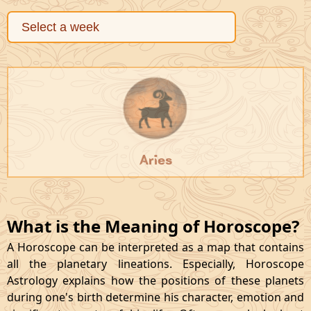
Aries
What is the Meaning of Horoscope?
A Horoscope can be interpreted as a map that contains
all the planetary lineations. Especially, Horoscope
Astrology explains how the positions of these planets
during one's birth determine his character, emotion and