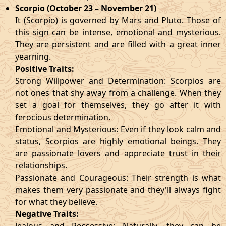
Scorpio (October 23 – November 21)
It (Scorpio) is governed by Mars and Pluto. Those of
this sign can be intense, emotional and mysterious.
They are persistent and are filled with a great inner
yearning.
Positive Traits:
Strong Willpower and Determination: Scorpios are
not ones that shy away from a challenge. When they
set a goal for themselves, they go after it with
ferocious determination.
Emotional and Mysterious: Even if they look calm and
status, Scorpios are highly emotional beings. They
are passionate lovers and appreciate trust in their
relationships.
Passionate and Courageous: Their strength is what
makes them very passionate and they'll always fight
for what they believe.
Negative Traits: