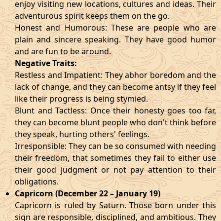
enjoy visiting new locations, cultures and ideas. Their
adventurous spirit keeps them on the go.
Honest and Humorous: These are people who are
plain and sincere speaking. They have good humor
and are fun to be around.
Negative Traits:
Restless and Impatient: They abhor boredom and the
lack of change, and they can become antsy if they feel
like their progress is being stymied.
Blunt and Tactless: Once their honesty goes too far,
they can become blunt people who don't think before
they speak, hurting others' feelings.
Irresponsible: They can be so consumed with needing
their freedom, that sometimes they fail to either use
their good judgment or not pay attention to their
obligations.
Capricorn (December 22 – January 19)
Capricorn is ruled by Saturn. Those born under this
sign are responsible, disciplined, and ambitious. They