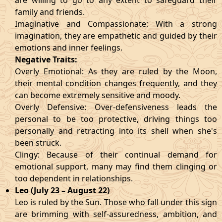
are willing to go to any extent to safeguard their
family and friends.
Imaginative and Compassionate: With a strong
imagination, they are empathetic and guided by their
emotions and inner feelings.
Negative Traits:
Overly Emotional: As they are ruled by the Moon,
their mental condition changes frequently, and they
can become extremely sensitive and moody.
Overly Defensive: Over-defensiveness leads the
personal to be too protective, driving things too
personally and retracting into its shell when she's
been struck.
Clingy: Because of their continual demand for
emotional support, many may find them clinging or
too dependent in relationships.
Leo (July 23 – August 22)
Leo is ruled by the Sun. Those who fall under this sign
are brimming with self-assuredness, ambition, and