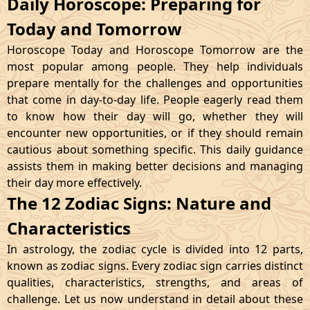
Daily Horoscope: Preparing for
Today and Tomorrow
Horoscope Today and Horoscope Tomorrow are the
most popular among people. They help individuals
prepare mentally for the challenges and opportunities
that come in day-to-day life. People eagerly read them
to know how their day will go, whether they will
encounter new opportunities, or if they should remain
cautious about something specific. This daily guidance
assists them in making better decisions and managing
their day more effectively.
The 12 Zodiac Signs: Nature and
Characteristics
In astrology, the zodiac cycle is divided into 12 parts,
known as zodiac signs. Every zodiac sign carries distinct
qualities, characteristics, strengths, and areas of
challenge. Let us now understand in detail about these