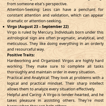
from someone else's perspective.
Attention-Seeking: Leos can have a penchant for
constant attention and validation, which can appear
dramatic or attention-seeking.
Virgo (August 23 – September 22)
Virgo is ruled by Mercury. Individuals born under this
astrological sign are often pragmatic, analytical, and
meticulous. They like doing everything in an orderly
and resourceful way.
Positive Traits:
Hardworking and Organized: Virgos are highly hard
working. They make sure to complete all tasks
thoroughly and maintain order in every situation.
Practical and Analytical: They look at problems with a
logical and practical mindset. Their sharp intellect
allows them to analyze every situation effectively.
Helpful and Caring: A Virgo is tender-hearted, and he
takes pleasure in assisting others. They're most