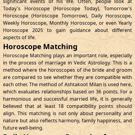
significant events of his life. Often, people look at
Today's Horoscope (Horoscope Today), Tomorrow's
Horoscope (Horoscope Tomorrow), Daily Horoscope,
Weekly Horoscope, Monthly Horoscope, or even Yearly
Horoscope 2025 to gain guidance about different
aspects of life.
Horoscope Matching
Horoscope Matching plays an important role, especially
in the process of marriage in Vedic Astrology. This is a
method where the horoscopes of the bride and groom
are compared to see whether they are compatible with
each other. The method of Ashtakoot Milan is used here,
which evaluates relationships based on 36 points. For a
harmonious and successful married life, it is generally
believed that at least 18 compatibility points should
align. This matching is not only about personality and
nature but also reflects harmony, family happiness, and
future well-being.