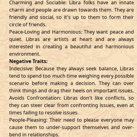
Charming and Sociable: Libra folks have an innate
charm and people are drawn towards them. They are
friendly and social, so it's up to them to form their
circle of friends.
Peace-Loving and Harmonious: They want peace and
quiet. Libras are artists at heart and are always
interested in creating a beautiful and harmonious
environment.
Negative Traits:
Indecisive: Because they always seek balance, Libras
tend to spend too much time weighing every possible
scenario before making a decision. They can over
think things and drag their heels on important issues.
Avoids Confrontation: Libras don't like conflicts, so
they can steer clear from confronting issues, even at
times failing to resolve issues.
People-Pleasing: Their need to please everyone may
cause them to under-support themselves and over-
bend in relationships.