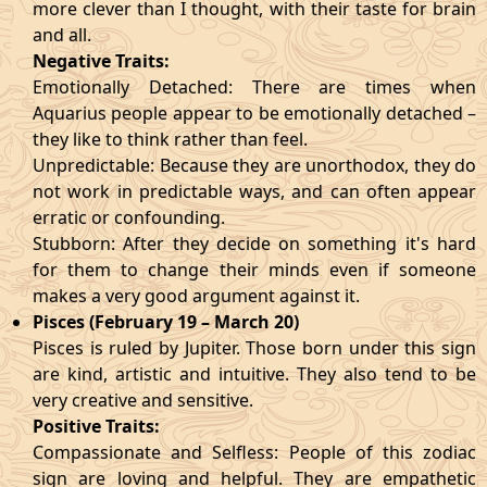
more clever than I thought, with their taste for brain
and all.
Negative Traits:
Emotionally Detached: There are times when
Aquarius people appear to be emotionally detached –
they like to think rather than feel.
Unpredictable: Because they are unorthodox, they do
not work in predictable ways, and can often appear
erratic or confounding.
Stubborn: After they decide on something it's hard
for them to change their minds even if someone
makes a very good argument against it.
Pisces (February 19 – March 20)
Pisces is ruled by Jupiter. Those born under this sign
are kind, artistic and intuitive. They also tend to be
very creative and sensitive.
Positive Traits:
Compassionate and Selfless: People of this zodiac
sign are loving and helpful. They are empathetic