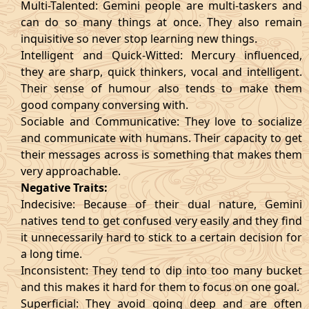
Multi-Talented: Gemini people are multi-taskers and
can do so many things at once. They also remain
inquisitive so never stop learning new things.
Intelligent and Quick-Witted: Mercury influenced,
they are sharp, quick thinkers, vocal and intelligent.
Their sense of humour also tends to make them
good company conversing with.
Sociable and Communicative: They love to socialize
and communicate with humans. Their capacity to get
their messages across is something that makes them
very approachable.
Negative Traits:
Indecisive: Because of their dual nature, Gemini
natives tend to get confused very easily and they find
it unnecessarily hard to stick to a certain decision for
a long time.
Inconsistent: They tend to dip into too many bucket
and this makes it hard for them to focus on one goal.
Superficial: They avoid going deep and are often