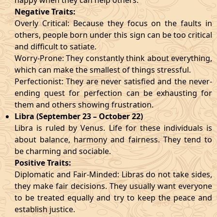
happy when they can help others.
Negative Traits:
Overly Critical: Because they focus on the faults in
others, people born under this sign can be too critical
and difficult to satiate.
Worry-Prone: They constantly think about everything,
which can make the smallest of things stressful.
Perfectionist: They are never satisfied and the never-
ending quest for perfection can be exhausting for
them and others showing frustration.
Libra (September 23 – October 22)
Libra is ruled by Venus. Life for these individuals is
about balance, harmony and fairness. They tend to
be charming and sociable.
Positive Traits:
Diplomatic and Fair-Minded: Libras do not take sides,
they make fair decisions. They usually want everyone
to be treated equally and try to keep the peace and
establish justice.