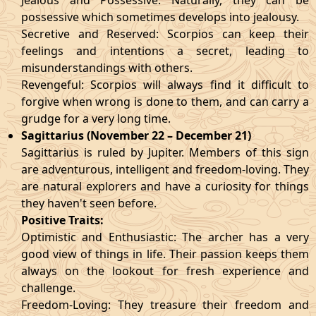
Jealous and Possessive: Naturally, they can be
possessive which sometimes develops into jealousy.
Secretive and Reserved: Scorpios can keep their
feelings and intentions a secret, leading to
misunderstandings with others.
Revengeful: Scorpios will always find it difficult to
forgive when wrong is done to them, and can carry a
grudge for a very long time.
Sagittarius (November 22 – December 21)
Sagittarius is ruled by Jupiter. Members of this sign
are adventurous, intelligent and freedom-loving. They
are natural explorers and have a curiosity for things
they haven't seen before.
Positive Traits:
Optimistic and Enthusiastic: The archer has a very
good view of things in life. Their passion keeps them
always on the lookout for fresh experience and
challenge.
Freedom-Loving: They treasure their freedom and