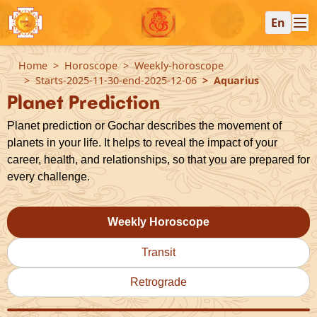
En
Home
Horoscope
Weekly-horoscope
Starts-2025-11-30-end-2025-12-06
Aquarius
Planet Prediction
Planet prediction or Gochar describes the movement of
planets in your life. It helps to reveal the impact of your
career, health, and relationships, so that you are prepared for
every challenge.
Weekly Horoscope
Transit
Retrograde