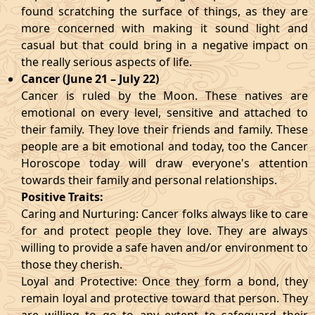
found scratching the surface of things, as they are
more concerned with making it sound light and
casual but that could bring in a negative impact on
the really serious aspects of life.
Cancer (June 21 – July 22)
Cancer is ruled by the Moon. These natives are
emotional on every level, sensitive and attached to
their family. They love their friends and family. These
people are a bit emotional and today, too the Cancer
Horoscope today will draw everyone's attention
towards their family and personal relationships.
Positive Traits:
Caring and Nurturing: Cancer folks always like to care
for and protect people they love. They are always
willing to provide a safe haven and/or environment to
those they cherish.
Loyal and Protective: Once they form a bond, they
remain loyal and protective toward that person. They