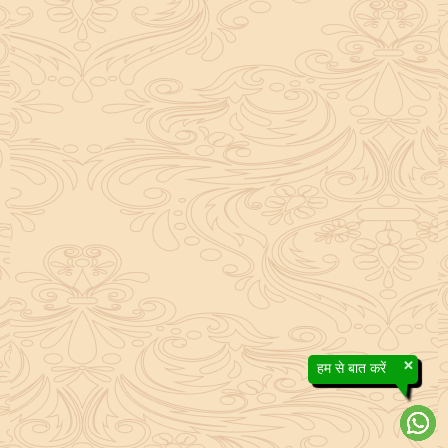
×
हम से बात करें