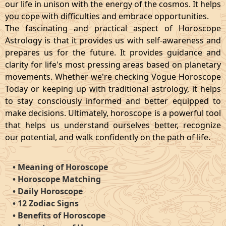
our life in unison with the energy of the cosmos. It helps
you cope with difficulties and embrace opportunities.
The fascinating and practical aspect of Horoscope
Astrology is that it provides us with self-awareness and
prepares us for the future. It provides guidance and
clarity for life's most pressing areas based on planetary
movements. Whether we're checking Vogue Horoscope
Today or keeping up with traditional astrology, it helps
to stay consciously informed and better equipped to
make decisions. Ultimately, horoscope is a powerful tool
that helps us understand ourselves better, recognize
our potential, and walk confidently on the path of life.
•
Meaning of Horoscope
•
Horoscope Matching
•
Daily Horoscope
•
12 Zodiac Signs
•
Benefits of Horoscope