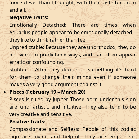
more clever than I thought, with their taste for brain
and all.
Negative Traits:
Emotionally Detached: There are times when
Aquarius people appear to be emotionally detached –
they like to think rather than feel.
Unpredictable: Because they are unorthodox, they do
not work in predictable ways, and can often appear
erratic or confounding.
Stubborn: After they decide on something it's hard
for them to change their minds even if someone
makes a very good argument against it.
Pisces (February 19 – March 20)
Pisces is ruled by Jupiter. Those born under this sign
are kind, artistic and intuitive. They also tend to be
very creative and sensitive.
Positive Traits:
Compassionate and Selfless: People of this zodiac
sign are loving and helpful. They are empathetic