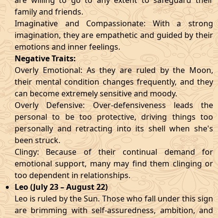
are willing to go to any extent to safeguard their
family and friends.
Imaginative and Compassionate: With a strong
imagination, they are empathetic and guided by their
emotions and inner feelings.
Negative Traits:
Overly Emotional: As they are ruled by the Moon,
their mental condition changes frequently, and they
can become extremely sensitive and moody.
Overly Defensive: Over-defensiveness leads the
personal to be too protective, driving things too
personally and retracting into its shell when she's
been struck.
Clingy: Because of their continual demand for
emotional support, many may find them clinging or
too dependent in relationships.
Leo (July 23 – August 22)
Leo is ruled by the Sun. Those who fall under this sign
are brimming with self-assuredness, ambition, and