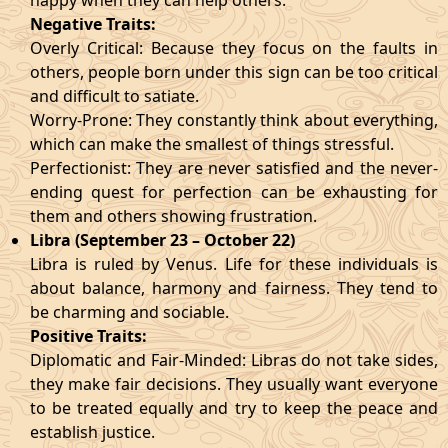
happy when they can help others.
Negative Traits:
Overly Critical: Because they focus on the faults in
others, people born under this sign can be too critical
and difficult to satiate.
Worry-Prone: They constantly think about everything,
which can make the smallest of things stressful.
Perfectionist: They are never satisfied and the never-
ending quest for perfection can be exhausting for
them and others showing frustration.
Libra (September 23 – October 22)
Libra is ruled by Venus. Life for these individuals is
about balance, harmony and fairness. They tend to
be charming and sociable.
Positive Traits:
Diplomatic and Fair-Minded: Libras do not take sides,
they make fair decisions. They usually want everyone
to be treated equally and try to keep the peace and
establish justice.