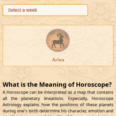
Aries
What is the Meaning of Horoscope?
A Horoscope can be interpreted as a map that contains
all the planetary lineations. Especially, Horoscope
Astrology explains how the positions of these planets
during one's birth determine his character, emotion and