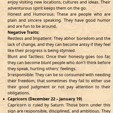
enjoy visiting new locations, cultures and ideas. Their
adventurous spirit keeps them on the go.
Honest and Humorous: These are people who are
plain and sincere speaking. They have good humor
and are fun to be around.
Negative Traits:
Restless and Impatient: They abhor boredom and the
lack of change, and they can become antsy if they feel
like their progress is being stymied.
Blunt and Tactless: Once their honesty goes too far,
they can become blunt people who don't think before
they speak, hurting others' feelings.
Irresponsible: They can be so consumed with needing
their freedom, that sometimes they fail to either use
their good judgment or not pay attention to their
obligations.
Capricorn (December 22 – January 19)
Capricorn is ruled by Saturn. Those born under this
sign are responsible, disciplined, and ambitious. They