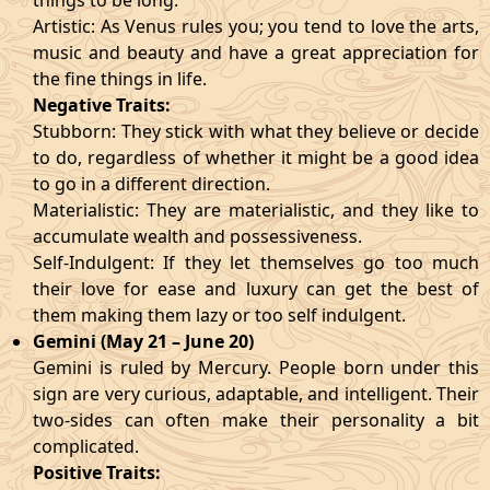
things to be long.
Artistic: As Venus rules you; you tend to love the arts,
music and beauty and have a great appreciation for
the fine things in life.
Negative Traits:
Stubborn: They stick with what they believe or decide
to do, regardless of whether it might be a good idea
to go in a different direction.
Materialistic: They are materialistic, and they like to
accumulate wealth and possessiveness.
Self-Indulgent: If they let themselves go too much
their love for ease and luxury can get the best of
them making them lazy or too self indulgent.
Gemini (May 21 – June 20)
Gemini is ruled by Mercury. People born under this
sign are very curious, adaptable, and intelligent. Their
two-sides can often make their personality a bit
complicated.
Positive Traits: