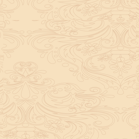
helpful tool for peace and guidance in your life.
concentration and removes mental blocks. It is
especially helpful in art, literature, and creative
subjects.
Saturn also plays a role by representing discipline and
hard work. This brings consistency in education. When
these planets are in good positions, they help a person
succeed in education. If they are poorly placed,
distractions can occur, but remedies can help reduce
these effects.