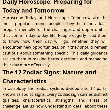
Daily Horoscope: Preparing for
Today and Tomorrow
Horoscope Today and Horoscope Tomorrow are the
most popular among people. They help individuals
prepare mentally for the challenges and opportunities
that come in day-to-day life. People eagerly read them
to know how their day will go, whether they will
encounter new opportunities, or if they should remain
cautious about something specific. This daily guidance
assists them in making better decisions and managing
their day more effectively.
The 12 Zodiac Signs: Nature and
Characteristics
In astrology, the zodiac cycle is divided into 12 parts,
known as zodiac signs. Every zodiac sign carries distinct
qualities, characteristics, strengths, and areas of
challenge. Let us now understand in detail about these