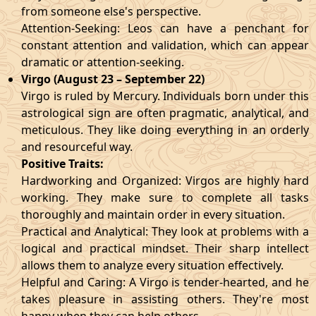
from someone else's perspective.
Attention-Seeking: Leos can have a penchant for
constant attention and validation, which can appear
dramatic or attention-seeking.
Virgo (August 23 – September 22)
Virgo is ruled by Mercury. Individuals born under this
astrological sign are often pragmatic, analytical, and
meticulous. They like doing everything in an orderly
and resourceful way.
Positive Traits:
Hardworking and Organized: Virgos are highly hard
working. They make sure to complete all tasks
thoroughly and maintain order in every situation.
Practical and Analytical: They look at problems with a
logical and practical mindset. Their sharp intellect
allows them to analyze every situation effectively.
Helpful and Caring: A Virgo is tender-hearted, and he
takes pleasure in assisting others. They're most