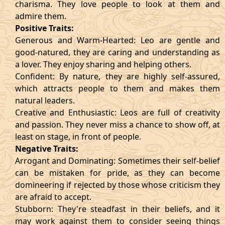
charisma. They love people to look at them and
admire them.
Positive Traits:
Generous and Warm-Hearted: Leo are gentle and
good-natured, they are caring and understanding as
a lover. They enjoy sharing and helping others.
Confident: By nature, they are highly self-assured,
which attracts people to them and makes them
natural leaders.
Creative and Enthusiastic: Leos are full of creativity
and passion. They never miss a chance to show off, at
least on stage, in front of people.
Negative Traits:
Arrogant and Dominating: Sometimes their self-belief
can be mistaken for pride, as they can become
domineering if rejected by those whose criticism they
are afraid to accept.
Stubborn: They're steadfast in their beliefs, and it
may work against them to consider seeing things