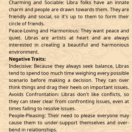
Charming and Sociable: Libra folks have an innate
charm and people are drawn towards them. They are
friendly and social, so it's up to them to form their
circle of friends.
Peace-Loving and Harmonious: They want peace and
quiet. Libras are artists at heart and are always
interested in creating a beautiful and harmonious
environment.
Negative Traits:
Indecisive: Because they always seek balance, Libras
tend to spend too much time weighing every possible
scenario before making a decision. They can over
think things and drag their heels on important issues.
Avoids Confrontation: Libras don't like conflicts, so
they can steer clear from confronting issues, even at
times failing to resolve issues.
People-Pleasing: Their need to please everyone may
cause them to under-support themselves and over-
bend in relationships.