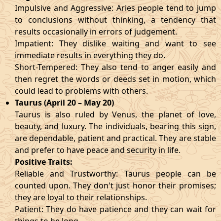
Impulsive and Aggressive: Aries people tend to jump
to conclusions without thinking, a tendency that
results occasionally in errors of judgement.
Impatient: They dislike waiting and want to see
immediate results in everything they do.
Short-Tempered: They also tend to anger easily and
then regret the words or deeds set in motion, which
could lead to problems with others.
Taurus (April 20 – May 20)
Taurus is also ruled by Venus, the planet of love,
beauty, and luxury. The individuals, bearing this sign,
are dependable, patient and practical. They are stable
and prefer to have peace and security in life.
Positive Traits:
Reliable and Trustworthy: Taurus people can be
counted upon. They don't just honor their promises;
they are loyal to their relationships.
Patient: They do have patience and they can wait for