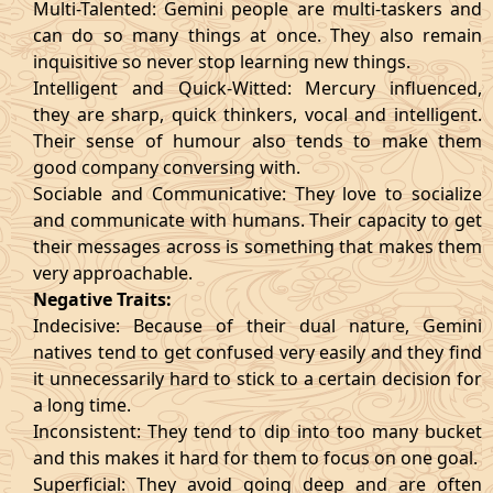
Multi-Talented: Gemini people are multi-taskers and
can do so many things at once. They also remain
inquisitive so never stop learning new things.
Intelligent and Quick-Witted: Mercury influenced,
they are sharp, quick thinkers, vocal and intelligent.
Their sense of humour also tends to make them
good company conversing with.
Sociable and Communicative: They love to socialize
and communicate with humans. Their capacity to get
their messages across is something that makes them
very approachable.
Negative Traits:
Indecisive: Because of their dual nature, Gemini
natives tend to get confused very easily and they find
it unnecessarily hard to stick to a certain decision for
a long time.
Inconsistent: They tend to dip into too many bucket
and this makes it hard for them to focus on one goal.
Superficial: They avoid going deep and are often