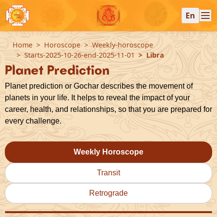
En
Home
Horoscope
Weekly-horoscope
Starts-2025-10-26-end-2025-11-01
Libra
Planet Prediction
Planet prediction or Gochar describes the movement of
planets in your life. It helps to reveal the impact of your
career, health, and relationships, so that you are prepared for
every challenge.
Weekly Horoscope
Transit
Retrograde