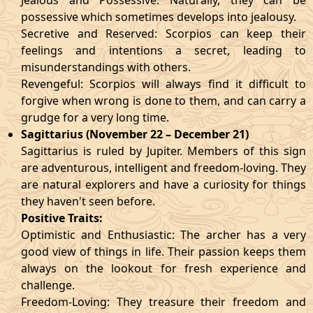
Jealous and Possessive: Naturally, they can be
possessive which sometimes develops into jealousy.
Secretive and Reserved: Scorpios can keep their
feelings and intentions a secret, leading to
misunderstandings with others.
Revengeful: Scorpios will always find it difficult to
forgive when wrong is done to them, and can carry a
grudge for a very long time.
Sagittarius (November 22 – December 21)
Sagittarius is ruled by Jupiter. Members of this sign
are adventurous, intelligent and freedom-loving. They
are natural explorers and have a curiosity for things
they haven't seen before.
Positive Traits:
Optimistic and Enthusiastic: The archer has a very
good view of things in life. Their passion keeps them
always on the lookout for fresh experience and
challenge.
Freedom-Loving: They treasure their freedom and