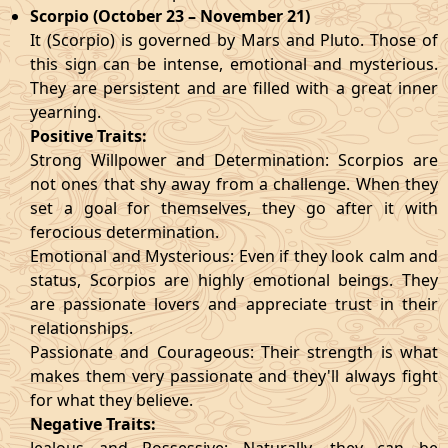
Scorpio (October 23 – November 21)
It (Scorpio) is governed by Mars and Pluto. Those of
this sign can be intense, emotional and mysterious.
They are persistent and are filled with a great inner
yearning.
Positive Traits:
Strong Willpower and Determination: Scorpios are
not ones that shy away from a challenge. When they
set a goal for themselves, they go after it with
ferocious determination.
Emotional and Mysterious: Even if they look calm and
status, Scorpios are highly emotional beings. They
are passionate lovers and appreciate trust in their
relationships.
Passionate and Courageous: Their strength is what
makes them very passionate and they'll always fight
for what they believe.
Negative Traits: