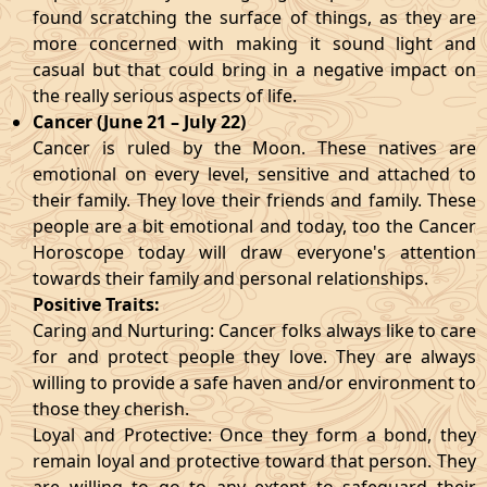
found scratching the surface of things, as they are
more concerned with making it sound light and
casual but that could bring in a negative impact on
the really serious aspects of life.
Cancer (June 21 – July 22)
Cancer is ruled by the Moon. These natives are
emotional on every level, sensitive and attached to
their family. They love their friends and family. These
people are a bit emotional and today, too the Cancer
Horoscope today will draw everyone's attention
towards their family and personal relationships.
Positive Traits:
Caring and Nurturing: Cancer folks always like to care
for and protect people they love. They are always
willing to provide a safe haven and/or environment to
those they cherish.
Loyal and Protective: Once they form a bond, they
remain loyal and protective toward that person. They