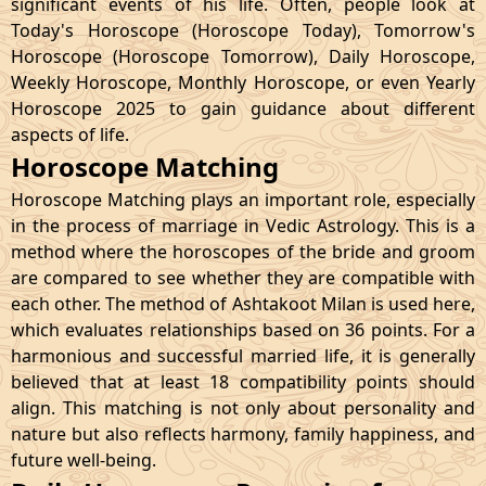
significant events of his life. Often, people look at
Today's Horoscope (Horoscope Today), Tomorrow's
Horoscope (Horoscope Tomorrow), Daily Horoscope,
Weekly Horoscope, Monthly Horoscope, or even Yearly
Horoscope 2025 to gain guidance about different
aspects of life.
Horoscope Matching
Horoscope Matching plays an important role, especially
in the process of marriage in Vedic Astrology. This is a
method where the horoscopes of the bride and groom
are compared to see whether they are compatible with
each other. The method of Ashtakoot Milan is used here,
which evaluates relationships based on 36 points. For a
harmonious and successful married life, it is generally
believed that at least 18 compatibility points should
align. This matching is not only about personality and
nature but also reflects harmony, family happiness, and
future well-being.