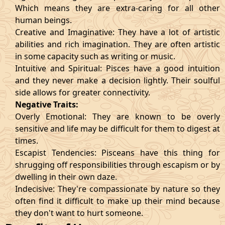
Which means they are extra-caring for all other
human beings.
Creative and Imaginative: They have a lot of artistic
abilities and rich imagination. They are often artistic
in some capacity such as writing or music.
Intuitive and Spiritual: Pisces have a good intuition
and they never make a decision lightly. Their soulful
side allows for greater connectivity.
Negative Traits:
Overly Emotional: They are known to be overly
sensitive and life may be difficult for them to digest at
times.
Escapist Tendencies: Pisceans have this thing for
shrugging off responsibilities through escapism or by
dwelling in their own daze.
Indecisive: They're compassionate by nature so they
often find it difficult to make up their mind because
they don't want to hurt someone.