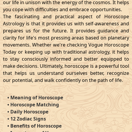
our life in unison with the energy of the cosmos. It helps
you cope with difficulties and embrace opportunities.
The fascinating and practical aspect of Horoscope
Astrology is that it provides us with self-awareness and
prepares us for the future. It provides guidance and
clarity for life's most pressing areas based on planetary
movements. Whether we're checking Vogue Horoscope
Today or keeping up with traditional astrology, it helps
to stay consciously informed and better equipped to
make decisions. Ultimately, horoscope is a powerful tool
that helps us understand ourselves better, recognize
our potential, and walk confidently on the path of life.
•
Meaning of Horoscope
•
Horoscope Matching
•
Daily Horoscope
•
12 Zodiac Signs
•
Benefits of Horoscope