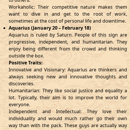
to others.
Workaholic: Their competitive nature makes them
want to dive in and get to the root of work,
sometimes at the cost of personal life and downtime.
Aquarius (January 20 – February 18)
Aquarius is ruled by Saturn. People of this sign are
progressive, independent, and humanitarian. They
enjoy being different from the crowd and thinking
outside the box.
Positive Traits:
Innovative and Visionary: Aquarius are thinkers and
always seeking new and innovative thoughts and
discoveries.
Humanitarian: They like social justice and equality a
lot. Typically, their aim is to improve the world for
everyone.
Independent and Intellectual: They love their
individuality and would much rather go their own
way than with the pack. These guys are actually way