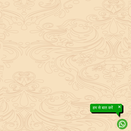
×
हम से बात करें