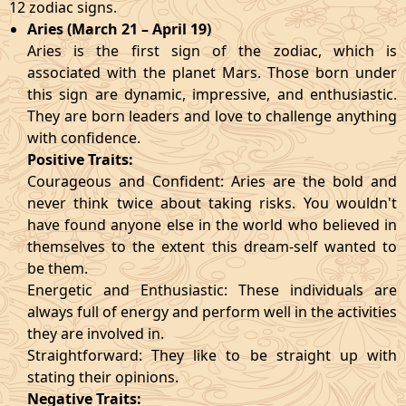
12 zodiac signs.
Aries (March 21 – April 19)
Aries is the first sign of the zodiac, which is
associated with the planet Mars. Those born under
this sign are dynamic, impressive, and enthusiastic.
They are born leaders and love to challenge anything
with confidence.
Positive Traits:
Courageous and Confident: Aries are the bold and
never think twice about taking risks. You wouldn't
have found anyone else in the world who believed in
themselves to the extent this dream-self wanted to
be them.
Energetic and Enthusiastic: These individuals are
always full of energy and perform well in the activities
they are involved in.
Straightforward: They like to be straight up with
stating their opinions.
Negative Traits: