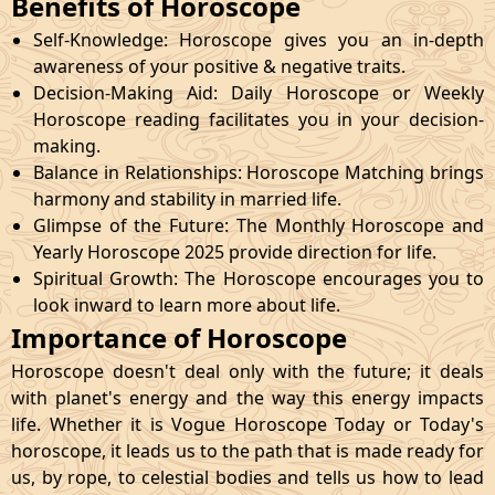
Benefits of Horoscope
Self-Knowledge: Horoscope gives you an in-depth
awareness of your positive & negative traits.
Decision-Making Aid: Daily Horoscope or Weekly
Horoscope reading facilitates you in your decision-
making.
Balance in Relationships: Horoscope Matching brings
harmony and stability in married life.
Glimpse of the Future: The Monthly Horoscope and
Yearly Horoscope 2025 provide direction for life.
Spiritual Growth: The Horoscope encourages you to
look inward to learn more about life.
Importance of Horoscope
Horoscope doesn't deal only with the future; it deals
with planet's energy and the way this energy impacts
life. Whether it is Vogue Horoscope Today or Today's
horoscope, it leads us to the path that is made ready for
us, by rope, to celestial bodies and tells us how to lead