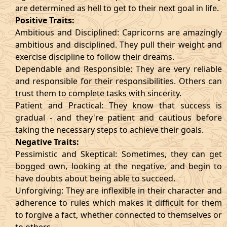
are determined as hell to get to their next goal in life.
Positive Traits:
Ambitious and Disciplined: Capricorns are amazingly
ambitious and disciplined. They pull their weight and
exercise discipline to follow their dreams.
Dependable and Responsible: They are very reliable
and responsible for their responsibilities. Others can
trust them to complete tasks with sincerity.
Patient and Practical: They know that success is
gradual - and they're patient and cautious before
taking the necessary steps to achieve their goals.
Negative Traits:
Pessimistic and Skeptical: Sometimes, they can get
bogged own, looking at the negative, and begin to
have doubts about being able to succeed.
Unforgiving: They are inflexible in their character and
adherence to rules which makes it difficult for them
to forgive a fact, whether connected to themselves or