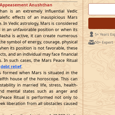
t Appeasement Anushthan
an is an extremely influential Vedic
lefic effects of an inauspicious Mars
e. In Vedic astrology, Mars is considered
d in an unfavorable position or when its
5+ Years Ex
asha is active, it can create numerous
s the symbol of energy, courage, physical
50+ Expert
hen its position is not favorable, these
ects, and an individual may face financial
es. In such cases, the Mars Peace Ritual
r
debt relief
.
 formed when Mars is situated in the
twelfth house of the horoscope. This can
nstability in married life, stress, health-
, and mental states such as anger and
Peace Ritual is performed not only to
ek liberation from all obstacles caused