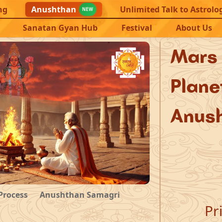
ng
Anushthan
Unlimited Talk to Astrolo
NEW
Sanatan Gyan Hub
Festival
About Us
Mar
Plan
Anus
Process
Anushthan Samagri
Pr