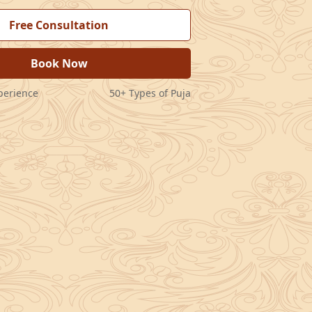
Free Consultation
Book Now
perience
50+ Types of Puja