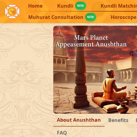
Home
Kundli
Kundli Matchi
NEW
Muhurat Consultation
Horoscope
NEW
About Anushthan
Benefits
FAQ