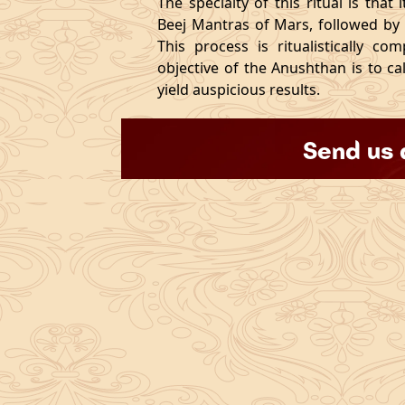
The specialty of this ritual is that
Beej Mantras of Mars, followed by
This process is ritualistically c
objective of the Anushthan is to c
yield auspicious results.
Send us 