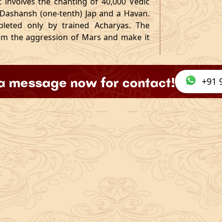
 it involves the chanting of 40,000 Vedic
 Dashansh (one-tenth) Jap and a Havan.
ompleted only by trained Acharyas. The
alm the aggression of Mars and make it
a message now for contact!
+91 