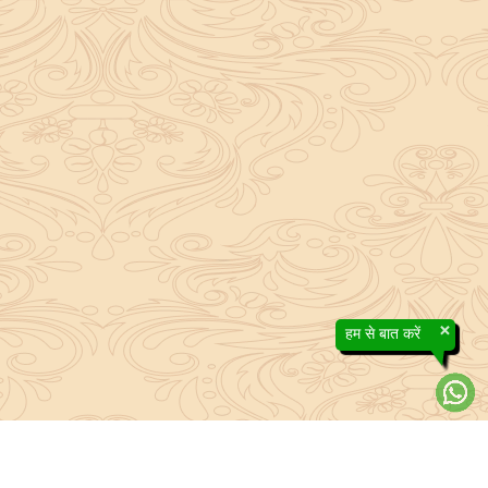
×
हम से बात करें