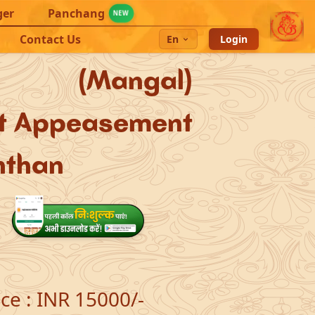
ger
Panchang
NEW
Contact Us
En
Login
s (Mangal)
et Appeasement
hthan
ice
:
INR 15000/-