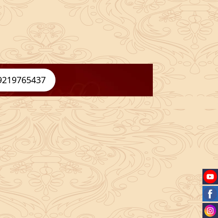
9219765437