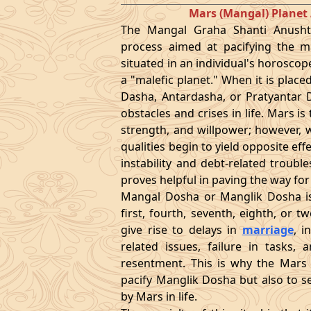
Mars (Mangal) Plane
The Mangal Graha Shanti Anushth
process aimed at pacifying the ma
situated in an individual's horoscop
a "malefic planet." When it is place
Dasha, Antardasha, or Pratyantar D
obstacles and crises in life. Mars i
strength, and willpower; however, w
qualities begin to yield opposite eff
instability and debt-related troubl
proves helpful in paving the way fo
Mangal Dosha or Manglik Dosha is
first, fourth, seventh, eighth, or 
give rise to delays in
marriage
, i
related issues, failure in tasks
resentment. This is why the Mars 
pacify Manglik Dosha but also to se
by Mars in life.