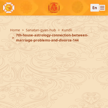
En
Home
Sanatan-gyan-hub
Kundli
7th-house-astrology-connection-between-
marriage-problems-and-divorce-144