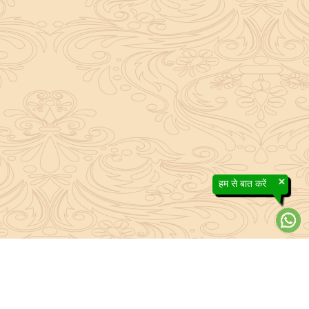
×
हम से बात करें
About Sanatan Jyoti