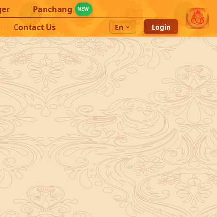
ger
Panchang
NEW
Contact Us
En
Login