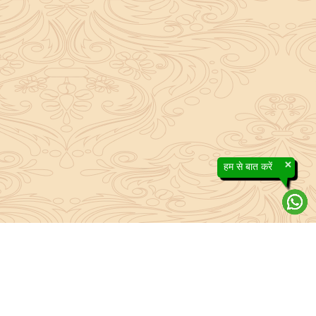
×
हम से बात करें
efs contained in the Sanatan system to the