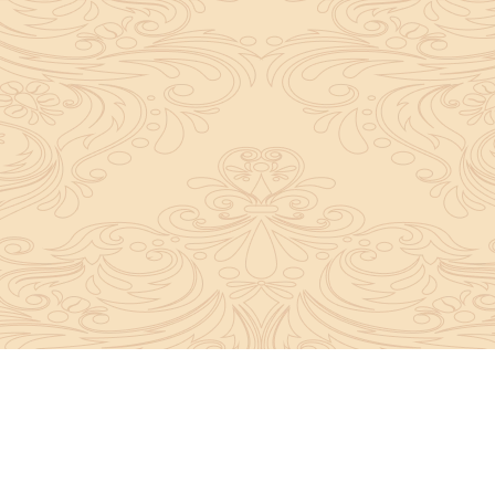
y convey the complete knowledge, tradition and beli