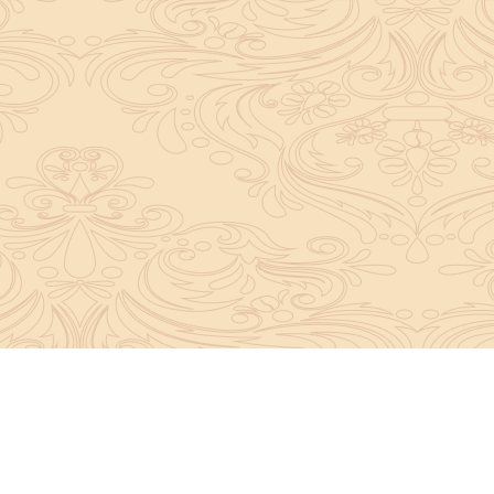
About Sanatan Jyoti
The main Objective of Sanatan Jyoti is to easil