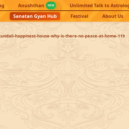
ng
Anushthan
Unlimited Talk to Astrolo
NEW
Sanatan Gyan Hub
Festival
About Us
kundali-happiness-house-why-is-there-no-peace-at-home-119