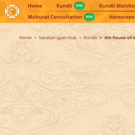
Home
Kundli
Kundli Matchi
NEW
Muhurat Consultation
Horoscope
NEW
Home
Sanatan-gyan-hub
Kundli
4th-house-of-