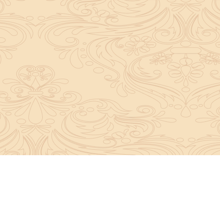
About Sanatan Jyoti
The main Objective of Sanatan Jyoti is to easil