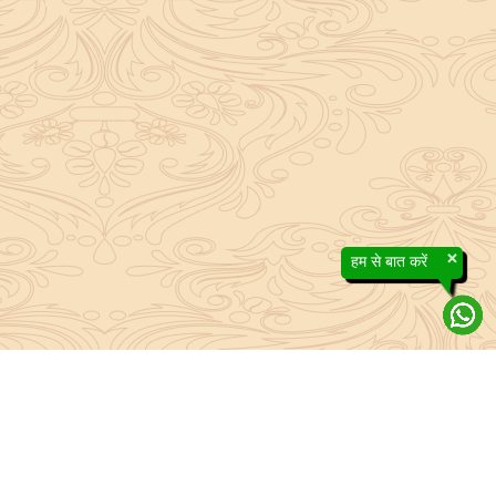
×
हम से बात करें
efs contained in the Sanatan system to the