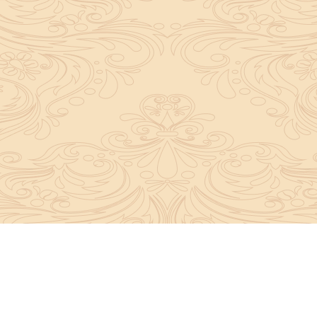
y convey the complete knowledge, tradition and beli