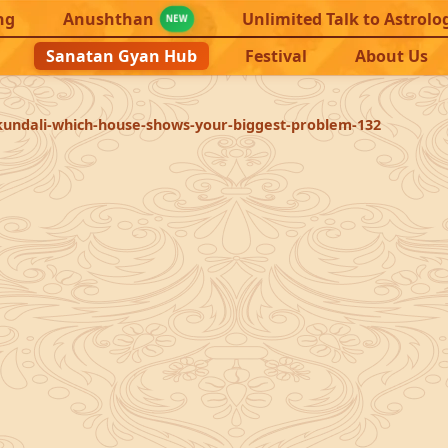
ng
Anushthan
Unlimited Talk to Astrolo
NEW
Sanatan Gyan Hub
Festival
About Us
kundali-which-house-shows-your-biggest-problem-132