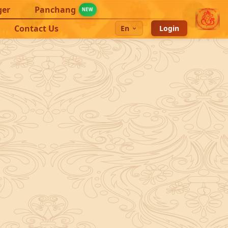
ger
Panchang
NEW
Contact Us
En
Login