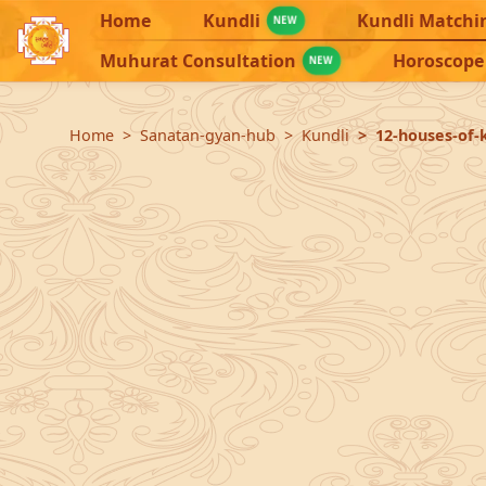
Home
Kundli
Kundli Matchi
NEW
Muhurat Consultation
Horoscope
NEW
Home
Sanatan-gyan-hub
Kundli
12-houses-of-