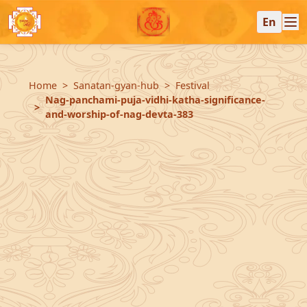
En
Home
Sanatan-gyan-hub
Festival
Nag-panchami-puja-vidhi-katha-significance-
and-worship-of-nag-devta-383