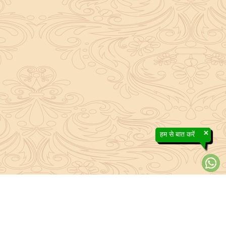
×
हम से बात करें
About Sanatan Jyoti