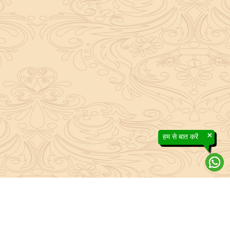
×
हम से बात करें
About Sanatan Jyoti