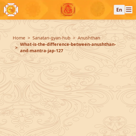
En
Home
Sanatan-gyan-hub
Anushthan
What-is-the-difference-between-anushthan-
and-mantra-jap-127