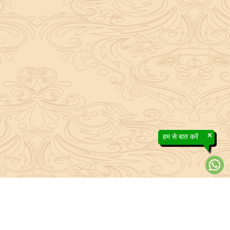
×
हम से बात करें
About Sanatan Jyoti