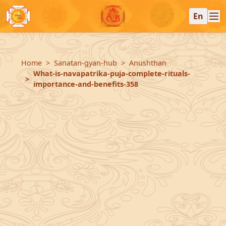
En
Home
Sanatan-gyan-hub
Anushthan
What-is-navapatrika-puja-complete-rituals-
importance-and-benefits-358