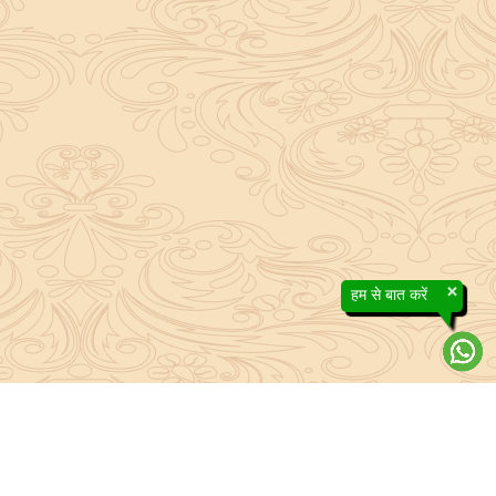
×
हम से बात करें
About Sanatan Jyoti