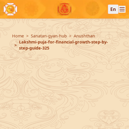
En
Home
Sanatan-gyan-hub
Anushthan
Lakshmi-puja-for-financial-growth-step-by-
step-guide-325