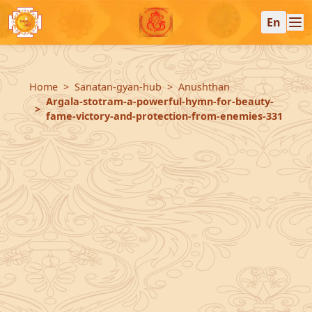
En
Home
Sanatan-gyan-hub
Anushthan
Argala-stotram-a-powerful-hymn-for-beauty-
fame-victory-and-protection-from-enemies-331