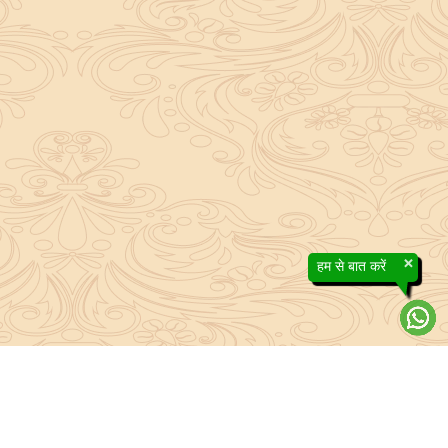
×
हम से बात करें
About Sanatan Jyoti