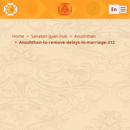
En
Home
Sanatan-gyan-hub
Anushthan
Anushthan-to-remove-delays-in-marriage-312