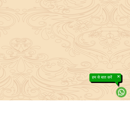
×
हम से बात करें
About Sanatan Jyoti