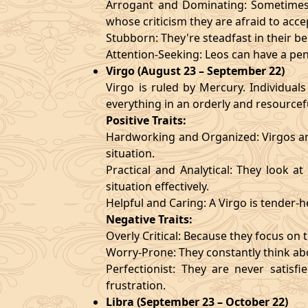
Arrogant and Dominating: Sometimes t
whose criticism they are afraid to acce
Stubborn: They're steadfast in their b
Attention-Seeking: Leos can have a pen
Virgo (August 23 – September 22)
Virgo is ruled by Mercury. Individuals
everything in an orderly and resourcef
Positive Traits:
Hardworking and Organized: Virgos are
situation.
Practical and Analytical: They look a
situation effectively.
Helpful and Caring: A Virgo is tender-
Negative Traits:
Overly Critical: Because they focus on t
Worry-Prone: They constantly think abo
Perfectionist: They are never satis
frustration.
Libra (September 23 – October 22)