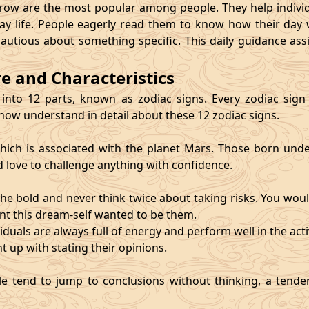
 are the most popular among people. They help individu
ay life. People eagerly read them to know how their day 
cautious about something specific. This daily guidance as
re and Characteristics
 into 12 parts, known as zodiac signs. Every zodiac sign ca
 now understand in detail about these 12 zodiac signs.
, which is associated with the planet Mars. Those born und
d love to challenge anything with confidence.
he bold and never think twice about taking risks. You wou
nt this dream-self wanted to be them.
duals are always full of energy and perform well in the activ
ht up with stating their opinions.
e tend to jump to conclusions without thinking, a tendenc