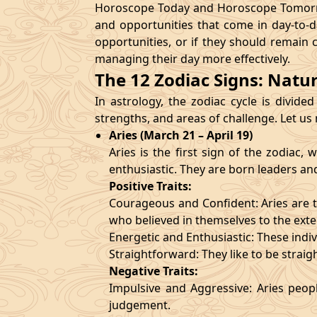
Horoscope Today and Horoscope Tomorrow
and opportunities that come in day-to-d
opportunities, or if they should remain 
managing their day more effectively.
The 12 Zodiac Signs: Natu
In astrology, the zodiac cycle is divided
strengths, and areas of challenge. Let us
Aries (March 21 – April 19)
Aries is the first sign of the zodiac
enthusiastic. They are born leaders an
Positive Traits:
Courageous and Confident: Aries are t
who believed in themselves to the exte
Energetic and Enthusiastic: These indivi
Straightforward: They like to be straig
Negative Traits:
Impulsive and Aggressive: Aries peopl
judgement.