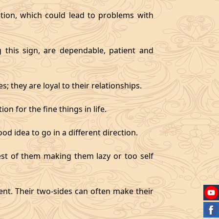
tion, which could lead to problems with
g this sign, are dependable, patient and
 they are loyal to their relationships.
on for the fine things in life.
od idea to go in a different direction.
best of them making them lazy or too self
gent. Their two-sides can often make their