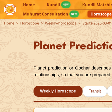
Home
Kundli
Kundli Matchi
NEW
Muhurat Consultation
Horoscope
NEW
Home
Horoscope
Weekly-horoscope
Starts-2026-03-0
Planet Predicti
Planet prediction or Gochar describes 
relationships, so that you are prepared 
Weekly Horoscope
Transit