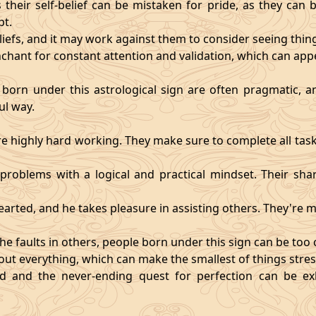
heir self-belief can be mistaken for pride, as they can 
pt.
eliefs, and it may work against them to consider seeing thi
chant for constant attention and validation, which can app
 born under this astrological sign are often pragmatic, an
ul way.
 highly hard working. They make sure to complete all task
t problems with a logical and practical mindset. Their sha
hearted, and he takes pleasure in assisting others. They're
he faults in others, people born under this sign can be too cri
ut everything, which can make the smallest of things stres
fied and the never-ending quest for perfection can be 