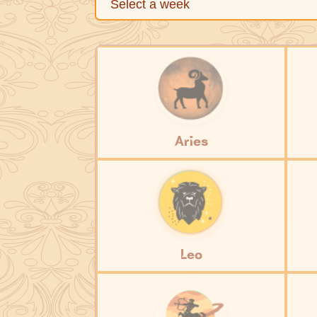
Aries
Leo