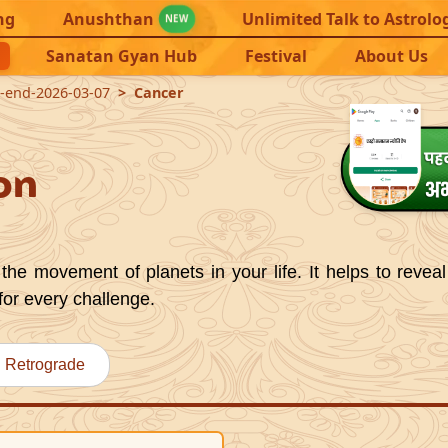
ng
Anushthan
Unlimited Talk to Astrolo
NEW
Sanatan Gyan Hub
Festival
About Us
1-end-2026-03-07
Cancer
on
the movement of planets in your life. It helps to reveal
for every challenge.
Retrograde