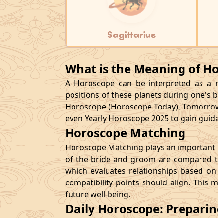
Sagittarius
What is the Meaning of H
A Horoscope can be interpreted as a ma
positions of these planets during one's bi
Horoscope (Horoscope Today), Tomorrow
even Yearly Horoscope 2025 to gain guidan
Horoscope Matching
Horoscope Matching plays an important ro
of the bride and groom are compared to
which evaluates relationships based on 
compatibility points should align. This 
future well-being.
Daily Horoscope: Prepari