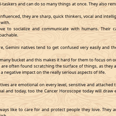
i-taskers and can do so many things at once. They also rem
influenced, they are sharp, quick thinkers, vocal and intell
with.
ve to socialize and communicate with humans. Their ca
oachable.
re, Gemini natives tend to get confused very easily and the
o many bucket and this makes it hard for them to focus on o
d are often found scratching the surface of things, as the
 a negative impact on the really serious aspects of life.
ives are emotional on every level, sensitive and attached to
nal and today, too the Cancer Horoscope today will draw e
ways like to care for and protect people they love. They a
ish.