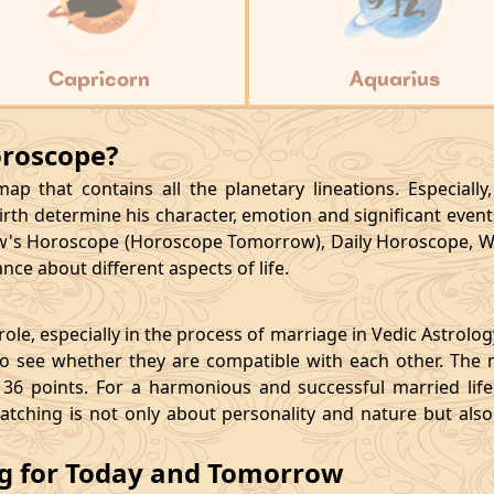
Capricorn
Aquarius
oroscope?
p that contains all the planetary lineations. Especiall
rth determine his character, emotion and significant events
's Horoscope (Horoscope Tomorrow), Daily Horoscope, W
ce about different aspects of life.
le, especially in the process of marriage in Vedic Astrolo
 see whether they are compatible with each other. The 
36 points. For a harmonious and successful married life, i
matching is not only about personality and nature but als
ng for Today and Tomorrow