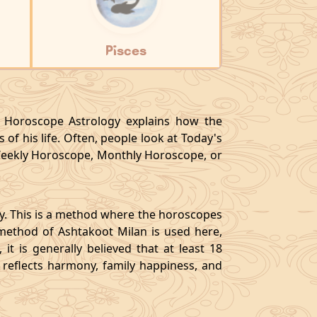
Pisces
y, Horoscope Astrology explains how the
 of his life. Often, people look at Today's
eekly Horoscope, Monthly Horoscope, or
gy. This is a method where the horoscopes
method of Ashtakoot Milan is used here,
t is generally believed that at least 18
o reflects harmony, family happiness, and