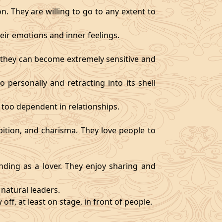
. They are willing to go to any extent to
ir emotions and inner feelings.
d they can become extremely sensitive and
 personally and retracting into its shell
 too dependent in relationships.
bition, and charisma. They love people to
ding as a lover. They enjoy sharing and
natural leaders.
off, at least on stage, in front of people.