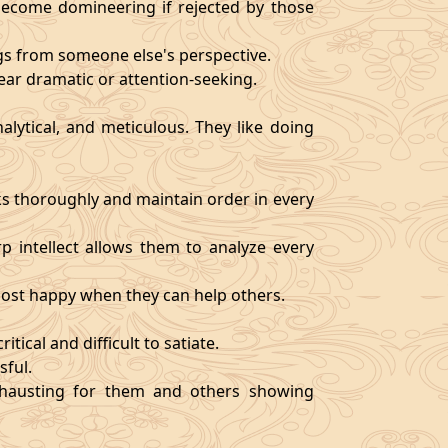
become domineering if rejected by those
ngs from someone else's perspective.
ear dramatic or attention-seeking.
alytical, and meticulous. They like doing
s thoroughly and maintain order in every
rp intellect allows them to analyze every
 most happy when they can help others.
tical and difficult to satiate.
sful.
exhausting for them and others showing