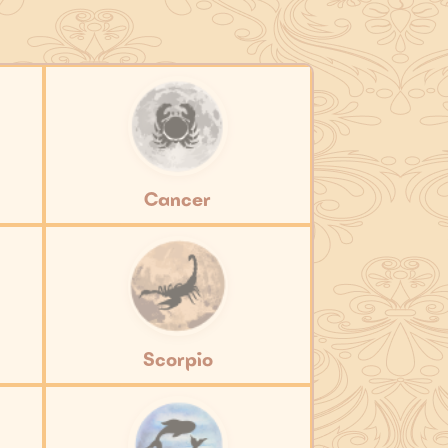
Cancer
Scorpio