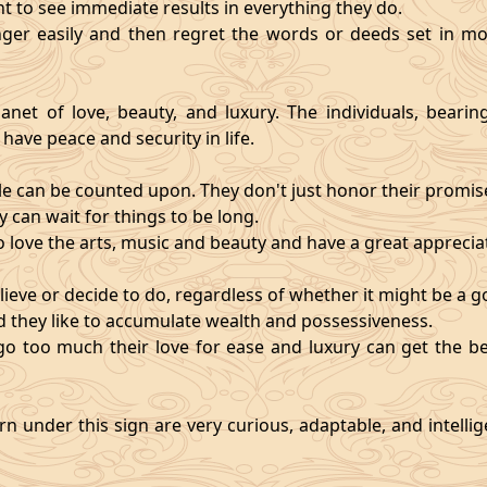
nt to see immediate results in everything they do.
ger easily and then regret the words or deeds set in mo
anet of love, beauty, and luxury. The individuals, bearin
 have peace and security in life.
e can be counted upon. They don't just honor their promises;
 can wait for things to be long.
o love the arts, music and beauty and have a great appreciati
ieve or decide to do, regardless of whether it might be a go
and they like to accumulate wealth and possessiveness.
s go too much their love for ease and luxury can get the 
n under this sign are very curious, adaptable, and intelli