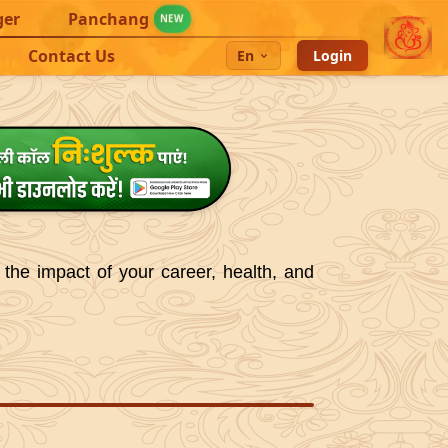
ger
Panchang
NEW
Contact Us
En
Login
 the impact of your career, health, and