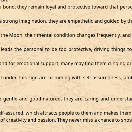
 bond, they remain loyal and protective toward that person
 strong imagination, they are empathetic and guided by the
y the Moon, their mental condition changes frequently, an
eads the personal to be too protective, driving things too
mand for emotional support, many may find them clinging or
ll under this sign are brimming with self-assuredness, am
gentle and good-natured, they are caring and understan
self-assured, which attracts people to them and makes them 
 of creativity and passion. They never miss a chance to show 