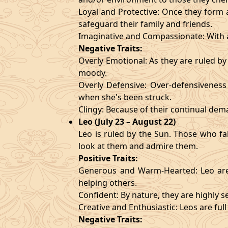
Loyal and Protective: Once they form a
safeguard their family and friends.
Imaginative and Compassionate: With a
Negative Traits:
Overly Emotional: As they are ruled b
moody.
Overly Defensive: Over-defensiveness l
when she's been struck.
Clingy: Because of their continual de
Leo (July 23 – August 22)
Leo is ruled by the Sun. Those who fa
look at them and admire them.
Positive Traits:
Generous and Warm-Hearted: Leo are 
helping others.
Confident: By nature, they are highly 
Creative and Enthusiastic: Leos are full
Negative Traits: