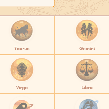
Taurus
Gemini
Virgo
Libra