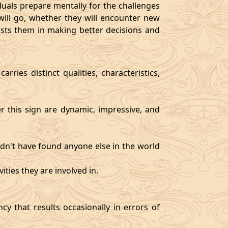
als prepare mentally for the challenges
will go, whether they will encounter new
sists them in making better decisions and
rries distinct qualities, characteristics,
er this sign are dynamic, impressive, and
ldn't have found anyone else in the world
ities they are involved in.
y that results occasionally in errors of