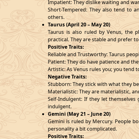
Impatient: They dislike waiting and wa
Short-Tempered: They also tend to an
others.
Taurus (April 20 – May 20)
Taurus is also ruled by Venus, the pl
practical. They are stable and prefer to
Positive Traits:
Reliable and Trustworthy: Taurus peopl
Patient: They do have patience and they
Artistic: As Venus rules you; you tend t
Negative Traits:
Stubborn: They stick with what they bel
Materialistic: They are materialistic, 
Self-Indulgent: If they let themselve
indulgent.
Gemini (May 21 – June 20)
Gemini is ruled by Mercury. People bor
personality a bit complicated.
Positive Traits: