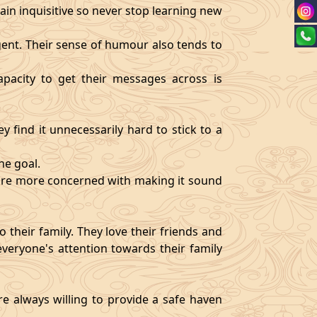
ain inquisitive so never stop learning new
igent. Their sense of humour also tends to
pacity to get their messages across is
y find it unnecessarily hard to stick to a
ne goal.
y are more concerned with making it sound
 their family. They love their friends and
veryone's attention towards their family
re always willing to provide a safe haven