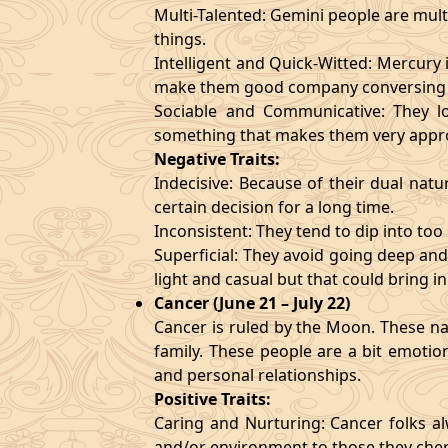
Multi-Talented: Gemini people are mult
things.
Intelligent and Quick-Witted: Mercury 
make them good company conversing 
Sociable and Communicative: They lo
something that makes them very appr
Negative Traits:
Indecisive: Because of their dual natu
certain decision for a long time.
Inconsistent: They tend to dip into to
Superficial: They avoid going deep an
light and casual but that could bring in
Cancer (June 21 – July 22)
Cancer is ruled by the Moon. These nat
family. These people are a bit emotio
and personal relationships.
Positive Traits:
Caring and Nurturing: Cancer folks al
and/or environment to those they cher