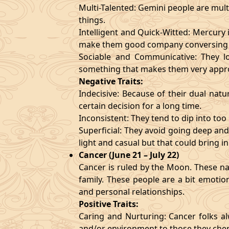
Multi-Talented: Gemini people are mult
things.
Intelligent and Quick-Witted: Mercury 
make them good company conversing 
Sociable and Communicative: They lo
something that makes them very appr
Negative Traits:
Indecisive: Because of their dual natu
certain decision for a long time.
Inconsistent: They tend to dip into to
Superficial: They avoid going deep an
light and casual but that could bring in
Cancer (June 21 – July 22)
Cancer is ruled by the Moon. These nat
family. These people are a bit emotio
and personal relationships.
Positive Traits:
Caring and Nurturing: Cancer folks al
and/or environment to those they cher