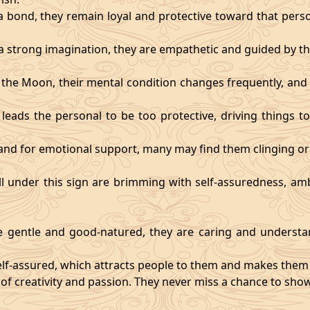
 bond, they remain loyal and protective toward that person
 strong imagination, they are empathetic and guided by the
y the Moon, their mental condition changes frequently, an
eads the personal to be too protective, driving things too
mand for emotional support, many may find them clinging or
ll under this sign are brimming with self-assuredness, am
gentle and good-natured, they are caring and understan
self-assured, which attracts people to them and makes them 
 of creativity and passion. They never miss a chance to show 