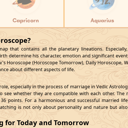
Capricorn
Aquarius
oroscope?
p that contains all the planetary lineations. Especiall
rth determine his character, emotion and significant events
's Horoscope (Horoscope Tomorrow), Daily Horoscope, W
ce about different aspects of life.
le, especially in the process of marriage in Vedic Astrolo
 see whether they are compatible with each other. The 
36 points. For a harmonious and successful married life, i
matching is not only about personality and nature but als
ng for Today and Tomorrow