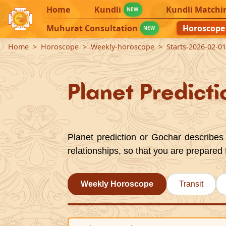
Home
Kundli
Kundli Matchi
NEW
Muhurat Consultation
Horoscope
NEW
Home
Horoscope
Weekly-horoscope
Starts-2026-02-0
Planet Predicti
Planet prediction or Gochar describes 
relationships, so that you are prepared 
Weekly Horoscope
Transit