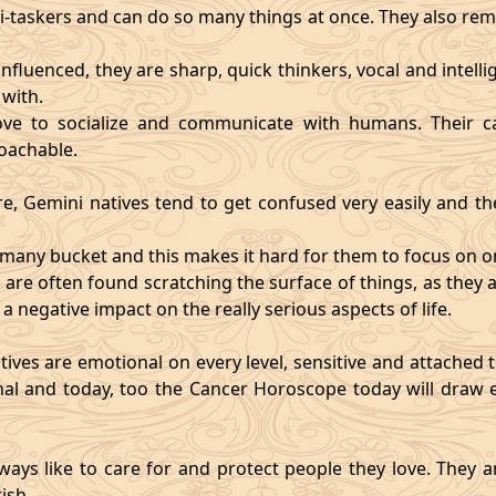
i-taskers and can do so many things at once. They also rem
influenced, they are sharp, quick thinkers, vocal and intell
with.
ve to socialize and communicate with humans. Their ca
oachable.
re, Gemini natives tend to get confused very easily and the
o many bucket and this makes it hard for them to focus on o
d are often found scratching the surface of things, as the
 a negative impact on the really serious aspects of life.
ives are emotional on every level, sensitive and attached to
nal and today, too the Cancer Horoscope today will draw e
ways like to care for and protect people they love. They a
ish.