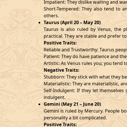
Impatient: They dislike waiting and wa
Short-Tempered: They also tend to an
others.
Taurus (April 20 – May 20)
Taurus is also ruled by Venus, the pl
practical. They are stable and prefer to
Positive Traits:
Reliable and Trustworthy: Taurus peopl
Patient: They do have patience and they
Artistic: As Venus rules you; you tend t
Negative Traits:
Stubborn: They stick with what they bel
Materialistic: They are materialistic, 
Self-Indulgent: If they let themselve
indulgent.
Gemini (May 21 – June 20)
Gemini is ruled by Mercury. People bor
personality a bit complicated.
Positive Traits: