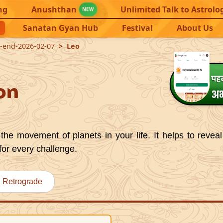
ng
Anushthan
Unlimited Talk to Astrolo
NEW
Sanatan Gyan Hub
Festival
About Us
1-end-2026-02-07
Leo
on
the movement of planets in your life. It helps to reveal
for every challenge.
Retrograde