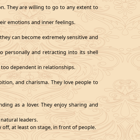
. They are willing to go to any extent to
ir emotions and inner feelings.
d they can become extremely sensitive and
 personally and retracting into its shell
 too dependent in relationships.
bition, and charisma. They love people to
ding as a lover. They enjoy sharing and
natural leaders.
off, at least on stage, in front of people.