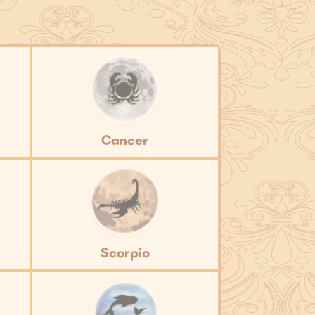
Cancer
Scorpio