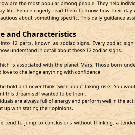
 are the most popular among people. They help individu
ay life. People eagerly read them to know how their day 
cautious about something specific. This daily guidance as
re and Characteristics
 into 12 parts, known as zodiac signs. Every zodiac sign ca
 now understand in detail about these 12 zodiac signs.
, which is associated with the planet Mars. Those born und
d love to challenge anything with confidence.
he bold and never think twice about taking risks. You wou
nt this dream-self wanted to be them.
duals are always full of energy and perform well in the activ
ht up with stating their opinions.
e tend to jump to conclusions without thinking, a tendenc