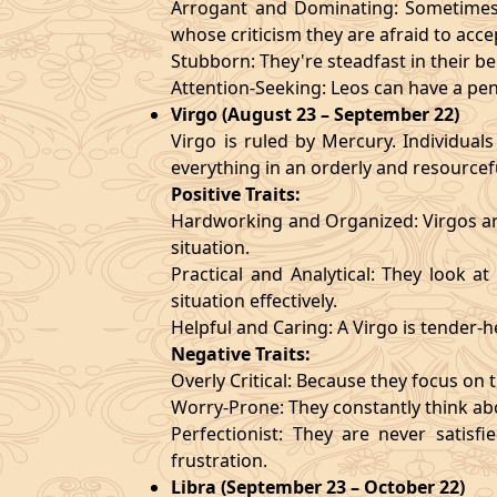
Arrogant and Dominating: Sometimes t
whose criticism they are afraid to acce
Stubborn: They're steadfast in their b
Attention-Seeking: Leos can have a pen
Virgo (August 23 – September 22)
Virgo is ruled by Mercury. Individuals
everything in an orderly and resourcef
Positive Traits:
Hardworking and Organized: Virgos are
situation.
Practical and Analytical: They look a
situation effectively.
Helpful and Caring: A Virgo is tender-
Negative Traits:
Overly Critical: Because they focus on t
Worry-Prone: They constantly think abo
Perfectionist: They are never satis
frustration.
Libra (September 23 – October 22)