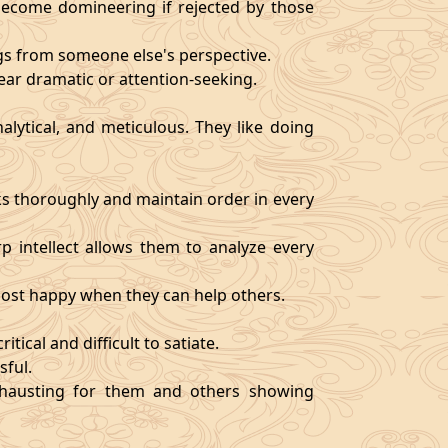
become domineering if rejected by those
ngs from someone else's perspective.
ear dramatic or attention-seeking.
alytical, and meticulous. They like doing
s thoroughly and maintain order in every
rp intellect allows them to analyze every
 most happy when they can help others.
tical and difficult to satiate.
sful.
exhausting for them and others showing