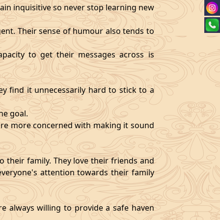
ain inquisitive so never stop learning new
igent. Their sense of humour also tends to
pacity to get their messages across is
y find it unnecessarily hard to stick to a
ne goal.
y are more concerned with making it sound
 their family. They love their friends and
veryone's attention towards their family
re always willing to provide a safe haven