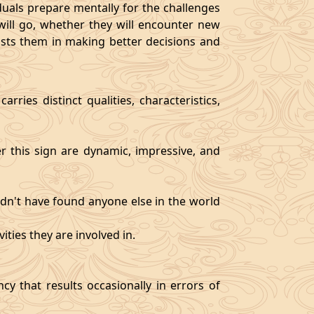
als prepare mentally for the challenges
will go, whether they will encounter new
sists them in making better decisions and
rries distinct qualities, characteristics,
er this sign are dynamic, impressive, and
ldn't have found anyone else in the world
ities they are involved in.
y that results occasionally in errors of