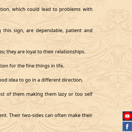
tion, which could lead to problems with
g this sign, are dependable, patient and
 they are loyal to their relationships.
on for the fine things in life.
od idea to go in a different direction.
best of them making them lazy or too self
gent. Their two-sides can often make their