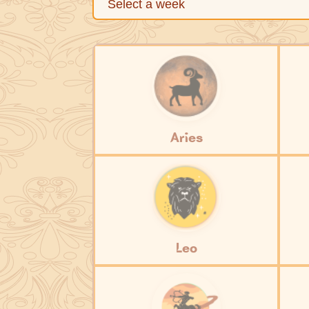
Aries
Leo