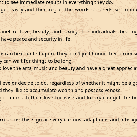
nt to see immediate results in everything they do.
ger easily and then regret the words or deeds set in mo
anet of love, beauty, and luxury. The individuals, bearin
 have peace and security in life.
e can be counted upon. They don't just honor their promises;
 can wait for things to be long.
o love the arts, music and beauty and have a great appreciati
ieve or decide to do, regardless of whether it might be a go
and they like to accumulate wealth and possessiveness.
s go too much their love for ease and luxury can get the 
n under this sign are very curious, adaptable, and intelli