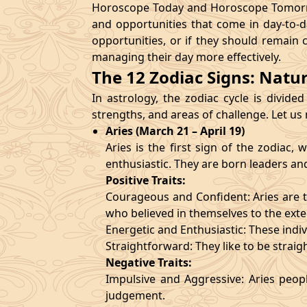
Horoscope Today and Horoscope Tomorrow
and opportunities that come in day-to-d
opportunities, or if they should remain 
managing their day more effectively.
The 12 Zodiac Signs: Natu
In astrology, the zodiac cycle is divided
strengths, and areas of challenge. Let us
Aries (March 21 – April 19)
Aries is the first sign of the zodiac
enthusiastic. They are born leaders an
Positive Traits:
Courageous and Confident: Aries are t
who believed in themselves to the exte
Energetic and Enthusiastic: These indivi
Straightforward: They like to be straig
Negative Traits:
Impulsive and Aggressive: Aries peopl
judgement.