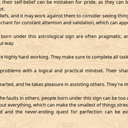
heir self-belief can be mistaken for pride, as they can 
pt.
eliefs, and it may work against them to consider seeing thi
chant for constant attention and validation, which can app
 born under this astrological sign are often pragmatic, an
ul way.
 highly hard working. They make sure to complete all task
t problems with a logical and practical mindset. Their sha
hearted, and he takes pleasure in assisting others. They're
he faults in others, people born under this sign can be too cri
ut everything, which can make the smallest of things stres
fied and the never-ending quest for perfection can be 