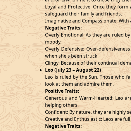
Loyal and Protective: Once they form a
safeguard their family and friends.
Imaginative and Compassionate: With a
Negative Traits:
Overly Emotional: As they are ruled b
moody.
Overly Defensive: Over-defensiveness l
when she's been struck.
Clingy: Because of their continual de
Leo (July 23 – August 22)
Leo is ruled by the Sun. Those who fa
look at them and admire them.
Positive Traits:
Generous and Warm-Hearted: Leo are 
helping others.
Confident: By nature, they are highly 
Creative and Enthusiastic: Leos are full
Negative Traits: