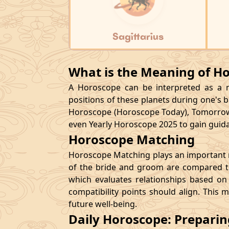
Sagittarius
What is the Meaning of H
A Horoscope can be interpreted as a ma
positions of these planets during one's bi
Horoscope (Horoscope Today), Tomorrow
even Yearly Horoscope 2025 to gain guidan
Horoscope Matching
Horoscope Matching plays an important ro
of the bride and groom are compared to
which evaluates relationships based on 
compatibility points should align. This 
future well-being.
Daily Horoscope: Prepari