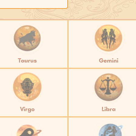
Taurus
Gemini
Virgo
Libra