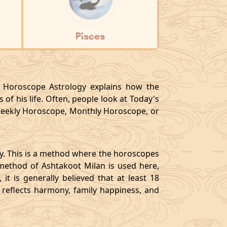
Pisces
y, Horoscope Astrology explains how the
 of his life. Often, people look at Today's
eekly Horoscope, Monthly Horoscope, or
gy. This is a method where the horoscopes
method of Ashtakoot Milan is used here,
t is generally believed that at least 18
o reflects harmony, family happiness, and