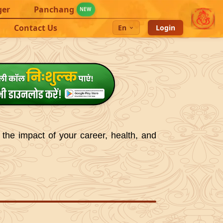
ger
Panchang
NEW
Contact Us
En
Login
 the impact of your career, health, and