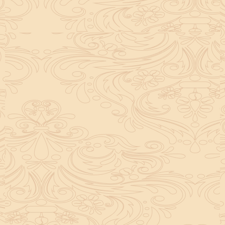
helpful tool for peace and guidance in your life.
concentration and removes mental blocks. It is
especially helpful in art, literature, and creative
subjects.
Saturn also plays a role by representing discipline and
hard work. This brings consistency in education. When
these planets are in good positions, they help a person
succeed in education. If they are poorly placed,
distractions can occur, but remedies can help reduce
these effects.