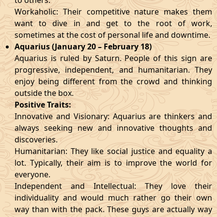
to others.
Workaholic: Their competitive nature makes them
want to dive in and get to the root of work,
sometimes at the cost of personal life and downtime.
Aquarius (January 20 – February 18)
Aquarius is ruled by Saturn. People of this sign are
progressive, independent, and humanitarian. They
enjoy being different from the crowd and thinking
outside the box.
Positive Traits:
Innovative and Visionary: Aquarius are thinkers and
always seeking new and innovative thoughts and
discoveries.
Humanitarian: They like social justice and equality a
lot. Typically, their aim is to improve the world for
everyone.
Independent and Intellectual: They love their
individuality and would much rather go their own
way than with the pack. These guys are actually way