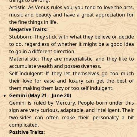
things to be long.
Artistic: As Venus rules you; you tend to love the arts,
music and beauty and have a great appreciation for
the fine things in life.
Negative Traits:
Stubborn: They stick with what they believe or decide
to do, regardless of whether it might be a good idea
to go in a different direction.
Materialistic: They are materialistic, and they like to
accumulate wealth and possessiveness.
Self-Indulgent: If they let themselves go too much
their love for ease and luxury can get the best of
them making them lazy or too self indulgent.
Gemini (May 21 – June 20)
Gemini is ruled by Mercury. People born under this
sign are very curious, adaptable, and intelligent. Their
two-sides can often make their personality a bit
complicated.
Positive Traits: