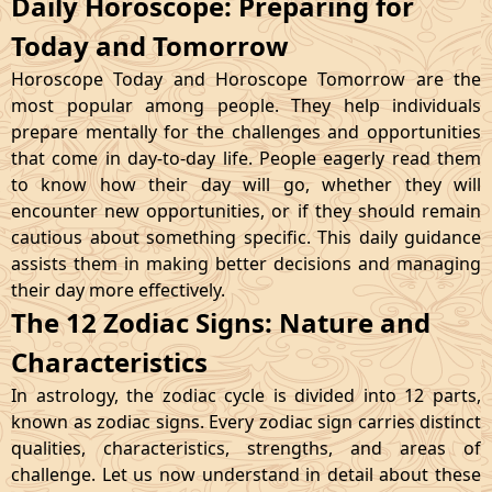
Daily Horoscope: Preparing for
Today and Tomorrow
Horoscope Today and Horoscope Tomorrow are the
most popular among people. They help individuals
prepare mentally for the challenges and opportunities
that come in day-to-day life. People eagerly read them
to know how their day will go, whether they will
encounter new opportunities, or if they should remain
cautious about something specific. This daily guidance
assists them in making better decisions and managing
their day more effectively.
The 12 Zodiac Signs: Nature and
Characteristics
In astrology, the zodiac cycle is divided into 12 parts,
known as zodiac signs. Every zodiac sign carries distinct
qualities, characteristics, strengths, and areas of
challenge. Let us now understand in detail about these