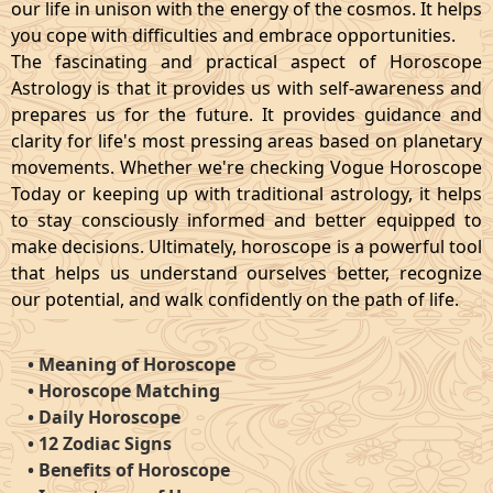
our life in unison with the energy of the cosmos. It helps
you cope with difficulties and embrace opportunities.
The fascinating and practical aspect of Horoscope
Astrology is that it provides us with self-awareness and
prepares us for the future. It provides guidance and
clarity for life's most pressing areas based on planetary
movements. Whether we're checking Vogue Horoscope
Today or keeping up with traditional astrology, it helps
to stay consciously informed and better equipped to
make decisions. Ultimately, horoscope is a powerful tool
that helps us understand ourselves better, recognize
our potential, and walk confidently on the path of life.
•
Meaning of Horoscope
•
Horoscope Matching
•
Daily Horoscope
•
12 Zodiac Signs
•
Benefits of Horoscope