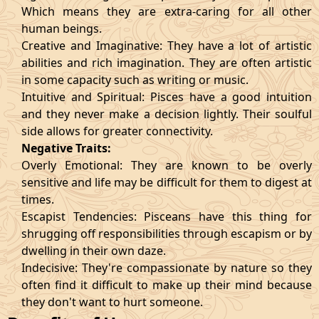
Which means they are extra-caring for all other
human beings.
Creative and Imaginative: They have a lot of artistic
abilities and rich imagination. They are often artistic
in some capacity such as writing or music.
Intuitive and Spiritual: Pisces have a good intuition
and they never make a decision lightly. Their soulful
side allows for greater connectivity.
Negative Traits:
Overly Emotional: They are known to be overly
sensitive and life may be difficult for them to digest at
times.
Escapist Tendencies: Pisceans have this thing for
shrugging off responsibilities through escapism or by
dwelling in their own daze.
Indecisive: They're compassionate by nature so they
often find it difficult to make up their mind because
they don't want to hurt someone.