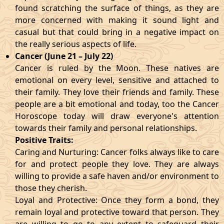
found scratching the surface of things, as they are
more concerned with making it sound light and
casual but that could bring in a negative impact on
the really serious aspects of life.
Cancer (June 21 – July 22)
Cancer is ruled by the Moon. These natives are
emotional on every level, sensitive and attached to
their family. They love their friends and family. These
people are a bit emotional and today, too the Cancer
Horoscope today will draw everyone's attention
towards their family and personal relationships.
Positive Traits:
Caring and Nurturing: Cancer folks always like to care
for and protect people they love. They are always
willing to provide a safe haven and/or environment to
those they cherish.
Loyal and Protective: Once they form a bond, they
remain loyal and protective toward that person. They