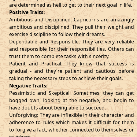
are determined as hell to get to their next goal in life.
Positive Traits:
Ambitious and Disciplined: Capricorns are amazingly
ambitious and disciplined. They pull their weight and
exercise discipline to follow their dreams.
Dependable and Responsible: They are very reliable
and responsible for their responsibilities. Others can
trust them to complete tasks with sincerity.
Patient and Practical: They know that success is
gradual - and they're patient and cautious before
taking the necessary steps to achieve their goals.
Negative Traits:
Pessimistic and Skeptical: Sometimes, they can get
bogged own, looking at the negative, and begin to
have doubts about being able to succeed.
Unforgiving: They are inflexible in their character and
adherence to rules which makes it difficult for them
to forgive a fact, whether connected to themselves or