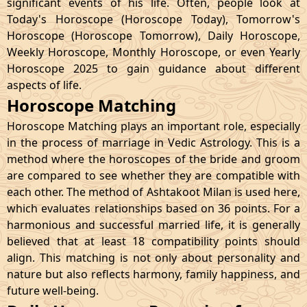
significant events of his life. Often, people look at
Today's Horoscope (Horoscope Today), Tomorrow's
Horoscope (Horoscope Tomorrow), Daily Horoscope,
Weekly Horoscope, Monthly Horoscope, or even Yearly
Horoscope 2025 to gain guidance about different
aspects of life.
Horoscope Matching
Horoscope Matching plays an important role, especially
in the process of marriage in Vedic Astrology. This is a
method where the horoscopes of the bride and groom
are compared to see whether they are compatible with
each other. The method of Ashtakoot Milan is used here,
which evaluates relationships based on 36 points. For a
harmonious and successful married life, it is generally
believed that at least 18 compatibility points should
align. This matching is not only about personality and
nature but also reflects harmony, family happiness, and
future well-being.