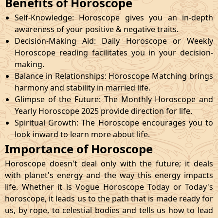
Benefits of Horoscope
Self-Knowledge: Horoscope gives you an in-depth
awareness of your positive & negative traits.
Decision-Making Aid: Daily Horoscope or Weekly
Horoscope reading facilitates you in your decision-
making.
Balance in Relationships: Horoscope Matching brings
harmony and stability in married life.
Glimpse of the Future: The Monthly Horoscope and
Yearly Horoscope 2025 provide direction for life.
Spiritual Growth: The Horoscope encourages you to
look inward to learn more about life.
Importance of Horoscope
Horoscope doesn't deal only with the future; it deals
with planet's energy and the way this energy impacts
life. Whether it is Vogue Horoscope Today or Today's
horoscope, it leads us to the path that is made ready for
us, by rope, to celestial bodies and tells us how to lead