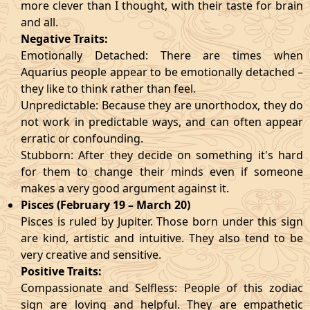
more clever than I thought, with their taste for brain
and all.
Negative Traits:
Emotionally Detached: There are times when
Aquarius people appear to be emotionally detached –
they like to think rather than feel.
Unpredictable: Because they are unorthodox, they do
not work in predictable ways, and can often appear
erratic or confounding.
Stubborn: After they decide on something it's hard
for them to change their minds even if someone
makes a very good argument against it.
Pisces (February 19 – March 20)
Pisces is ruled by Jupiter. Those born under this sign
are kind, artistic and intuitive. They also tend to be
very creative and sensitive.
Positive Traits:
Compassionate and Selfless: People of this zodiac
sign are loving and helpful. They are empathetic