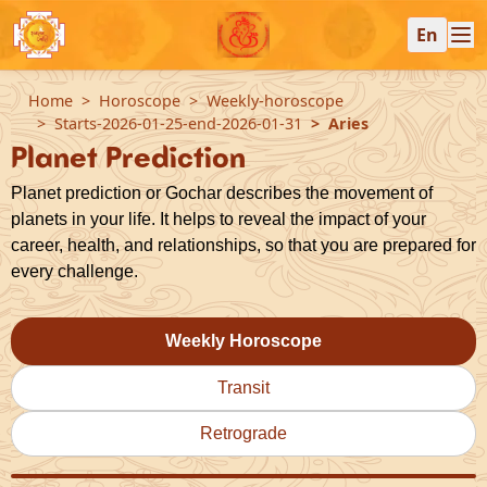
En
Home
Horoscope
Weekly-horoscope
Starts-2026-01-25-end-2026-01-31
Aries
Planet Prediction
Planet prediction or Gochar describes the movement of
planets in your life. It helps to reveal the impact of your
career, health, and relationships, so that you are prepared for
every challenge.
Weekly Horoscope
Transit
Retrograde