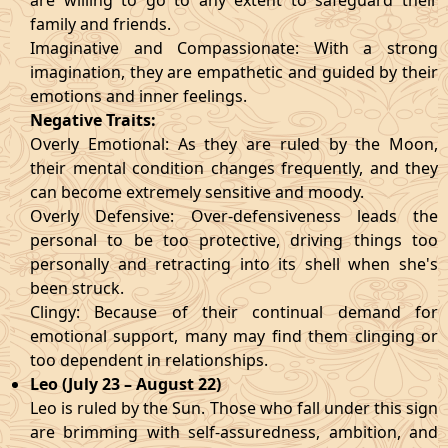
are willing to go to any extent to safeguard their
family and friends.
Imaginative and Compassionate: With a strong
imagination, they are empathetic and guided by their
emotions and inner feelings.
Negative Traits:
Overly Emotional: As they are ruled by the Moon,
their mental condition changes frequently, and they
can become extremely sensitive and moody.
Overly Defensive: Over-defensiveness leads the
personal to be too protective, driving things too
personally and retracting into its shell when she's
been struck.
Clingy: Because of their continual demand for
emotional support, many may find them clinging or
too dependent in relationships.
Leo (July 23 – August 22)
Leo is ruled by the Sun. Those who fall under this sign
are brimming with self-assuredness, ambition, and