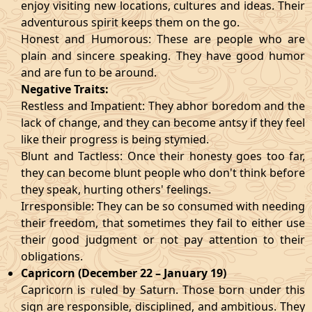
enjoy visiting new locations, cultures and ideas. Their
adventurous spirit keeps them on the go.
Honest and Humorous: These are people who are
plain and sincere speaking. They have good humor
and are fun to be around.
Negative Traits:
Restless and Impatient: They abhor boredom and the
lack of change, and they can become antsy if they feel
like their progress is being stymied.
Blunt and Tactless: Once their honesty goes too far,
they can become blunt people who don't think before
they speak, hurting others' feelings.
Irresponsible: They can be so consumed with needing
their freedom, that sometimes they fail to either use
their good judgment or not pay attention to their
obligations.
Capricorn (December 22 – January 19)
Capricorn is ruled by Saturn. Those born under this
sign are responsible, disciplined, and ambitious. They