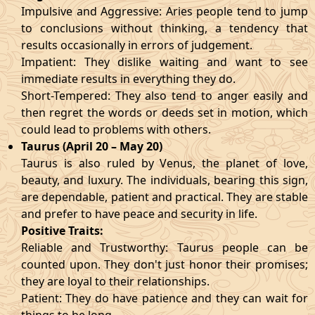
Impulsive and Aggressive: Aries people tend to jump
to conclusions without thinking, a tendency that
results occasionally in errors of judgement.
Impatient: They dislike waiting and want to see
immediate results in everything they do.
Short-Tempered: They also tend to anger easily and
then regret the words or deeds set in motion, which
could lead to problems with others.
Taurus (April 20 – May 20)
Taurus is also ruled by Venus, the planet of love,
beauty, and luxury. The individuals, bearing this sign,
are dependable, patient and practical. They are stable
and prefer to have peace and security in life.
Positive Traits:
Reliable and Trustworthy: Taurus people can be
counted upon. They don't just honor their promises;
they are loyal to their relationships.
Patient: They do have patience and they can wait for