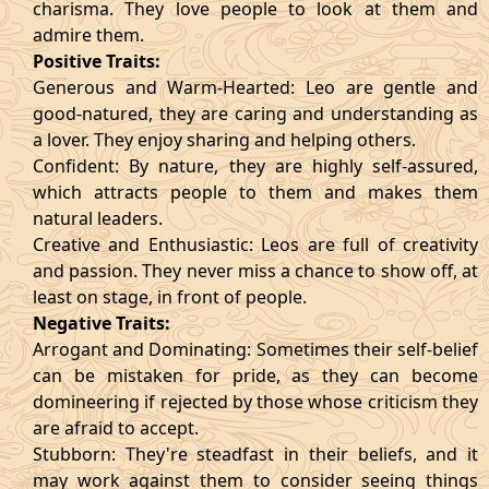
charisma. They love people to look at them and
admire them.
Positive Traits:
Generous and Warm-Hearted: Leo are gentle and
good-natured, they are caring and understanding as
a lover. They enjoy sharing and helping others.
Confident: By nature, they are highly self-assured,
which attracts people to them and makes them
natural leaders.
Creative and Enthusiastic: Leos are full of creativity
and passion. They never miss a chance to show off, at
least on stage, in front of people.
Negative Traits:
Arrogant and Dominating: Sometimes their self-belief
can be mistaken for pride, as they can become
domineering if rejected by those whose criticism they
are afraid to accept.
Stubborn: They're steadfast in their beliefs, and it
may work against them to consider seeing things