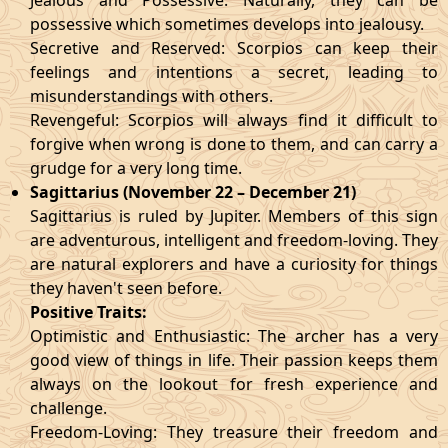
Jealous and Possessive: Naturally, they can be
possessive which sometimes develops into jealousy.
Secretive and Reserved: Scorpios can keep their
feelings and intentions a secret, leading to
misunderstandings with others.
Revengeful: Scorpios will always find it difficult to
forgive when wrong is done to them, and can carry a
grudge for a very long time.
Sagittarius (November 22 – December 21)
Sagittarius is ruled by Jupiter. Members of this sign
are adventurous, intelligent and freedom-loving. They
are natural explorers and have a curiosity for things
they haven't seen before.
Positive Traits:
Optimistic and Enthusiastic: The archer has a very
good view of things in life. Their passion keeps them
always on the lookout for fresh experience and
challenge.
Freedom-Loving: They treasure their freedom and