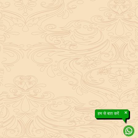
×
हम से बात करें