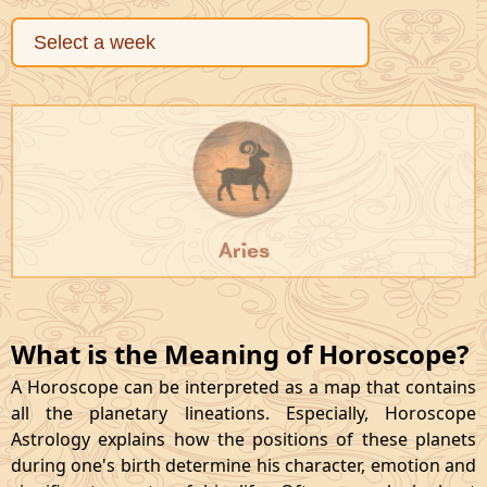
Aries
What is the Meaning of Horoscope?
A Horoscope can be interpreted as a map that contains
all the planetary lineations. Especially, Horoscope
Astrology explains how the positions of these planets
during one's birth determine his character, emotion and