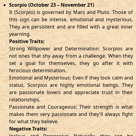
Scorpio (October 23 – November 21)
It (Scorpio) is governed by Mars and Pluto. Those of
this sign can be intense, emotional and mysterious.
They are persistent and are filled with a great inner
yearning.
Positive Traits:
Strong Willpower and Determination: Scorpios are
not ones that shy away from a challenge. When they
set a goal for themselves, they go after it with
ferocious determination.
Emotional and Mysterious: Even if they look calm and
status, Scorpios are highly emotional beings. They
are passionate lovers and appreciate trust in their
relationships.
Passionate and Courageous: Their strength is what
makes them very passionate and they'll always fight
for what they believe.
Negative Traits: