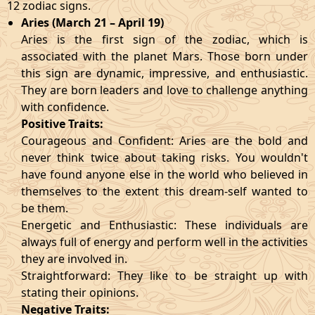
12 zodiac signs.
Aries (March 21 – April 19)
Aries is the first sign of the zodiac, which is
associated with the planet Mars. Those born under
this sign are dynamic, impressive, and enthusiastic.
They are born leaders and love to challenge anything
with confidence.
Positive Traits:
Courageous and Confident: Aries are the bold and
never think twice about taking risks. You wouldn't
have found anyone else in the world who believed in
themselves to the extent this dream-self wanted to
be them.
Energetic and Enthusiastic: These individuals are
always full of energy and perform well in the activities
they are involved in.
Straightforward: They like to be straight up with
stating their opinions.
Negative Traits: