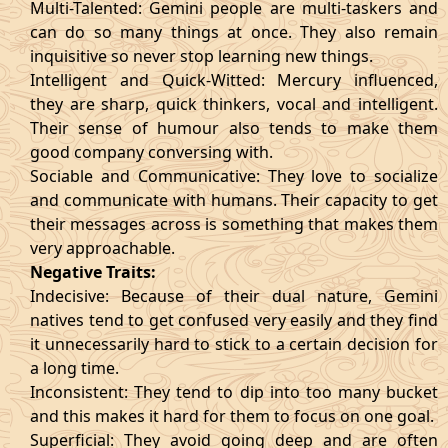
Multi-Talented: Gemini people are multi-taskers and
can do so many things at once. They also remain
inquisitive so never stop learning new things.
Intelligent and Quick-Witted: Mercury influenced,
they are sharp, quick thinkers, vocal and intelligent.
Their sense of humour also tends to make them
good company conversing with.
Sociable and Communicative: They love to socialize
and communicate with humans. Their capacity to get
their messages across is something that makes them
very approachable.
Negative Traits:
Indecisive: Because of their dual nature, Gemini
natives tend to get confused very easily and they find
it unnecessarily hard to stick to a certain decision for
a long time.
Inconsistent: They tend to dip into too many bucket
and this makes it hard for them to focus on one goal.
Superficial: They avoid going deep and are often