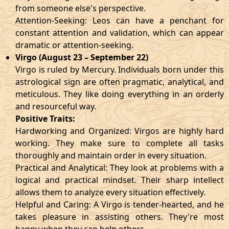
from someone else's perspective.
Attention-Seeking: Leos can have a penchant for
constant attention and validation, which can appear
dramatic or attention-seeking.
Virgo (August 23 – September 22)
Virgo is ruled by Mercury. Individuals born under this
astrological sign are often pragmatic, analytical, and
meticulous. They like doing everything in an orderly
and resourceful way.
Positive Traits:
Hardworking and Organized: Virgos are highly hard
working. They make sure to complete all tasks
thoroughly and maintain order in every situation.
Practical and Analytical: They look at problems with a
logical and practical mindset. Their sharp intellect
allows them to analyze every situation effectively.
Helpful and Caring: A Virgo is tender-hearted, and he
takes pleasure in assisting others. They're most