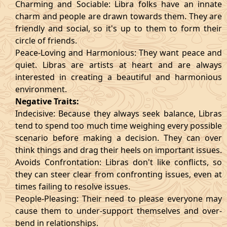
Charming and Sociable: Libra folks have an innate
charm and people are drawn towards them. They are
friendly and social, so it's up to them to form their
circle of friends.
Peace-Loving and Harmonious: They want peace and
quiet. Libras are artists at heart and are always
interested in creating a beautiful and harmonious
environment.
Negative Traits:
Indecisive: Because they always seek balance, Libras
tend to spend too much time weighing every possible
scenario before making a decision. They can over
think things and drag their heels on important issues.
Avoids Confrontation: Libras don't like conflicts, so
they can steer clear from confronting issues, even at
times failing to resolve issues.
People-Pleasing: Their need to please everyone may
cause them to under-support themselves and over-
bend in relationships.