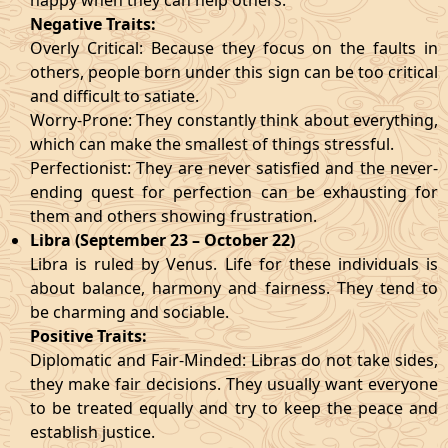
happy when they can help others.
Negative Traits:
Overly Critical: Because they focus on the faults in
others, people born under this sign can be too critical
and difficult to satiate.
Worry-Prone: They constantly think about everything,
which can make the smallest of things stressful.
Perfectionist: They are never satisfied and the never-
ending quest for perfection can be exhausting for
them and others showing frustration.
Libra (September 23 – October 22)
Libra is ruled by Venus. Life for these individuals is
about balance, harmony and fairness. They tend to
be charming and sociable.
Positive Traits:
Diplomatic and Fair-Minded: Libras do not take sides,
they make fair decisions. They usually want everyone
to be treated equally and try to keep the peace and
establish justice.